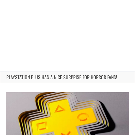
PLAYSTATION PLUS HAS A NICE SURPRISE FOR HORROR FANS!