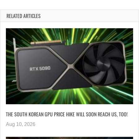
RELATED ARTICLES
THE SOUTH KOREAN GPU PRICE HIKE WILL SOON REACH US, TOO!
Aug 10, 2026