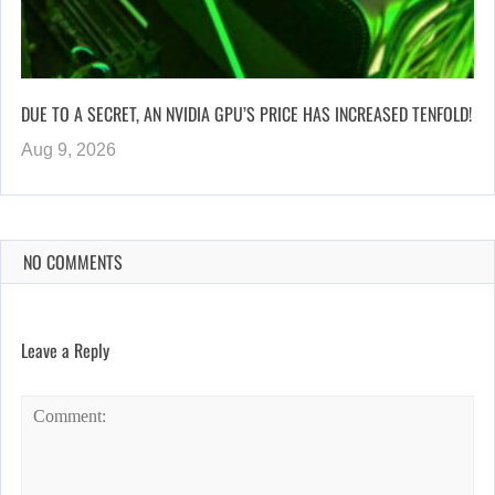
DUE TO A SECRET, AN NVIDIA GPU’S PRICE HAS INCREASED TENFOLD!
Aug 9, 2026
NO COMMENTS
Leave a Reply