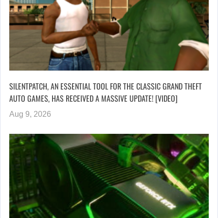
SILENTPATCH, AN ESSENTIAL TOOL FOR THE CLASSIC GRAND THEFT
AUTO GAMES, HAS RECEIVED A MASSIVE UPDATE! [VIDEO]
Aug 9, 2026