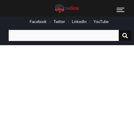
Facebook
Twitter
LinkedIn
YouTube
Search
for: