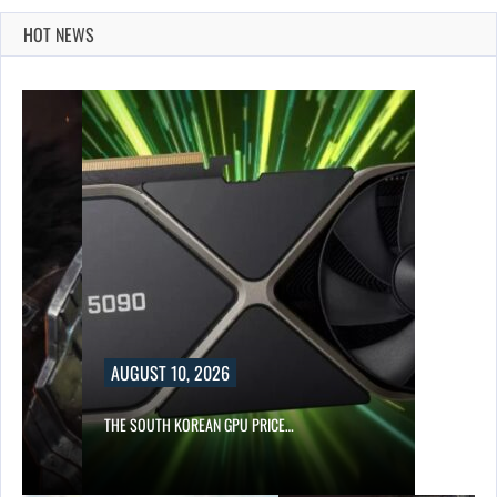
HOT NEWS
AUGUST 10, 2026
S…
THE SOUTH KOREAN GPU PRICE…