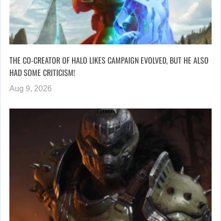
THE CO-CREATOR OF HALO LIKES CAMPAIGN EVOLVED, BUT HE ALSO
HAD SOME CRITICISM!
Aug 9, 2026