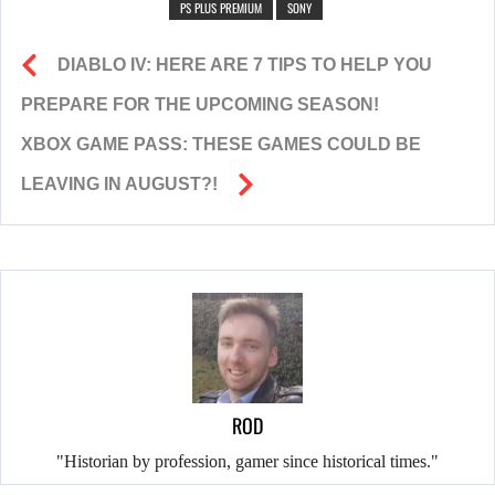
PS PLUS PREMIUM
SONY
DIABLO IV: HERE ARE 7 TIPS TO HELP YOU
PREPARE FOR THE UPCOMING SEASON!
XBOX GAME PASS: THESE GAMES COULD BE
LEAVING IN AUGUST?!
ROD
"Historian by profession, gamer since historical times."