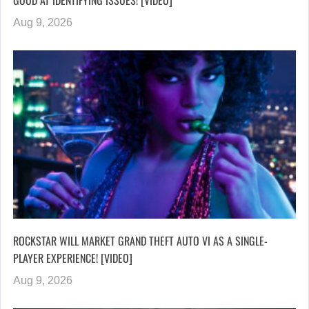
Aug 9, 2026
ROCKSTAR WILL MARKET GRAND THEFT AUTO VI AS A SINGLE-
PLAYER EXPERIENCE! [VIDEO]
Aug 9, 2026