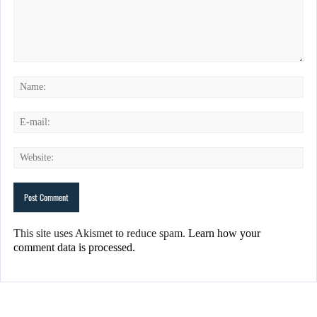
This site uses Akismet to reduce spam.
Learn how your
comment data is processed.