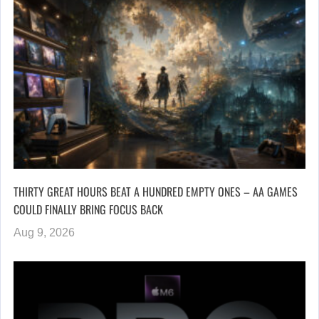
THIRTY GREAT HOURS BEAT A HUNDRED EMPTY ONES – AA GAMES
COULD FINALLY BRING FOCUS BACK
Aug 9, 2026