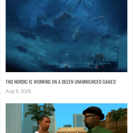
THQ NORDIC IS WORKING ON A DOZEN UNANNOUNCED GAMES!
Aug 9, 2026