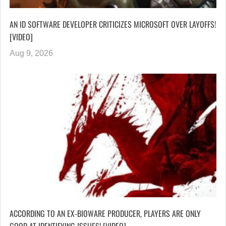
AN ID SOFTWARE DEVELOPER CRITICIZES MICROSOFT OVER LAYOFFS!
[VIDEO]
Aug 9, 2026
ACCORDING TO AN EX-BIOWARE PRODUCER, PLAYERS ARE ONLY
GOOD AT IDENTIFYING ISSUES! [VIDEO]