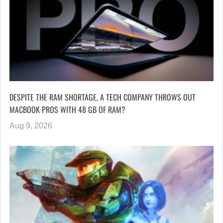
DESPITE THE RAM SHORTAGE, A TECH COMPANY THROWS OUT
MACBOOK PROS WITH 48 GB OF RAM?
Aug 9, 2026