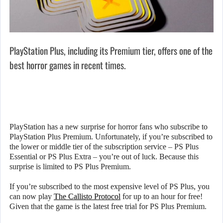
PlayStation Plus, including its Premium tier, offers one of the
best horror games in recent times.
PlayStation has a new surprise for horror fans who subscribe to
PlayStation Plus Premium. Unfortunately, if you’re subscribed to
the lower or middle tier of the subscription service – PS Plus
Essential or PS Plus Extra – you’re out of luck. Because this
surprise is limited to PS Plus Premium.
If you’re subscribed to the most expensive level of PS Plus, you
can now play
The Callisto Protocol
for up to an hour for free!
Given that the game is the latest free trial for PS Plus Premium.