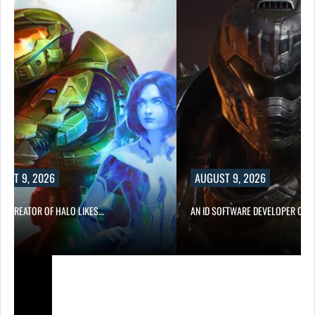
UST 9, 2026
AUGUST 9, 2026
CO-CREATOR OF HALO LIKES…
AN ID SOFTWARE DEVELOPER CRIT