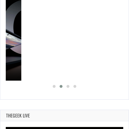
THEGEEK LIVE