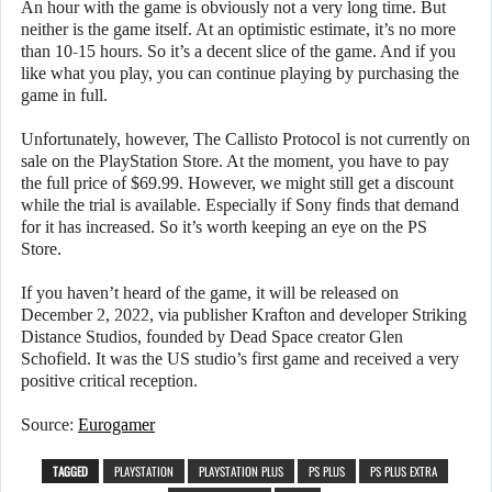
An hour with the game is obviously not a very long time. But
neither is the game itself. At an optimistic estimate, it’s no more
than 10-15 hours. So it’s a decent slice of the game. And if you
like what you play, you can continue playing by purchasing the
game in full.
Unfortunately, however, The Callisto Protocol is not currently on
sale on the PlayStation Store. At the moment, you have to pay
the full price of $69.99. However, we might still get a discount
while the trial is available. Especially if Sony finds that demand
for it has increased. So it’s worth keeping an eye on the PS
Store.
If you haven’t heard of the game, it will be released on
December 2, 2022, via publisher Krafton and developer Striking
Distance Studios, founded by Dead Space creator Glen
Schofield. It was the US studio’s first game and received a very
positive critical reception.
Source:
Eurogamer
TAGGED
PLAYSTATION
PLAYSTATION PLUS
PS PLUS
PS PLUS EXTRA