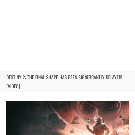
DESTINY 2: THE FINAL SHAPE HAS BEEN SIGNIFICANTLY DELAYED!
[VIDEO]