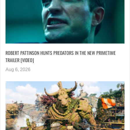
ROBERT PATTINSON HUNTS PREDATORS IN THE NEW PRIMETIME
TRAILER [VIDEO]
Aug 6, 2026