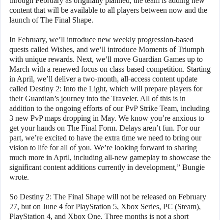
through February as originally planned, the team is adding new
content that will be available to all players between now and the
launch of The Final Shape.
In February, we’ll introduce new weekly progression-based
quests called Wishes, and we’ll introduce Moments of Triumph
with unique rewards. Next, we’ll move Guardian Games up to
March with a renewed focus on class-based competition. Starting
in April, we’ll deliver a two-month, all-access content update
called Destiny 2: Into the Light, which will prepare players for
their Guardian’s journey into the Traveler. All of this is in
addition to the ongoing efforts of our PvP Strike Team, including
3 new PvP maps dropping in May. We know you’re anxious to
get your hands on The Final Form. Delays aren’t fun. For our
part, we’re excited to have the extra time we need to bring our
vision to life for all of you. We’re looking forward to sharing
much more in April, including all-new gameplay to showcase the
significant content additions currently in development,” Bungie
wrote.
So Destiny 2: The Final Shape will not be released on February
27, but on June 4 for PlayStation 5, Xbox Series, PC (Steam),
PlayStation 4, and Xbox One. Three months is not a short