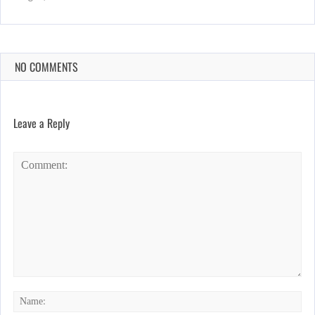
NO COMMENTS
Leave a Reply