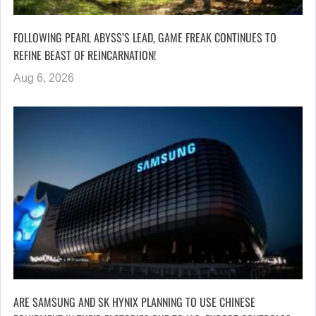
FOLLOWING PEARL ABYSS’S LEAD, GAME FREAK CONTINUES TO
REFINE BEAST OF REINCARNATION!
Aug 6, 2026
ARE SAMSUNG AND SK HYNIX PLANNING TO USE CHINESE