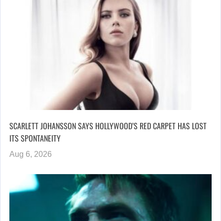
SCARLETT JOHANSSON SAYS HOLLYWOOD’S RED CARPET HAS LOST
ITS SPONTANEITY
Aug 6, 2026