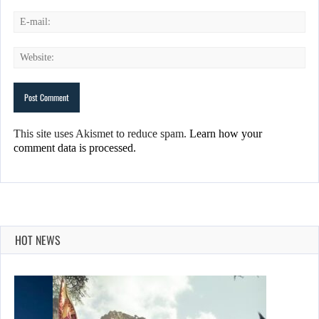
This site uses Akismet to reduce spam.
Learn how your
comment data is processed.
HOT NEWS