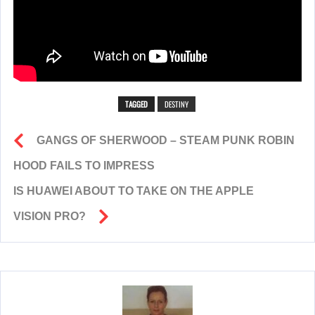
TAGGED
DESTINY
GANGS OF SHERWOOD – STEAM PUNK ROBIN
HOOD FAILS TO IMPRESS
IS HUAWEI ABOUT TO TAKE ON THE APPLE
VISION PRO?