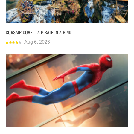
CORSAIR COVE – A PIRATE IN A BIND
Aug 6, 2026