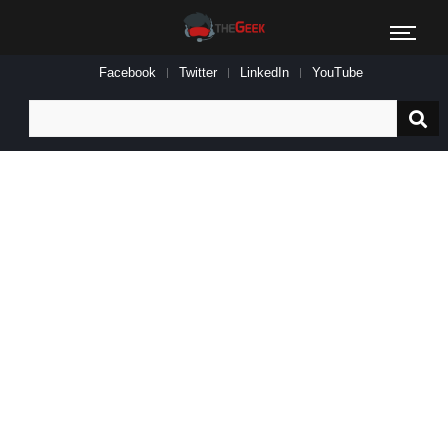
Facebook
Twitter
LinkedIn
YouTube
Search
for: