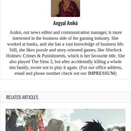
Angyal Anikó
Anikó, our news editor and communication manager, is more
interested in the business side of the gaming industry. She
worked at banks, and she has a vast knowledge of business life.
Still, she likes puzzle and story-oriented games, like Sherlock
Holmes: Crimes & Punishments, which is her favourite title. She
also played The Sims 3, but after accidentally killing a whole
sim family, swore not to play it again. (For our office address,
email and phone number check out our
IMPRESSUM
)
RELATED ARTICLES