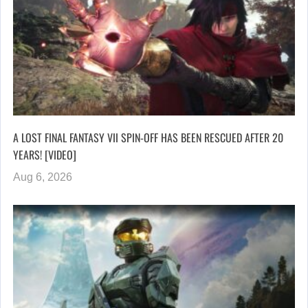
A LOST FINAL FANTASY VII SPIN-OFF HAS BEEN RESCUED AFTER 20
YEARS! [VIDEO]
Aug 6, 2026