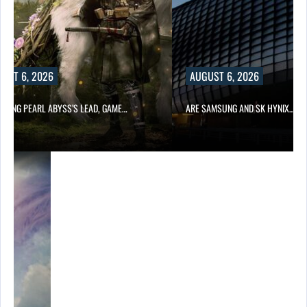
UST 6, 2026
AUGUST 6, 2026
OWING PEARL ABYSS’S LEAD, GAME…
ARE SAMSUNG AND SK HYNIX…