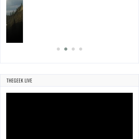
ING…
THEGEEK LIVE