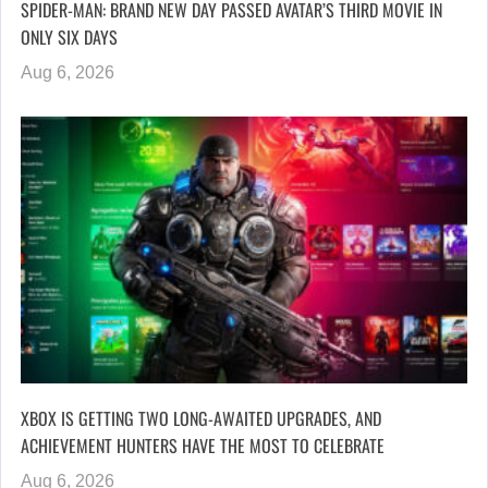
SPIDER-MAN: BRAND NEW DAY PASSED AVATAR’S THIRD MOVIE IN
ONLY SIX DAYS
Aug 6, 2026
XBOX IS GETTING TWO LONG-AWAITED UPGRADES, AND
ACHIEVEMENT HUNTERS HAVE THE MOST TO CELEBRATE
Aug 6, 2026