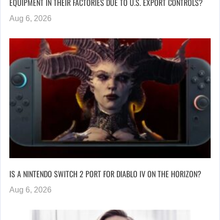
EQUIPMENT IN THEIR FACTORIES DUE TO U.S. EXPORT CONTROLS?
Aug 6, 2026
IS A NINTENDO SWITCH 2 PORT FOR DIABLO IV ON THE HORIZON?
Aug 6, 2026