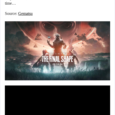
time…
Source:
Gematsu