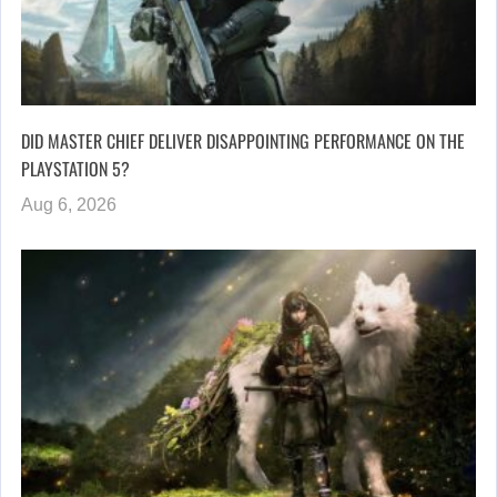
DID MASTER CHIEF DELIVER DISAPPOINTING PERFORMANCE ON THE
PLAYSTATION 5?
Aug 6, 2026