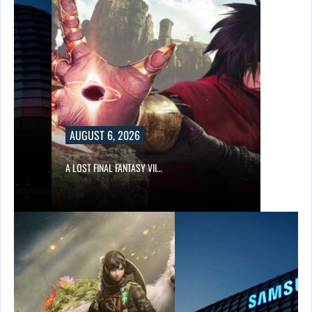
AUGUST 6, 2026
A LOST FINAL FANTASY VII…