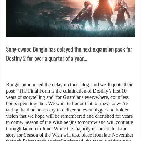
Sony-owned Bungie has delayed the next expansion pack for
Destiny 2 for over a quarter of a year…
Bungie announced the delay on their blog, and we’ll quote their
post: “The Final Form is the culmination of Destiny’s first 10
years of storytelling and, for Guardians everywhere, countless
hours spent together. We want to honor that journey, so we’re
taking the time necessary to deliver an even bigger and bolder
vision that we hope will be remembered and cherished for years
to come. Season of the Wish begins tomorrow and will continue
through launch in June. While the majority of the content and
story for Season of the Wish will take place from late November