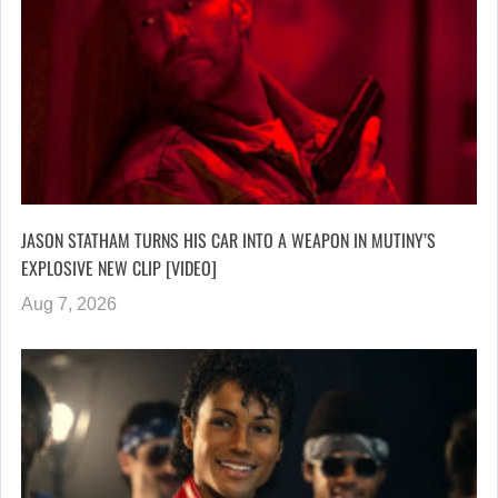
JASON STATHAM TURNS HIS CAR INTO A WEAPON IN MUTINY’S
EXPLOSIVE NEW CLIP [VIDEO]
Aug 7, 2026