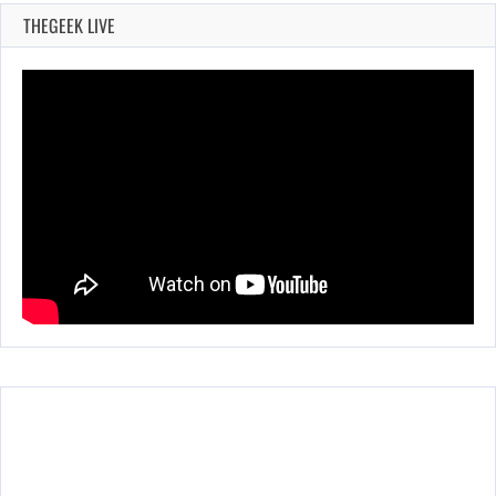
THEGEEK LIVE