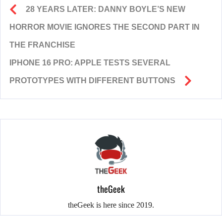
28 YEARS LATER: DANNY BOYLE’S NEW
HORROR MOVIE IGNORES THE SECOND PART IN
THE FRANCHISE
IPHONE 16 PRO: APPLE TESTS SEVERAL
PROTOTYPES WITH DIFFERENT BUTTONS
theGeek
theGeek is here since 2019.