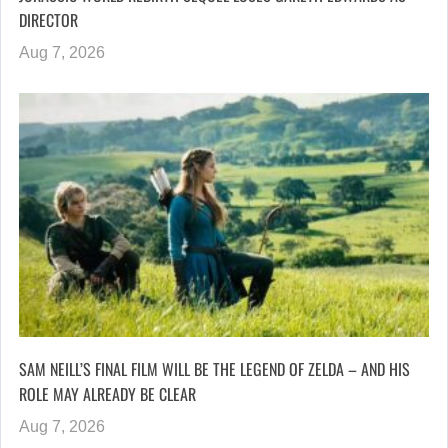
DIRECTOR
Aug 7, 2026
SAM NEILL’S FINAL FILM WILL BE THE LEGEND OF ZELDA – AND HIS
ROLE MAY ALREADY BE CLEAR
Aug 7, 2026