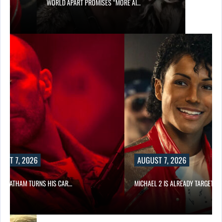
WORLD APART PROMISES “MORE AI…
UST 7, 2026
AUGUST 7, 2026
N STATHAM TURNS HIS CAR…
MICHAEL 2 IS ALREADY TARGETIN