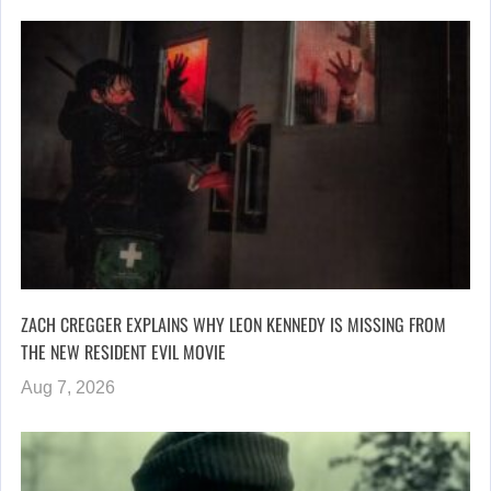
ZACH CREGGER EXPLAINS WHY LEON KENNEDY IS MISSING FROM
THE NEW RESIDENT EVIL MOVIE
Aug 7, 2026