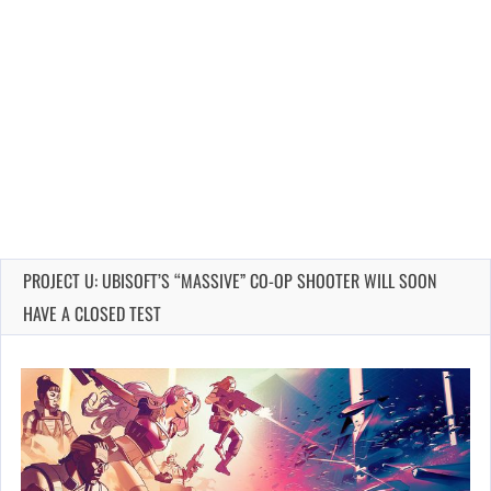
PROJECT U: UBISOFT’S “MASSIVE” CO-OP SHOOTER WILL SOON
HAVE A CLOSED TEST