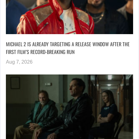
MICHAEL 2 IS ALREADY TARGETING A RELEASE WINDOW AFTER THE
FIRST FILM’S RECORD-BREAKING RUN
Aug 7, 2026