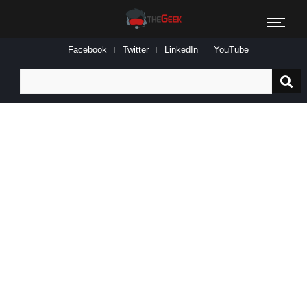
Facebook
Twitter
LinkedIn
YouTube
Search
for: