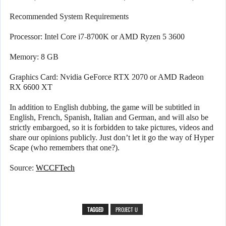
Recommended System Requirements
Processor: Intel Core i7-8700K or AMD Ryzen 5 3600
Memory: 8 GB
Graphics Card: Nvidia GeForce RTX 2070 or AMD Radeon
RX 6600 XT
In addition to English dubbing, the game will be subtitled in
English, French, Spanish, Italian and German, and will also be
strictly embargoed, so it is forbidden to take pictures, videos and
share our opinions publicly. Just don’t let it go the way of Hyper
Scape (who remembers that one?).
Source:
WCCFTech
TAGGED
PROJECT U