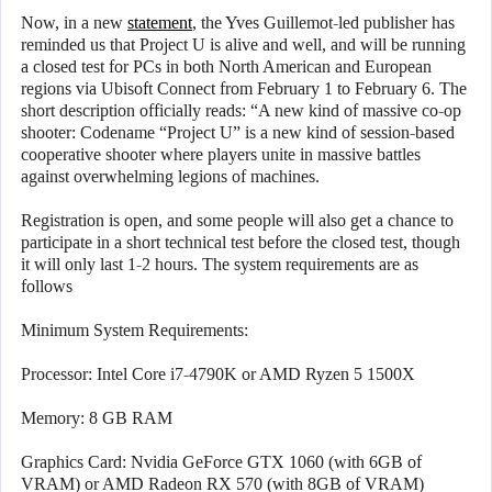
Now, in a new
statement
, the Yves Guillemot-led publisher has
reminded us that Project U is alive and well, and will be running
a closed test for PCs in both North American and European
regions via Ubisoft Connect from February 1 to February 6. The
short description officially reads: “A new kind of massive co-op
shooter: Codename “Project U” is a new kind of session-based
cooperative shooter where players unite in massive battles
against overwhelming legions of machines.
Registration is open, and some people will also get a chance to
participate in a short technical test before the closed test, though
it will only last 1-2 hours. The system requirements are as
follows
Minimum System Requirements:
Processor: Intel Core i7-4790K or AMD Ryzen 5 1500X
Memory: 8 GB RAM
Graphics Card: Nvidia GeForce GTX 1060 (with 6GB of
VRAM) or AMD Radeon RX 570 (with 8GB of VRAM)