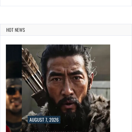
HOT NEWS
AUGUST 7, 2026