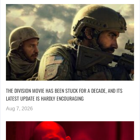
THE DIVISION MOVIE HAS BEEN STUCK FOR A DECADE, AND ITS
LATEST UPDATE IS HARDLY ENCOURAGING
Aug 7, 2026