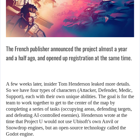
The French publisher announced the project almost a year
and a half ago, and opened up registration at the same time.
A few weeks later, insider Tom Henderson leaked more details.
So we have four types of characters (Attacker, Defender, Medic,
Support), each with their own unique abilities. The goal is for the
team to work together to get to the center of the map by
completing a series of tasks (occupying areas, defending targets,
and defeating AI-controlled enemies). Henderson wrote at the
time that Project U would not use Ubisoft’s own Anvil or
Snowdrop engines, but an open-source technology called the
Godot engine.