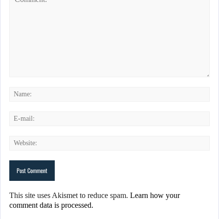
This site uses Akismet to reduce spam.
Learn how your
comment data is processed.