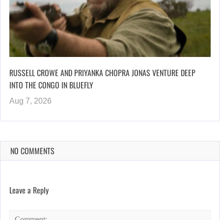
RUSSELL CROWE AND PRIYANKA CHOPRA JONAS VENTURE DEEP
INTO THE CONGO IN BLUEFLY
Aug 7, 2026
NO COMMENTS
Leave a Reply