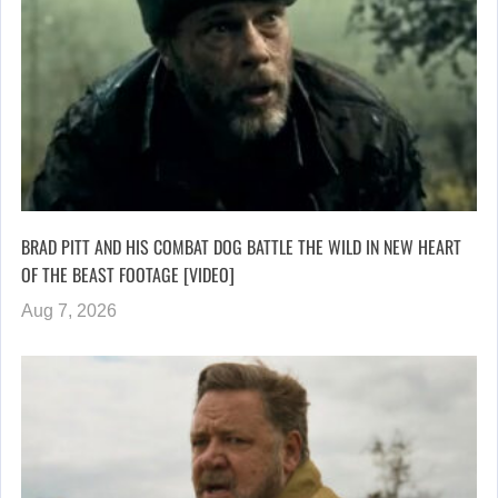
BRAD PITT AND HIS COMBAT DOG BATTLE THE WILD IN NEW HEART
OF THE BEAST FOOTAGE [VIDEO]
Aug 7, 2026