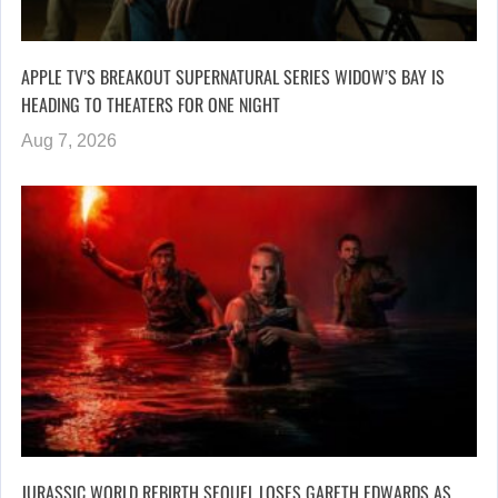
APPLE TV’S BREAKOUT SUPERNATURAL SERIES WIDOW’S BAY IS
HEADING TO THEATERS FOR ONE NIGHT
Aug 7, 2026
JURASSIC WORLD REBIRTH SEQUEL LOSES GARETH EDWARDS AS