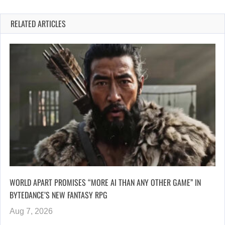
RELATED ARTICLES
WORLD APART PROMISES “MORE AI THAN ANY OTHER GAME” IN
BYTEDANCE’S NEW FANTASY RPG
Aug 7, 2026