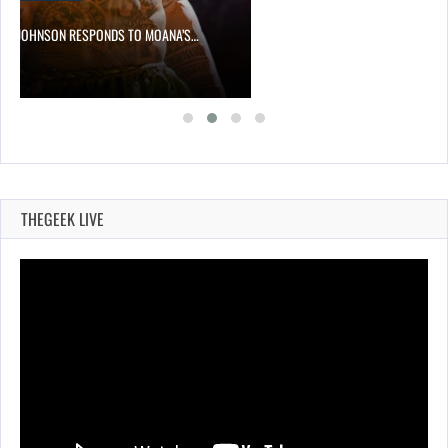
NE JOHNSON RESPONDS TO MOANA’S…
THEGEEK LIVE