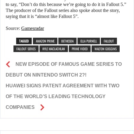
to say, “Don’t do this because we’re going to do it in Fallout 5.”
The producer of the Fallout series also spoke about the story,
saying that it is “almost like Fallout 5”.
Source:
Gamesradar
TAGGED
AMAZON PRIME
BETHESDA
ELLA PURNELL
FALLOUT
FALLOUT SERIES
KYLE MACLACHLAN
PRIME VIDEO
WALTON GOGGINS
NEW EPISODE OF FAMOUS GAME SERIES TO
DEBUT ON NINTENDO SWITCH 2?!
HUAWEI SIGNS PATENT AGREEMENT WITH TWO
OF THE WORLD’S LEADING TECHNOLOGY
COMPANIES