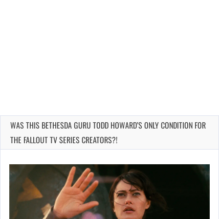
WAS THIS BETHESDA GURU TODD HOWARD’S ONLY CONDITION FOR
THE FALLOUT TV SERIES CREATORS?!