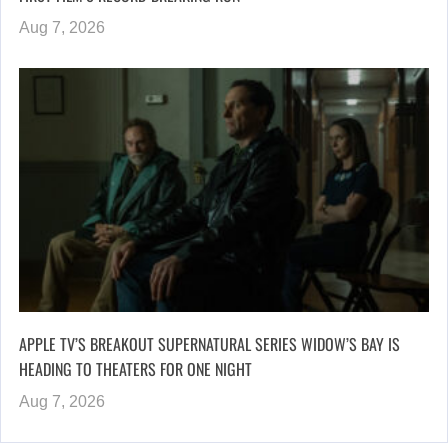
Aug 7, 2026
APPLE TV’S BREAKOUT SUPERNATURAL SERIES WIDOW’S BAY IS
HEADING TO THEATERS FOR ONE NIGHT
Aug 7, 2026