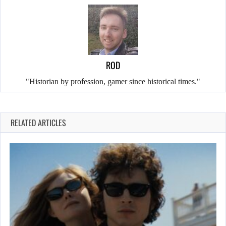
ROD
"Historian by profession, gamer since historical times."
RELATED ARTICLES