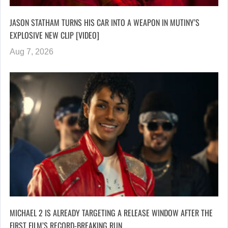
JASON STATHAM TURNS HIS CAR INTO A WEAPON IN MUTINY’S
EXPLOSIVE NEW CLIP [VIDEO]
Aug 7, 2026
MICHAEL 2 IS ALREADY TARGETING A RELEASE WINDOW AFTER THE
FIRST FILM’S RECORD-BREAKING RUN