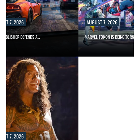
UST 7, 2026
AUGUST 7, 2026
6 PUBLISHER DEFENDS A…
MARVEL TOKON IS BEING TORN…
UST 7, 2026