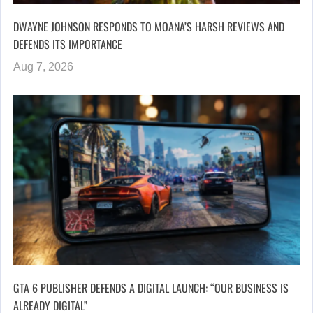
DWAYNE JOHNSON RESPONDS TO MOANA’S HARSH REVIEWS AND
DEFENDS ITS IMPORTANCE
Aug 7, 2026
GTA 6 PUBLISHER DEFENDS A DIGITAL LAUNCH: “OUR BUSINESS IS
ALREADY DIGITAL”