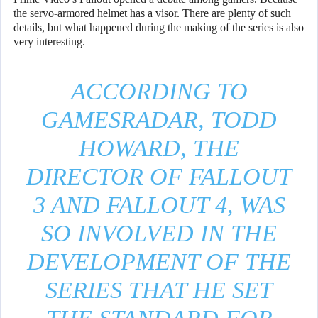
the servo-armored helmet has a visor. There are plenty of such
details, but what happened during the making of the series is also
very interesting.
ACCORDING TO
GAMESRADAR, TODD
HOWARD, THE
DIRECTOR OF FALLOUT
3 AND FALLOUT 4, WAS
SO INVOLVED IN THE
DEVELOPMENT OF THE
SERIES THAT HE SET