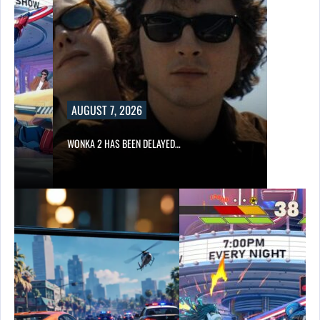
AUGUST 7, 2026
WONKA 2 HAS BEEN DELAYED…