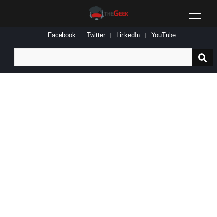
Facebook
Twitter
LinkedIn
YouTube
Search
for: