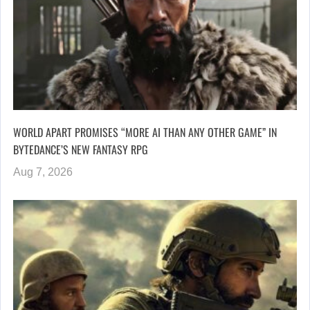
WORLD APART PROMISES “MORE AI THAN ANY OTHER GAME” IN
BYTEDANCE’S NEW FANTASY RPG
Aug 7, 2026