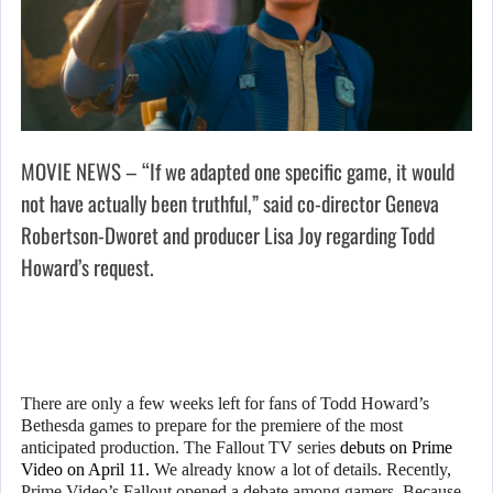
MOVIE NEWS – “If we adapted one specific game, it would
not have actually been truthful,” said co-director Geneva
Robertson-Dworet and producer Lisa Joy regarding Todd
Howard’s request.
There are only a few weeks left for fans of Todd Howard’s
Bethesda games to prepare for the premiere of the most
anticipated production. The Fallout TV series
debuts on Prime
Video on April 11.
We already know a lot of details. Recently,
Prime Video’s Fallout opened a debate among gamers. Because