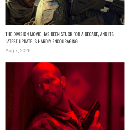
THE DIVISION MOVIE HAS BEEN STUCK FOR A DECADE, AND ITS
LATEST UPDATE IS HARDLY ENCOURAGING
Aug 7, 2026