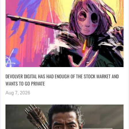
DEVOLVER DIGITAL HAS HAD ENOUGH OF THE STOCK MARKET AND
WANTS TO GO PRIVATE
Aug 7, 2026