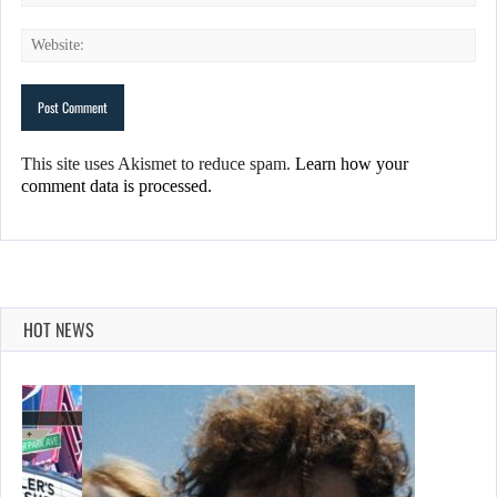
This site uses Akismet to reduce spam.
Learn how your
comment data is processed.
HOT NEWS