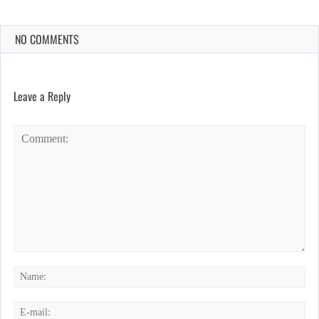
NO COMMENTS
Leave a Reply