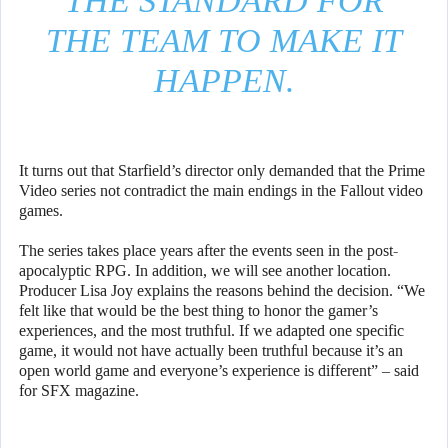
THE STANDARD FOR
THE TEAM TO MAKE IT
HAPPEN.
It turns out that Starfield’s director only demanded that the Prime
Video series not contradict the main endings in the Fallout video
games.
The series takes place years after the events seen in the post-
apocalyptic RPG. In addition, we will see another location.
Producer Lisa Joy explains the reasons behind the decision. “We
felt like that would be the best thing to honor the gamer’s
experiences, and the most truthful. If we adapted one specific
game, it would not have actually been truthful because it’s an
open world game and everyone’s experience is different” – said
for SFX magazine.