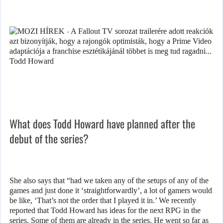
What does Todd Howard have planned after the
debut of the series?
She also says that “had we taken any of the setups of any of the
games and just done it ‘straightforwardly’, a lot of gamers would
be like, ‘That’s not the order that I played it in.’ We recently
reported that Todd Howard has ideas for the next RPG in the
series. Some of them are already in the series. He went so far as