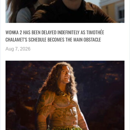
WONKA 2 HAS BEEN DELAYED INDEFINITELY AS TIMOTHÉE
CHALAMET’S SCHEDULE BECOMES THE MAIN OBSTACLE
Aug 7, 2026