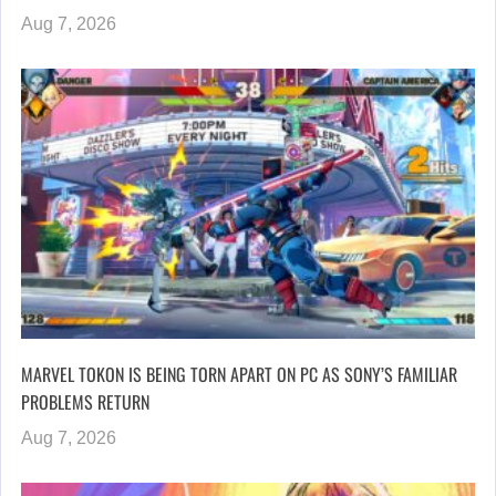
Aug 7, 2026
MARVEL TOKON IS BEING TORN APART ON PC AS SONY’S FAMILIAR
PROBLEMS RETURN
Aug 7, 2026