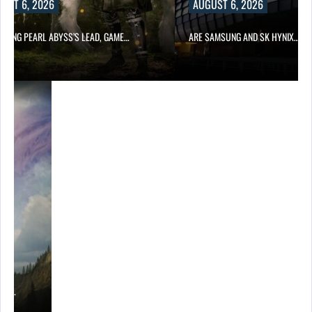
UST 6, 2026
AUGUST 6, 2026
OWING PEARL ABYSS’S LEAD, GAME…
ARE SAMSUNG AND SK HYNIX…
ING…