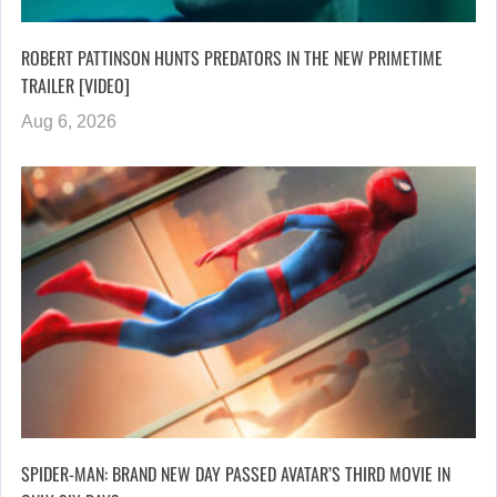
ROBERT PATTINSON HUNTS PREDATORS IN THE NEW PRIMETIME
TRAILER [VIDEO]
Aug 6, 2026
SPIDER-MAN: BRAND NEW DAY PASSED AVATAR’S THIRD MOVIE IN