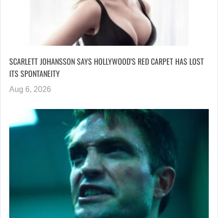
SCARLETT JOHANSSON SAYS HOLLYWOOD’S RED CARPET HAS LOST
ITS SPONTANEITY
Aug 6, 2026