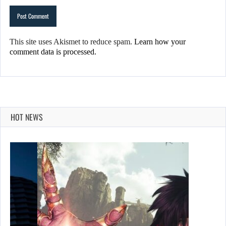
This site uses Akismet to reduce spam.
Learn how your
comment data is processed.
HOT NEWS