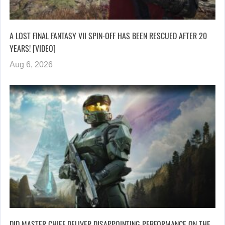
A LOST FINAL FANTASY VII SPIN-OFF HAS BEEN RESCUED AFTER 20
YEARS! [VIDEO]
Aug 6, 2026
DID MASTER CHIEF DELIVER DISAPPOINTING PERFORMANCE ON THE