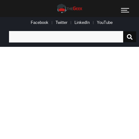
Facebook
Twitter
LinkedIn
YouTube
Search
for: