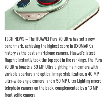
TECH NEWS – The HUAWEI Pura 70 Ultra has set a new
benchmark, achieving the highest score in DXOMARK’s
history as the best smartphone camera. Huawei’s latest
flagship instantly took the top spot in the rankings. The Pura
70 Ultra boasts a 50 MP Ultra Lighting main camera with
variable aperture and optical image stabilization, a 40 MP
ultra-wide-angle camera, and a 50 MP Ultra Lighting macro
telephoto camera on the back, complemented by a 13 MP
front selfie camera.