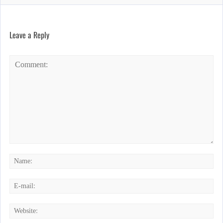
Leave a Reply