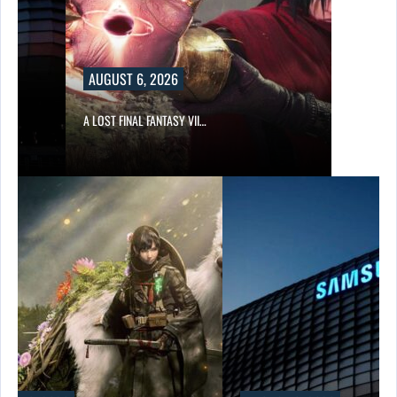
AUGUST 6, 2026
A LOST FINAL FANTASY VII…