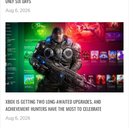
ONLY SIX DAYS
Aug 6, 2026
XBOX IS GETTING TWO LONG-AWAITED UPGRADES, AND
ACHIEVEMENT HUNTERS HAVE THE MOST TO CELEBRATE
Aug 6, 2026