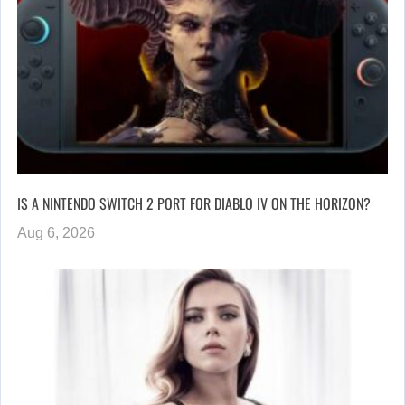
IS A NINTENDO SWITCH 2 PORT FOR DIABLO IV ON THE HORIZON?
Aug 6, 2026