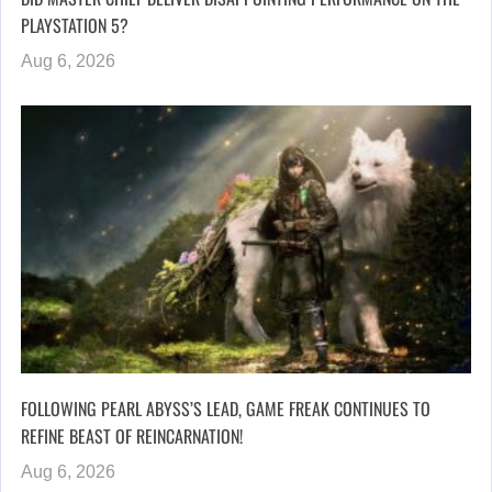
PLAYSTATION 5?
Aug 6, 2026
FOLLOWING PEARL ABYSS’S LEAD, GAME FREAK CONTINUES TO
REFINE BEAST OF REINCARNATION!
Aug 6, 2026