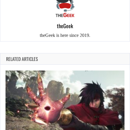
theGeek
theGeek is here since 2019.
RELATED ARTICLES