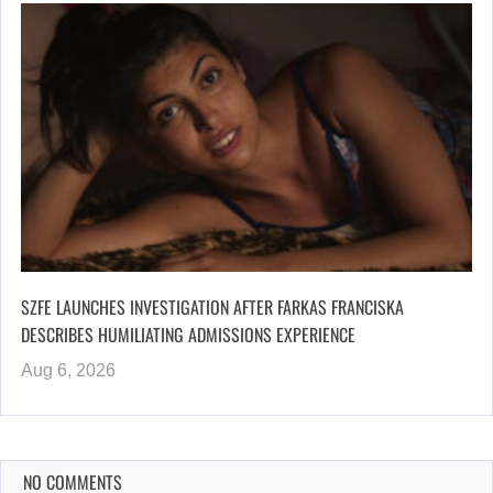
SZFE LAUNCHES INVESTIGATION AFTER FARKAS FRANCISKA
DESCRIBES HUMILIATING ADMISSIONS EXPERIENCE
Aug 6, 2026
NO COMMENTS