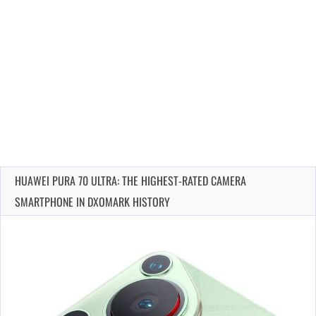
HUAWEI PURA 70 ULTRA: THE HIGHEST-RATED CAMERA
SMARTPHONE IN DXOMARK HISTORY