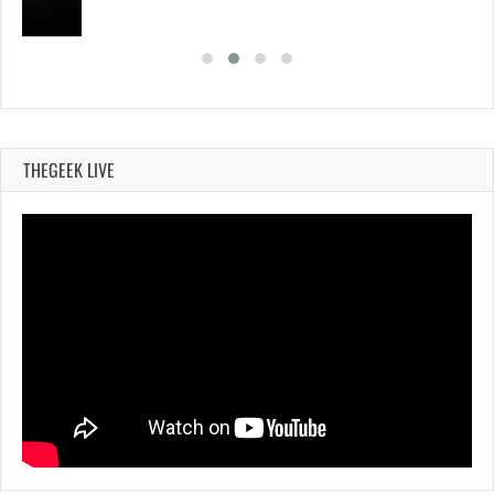
THEGEEK LIVE