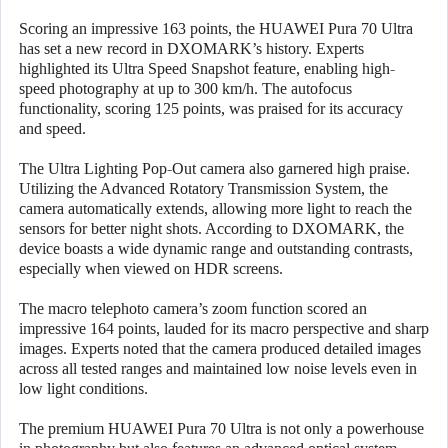
Scoring an impressive 163 points, the HUAWEI Pura 70 Ultra
has set a new record in DXOMARK’s history. Experts
highlighted its Ultra Speed Snapshot feature, enabling high-
speed photography at up to 300 km/h. The autofocus
functionality, scoring 125 points, was praised for its accuracy
and speed.
The Ultra Lighting Pop-Out camera also garnered high praise.
Utilizing the Advanced Rotatory Transmission System, the
camera automatically extends, allowing more light to reach the
sensors for better night shots. According to DXOMARK, the
device boasts a wide dynamic range and outstanding contrasts,
especially when viewed on HDR screens.
The macro telephoto camera’s zoom function scored an
impressive 164 points, lauded for its macro perspective and sharp
images. Experts noted that the camera produced detailed images
across all tested ranges and maintained low noise levels even in
low light conditions.
The premium HUAWEI Pura 70 Ultra is not only a powerhouse