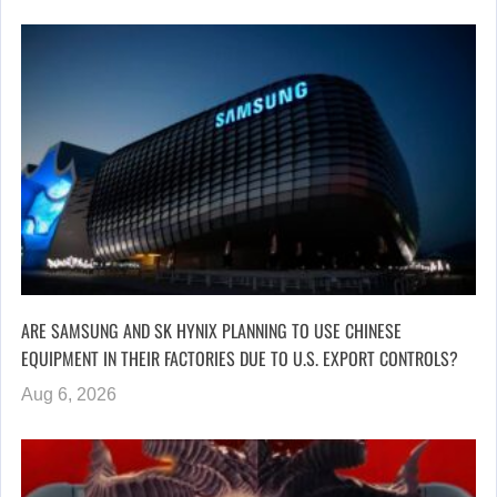
ARE SAMSUNG AND SK HYNIX PLANNING TO USE CHINESE
EQUIPMENT IN THEIR FACTORIES DUE TO U.S. EXPORT CONTROLS?
Aug 6, 2026