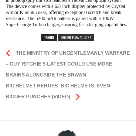
in photography but also features an advanced optical system.
The device comes with a 6.8-inch display protected by Crystal
Armor Kunlun Glass, offering exceptional scratch and break
resistance. The 5200 mAh battery is paired with a 100W
SuperCharge Turbo charger, ensuring fast charging capabilities.
TAGGED
HUAWEI PURA 70 ULTRA
THE MINISTRY OF UNGENTLEMANLY WARFARE
– GUY RITCHIE’S LATEST COULD USE MORE
BRAINS ALONGSIDE THE BRAWN
BIG HELMET HEROES: BIG HELMETS, EVEN
BIGGER PUNCHES [VIDEO]