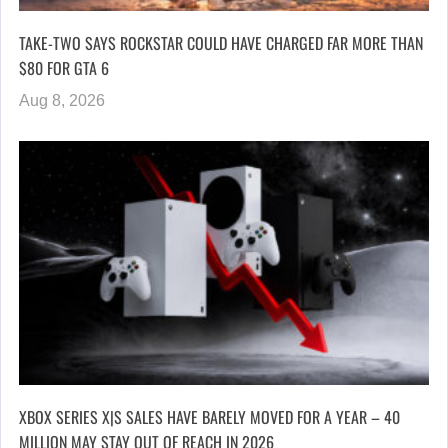
TAKE-TWO SAYS ROCKSTAR COULD HAVE CHARGED FAR MORE THAN
$80 FOR GTA 6
Aug 8, 2026
XBOX SERIES X|S SALES HAVE BARELY MOVED FOR A YEAR – 40
MILLION MAY STAY OUT OF REACH IN 2026