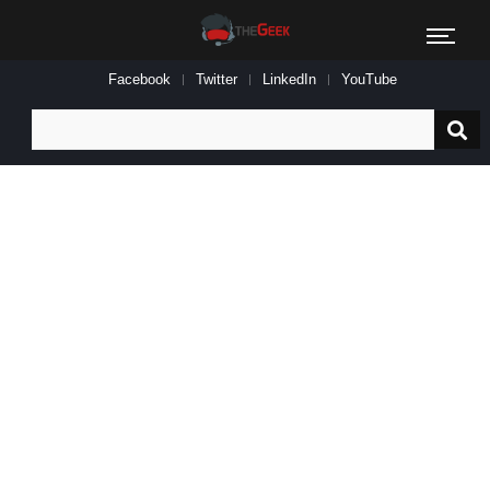
Facebook
Twitter
LinkedIn
YouTube
Search
for: