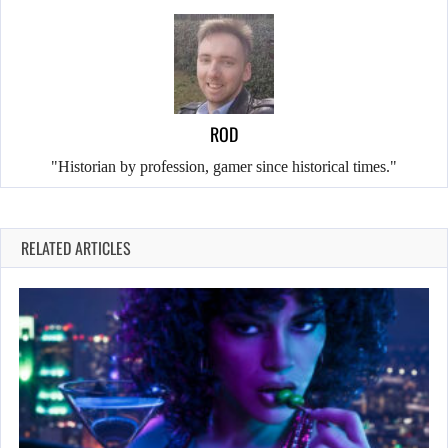
ROD
"Historian by profession, gamer since historical times."
RELATED ARTICLES