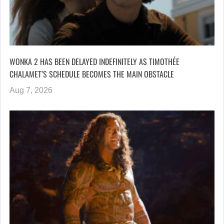
WONKA 2 HAS BEEN DELAYED INDEFINITELY AS TIMOTHÉE
CHALAMET’S SCHEDULE BECOMES THE MAIN OBSTACLE
Aug 7, 2026