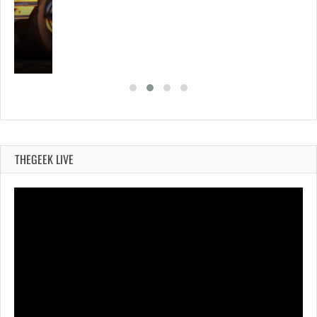
E…
THEGEEK LIVE