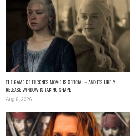
THE GAME OF THRONES MOVIE IS OFFICIAL – AND ITS LIKELY
RELEASE WINDOW IS TAKING SHAPE
Aug 8, 2026