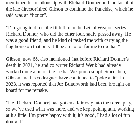
mentioned his relationship with Richard Donner and the fact that
the late director hired Gibson to continue the franchise, which he
said was an “honor”.
“I’m going to direct the fifth film in the Lethal Weapon series.
Richard Donner, who did the other four, sadly passed away. He
was a good friend, and he kind of tasked me with carrying the
flag home on that one. It’ll be an honor for me to do that.”
Gibson, now 68, also mentioned that before Richard Donner’s
death in 2021, he and co-writer Richard Wenk had already
worked quite a bit on the Lethal Weapon 5 script. Since then,
Gibson and his colleagues have continued to “poke at it”. In
2023, it was reported that Jez Butterworth had been brought on
board for the remake.
“He [Richard Donner] had gotten a fair way into the screenplay,
so we’ve used what was there, and we kept poking at it, working
at it a little. I’m pretty happy with it, it’s good, I had a lot of fun
doing it.”