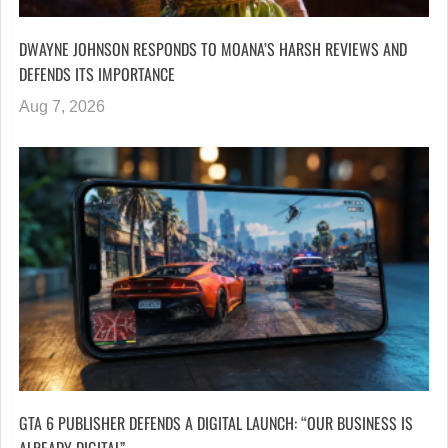
DWAYNE JOHNSON RESPONDS TO MOANA’S HARSH REVIEWS AND
DEFENDS ITS IMPORTANCE
Aug 7, 2026
GTA 6 PUBLISHER DEFENDS A DIGITAL LAUNCH: “OUR BUSINESS IS