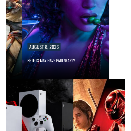
AUGUST 8, 2026
NETFLIX MAY HAVE PAID NEARLY…