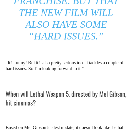
FRANCHISE, BUT THAT
THE NEW FILM WILL
ALSO HAVE SOME
“HARD ISSUES.”
“It’s funny! But it’s also pretty serious too. It tackles a couple of
hard issues. So I’m looking forward to it.”
When will Lethal Weapon 5, directed by Mel Gibson,
hit cinemas?
Based on Mel Gibson’s latest update, it doesn’t look like Lethal