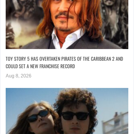
TOY STORY 5 HAS OVERTAKEN PIRATES OF THE CARIBBEAN 2 AND
COULD SET A NEW FRANCHISE RECORD
Aug 8, 2026