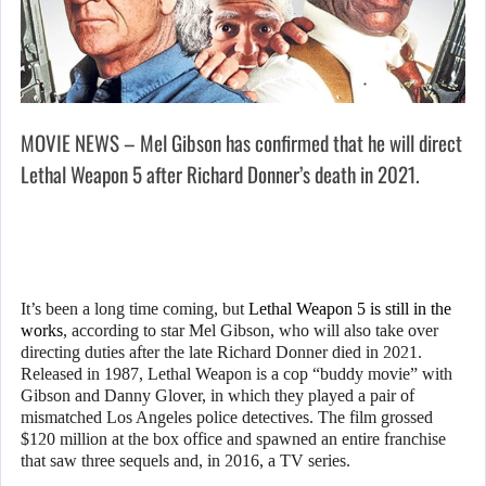
MOVIE NEWS – Mel Gibson has confirmed that he will direct
Lethal Weapon 5 after Richard Donner’s death in 2021.
It’s been a long time coming, but
Lethal Weapon 5 is still in the
works
, according to star Mel Gibson, who will also take over
directing duties after the late Richard Donner died in 2021.
Released in 1987, Lethal Weapon is a cop “buddy movie” with
Gibson and Danny Glover, in which they played a pair of
mismatched Los Angeles police detectives. The film grossed
$120 million at the box office and spawned an entire franchise
that saw three sequels and, in 2016, a TV series.