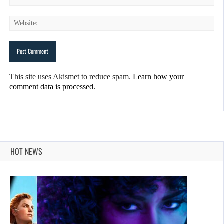
This site uses Akismet to reduce spam.
Learn how your
comment data is processed.
HOT NEWS