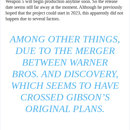
Weapon 5 will begin production anytime soon. So the release
date seems still far away at the moment. Although he previously
hoped that the project could start in 2023, this apparently did not
happen due to several factors.
AMONG OTHER THINGS,
DUE TO THE MERGER
BETWEEN WARNER
BROS. AND DISCOVERY,
WHICH SEEMS TO HAVE
CROSSED GIBSON’S
ORIGINAL PLANS.