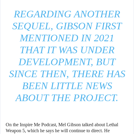
REGARDING ANOTHER
SEQUEL, GIBSON FIRST
MENTIONED IN 2021
THAT IT WAS UNDER
DEVELOPMENT, BUT
SINCE THEN, THERE HAS
BEEN LITTLE NEWS
ABOUT THE PROJECT.
On the Inspire Me Podcast, Mel Gibson talked about Lethal
Weapon 5, which he says he will continue to direct. He