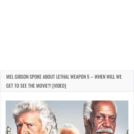
MEL GIBSON SPOKE ABOUT LETHAL WEAPON 5 – WHEN WILL WE
GET TO SEE THE MOVIE?! [VIDEO]