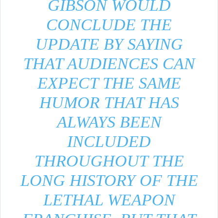
GIBSON WOULD
CONCLUDE THE
UPDATE BY SAYING
THAT AUDIENCES CAN
EXPECT THE SAME
HUMOR THAT HAS
ALWAYS BEEN
INCLUDED
THROUGHOUT THE
LONG HISTORY OF THE
LETHAL WEAPON