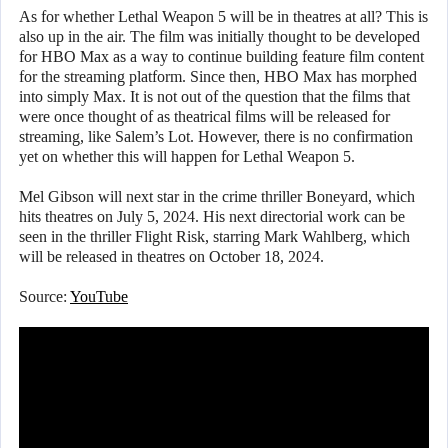
As for whether Lethal Weapon 5 will be in theatres at all? This is
also up in the air. The film was initially thought to be developed
for HBO Max as a way to continue building feature film content
for the streaming platform. Since then, HBO Max has morphed
into simply Max. It is not out of the question that the films that
were once thought of as theatrical films will be released for
streaming, like Salem’s Lot. However, there is no confirmation
yet on whether this will happen for Lethal Weapon 5.
Mel Gibson will next star in the crime thriller Boneyard, which
hits theatres on July 5, 2024. His next directorial work can be
seen in the thriller Flight Risk, starring Mark Wahlberg, which
will be released in theatres on October 18, 2024.
Source:
YouTube