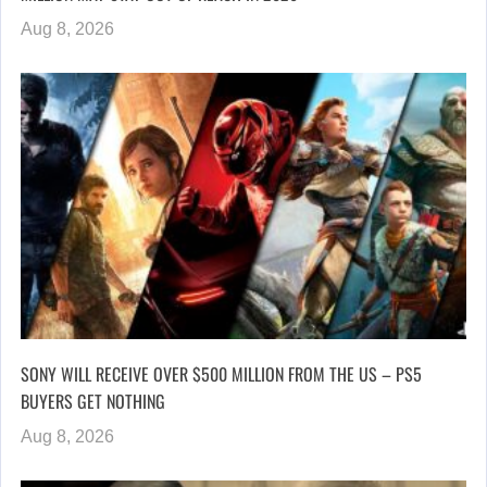
Aug 8, 2026
SONY WILL RECEIVE OVER $500 MILLION FROM THE US – PS5
BUYERS GET NOTHING
Aug 8, 2026