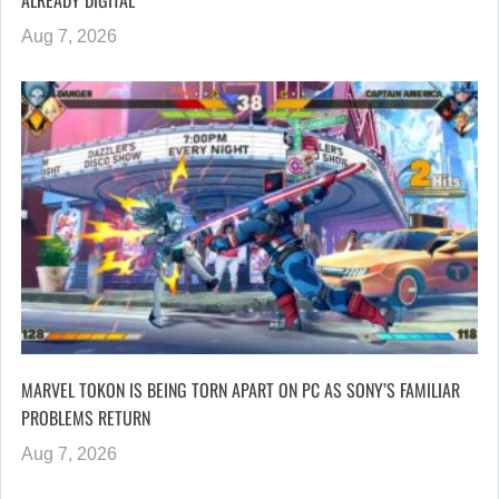
ALREADY DIGITAL”
Aug 7, 2026
MARVEL TOKON IS BEING TORN APART ON PC AS SONY’S FAMILIAR
PROBLEMS RETURN
Aug 7, 2026