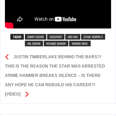
TAGGED
DANNY GLOVER
DISCOVERY
HBO MAX
LETHAL WEAPON 5
MEL GIBSON
RICHARD DONNER
WARNER BROS.
JUSTIN TIMBERLAKE BEHIND THE BARS?!
THIS IS THE REASON THE STAR WAS ARRESTED
ARMIE HAMMER BREAKS SILENCE – IS THERE
ANY HOPE HE CAN REBUILD HIS CAREER?!
[VIDEO]