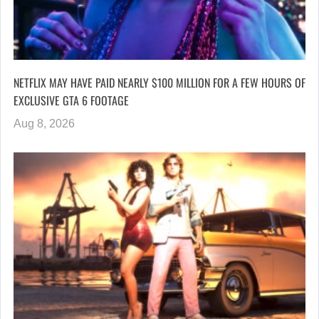
NETFLIX MAY HAVE PAID NEARLY $100 MILLION FOR A FEW HOURS OF
EXCLUSIVE GTA 6 FOOTAGE
Aug 8, 2026