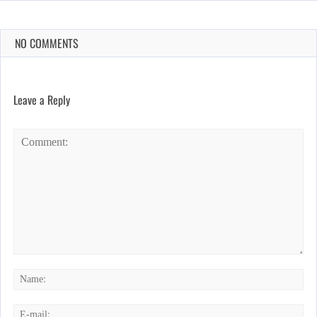
NO COMMENTS
Leave a Reply