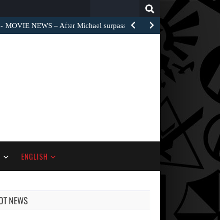
Search
for:
MOVIE NEWS – After Michael surpassed $1 billion worldwide,…
S
ENGLISH
OT NEWS