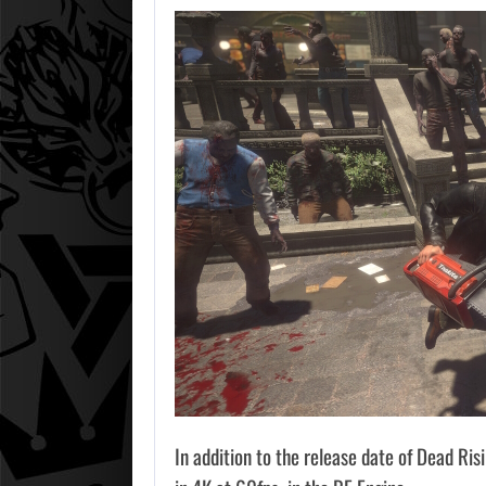
In addition to the release date of Dead Ris