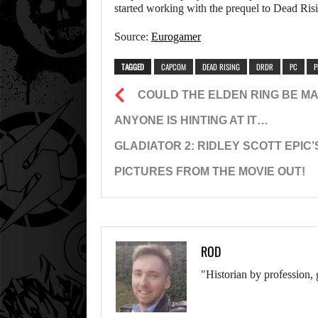
started working with the prequel to Dead Ris
Source:
Eurogamer
TAGGED
CAPCOM
DEAD RISING
DRDR
PC
P
COULD THE ELDEN RING BE MAD
ANYONE IS HINTING AT IT…
GLADIATOR 2: RIDLEY SCOTT EPIC
PICTURES FROM THE MOVIE OUT!
ROD
"Historian by profession, 