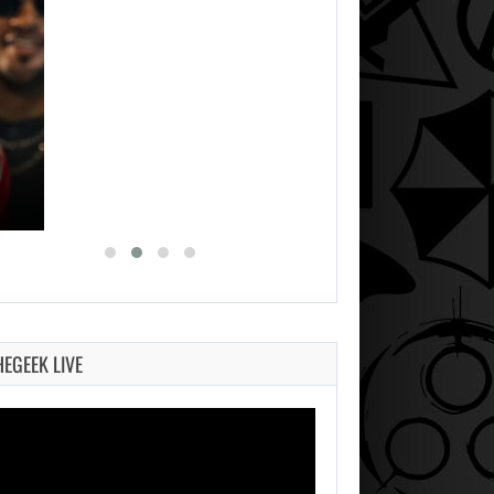
HEGEEK LIVE