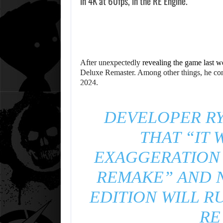
in 4K at 60fps, in the RE Engine.
After unexpectedly
revealing the game last w
Deluxe Remaster. Among other things, he con
2024.
DEVELOPER RY
THAT “IT 
EXAGGERATION 
REMAKE” AND 
EDITION WILL R
RE