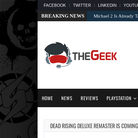
FACEBOOK
TWITTER
LINKEDIN
YOUTU
BREAKING NEWS
Michael 2 Is Already T
HOME
NEWS
REVIEWS
PLAYSTATION
DEAD RISING DELUXE REMASTER IS COMIN