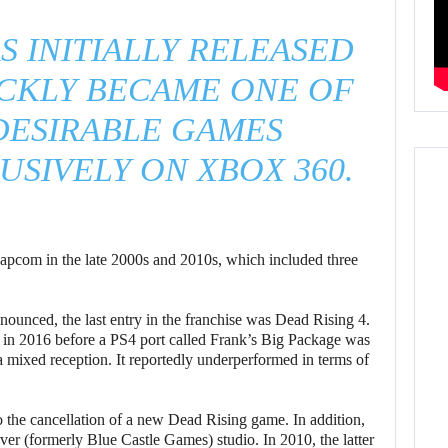
S INITIALLY RELEASED
ICKLY BECAME ONE OF
DESIRABLE GAMES
USIVELY ON XBOX 360.
Capcom in the late 2000s and 2010s, which included three
unced, the last entry in the franchise was Dead Rising 4.
in 2016 before a PS4 port called Frank’s Big Package was
 a mixed reception. It reportedly underperformed in terms of
o the cancellation of a new Dead Rising game. In addition,
r (formerly Blue Castle Games) studio. In 2010, the latter