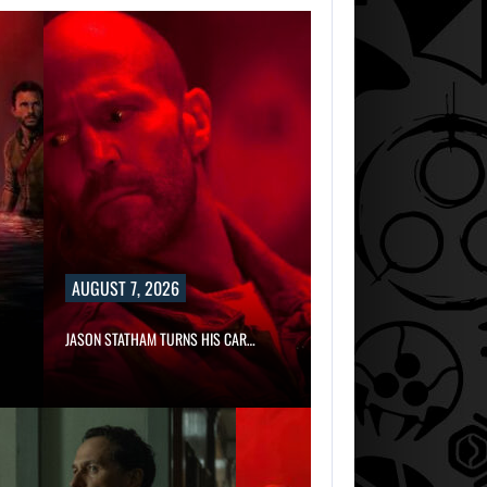
AUGUST 7, 2026
JASON STATHAM TURNS HIS CAR…