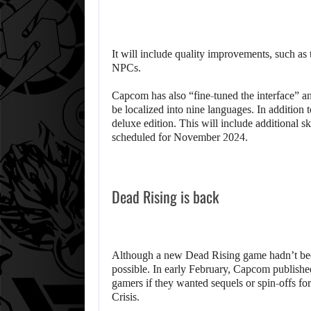
It will include quality improvements, such as
NPCs.
Capcom has also “fine-tuned the interface” an
be localized into nine languages. In addition t
deluxe edition. This will include additional 
scheduled for November 2024.
Dead Rising is back
Although a new Dead Rising game hadn’t been
possible. In early February, Capcom published
gamers if they wanted sequels or spin-offs f
Crisis.