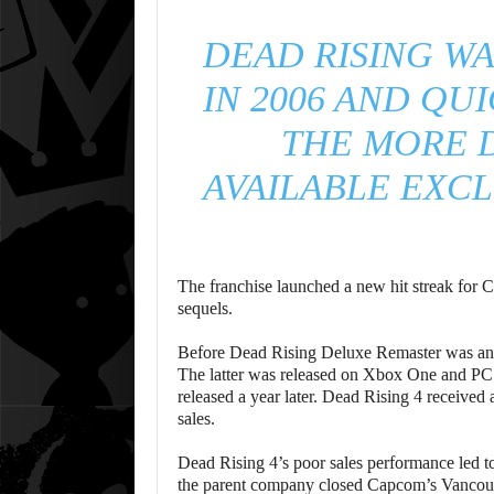
DEAD RISING WA
IN 2006 AND QU
THE MORE 
AVAILABLE EXCL
The franchise launched a new hit streak for 
sequels.
Before Dead Rising Deluxe Remaster was anno
The latter was released on Xbox One and PC 
released a year later. Dead Rising 4 received
sales.
Dead Rising 4’s poor sales performance led t
the parent company closed Capcom’s Vancouve