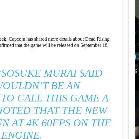
eek,
Capcom has shared more details about Dead Rising
firmed that the game will be released on September 18,
AUGUST 7, 2026
AUGUST 7
SOSUKE MURAI SAID
MICHAEL 2 IS ALREADY TARGETING…
APPLE TV’S
WOULDN’T BE AN
AUGUST 7,
2026
TO CALL THIS GAME A
NOTED THAT THE NEW
JASON STATHAM
TURNS HIS CAR…
UN AT 4K 60FPS ON THE
 ENGINE.