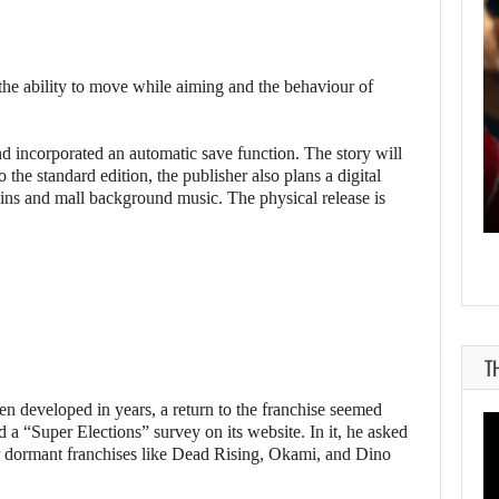
 the ability to move while aiming and the behaviour of
AUGUST 7, 2026
d incorporated an automatic save function. The story will
MICHAEL 2 IS ALREADY TARGETING…
o the standard edition, the publisher also plans a digital
skins and mall background music. The physical release is
T
 developed in years, a return to the franchise seemed
 a “Super Elections” survey on its website. In it, he asked
or dormant franchises like Dead Rising, Okami, and Dino