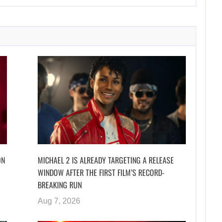
ON
MICHAEL 2 IS ALREADY TARGETING A RELEASE
WINDOW AFTER THE FIRST FILM’S RECORD-
BREAKING RUN
Aug 7, 2026