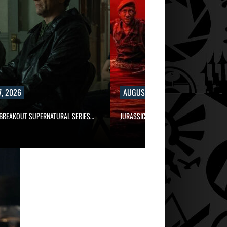
, 2026
AUGUST 7, 2026
 BREAKOUT SUPERNATURAL SERIES…
JURASSIC WORLD REBIRTH SEQUEL LOS