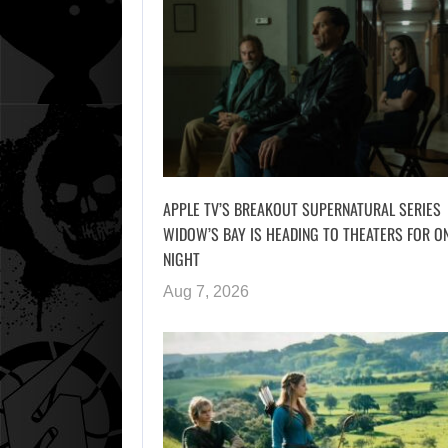
APPLE TV’S BREAKOUT SUPERNATURAL SERIES
WIDOW’S BAY IS HEADING TO THEATERS FOR O
NIGHT
Aug 7, 2026