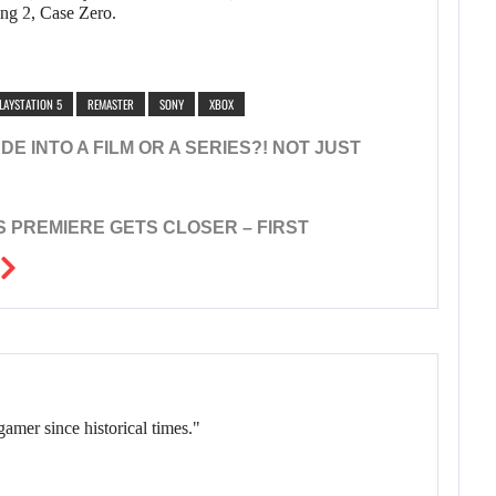
ing 2, Case Zero.
LAYSTATION 5
REMASTER
SONY
XBOX
E INTO A FILM OR A SERIES?! NOT JUST
’S PREMIERE GETS CLOSER – FIRST
gamer since historical times."