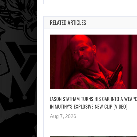
RELATED ARTICLES
JASON STATHAM TURNS HIS CAR INTO A WEAP
IN MUTINY’S EXPLOSIVE NEW CLIP [VIDEO]
Aug 7, 2026