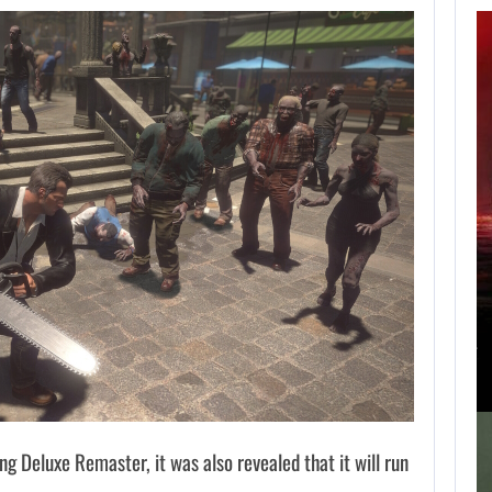
APPLE TV’S
BREAKOUT
SUPERNATURAL
SERIES…
AUGUST 7, 2026
JURASSIC WORLD REBIRTH SEQUEL LOSES…
ing Deluxe Remaster, it was also revealed that it will run