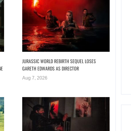
JURASSIC WORLD REBIRTH SEQUEL LOSES
NE
GARETH EDWARDS AS DIRECTOR
Aug 7, 2026