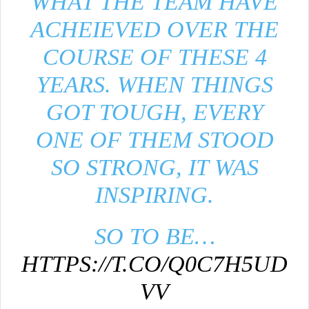
WHAT THE TEAM HAVE
ACHEIEVED OVER THE
COURSE OF THESE 4
YEARS. WHEN THINGS
GOT TOUGH, EVERY
ONE OF THEM STOOD
SO STRONG, IT WAS
INSPIRING.
SO TO BE…
HTTPS://T.CO/Q0C7H5UD
VV