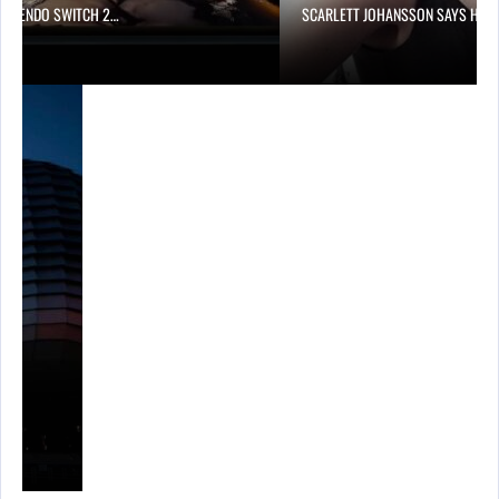
 NINTENDO SWITCH 2…
SCARLETT JOHANSSON SAYS HOL