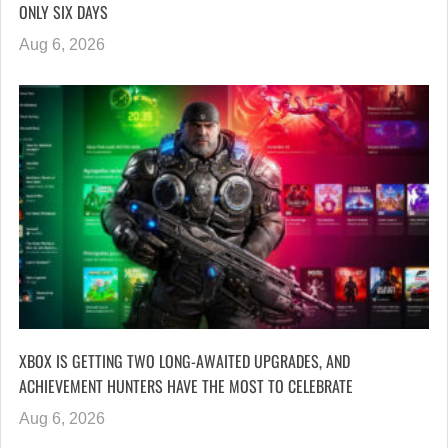
ONLY SIX DAYS
Aug 6, 2026
XBOX IS GETTING TWO LONG-AWAITED UPGRADES, AND
ACHIEVEMENT HUNTERS HAVE THE MOST TO CELEBRATE
Aug 6, 2026