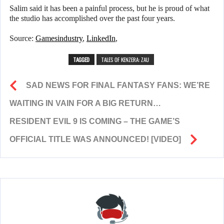
Salim said it has been a painful process, but he is proud of what
the studio has accomplished over the past four years.
Source:
Gamesindustry
,
LinkedIn
,
TAGGED
TALES OF KENZERA: ZAU
SAD NEWS FOR FINAL FANTASY FANS: WE’RE
WAITING IN VAIN FOR A BIG RETURN…
RESIDENT EVIL 9 IS COMING – THE GAME’S
OFFICIAL TITLE WAS ANNOUNCED! [VIDEO]