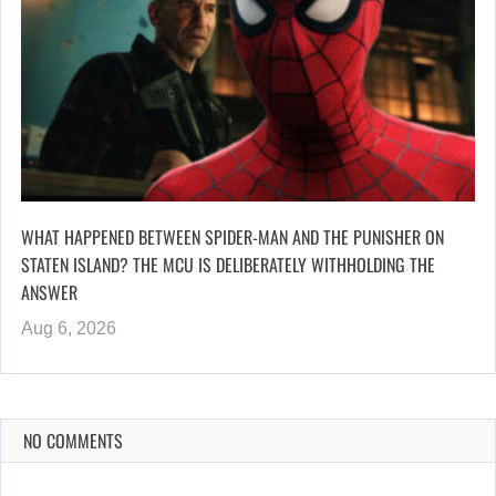
WHAT HAPPENED BETWEEN SPIDER-MAN AND THE PUNISHER ON
STATEN ISLAND? THE MCU IS DELIBERATELY WITHHOLDING THE
ANSWER
Aug 6, 2026
NO COMMENTS