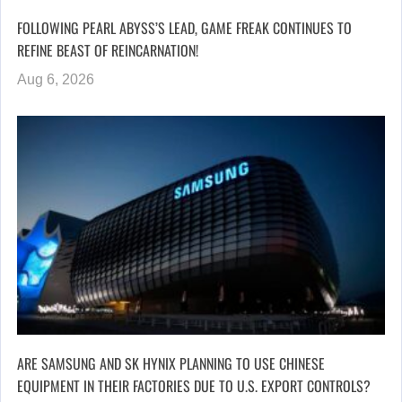
FOLLOWING PEARL ABYSS’S LEAD, GAME FREAK CONTINUES TO
REFINE BEAST OF REINCARNATION!
Aug 6, 2026
ARE SAMSUNG AND SK HYNIX PLANNING TO USE CHINESE
EQUIPMENT IN THEIR FACTORIES DUE TO U.S. EXPORT CONTROLS?