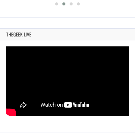
THEGEEK LIVE