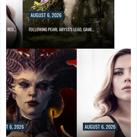
AUGUST 6, 2026
OD’S RED…
FOLLOWING PEARL ABYSS’S LEAD, GAME…
UST 6, 2026
AUGUST 6, 2026