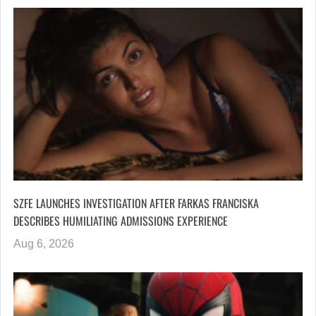
SZFE LAUNCHES INVESTIGATION AFTER FARKAS FRANCISKA
DESCRIBES HUMILIATING ADMISSIONS EXPERIENCE
Aug 6, 2026