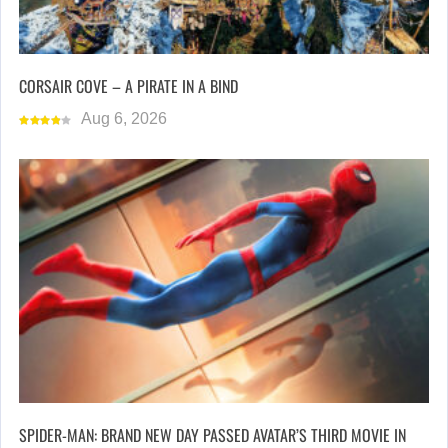
CORSAIR COVE – A PIRATE IN A BIND
Aug 6, 2026
SPIDER-MAN: BRAND NEW DAY PASSED AVATAR’S THIRD MOVIE IN