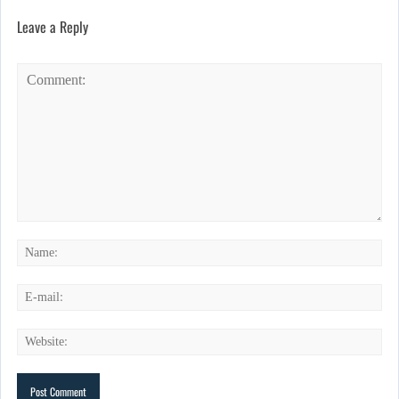
Leave a Reply