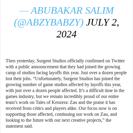
— ABUBAKAR SALIM
(@ABZYBABZY)
JULY 2,
2024
Then yesterday, Surgent Studios officially confirmed on Twitter
with a public announcement that they had joined the growing
camp of studios facing layoffs this year. Just over a dozen people
lost their jobs. “Unfortunately, Surgent Studios has joined the
growing number of game studios affected by layoffs this year,
with just over a dozen people affected. It’s a difficult time in the
games industry, but we remain incredibly proud of our entire
team’s work on Tales of Kenzera: Zau and the praise it has
received from critics and players alike. Our focus now is on
supporting those affected, continuing our work on Zau, and
looking to the future with our next creative projects,” the
statement said.