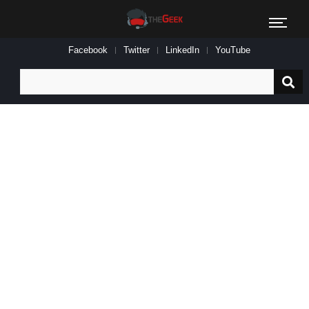
Facebook
Twitter
LinkedIn
YouTube
Search
for: