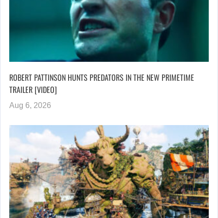
ROBERT PATTINSON HUNTS PREDATORS IN THE NEW PRIMETIME
TRAILER [VIDEO]
Aug 6, 2026