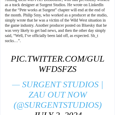
as a track designer at Surgent Studios. He wrote on LinkedIn
that the “Pete works at Surgent” chapter will end at the end of
the month. Philip Smy, who worked as a producer at the studio,
simply wrote that he was a victim of the Wild West situation in
the game industry. Another producer posted on Bluesky that he
was very likely to get bad news, and then the other day simply
said, “Well, I’ve officially been laid off, as expected. Sh_t
sucks…”.
PIC.TWITTER.COM/GUL
WFDSFZS
— SURGENT STUDIOS |
ZAU OUT NOW
(@SURGENTSTUDIOS)