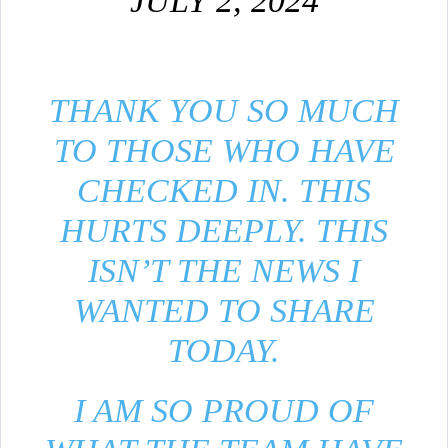
JULY 2, 2024
THANK YOU SO MUCH
TO THOSE WHO HAVE
CHECKED IN. THIS
HURTS DEEPLY. THIS
ISN’T THE NEWS I
WANTED TO SHARE
TODAY.
I AM SO PROUD OF