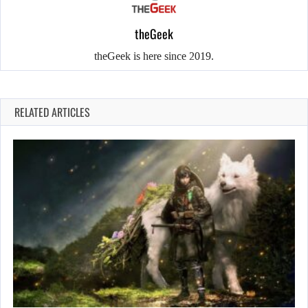
theGeek
theGeek is here since 2019.
RELATED ARTICLES