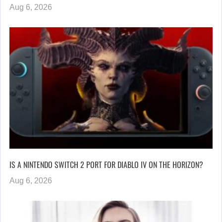
Aug 6, 2026
IS A NINTENDO SWITCH 2 PORT FOR DIABLO IV ON THE HORIZON?
Aug 6, 2026