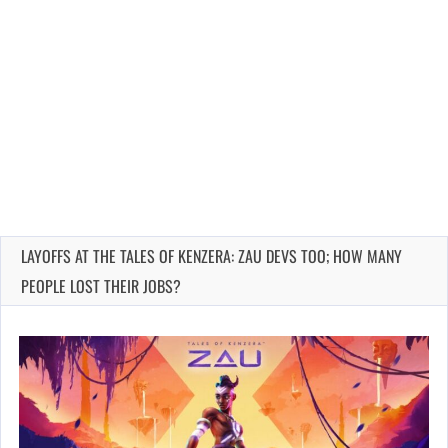
LAYOFFS AT THE TALES OF KENZERA: ZAU DEVS TOO; HOW MANY
PEOPLE LOST THEIR JOBS?