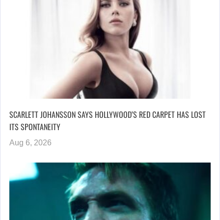
SCARLETT JOHANSSON SAYS HOLLYWOOD’S RED CARPET HAS LOST
ITS SPONTANEITY
Aug 6, 2026