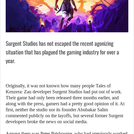
Surgent Studios has not escaped the recent agonizing
situation that has plagued the gaming industry for over a
year.
Originally, it was not known how many people Tales of
Kenzera: Zau developer Surgent Studios had put out of work.
Their game had only been released three months earlier, and
along with the press, gamers had a pretty good opinion of it. At
first, neither the studio nor its founder Abubakar Salim
commented publicly on the layoffs, but several former Surgent
developers broke the news on social media.
Among them was Peter Brisbourne, who had previously worked