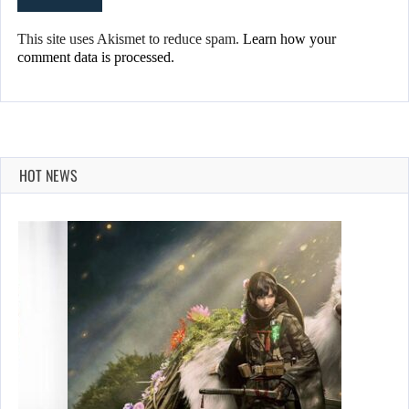
This site uses Akismet to reduce spam.
Learn how your
comment data is processed.
HOT NEWS