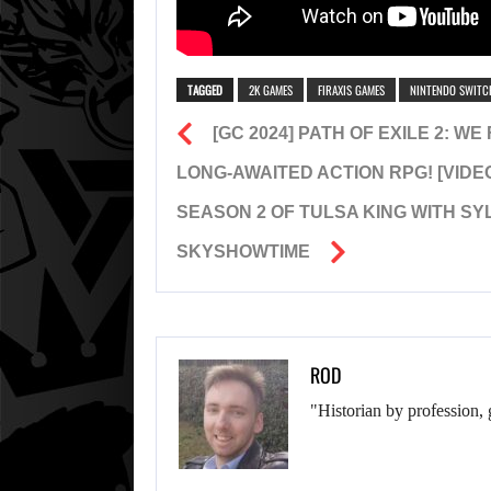
TAGGED
2K GAMES
FIRAXIS GAMES
NINTENDO SWITC
[GC 2024] PATH OF EXILE 2: 
LONG-AWAITED ACTION RPG! [VIDE
SEASON 2 OF TULSA KING WITH S
SKYSHOWTIME
ROD
"Historian by profession, 