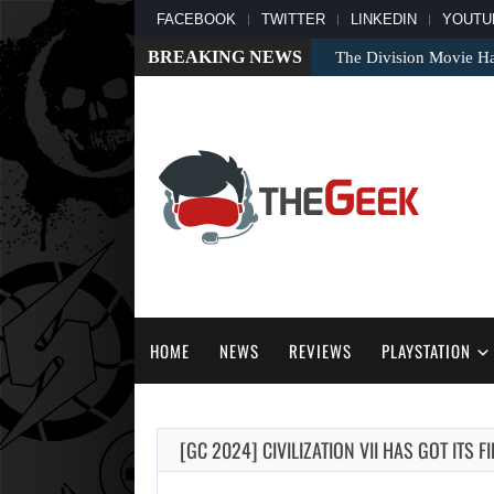
FACEBOOK
TWITTER
LINKEDIN
YOUTU
BREAKING NEWS
The Division Movie Ha
HOME
NEWS
REVIEWS
PLAYSTATION
[GC 2024] CIVILIZATION VII HAS GOT ITS 