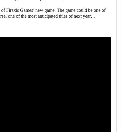
s of Firaxis Games’ new game. The game could be one of
e, one of the most anticipated titles of next year…