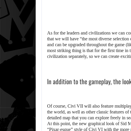
As for the leaders and civilizations we can co
that we will have “the most diverse selection 
and can be upgraded throughout the game (lik
most striking thing is that for the first time i
civilization separately, so we can create exci
In addition to the gameplay, the loo
Of course, Civi VII will also feature multip
the world, as well as other classic features of
detailed map that you can explore freely in se
At this point, the new graphical look of Sid Me
“Pixar-esque” style of Civi VI with the more re