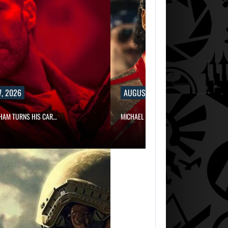
, 2026
AUGUST 7, 2026
HAM TURNS HIS CAR…
MICHAEL 2 IS ALREADY TARGETING…