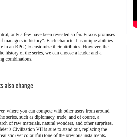
ntrol, only a few have been revealed so far. Firaxis promises
of managers in history”. Each character has unique abilities
e in an RPG) to customize their attributes. However, the
n the history of the series, we can choose a leader and a
ting combinations.
ks also change
layer, where you can compete with other users from around
 the series, such as diplomacy, trade, and of course, a
arch of raw materials, natural wonders, and other surprises.
ier’s Civilization VII is sure to stand out, replacing the
alistic (yet colourful) tone of the previous instalments.