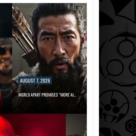
AUGUST 7, 2026
WORLD APART PROMISES “MORE AI…