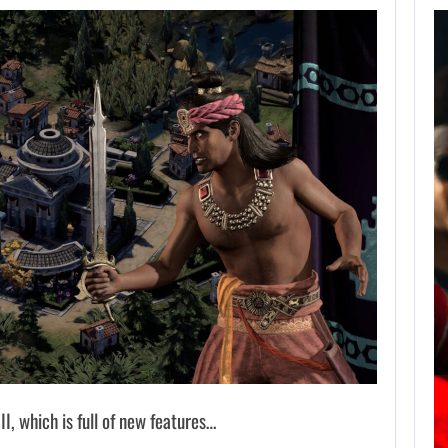
AUGUST 7,
2026
JASON STATHAM
TURNS HIS CAR…
AUGUST 7, 2026
MICHAEL 2 IS ALREADY TARGETING…
II, which is full of new features…