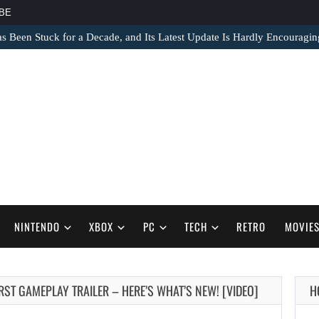
BE
s Been Stuck for a Decade, and Its Latest Update Is Hardly Encouragin
NINTENDO
XBOX
PC
TECH
RETRO
MOVIE
FIRST GAMEPLAY TRAILER – HERE’S WHAT’S NEW! [VIDEO]
H