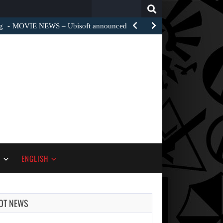
Search
for:
g
MOVIE NEWS – Ubisoft announced a film adaptation of…
S
ENGLISH
OT NEWS