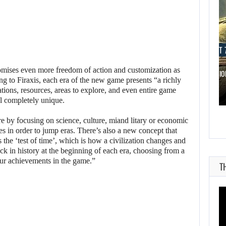
AUGUST 7, 2026
AUGUST 7
romises even more freedom of action and customization as
WORLD APART PROMISES “MORE AI…
THE DIVISI
ing to Firaxis, each era of the new game presents “a richly
tions, resources, areas to explore, and even entire game
l completely unique.
e by focusing on science, culture, miand litary or economic
s in order to jump eras. There’s also a new concept that
’s the ‘test of time’, which is how a civilization changes and
k in history at the beginning of each era, choosing from a
our achievements in the game.”
T