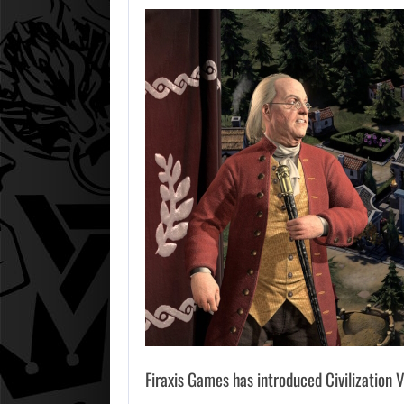
Firaxis Games has introduced Civilization V