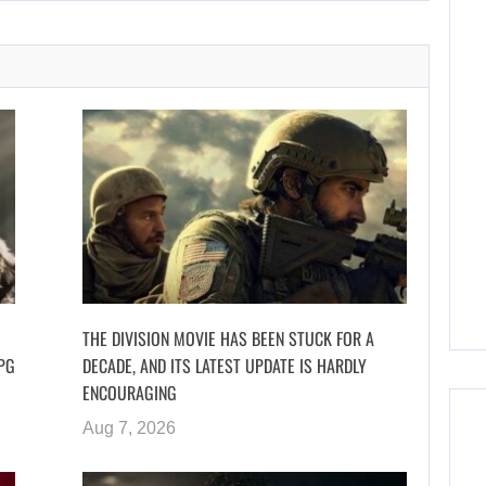
THE DIVISION MOVIE HAS BEEN STUCK FOR A
PG
DECADE, AND ITS LATEST UPDATE IS HARDLY
ENCOURAGING
Aug 7, 2026