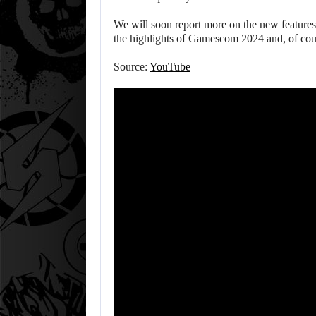
We will soon report more on the new feature
the highlights of Gamescom 2024 and, of cours
Source:
YouTube