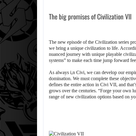
The big promises of Civilization VII
The new episode of the Civilization series p
we bring a unique civilization to life. Accord
nuanced journey with unique playable civiliza
systems” to make each time jump forward fee
As always i,n Civi, we can develop our empir
domination. We must complete these objective
defines the entire action in Civi VII, and that
grows over the centuries. “Forge your own luc
range of new civilization options based on y