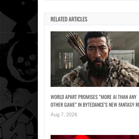
RELATED ARTICLES
WORLD APART PROMISES “MORE AI THAN ANY
OTHER GAME” IN BYTEDANCE’S NEW FANTASY R
Aug 7, 2026