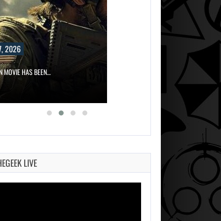
, 2026
ON MOVIE HAS BEEN…
HEGEEK LIVE