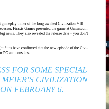
rst gameplay trailer of the long-awaited Civilization VII!
predecessor, Firaxis Games presented the game at Gamescom
ig news. They also revealed the release date – you don’t
AUGUST 7, 2026
AUGUST 7
ht Suns have confirmed that the new episode of the Civi-
or PC and consoles.
THE DIVISION MOVIE HAS BEEN…
JASON STAT
SS FOR SOME SPECIAL
 MEIER’S CIVILIZATION
S ON FEBRUARY 6.