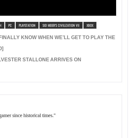
H
PC
PLAYSTATION
SID MEIER'S CIVILIZATION VII
XBOX
WE FINALLY KNOW WHEN WE’LL GET TO PLAY THE
O]
YLVESTER STALLONE ARRIVES ON
gamer since historical times."