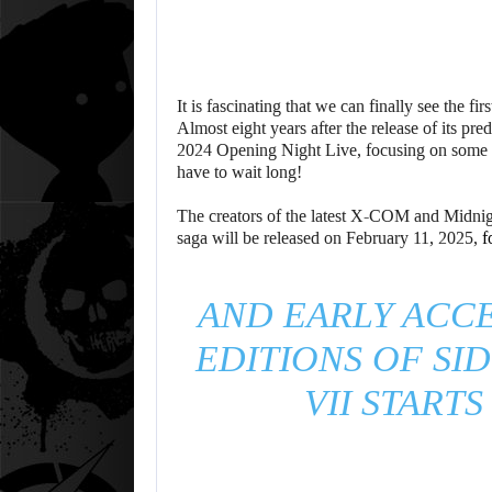
It is fascinating that we can finally see the fi
Almost eight years after the release of its 
2024 Opening Night Live, focusing on some b
have to wait long!
The creators of the latest X-COM and Midnig
saga will be released on February 11, 2025,
f
AND EARLY ACCE
EDITIONS OF SID
VII START