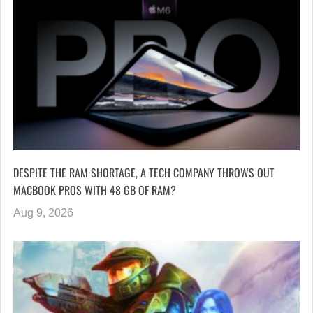
DESPITE THE RAM SHORTAGE, A TECH COMPANY THROWS OUT
MACBOOK PROS WITH 48 GB OF RAM?
Aug 9, 2026