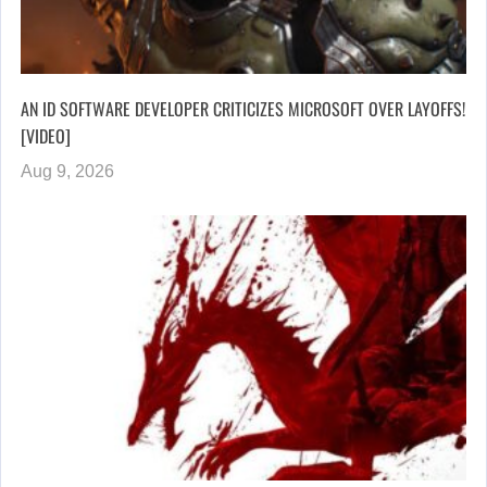
AN ID SOFTWARE DEVELOPER CRITICIZES MICROSOFT OVER LAYOFFS!
[VIDEO]
Aug 9, 2026