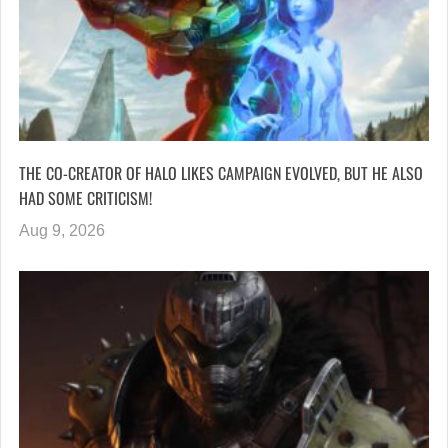
THE CO-CREATOR OF HALO LIKES CAMPAIGN EVOLVED, BUT HE ALSO
HAD SOME CRITICISM!
Aug 9, 2026