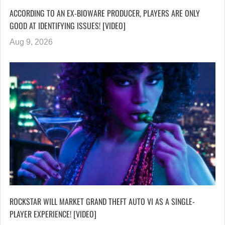
ACCORDING TO AN EX-BIOWARE PRODUCER, PLAYERS ARE ONLY
GOOD AT IDENTIFYING ISSUES! [VIDEO]
Aug 9, 2026
ROCKSTAR WILL MARKET GRAND THEFT AUTO VI AS A SINGLE-
PLAYER EXPERIENCE! [VIDEO]