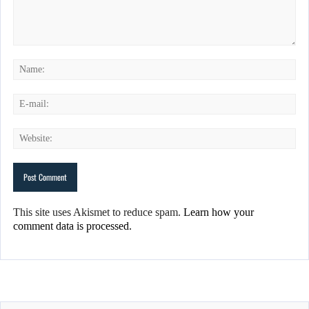
This site uses Akismet to reduce spam.
Learn how your
comment data is processed.