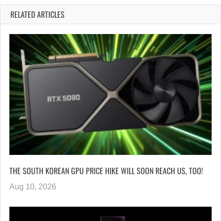
RELATED ARTICLES
THE SOUTH KOREAN GPU PRICE HIKE WILL SOON REACH US, TOO!
Aug 10, 2026