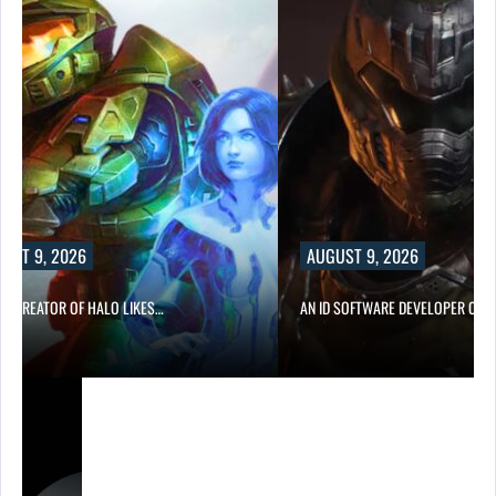
UST 9, 2026
AUGUST 9, 2026
CO-CREATOR OF HALO LIKES…
AN ID SOFTWARE DEVELOPER CRIT