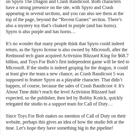
on Spyro The Dragon and Crash Bandicoot. Both characters
have a strong presence on the site, with Spyro and Crash
appearing in several sections, and you can also see them at the
top of the page, beyond the “Recent Games” section. There’s
also a mystery toy that’s cloaked in purple (and has horns).
Spyro is also purple and has horns…
It’s no wonder that many people think that Spyro could indeed
return, as the Spyro license is also owned by Microsoft, after the
Redmond tech giant acquired Activision Blizzard King for $68.7
billion, and Toys For Bob’s first independent game will be tied to
Microsoft. If the studio is indeed groping for the dragon, it could
at least give the team a new chance, as Crash Bandicoot 5 was
supposed to feature Spyro as a playable character. That didn’t
happen, of course, because the sales of Crash Bandicoot 4: It’s
About Time didn’t reach the level Activision Blizzard had
expected, so the publisher, then led by Bobby Kotick, quickly
relegated the studio to a support team for Call of Duty…
Since Toys For Bob makes no mention of Call of Duty on their
website, perhaps this gives an idea of how the studio felt at the
time. Let’s hope they have something big in the pipeline!