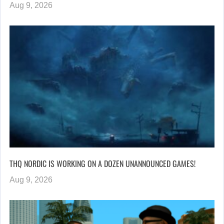
Aug 9, 2026
THQ NORDIC IS WORKING ON A DOZEN UNANNOUNCED GAMES!
Aug 9, 2026