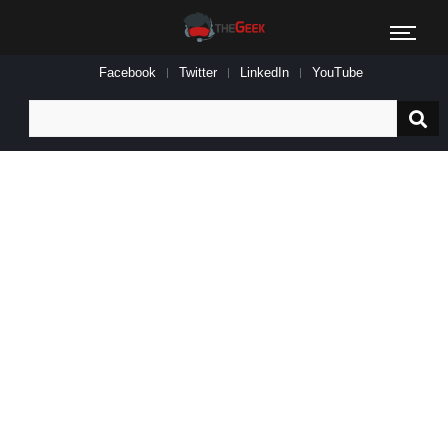
Facebook
Twitter
LinkedIn
YouTube
Search
for: