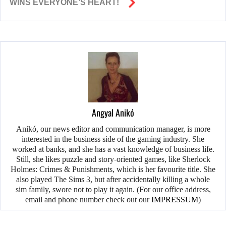
WINS EVERYONE’S HEART!
Angyal Anikó
Anikó, our news editor and communication manager, is more
interested in the business side of the gaming industry. She
worked at banks, and she has a vast knowledge of business life.
Still, she likes puzzle and story-oriented games, like Sherlock
Holmes: Crimes & Punishments, which is her favourite title. She
also played The Sims 3, but after accidentally killing a whole
sim family, swore not to play it again. (For our office address,
email and phone number check out our
IMPRESSUM
)