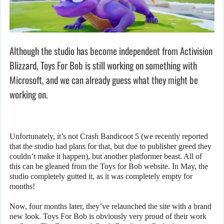
Although the studio has become independent from Activision
Blizzard, Toys For Bob is still working on something with
Microsoft, and we can already guess what they might be
working on.
Unfortunately, it’s not Crash Bandicoot 5 (we recently reported
that the studio had plans for that, but due to publisher greed they
couldn’t make it happen), but another platformer beast. All of
this can be gleaned from the Toys for Bob website. In May, the
studio completely gutted it, as it was completely empty for
months!
Now, four months later, they’ve relaunched the site with a brand
new look. Toys For Bob is obviously very proud of their work