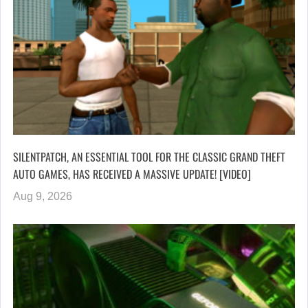
SILENTPATCH, AN ESSENTIAL TOOL FOR THE CLASSIC GRAND THEFT
AUTO GAMES, HAS RECEIVED A MASSIVE UPDATE! [VIDEO]
Aug 9, 2026