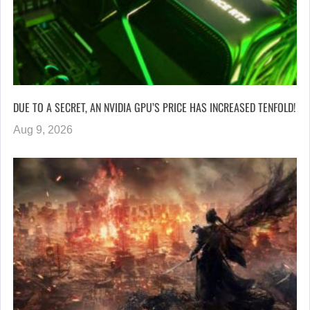
DUE TO A SECRET, AN NVIDIA GPU’S PRICE HAS INCREASED TENFOLD!
Aug 9, 2026