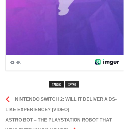
TAGGED
SPYRO
NINTENDO SWITCH 2: WILL IT DELIVER A DS-
LIKE EXPERIENCE? [VIDEO]
ASTRO BOT – THE PLAYSTATION ROBOT THAT