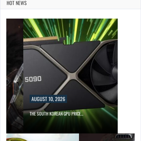
HOT NEWS
AUGUST 10, 2026
S…
THE SOUTH KOREAN GPU PRICE…