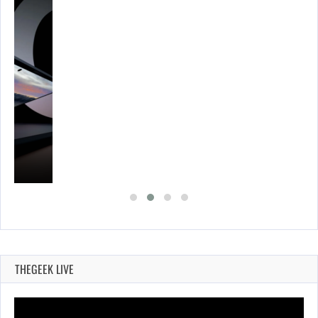
THEGEEK LIVE