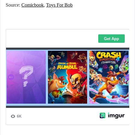
Source:
Comicbook
,
Toys For Bob