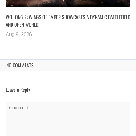
WO LONG 2: WINGS OF EMBER SHOWCASES A DYNAMIC BATTLEFIELD
AND OPEN WORLD!
Aug 9, 2026
NO COMMENTS
Leave a Reply