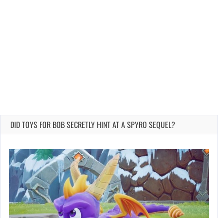
DID TOYS FOR BOB SECRETLY HINT AT A SPYRO SEQUEL?