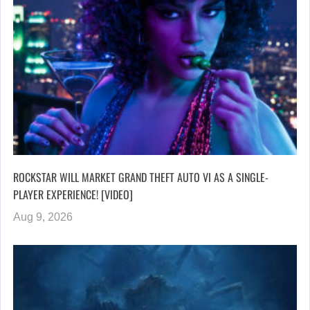
ROCKSTAR WILL MARKET GRAND THEFT AUTO VI AS A SINGLE-
PLAYER EXPERIENCE! [VIDEO]
Aug 9, 2026