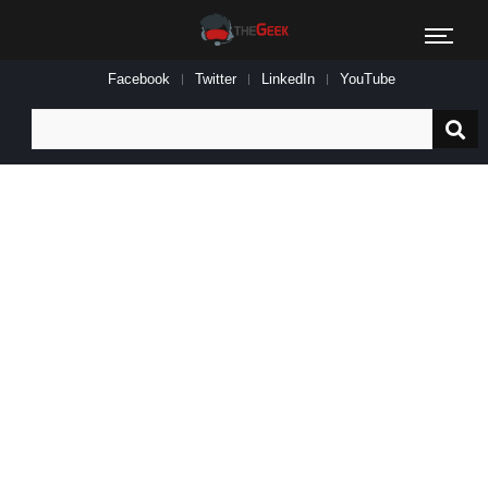
Facebook
Twitter
LinkedIn
YouTube
Search
for: