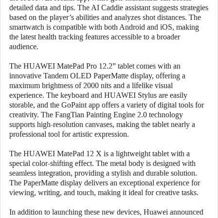
detailed data and tips. The AI Caddie assistant suggests strategies
based on the player’s abilities and analyzes shot distances. The
smartwatch is compatible with both Android and iOS, making
the latest health tracking features accessible to a broader
audience.
The HUAWEI MatePad Pro 12.2” tablet comes with an
innovative Tandem OLED PaperMatte display, offering a
maximum brightness of 2000 nits and a lifelike visual
experience. The keyboard and HUAWEI Stylus are easily
storable, and the GoPaint app offers a variety of digital tools for
creativity. The FangTian Painting Engine 2.0 technology
supports high-resolution canvases, making the tablet nearly a
professional tool for artistic expression.
The HUAWEI MatePad 12 X is a lightweight tablet with a
special color-shifting effect. The metal body is designed with
seamless integration, providing a stylish and durable solution.
The PaperMatte display delivers an exceptional experience for
viewing, writing, and touch, making it ideal for creative tasks.
In addition to launching these new devices, Huawei announced