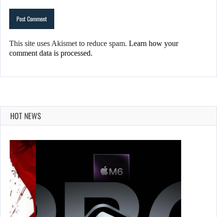
This site uses Akismet to reduce spam.
Learn how your
comment data is processed.
HOT NEWS