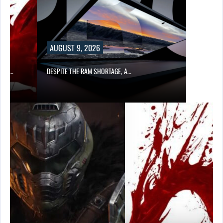
AUGUST 9, 2026
CER,…
DESPITE THE RAM SHORTAGE, A…