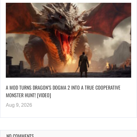
A MOD TURNS DRAGON’S DOGMA 2 INTO A TRUE COOPERATIVE
MONSTER HUNT! [VIDEO]
Aug 9, 2026
NO COMMENTS