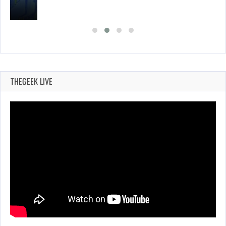
THEGEEK LIVE