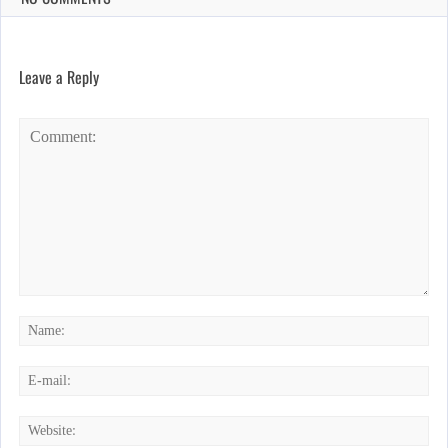
Leave a Reply