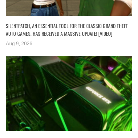
SILENTPATCH, AN ESSENTIAL TOOL FOR THE CLASSIC GRAND THEFT
AUTO GAMES, HAS RECEIVED A MASSIVE UPDATE! [VIDEO]
Aug 9, 2026