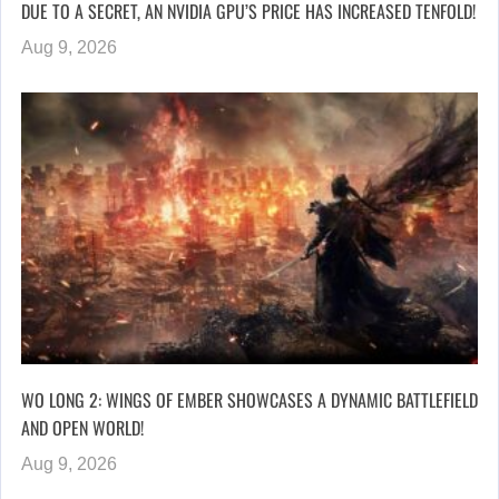
DUE TO A SECRET, AN NVIDIA GPU’S PRICE HAS INCREASED TENFOLD!
Aug 9, 2026
WO LONG 2: WINGS OF EMBER SHOWCASES A DYNAMIC BATTLEFIELD
AND OPEN WORLD!
Aug 9, 2026