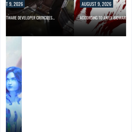
UST 9, 2026
AUGUST 9, 2026
D SOFTWARE DEVELOPER CRITICIZES…
ACCORDING TO AN EX-BIOWARE P