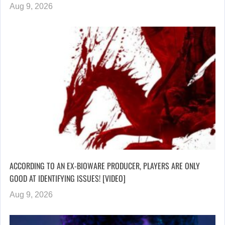
Aug 9, 2026
ACCORDING TO AN EX-BIOWARE PRODUCER, PLAYERS ARE ONLY
GOOD AT IDENTIFYING ISSUES! [VIDEO]
Aug 9, 2026