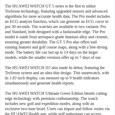
The HUAWEI WATCH GT 5 series is the first to utilize
TruSense technology, featuring upgraded sensors and advanced
algorithms for more accurate health data. The Pro model includes
an ECG analysis function, which can generate an ECG curve in
just 30 seconds. The watches are available in two variants: Pro
and Standard, both designed with a fashionable edge. The Pro
model is made from aerospace-grade titanium alloy and ceramic,
ensuring greater durability. The GT 5 Pro also offers trail
running features and golf course maps, along with a free-diving
mode. The battery life can last up to 14 days on the larger
models, while the smaller versions offer up to 7 days of use.
The HUAWEI WATCH D2 also made its debut, featuring the
TruSense system and an ultra-thin design. This smartwatch, with
its 1.82-inch display, can measure up to 9 health indicators
simultaneously and generate health reports.
The HUAWEI WATCH Ultimate Green Edition blends cutting-
edge technology with premium craftsmanship. The watch
includes new golf and expedition modes, along with an
exclusive two-tone bezel. Users can import and follow routes via
the HUAWEI Health app, while golf enthusiasts can access