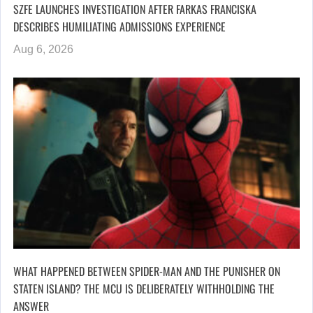
SZFE LAUNCHES INVESTIGATION AFTER FARKAS FRANCISKA
DESCRIBES HUMILIATING ADMISSIONS EXPERIENCE
Aug 6, 2026
WHAT HAPPENED BETWEEN SPIDER-MAN AND THE PUNISHER ON
STATEN ISLAND? THE MCU IS DELIBERATELY WITHHOLDING THE
ANSWER