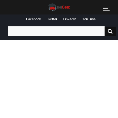
Facebook
Twitter
LinkedIn
YouTube
Search
for: