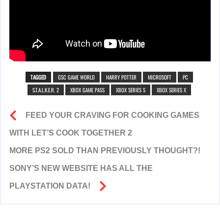
TAGGED
GSC GAME WORLD
HARRY POTTER
MICROSOFT
PC
S.T.A.L.K.E.R. 2
XBOX GAME PASS
XBOX SERIES S
XBOX SERIES X
FEED YOUR CRAVING FOR COOKING GAMES
WITH LET’S COOK TOGETHER 2
MORE PS2 SOLD THAN PREVIOUSLY THOUGHT?!
SONY’S NEW WEBSITE HAS ALL THE
PLAYSTATION DATA!