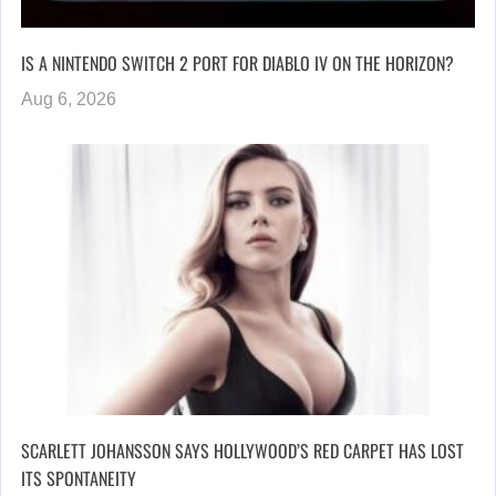
IS A NINTENDO SWITCH 2 PORT FOR DIABLO IV ON THE HORIZON?
Aug 6, 2026
SCARLETT JOHANSSON SAYS HOLLYWOOD’S RED CARPET HAS LOST
ITS SPONTANEITY