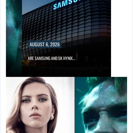
AUGUST 6, 2026
IN…
ARE SAMSUNG AND SK HYNIX…