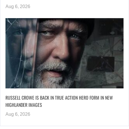
Aug 6, 2026
RUSSELL CROWE IS BACK IN TRUE ACTION HERO FORM IN NEW
HIGHLANDER IMAGES
Aug 6, 2026