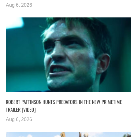
Aug 6, 2026
ROBERT PATTINSON HUNTS PREDATORS IN THE NEW PRIMETIME
TRAILER [VIDEO]
Aug 6, 2026