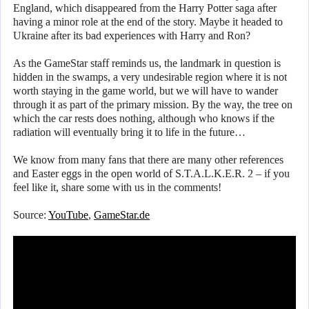
England, which disappeared from the Harry Potter saga after
having a minor role at the end of the story. Maybe it headed to
Ukraine after its bad experiences with Harry and Ron?
As the GameStar staff reminds us, the landmark in question is
hidden in the swamps, a very undesirable region where it is not
worth staying in the game world, but we will have to wander
through it as part of the primary mission. By the way, the tree on
which the car rests does nothing, although who knows if the
radiation will eventually bring it to life in the future…
We know from many fans that there are many other references
and Easter eggs in the open world of S.T.A.L.K.E.R. 2 – if you
feel like it, share some with us in the comments!
Source:
YouTube
,
GameStar.de