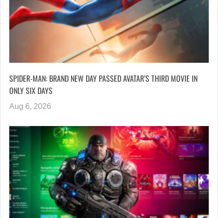
SPIDER-MAN: BRAND NEW DAY PASSED AVATAR’S THIRD MOVIE IN
ONLY SIX DAYS
Aug 6, 2026