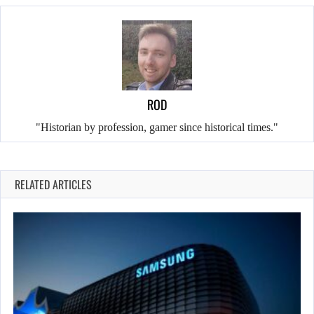
ROD
"Historian by profession, gamer since historical times."
RELATED ARTICLES