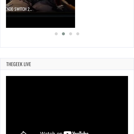
 NINTENDO SWITCH 2…
THEGEEK LIVE