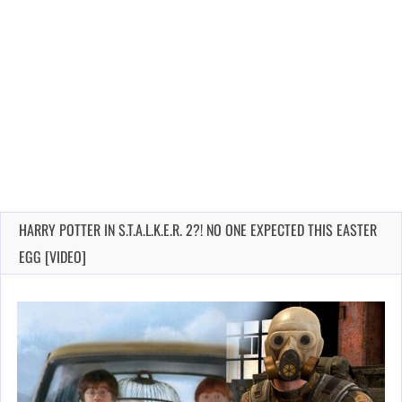
HARRY POTTER IN S.T.A.L.K.E.R. 2?! NO ONE EXPECTED THIS EASTER
EGG [VIDEO]