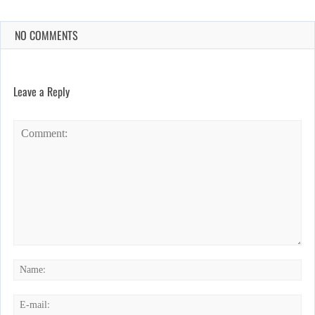
NO COMMENTS
Leave a Reply