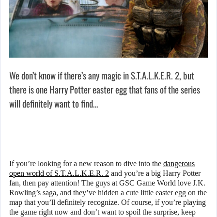
We don’t know if there’s any magic in S.T.A.L.K.E.R. 2, but
there is one Harry Potter easter egg that fans of the series
will definitely want to find…
If you’re looking for a new reason to dive into the
dangerous
open world of S.T.A.L.K.E.R. 2
and you’re a big Harry Potter
fan, then pay attention! The guys at GSC Game World love J.K.
Rowling’s saga, and they’ve hidden a cute little easter egg on the
map that you’ll definitely recognize. Of course, if you’re playing
the game right now and don’t want to spoil the surprise, keep