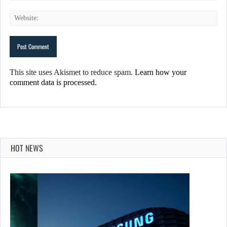
This site uses Akismet to reduce spam.
Learn how your
comment data is processed.
HOT NEWS