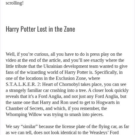
scrolling!
Harry Potter Lost in the Zone
Well, if you’re curious, all you have to do is press play on the
video at the end of the article, and you’ll see exactly where the
little tribute that the Ukrainian development team wanted to give
fans of the wizarding world of Harry Potter is. Specifically, in
one of the locations in the Exclusion Zone, where
S.T.A.L.K.E.R. 2: Heart of Chornobyl takes place, you can see
a strangely familiar car crashing into a tree. A closer look quickly
reveals that it’s a Ford Anglia, and not just any Ford Anglia, but
the same one that Harry and Ron used to get to Hogwarts in
Chamber of Secrets, and which, if you remember, the
Whomping Willow was trying to smash into pieces.
We say “similar” because the license plate of the flying car, as far
as we can tell, does not look identical to the Weasleys’ Ford