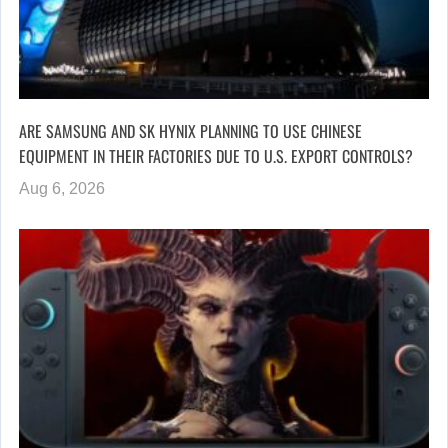
ARE SAMSUNG AND SK HYNIX PLANNING TO USE CHINESE
EQUIPMENT IN THEIR FACTORIES DUE TO U.S. EXPORT CONTROLS?
Aug 6, 2026