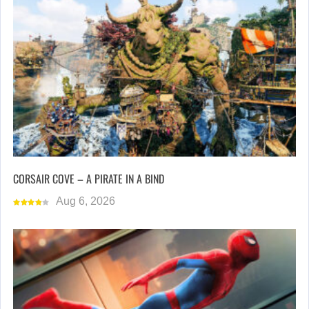
CORSAIR COVE – A PIRATE IN A BIND
Aug 6, 2026