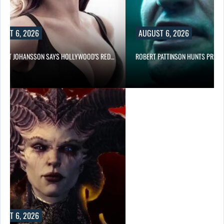
UST 6, 2026
AUGUST 6, 2026
LETT JOHANSSON SAYS HOLLYWOOD’S RED…
ROBERT PATTINSON HUNTS PREDA
UST 6, 2026