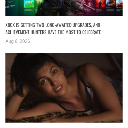
XBOX IS GETTING TWO LONG-AWAITED UPGRADES, AND
ACHIEVEMENT HUNTERS HAVE THE MOST TO CELEBRATE
Aug 6, 2026