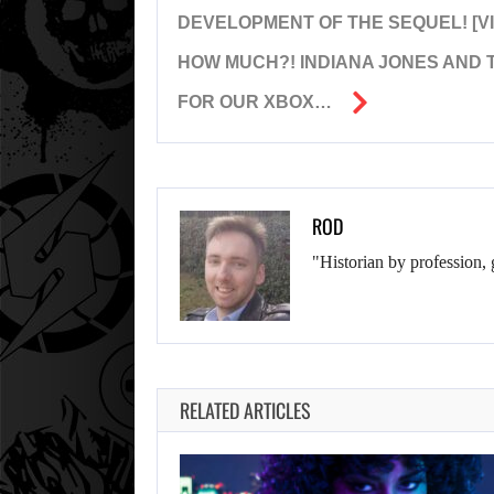
DEVELOPMENT OF THE SEQUEL! [V
HOW MUCH?! INDIANA JONES AND T
FOR OUR XBOX…
ROD
"Historian by profession, 
RELATED ARTICLES