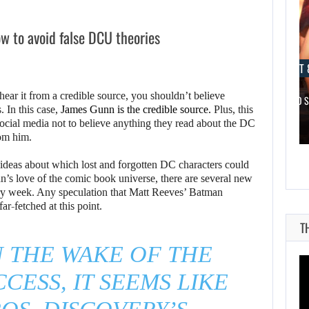
w to avoid false DCU theories
AUGUST 8, 2026
AUGUST 
hear it from a credible source, you shouldn’t believe
NETFLIX MAY HAVE PAID NEARLY…
TAKE-TWO 
 In this case,
James Gunn is the credible source.
Plus, this
 social media not to believe anything they read about the DC
rom him.
ideas about which lost and forgotten DC characters could
n’s love of the comic book universe, there are several new
ry week. Any speculation that Matt Reeves’ Batman
ar-fetched at this point.
T
N THE WAKE OF THE
CESS, IT SEEMS LIKE