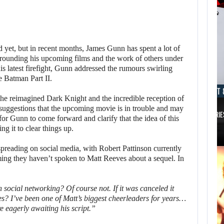
yet, but in recent months, James Gunn has spent a lot of
rounding his upcoming films and the work of others under
s latest firefight, Gunn addressed the rumours swirling
e Batman Part II.
AUGUST 8, 2026
AUGUST 
g the reimagined Dark Knight and the incredible reception of
 suggestions that the upcoming movie is in trouble and may
TAKE-TWO SAYS ROCKSTAR COULD HAVE…
XBOX SERIE
or Gunn to come forward and clarify that the idea of ​​this
ing it to clear things up.
spreading on social media, with Robert Pattinson currently
ming they haven’t spoken to Matt Reeves about a sequel. In
social networking? Of course not. If it was canceled it
s? I’ve been one of Matt’s biggest cheerleaders for years…
e eagerly awaiting his script.”