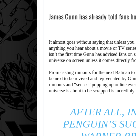
James Gunn has already told fans ho
It almost goes without saying that unless you 
anything you hear about a movie or TV series.
isn’t the first time Gunn has advised fans on
universe on screen unless it comes directly f
From casting rumours for the next Batman to 
be next to be revived and rejuvenated by Gun
rumours and “senses” popping up online eve
universe is about to be scrapped is incredibly f
AFTER ALL, I
PENGUIN’S SUC