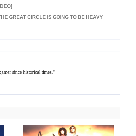
IDEO]
HE GREAT CIRCLE IS GOING TO BE HEAVY
gamer since historical times."