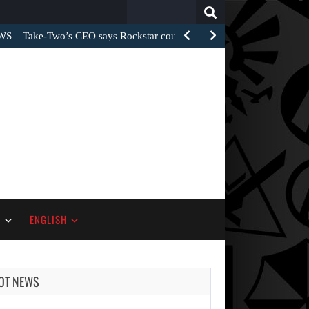
Search
for:
– Take-Two’s CEO says Rockstar could have…
S
ENGLISH
OT NEWS