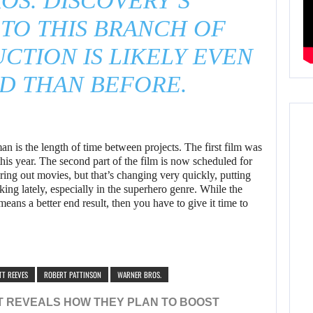
OS. DISCOVERY’S
TO THIS BRANCH OF
CTION IS LIKELY EVEN
D THAN BEFORE.
 is the length of time between projects. The first film was
is year. The second part of the film is now scheduled for
ring out movies, but that’s changing very quickly, putting
king lately, especially in the superhero genre. While the
 means a better end result, then you have to give it time to
TT REEVES
ROBERT PATTINSON
WARNER BROS.
T REVEALS HOW THEY PLAN TO BOOST