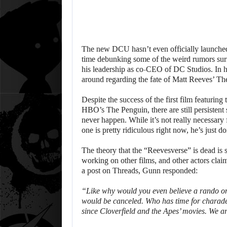
The new DCU hasn’t even officially launched 
time debunking some of the weird rumors sur
his leadership as co-CEO of DC Studios. In hi
around regarding the fate of Matt Reeves’ Th
Despite the success of the first film featurin
HBO’s The Penguin, there are still persistent
never happen. While it’s not really necessary f
one is pretty ridiculous right now, he’s just do
The theory that the “Reevesverse” is dead is 
working on other films, and other actors clai
a post on Threads, Gunn responded:
“Like why would you even believe a rando on 
would be canceled. Who has time for charade
since Cloverfield and the Apes’ movies. We ar