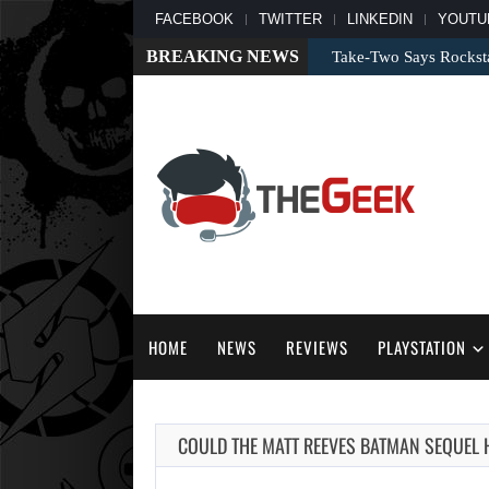
FACEBOOK
TWITTER
LINKEDIN
YOUTU
BREAKING NEWS
Take-Two Says Rockst
HOME
NEWS
REVIEWS
PLAYSTATION
COULD THE MATT REEVES BATMAN SEQUEL 