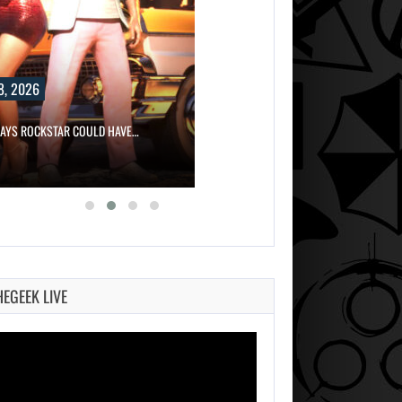
8, 2026
SAYS ROCKSTAR COULD HAVE…
HEGEEK LIVE