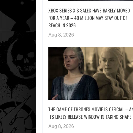
XBOX SERIES X|S SALES HAVE BARELY MOVED
FOR A YEAR – 40 MILLION MAY STAY OUT OF
REACH IN 2026
Aug 8, 2026
THE GAME OF THRONES MOVIE IS OFFICIAL – A
ITS LIKELY RELEASE WINDOW IS TAKING SHAPE
Aug 8, 2026