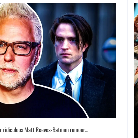
AUGUST 8,
2026
XBOX SERIES X|S
SALES HAVE…
AUGUST 8, 2026
SONY WILL RECEIVE OVER $500…
 ridiculous Matt Reeves-Batman rumour…