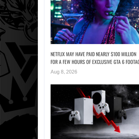
NETFLIX MAY HAVE PAID NEARLY $100 MILLION
FOR A FEW HOURS OF EXCLUSIVE GTA 6 FOOTA
Aug 8, 2026