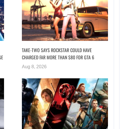
TAKE-TWO SAYS ROCKSTAR COULD HAVE
GE
CHARGED FAR MORE THAN $80 FOR GTA 6
Aug 8, 2026