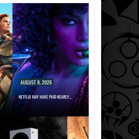
AUGUST 8, 2026
NETFLIX MAY HAVE PAID NEARLY…