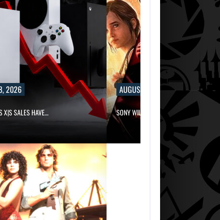
8, 2026
AUGUST 8, 2026
S X|S SALES HAVE…
SONY WILL RECEIVE OVER $500…