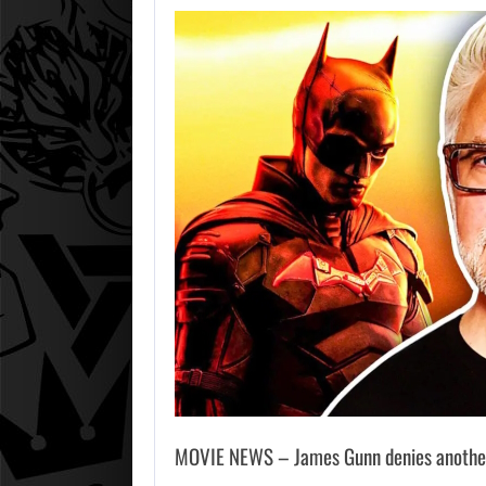
MOVIE NEWS – James Gunn denies another