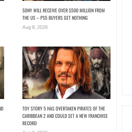
SONY WILL RECEIVE OVER $500 MILLION FROM
THE US – PS5 BUYERS GET NOTHING
Aug 8, 2026
ND
TOY STORY 5 HAS OVERTAKEN PIRATES OF THE
CARIBBEAN 2 AND COULD SET A NEW FRANCHISE
RECORD