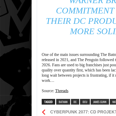
WARNER BR
COMMITMENT 
THEIR DC PRODU
MORE SOLI
One of the main issues surrounding The Batman
released in 2021, and The Penguin followed th
2026. Fans are used to big franchises just pou
quality over quantity first, which has been lac
long wait between projects is frustrating, if it
work…
Source:
Threads
TAGGED
BATMAN
DC
DCU
JAMES GUNN
MA
CYBERPUNK 2077: CD PROJEK