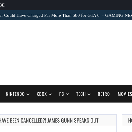
BE
ar Could Have Charged Far More Than $80 for GTA 6
GAMING NEWS 
NINTENDO
XBOX
PC
TECH
RETRO
MOVIE
HAVE BEEN CANCELLED?! JAMES GUNN SPEAKS OUT
H