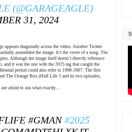
LE (@GARAGEAGLE)
ER 31, 2024
T
e appears diagonally across the video. Another Twitter
partially assembled the image. It’s the cover of a song. The
iro. Although the image itself doesn’t directly reference
o, and it was the one with the 2025 tag that caught the
llennial period could also refer to 1998-2007. The first
 and The Orange Box (Half-Life 2 and its two episodes,
e are afraid to ask what exactly…
FLIFE
#GMAN
#2025
R.COM/MDT5HLXKJT