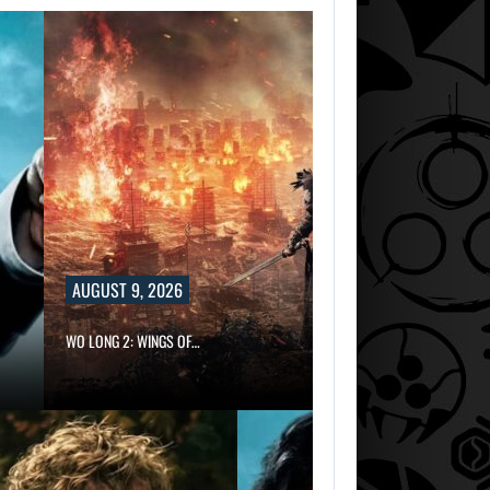
AUGUST 9, 2026
WO LONG 2: WINGS OF…