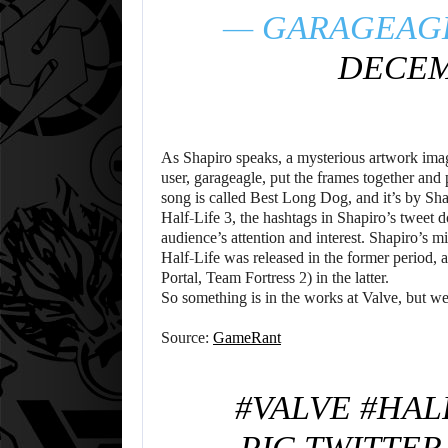
— GARAGEAG
DECEMB
As Shapiro speaks, a mysterious artwork imag
user, garageagle, put the frames together and 
song is called Best Long Dog, and it’s by Shap
Half-Life 3, the hashtags in Shapiro’s tweet d
audience’s attention and interest. Shapiro’s mi
Half-Life was released in the former period,
Portal, Team Fortress 2) in the latter.
So something is in the works at Valve, but w
Source:
GameRant
#VALVE
#HAL
PIC.TWITTE