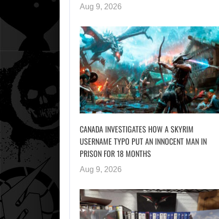
Aug 9, 2026
CANADA INVESTIGATES HOW A SKYRIM
USERNAME TYPO PUT AN INNOCENT MAN IN
PRISON FOR 18 MONTHS
Aug 9, 2026