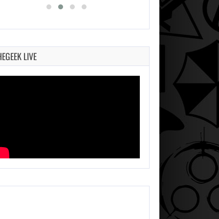
HEGEEK LIVE