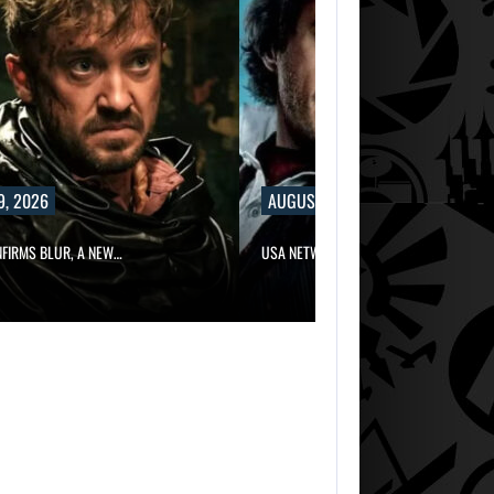
9, 2026
AUGUST 9, 2026
NFIRMS BLUR, A NEW…
USA NETWORK IS DEVELOPING A…