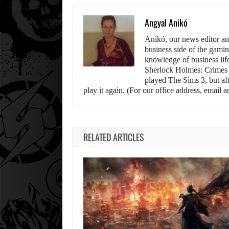
Angyal Anikó
Anikó, our news editor an
business side of the gamin
knowledge of business life.
Sherlock Holmes: Crimes &
played The Sims 3, but aft
play it again. (For our office address, emai
RELATED ARTICLES