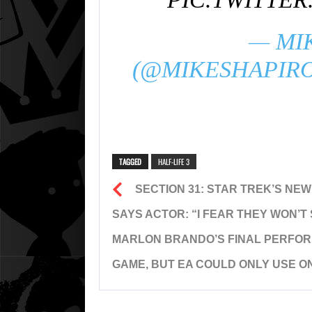
— MI
(@MIKESHAPIR
TAGGED
HALF-LIFE 3
SECTION 31: STAR TREK’S NE
SAYS ACTOR: “I FEAR THEY WON’T 
MARLON BRANDO’S FINAL PERFOR
GAME, BUT EA COULD ONLY USE ON