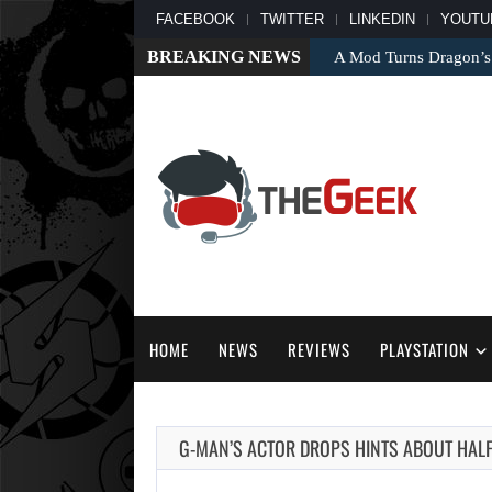
FACEBOOK
TWITTER
LINKEDIN
YOUTU
BREAKING NEWS
A Mod Turns Dragon’s
HOME
NEWS
REVIEWS
PLAYSTATION
G-MAN’S ACTOR DROPS HINTS ABOUT HALF-