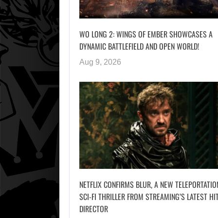
WO LONG 2: WINGS OF EMBER SHOWCASES A
DYNAMIC BATTLEFIELD AND OPEN WORLD!
Aug 9, 2026
NETFLIX CONFIRMS BLUR, A NEW TELEPORTATIO
SCI-FI THRILLER FROM STREAMING’S LATEST HI
DIRECTOR