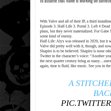
to assume that Valve is working on somethi
With Valve and all of their IP, a third instal
Episode 3. Half-Life 3. Portal 3. Left 4 Dead
plans, but they never materialized. For Gabe
some kind of enemy.
Half-Life: Alyx was released in 2020, but it 
Valve did pretty well with it, though, and n
Shapiro is to be believed. Shapiro is none ot
Twitter in the character’s voice: “Another y
the next quarter century bring as many…une
again, time is fluid, like music. See you in th
A STITCHE
BAC
PIC.TWITTE