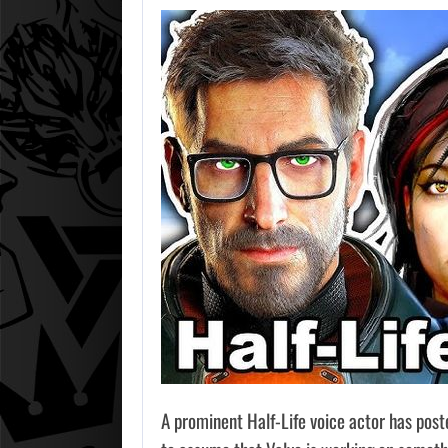
A prominent Half-Life voice actor has post