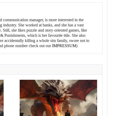
d communication manager, is more interested in the
g industry. She worked at banks, and she has a vast
 Still, she likes puzzle and story-oriented games, like
 Punishments, which is her favourite title. She also
er accidentally killing a whole sim family, swore not to
l and phone number check out our
IMPRESSUM
)