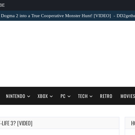
BE
 Dogma 2 into a True Cooperative Monster Hunt! [VIDEO]
DD2gether
NINTENDO
XBOX
PC
TECH
RETRO
MOVIE
LIFE 3? [VIDEO]
H