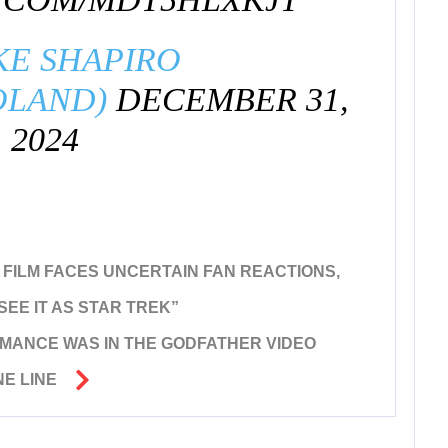
KE SHAPIRO
OLAND)
DECEMBER 31,
2024
W FILM FACES UNCERTAIN FAN REACTIONS,
SEE IT AS STAR TREK”
MANCE WAS IN THE GODFATHER VIDEO
E LINE