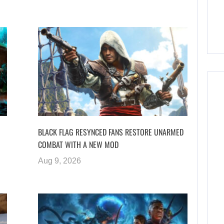
BLACK FLAG RESYNCED FANS RESTORE UNARMED
COMBAT WITH A NEW MOD
Aug 9, 2026