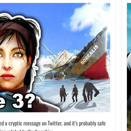
AUGUST 9,
2026
NETFLIX CONFIRMS
BLUR, A NEW…
AUGUST 9, 2026
USA NETWORK IS DEVELOPING A…
ed a cryptic message on Twitter, and it’s probably safe