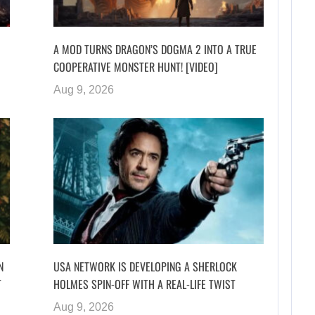
A MOD TURNS DRAGON’S DOGMA 2 INTO A TRUE
COOPERATIVE MONSTER HUNT! [VIDEO]
Aug 9, 2026
N
USA NETWORK IS DEVELOPING A SHERLOCK
T
HOLMES SPIN-OFF WITH A REAL-LIFE TWIST
Aug 9, 2026