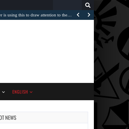
Search
for:
 is using this to draw attention to the…
S
ENGLISH
OT NEWS