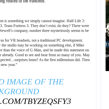
ng related to the franchise.
lment is something we simply cannot imagine. Half-Life 2:
 3. Team Fortress 3. They don’t exist, do they? There were
 Newell’s company, number three mysteriously seems to be
was for VR headsets, not a traditional PC development.
AUGUST 9, 2026
AUGUST 
ow the studio may be working on something else, if Mike
her than the voice of G-Man, and he made this statement on
ear already. Good to see and hear from so many of you. May
A MOD TURNS DRAGON’S DOGMA…
NETFLIX CO
xpected…surprises hmm? As the first millennium did. Then
e new year.”
AUGUST 9,
AUGUST 9,
2026
2026
D IMAGE OF THE
WO LONG 2: WINGS
A MOD TURNS
KGROUND
OF…
DRAGON’S DOGMA…
R.COM/TBYZEQSFY3