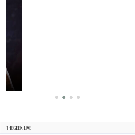
A’S…
THEGEEK LIVE