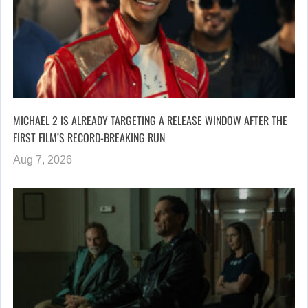
MICHAEL 2 IS ALREADY TARGETING A RELEASE WINDOW AFTER THE
FIRST FILM’S RECORD-BREAKING RUN
Aug 7, 2026