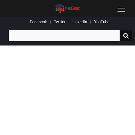
Facebook
Twitter
LinkedIn
YouTube
Search
for: