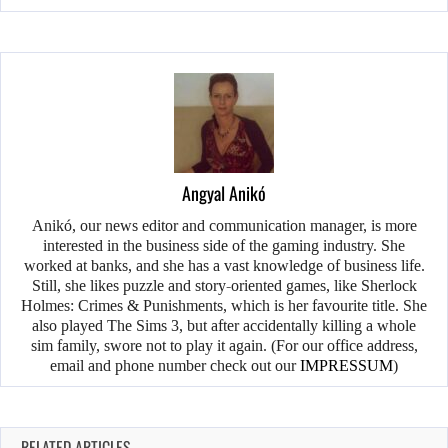
Angyal Anikó
Anikó, our news editor and communication manager, is more
interested in the business side of the gaming industry. She
worked at banks, and she has a vast knowledge of business life.
Still, she likes puzzle and story-oriented games, like Sherlock
Holmes: Crimes & Punishments, which is her favourite title. She
also played The Sims 3, but after accidentally killing a whole
sim family, swore not to play it again. (For our office address,
email and phone number check out our
IMPRESSUM
)
RELATED ARTICLES