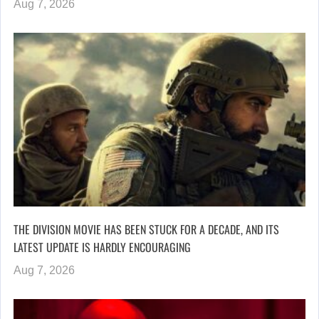
Aug 7, 2026
THE DIVISION MOVIE HAS BEEN STUCK FOR A DECADE, AND ITS
LATEST UPDATE IS HARDLY ENCOURAGING
Aug 7, 2026