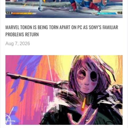
MARVEL TOKON IS BEING TORN APART ON PC AS SONY’S FAMILIAR
PROBLEMS RETURN
Aug 7, 2026