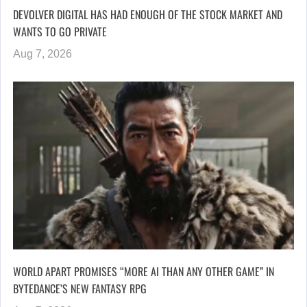
DEVOLVER DIGITAL HAS HAD ENOUGH OF THE STOCK MARKET AND
WANTS TO GO PRIVATE
Aug 7, 2026
WORLD APART PROMISES “MORE AI THAN ANY OTHER GAME” IN
BYTEDANCE’S NEW FANTASY RPG