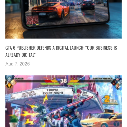
GTA 6 PUBLISHER DEFENDS A DIGITAL LAUNCH: “OUR BUSINESS IS
ALREADY DIGITAL”
Aug 7, 2026