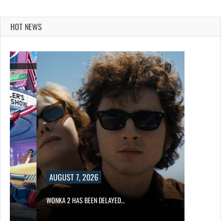
HOT NEWS
AUGUST 7, 2026
WONKA 2 HAS BEEN DELAYED…