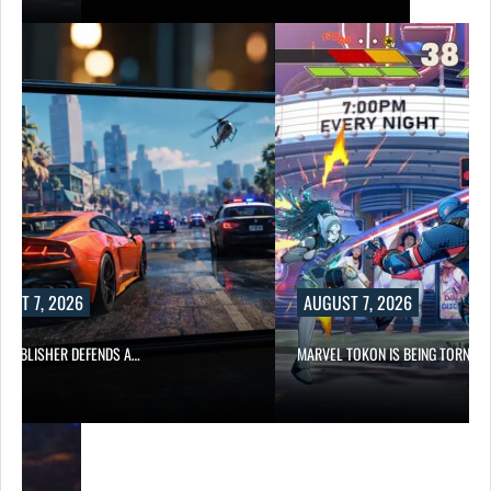
UST 7, 2026
AUGUST 7, 2026
6 PUBLISHER DEFENDS A…
MARVEL TOKON IS BEING TORN…