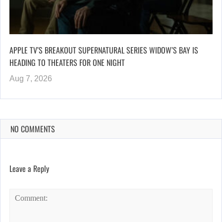
APPLE TV’S BREAKOUT SUPERNATURAL SERIES WIDOW’S BAY IS
HEADING TO THEATERS FOR ONE NIGHT
Aug 7, 2026
NO COMMENTS
Leave a Reply