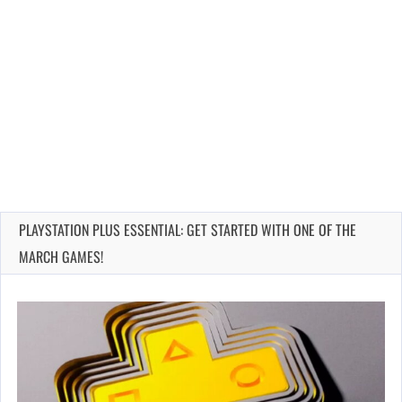
PLAYSTATION PLUS ESSENTIAL: GET STARTED WITH ONE OF THE
MARCH GAMES!