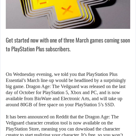
Get started now with one of three March games coming soon
to PlayStation Plus subscribers.
On Wednesday evening, we told you that PlayStation Plus
Essential’s March line-up would be headlined by a surprisingly
big game. Dragon Age: The Veilguard was released on the last
day of October for PlayStation 5, Xbox and PC, and is now
available from BioWare and Electronic Arts, and will take up
around 80GB of free space on your PlayStation 5’s SSD.
It has been announced on Reddit that the Dragon Age: The
Veilguard character creation tool is now available on the
PlayStation Store, meaning you can download the character
creator to start realizing your character. It’s free, so you won’t