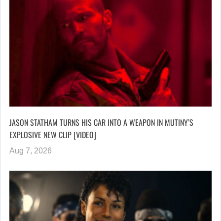
JASON STATHAM TURNS HIS CAR INTO A WEAPON IN MUTINY’S
EXPLOSIVE NEW CLIP [VIDEO]
Aug 7, 2026