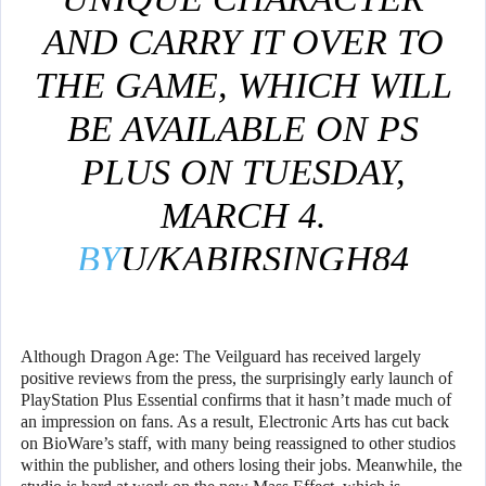
AND CARRY IT OVER TO
THE GAME, WHICH WILL
BE AVAILABLE ON PS
PLUS ON TUESDAY,
MARCH 4.
BY
U/KABIRSINGH84
IN
PLAYSTATIONPLUS
Although Dragon Age: The Veilguard has received largely
positive reviews from the press, the surprisingly early launch of
PlayStation Plus Essential confirms that it hasn’t made much of
an impression on fans. As a result, Electronic Arts has cut back
on BioWare’s staff, with many being reassigned to other studios
within the publisher, and others losing their jobs. Meanwhile, the