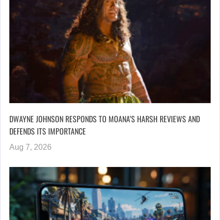
DWAYNE JOHNSON RESPONDS TO MOANA’S HARSH REVIEWS AND
DEFENDS ITS IMPORTANCE
Aug 7, 2026