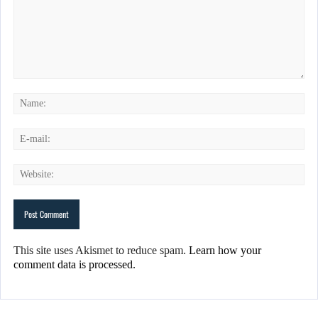
This site uses Akismet to reduce spam.
Learn how your
comment data is processed.