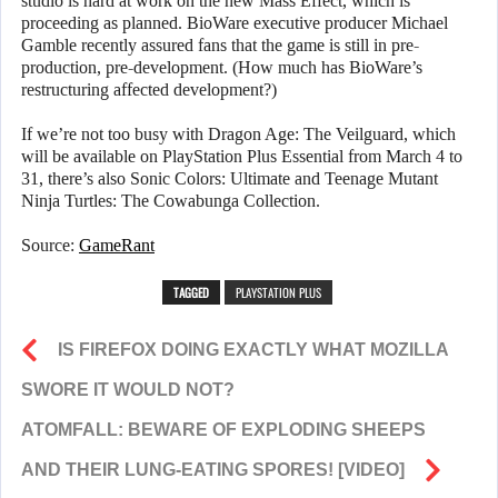
studio is hard at work on the new Mass Effect, which is
proceeding as planned. BioWare executive producer Michael
Gamble recently assured fans that the game is still in pre-
production, pre-development. (How much has BioWare’s
restructuring affected development?)
If we’re not too busy with Dragon Age: The Veilguard, which
will be available on PlayStation Plus Essential from March 4 to
31, there’s also Sonic Colors: Ultimate and Teenage Mutant
Ninja Turtles: The Cowabunga Collection.
Source:
GameRant
TAGGED
PLAYSTATION PLUS
IS FIREFOX DOING EXACTLY WHAT MOZILLA
SWORE IT WOULD NOT?
ATOMFALL: BEWARE OF EXPLODING SHEEPS
AND THEIR LUNG-EATING SPORES! [VIDEO]