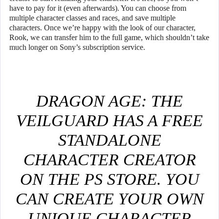
have to pay for it (even afterwards). You can choose from
multiple character classes and races, and save multiple
characters. Once we’re happy with the look of our character,
Rook, we can transfer him to the full game, which shouldn’t take
much longer on Sony’s subscription service.
DRAGON AGE: THE
VEILGUARD HAS A FREE
STANDALONE
CHARACTER CREATOR
ON THE PS STORE. YOU
CAN CREATE YOUR OWN
UNIQUE CHARACTER