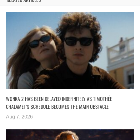
WONKA 2 HAS BEEN DELAYED INDEFINITELY AS TIMOTHÉE
CHALAMET’S SCHEDULE BECOMES THE MAIN OBSTACLE
Aug 7, 2026