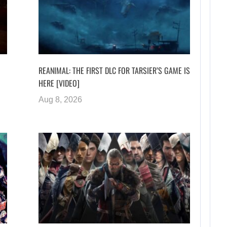
REANIMAL: THE FIRST DLC FOR TARSIER’S GAME IS
HERE [VIDEO]
Aug 8, 2026