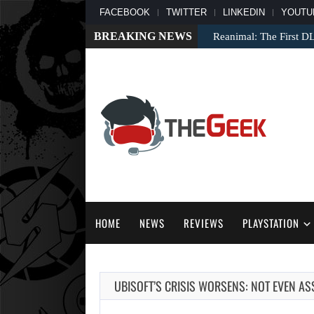
FACEBOOK
TWITTER
LINKEDIN
YOUTU
BREAKING NEWS
Reanimal: The First D
HOME
NEWS
REVIEWS
PLAYSTATION
UBISOFT’S CRISIS WORSENS: NOT EVEN A