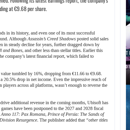
ened. Following its latest earnings report, the company’s
ing at €9.68 per share.
ds in its history, and even one of its most successful
round. Although
Assassin’s Creed Shadows
posted solid sales
 in steady decline for years, further dragged down by
ll and Bones
, and other less-than-stellar titles. Earlier this
AUGUST 8, 2026
AUGUST 
he company’s latest financial report, which failed to
REANIMAL: THE FIRST DLC FOR…
SCRAPPED S
 value tumbled by 16%, dropping from €11.66 to €9.68.
AUGUST 8,
 a 20.5% drop in net income. Even the impressive reach of
2026
on players across all platforms, wasn’t enough to reverse the
IS ALKIMIA
INTERACTIVE
o drive additional revenue in the coming months, Ubisoft has
ral games have been postponed to the 2027 and 2028 fiscal
MAKING A…
e
Anno 117: Pax Romana
,
Prince of Persia: The Sands of
Division Resurgence
. The publisher added that
“other titles