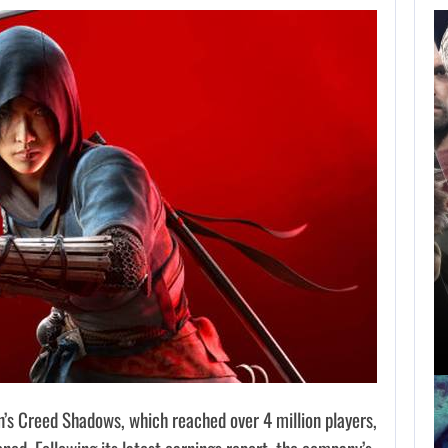
AUGUST 8,
2026
SCRAPPED STAR
WARS MOVIE IS…
AUGUST 8, 2026
THE ASSASSIN’S CREED FRANCHISE HAS…
n’s Creed Shadows, which reached over 4 million players,