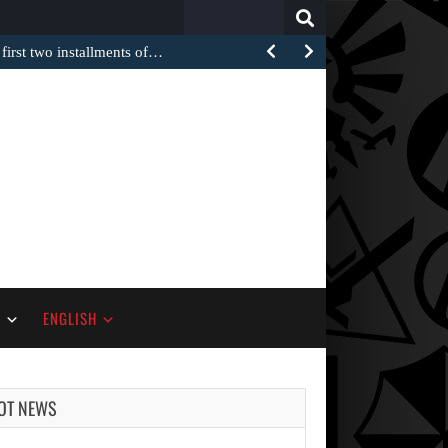
Search
for:
 first two installments of…
S
ENGLISH
OT NEWS