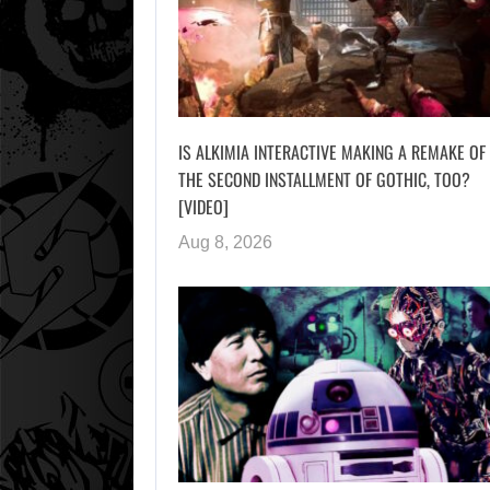
IS ALKIMIA INTERACTIVE MAKING A REMAKE OF
THE SECOND INSTALLMENT OF GOTHIC, TOO?
[VIDEO]
Aug 8, 2026