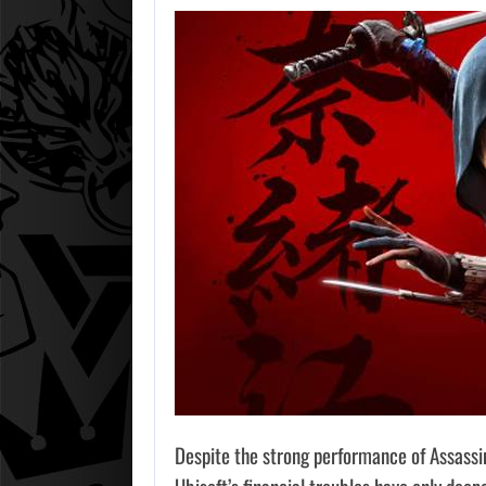
Despite the strong performance of Assassi