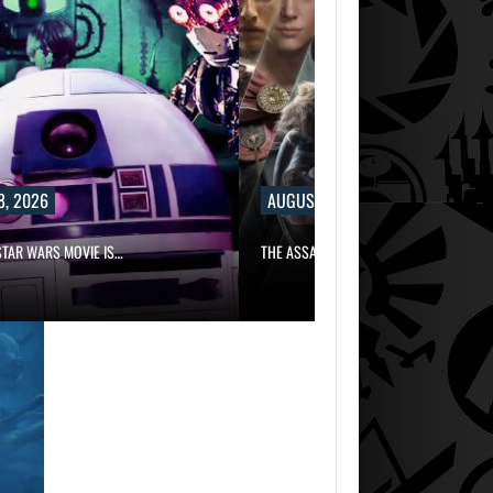
8, 2026
AUGUST 8, 2026
TAR WARS MOVIE IS…
THE ASSASSIN’S CREED FRANCHISE HAS