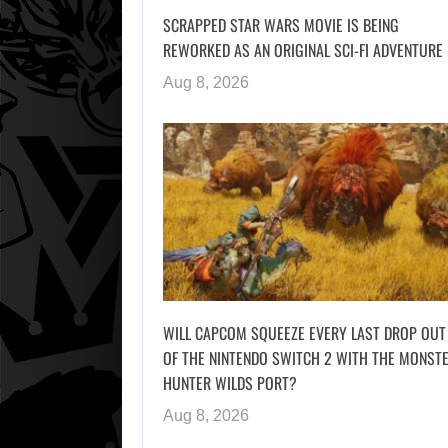
SCRAPPED STAR WARS MOVIE IS BEING
REWORKED AS AN ORIGINAL SCI-FI ADVENTURE
Aug 8, 2026
WILL CAPCOM SQUEEZE EVERY LAST DROP OUT
OF THE NINTENDO SWITCH 2 WITH THE MONST
HUNTER WILDS PORT?
Aug 8, 2026