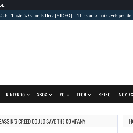
BE
LC for Tarsier’s Game Is Here [VIDEO]
The studio that developed the
NINTENDO
XBOX
PC
TECH
RETRO
MOVIE
SSASSIN’S CREED COULD SAVE THE COMPANY
H