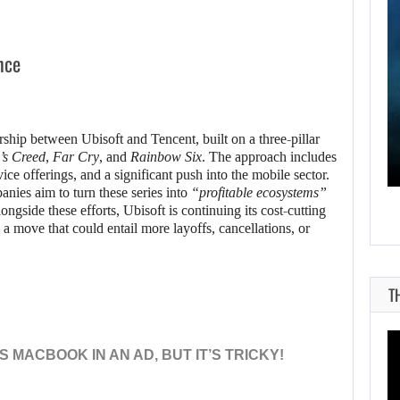
nce
AUGUST 8, 2026
REANIMAL: THE FIRST DLC FOR…
ship between Ubisoft and Tencent, built on a three-pillar
’s Creed
,
Far Cry
, and
Rainbow Six
. The approach includes
ice offerings, and a significant push into the mobile sector.
nies aim to turn these series into
“profitable ecosystems”
ngside these efforts, Ubisoft is continuing its cost-cutting
 move that could entail more layoffs, cancellations, or
T
S MACBOOK IN AN AD, BUT IT’S TRICKY!