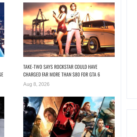
TAKE-TWO SAYS ROCKSTAR COULD HAVE
GE
CHARGED FAR MORE THAN $80 FOR GTA 6
Aug 8, 2026