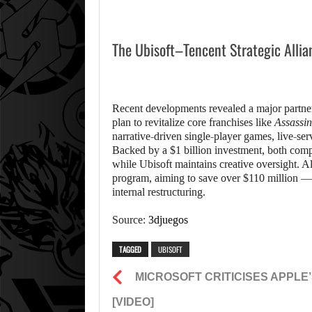
The Ubisoft–Tencent Strategic Allia
Recent developments revealed a major partner
plan to revitalize core franchises like
Assassin
narrative-driven single-player games, live-serv
Backed by a $1 billion investment, both compa
while Ubisoft maintains creative oversight. Alo
program, aiming to save over $110 million — a
internal restructuring.
Source:
3djuegos
TAGGED
UBISOFT
MICROSOFT CRITICISES APPLE’
[VIDEO]