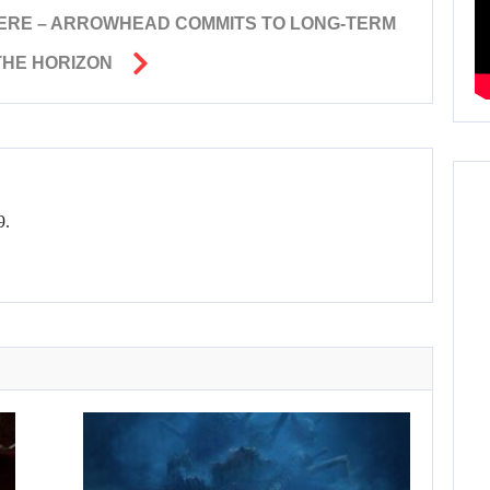
HERE – ARROWHEAD COMMITS TO LONG-TERM
THE HORIZON
9.