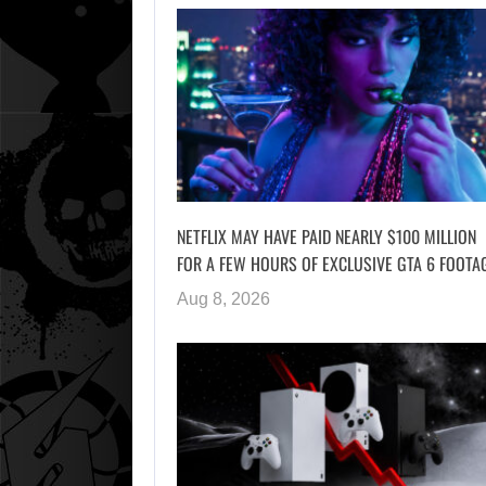
NETFLIX MAY HAVE PAID NEARLY $100 MILLION
FOR A FEW HOURS OF EXCLUSIVE GTA 6 FOOTA
Aug 8, 2026