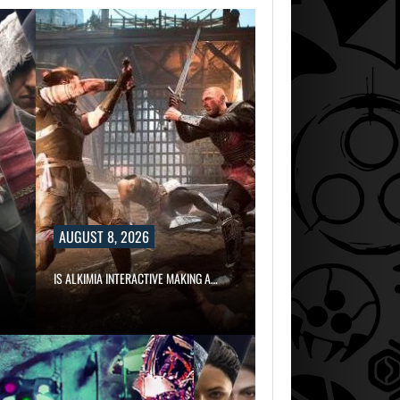
AUGUST 8, 2026
IS ALKIMIA INTERACTIVE MAKING A…