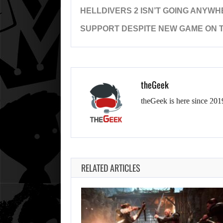
HELLDIVERS 2 ISN’T GOING ANYW
SUPPORT DESPITE NEW GAME ON 
theGeek
theGeek is here since 201
RELATED ARTICLES