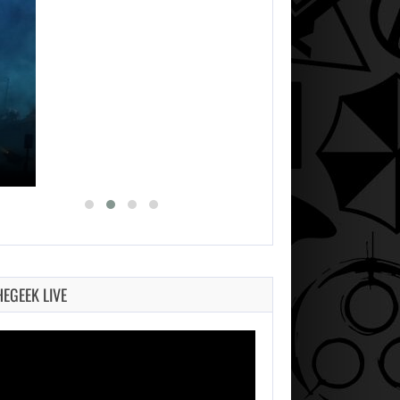
HEGEEK LIVE