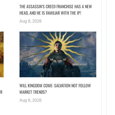
THE ASSASSIN’S CREED FRANCHISE HAS A NEW
HEAD, AND HE IS FAMILIAR WITH THE IP!
Aug 8, 2026
WILL KINGDOM COME: SALVATION NOT FOLLOW
ER
MARKET TRENDS?
Aug 8, 2026