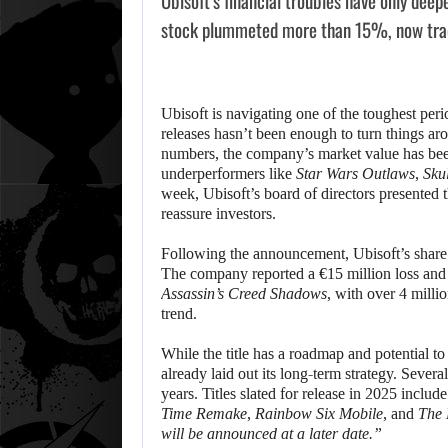
Ubisoft’s financial troubles have only deep
stock plummeted more than 15%, now trad
Ubisoft is navigating one of the toughest perio
releases hasn’t been enough to turn things a
numbers, the company’s market value has been
underperformers like
Star Wars Outlaws
,
Sku
week, Ubisoft’s board of directors presented t
reassure investors.
Following the announcement, Ubisoft’s share
The company reported a €15 million loss and
Assassin’s Creed Shadows
, with over 4 milli
trend.
While the title has a roadmap and potential t
already laid out its long-term strategy. Seve
years. Titles slated for release in 2025 includ
Time Remake
,
Rainbow Six Mobile
, and
The 
will be announced at a later date.”