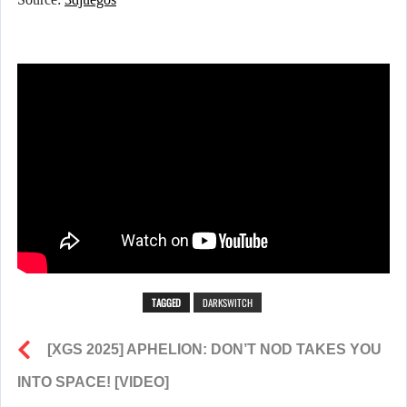
TAGGED
DARKSWITCH
[XGS 2025] APHELION: DON’T NOD TAKES YOU
INTO SPACE! [VIDEO]