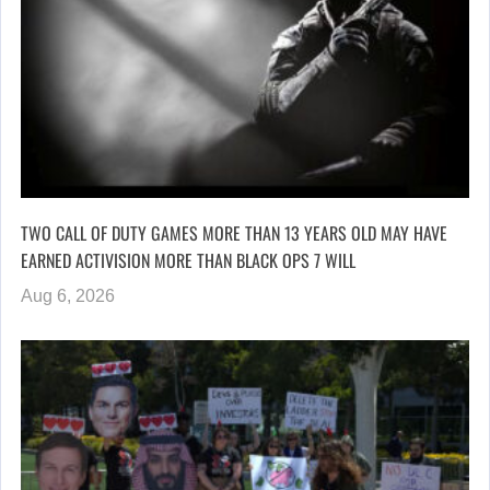
TWO CALL OF DUTY GAMES MORE THAN 13 YEARS OLD MAY HAVE
EARNED ACTIVISION MORE THAN BLACK OPS 7 WILL
Aug 6, 2026