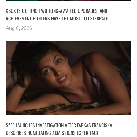
XBOX IS GETTING TWO LONG-AWAITED UPGRADES, AND
ACHIEVEMENT HUNTERS HAVE THE MOST TO CELEBRATE
Aug 6, 2026
SZFE LAUNCHES INVESTIGATION AFTER FARKAS FRANCISKA
DESCRIBES HUMILIATING ADMISSIONS EXPERIENCE