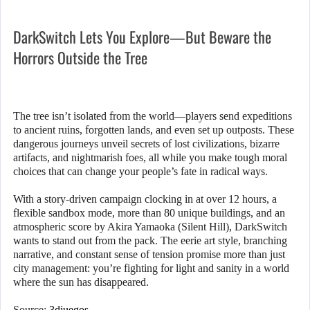
DarkSwitch Lets You Explore—But Beware the
Horrors Outside the Tree
The tree isn’t isolated from the world—players send expeditions
to ancient ruins, forgotten lands, and even set up outposts. These
dangerous journeys unveil secrets of lost civilizations, bizarre
artifacts, and nightmarish foes, all while you make tough moral
choices that can change your people’s fate in radical ways.
With a story-driven campaign clocking in at over 12 hours, a
flexible sandbox mode, more than 80 unique buildings, and an
atmospheric score by Akira Yamaoka (Silent Hill), DarkSwitch
wants to stand out from the pack. The eerie art style, branching
narrative, and constant sense of tension promise more than just
city management: you’re fighting for light and sanity in a world
where the sun has disappeared.
Source:
3djuegos