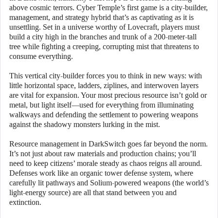
above cosmic terrors. Cyber Temple’s first game is a city-builder,
management, and strategy hybrid that’s as captivating as it is
unsettling. Set in a universe worthy of Lovecraft, players must
build a city high in the branches and trunk of a 200-meter-tall
tree while fighting a creeping, corrupting mist that threatens to
consume everything.
This vertical city-builder forces you to think in new ways: with
little horizontal space, ladders, ziplines, and interwoven layers
are vital for expansion. Your most precious resource isn’t gold or
metal, but light itself—used for everything from illuminating
walkways and defending the settlement to powering weapons
against the shadowy monsters lurking in the mist.
Resource management in DarkSwitch goes far beyond the norm.
It’s not just about raw materials and production chains; you’ll
need to keep citizens’ morale steady as chaos reigns all around.
Defenses work like an organic tower defense system, where
carefully lit pathways and Solium-powered weapons (the world’s
light-energy source) are all that stand between you and
extinction.