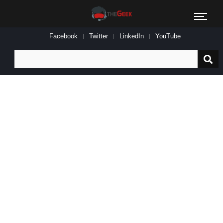
Facebook
Twitter
LinkedIn
YouTube
Search
for: