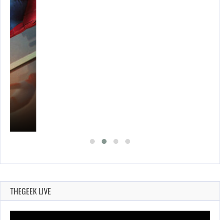
THEGEEK LIVE