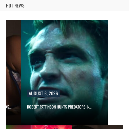
HOT NEWS
AUGUST 6, 2026
FARKAS…
ROBERT PATTINSON HUNTS PREDATORS IN…