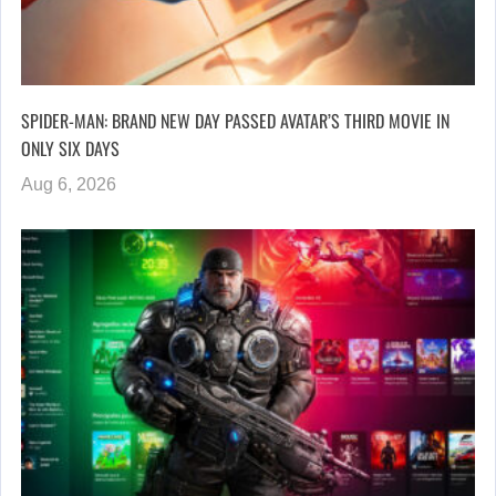
SPIDER-MAN: BRAND NEW DAY PASSED AVATAR’S THIRD MOVIE IN
ONLY SIX DAYS
Aug 6, 2026