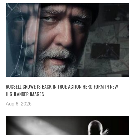
RUSSELL CROWE IS BACK IN TRUE ACTION HERO FORM IN NEW
HIGHLANDER IMAGES
Aug 6, 2026