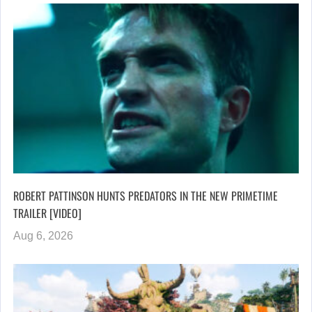
ROBERT PATTINSON HUNTS PREDATORS IN THE NEW PRIMETIME
TRAILER [VIDEO]
Aug 6, 2026