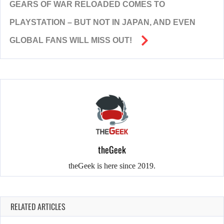
GEARS OF WAR RELOADED COMES TO
PLAYSTATION – BUT NOT IN JAPAN, AND EVEN
GLOBAL FANS WILL MISS OUT!
theGeek
theGeek is here since 2019.
RELATED ARTICLES