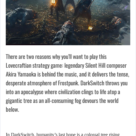
There are two reasons why you’ll want to play this
Lovecraftian strategy game: legendary Silent Hill composer
Akira Yamaoka is behind the music, and it delivers the tense,
desperate atmosphere of Frostpunk. DarkSwitch throws you
into an apocalypse where civilization clings to life atop a
gigantic tree as an all-consuming fog devours the world
below.
In DarkSwitch, humanity’s last hope is a colossal tree rising