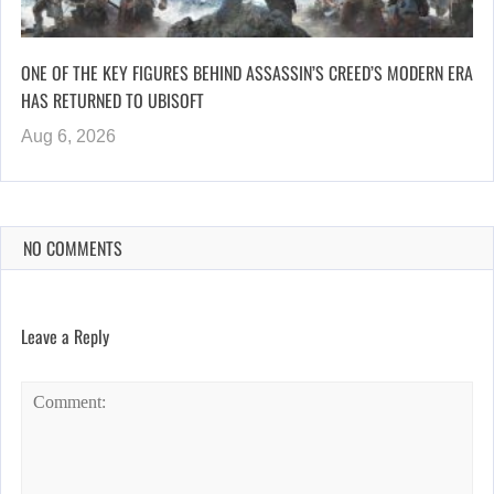
ONE OF THE KEY FIGURES BEHIND ASSASSIN’S CREED’S MODERN ERA
HAS RETURNED TO UBISOFT
Aug 6, 2026
NO COMMENTS
Leave a Reply