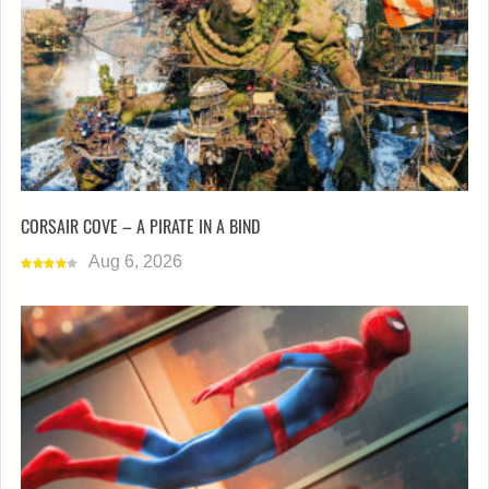
CORSAIR COVE – A PIRATE IN A BIND
Aug 6, 2026