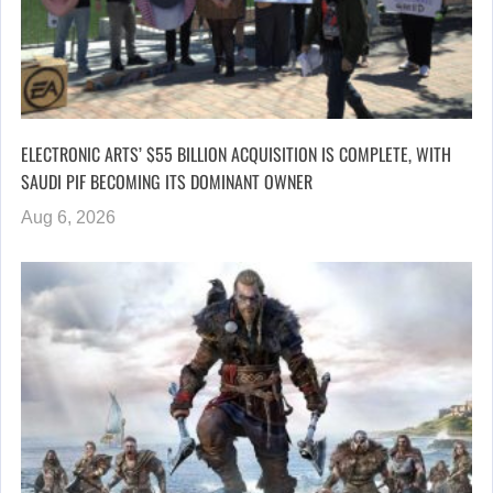
ELECTRONIC ARTS’ $55 BILLION ACQUISITION IS COMPLETE, WITH
SAUDI PIF BECOMING ITS DOMINANT OWNER
Aug 6, 2026