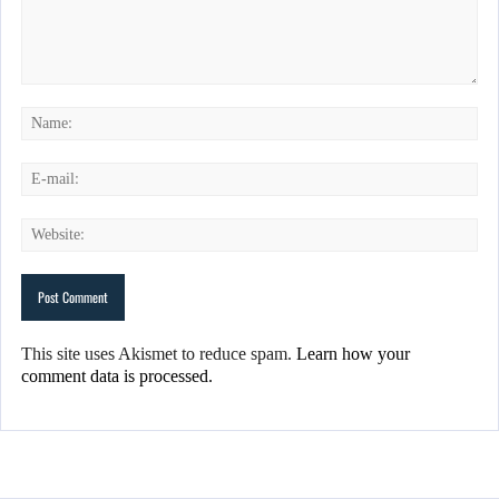
This site uses Akismet to reduce spam.
Learn how your
comment data is processed.