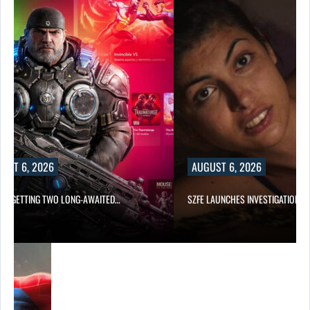
UST 6, 2026
AUGUST 6, 2026
 IS GETTING TWO LONG-AWAITED…
SZFE LAUNCHES INVESTIGATION A