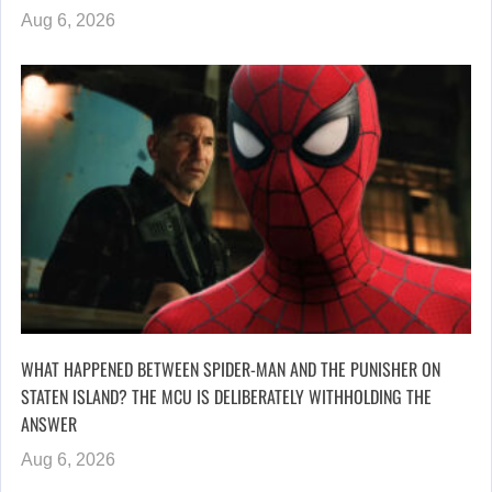
Aug 6, 2026
WHAT HAPPENED BETWEEN SPIDER-MAN AND THE PUNISHER ON
STATEN ISLAND? THE MCU IS DELIBERATELY WITHHOLDING THE
ANSWER
Aug 6, 2026