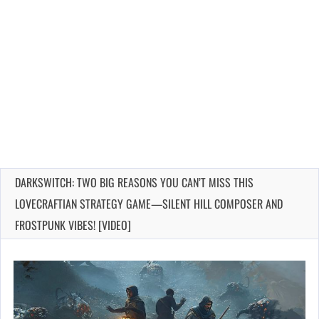
DARKSWITCH: TWO BIG REASONS YOU CAN’T MISS THIS
LOVECRAFTIAN STRATEGY GAME—SILENT HILL COMPOSER AND
FROSTPUNK VIBES! [VIDEO]