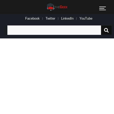
Facebook
Twitter
LinkedIn
YouTube
Search
for: