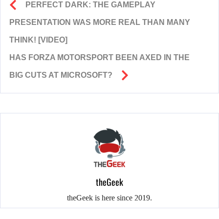
PERFECT DARK: THE GAMEPLAY
PRESENTATION WAS MORE REAL THAN MANY
THINK! [VIDEO]
HAS FORZA MOTORSPORT BEEN AXED IN THE
BIG CUTS AT MICROSOFT?
theGeek
theGeek is here since 2019.