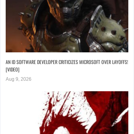
AN ID SOFTWARE DEVELOPER CRITICIZES MICROSOFT OVER LAYOFFS!
[VIDEO]
Aug 9, 2026