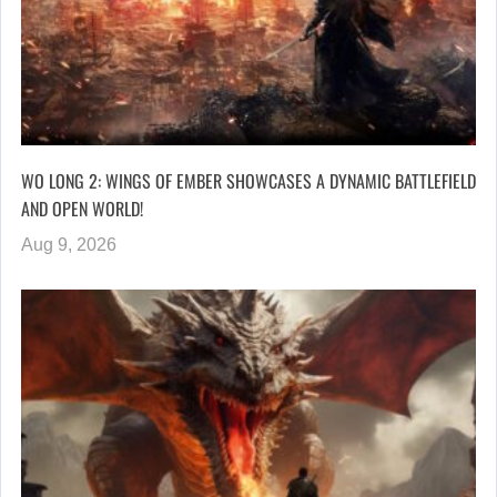
WO LONG 2: WINGS OF EMBER SHOWCASES A DYNAMIC BATTLEFIELD
AND OPEN WORLD!
Aug 9, 2026