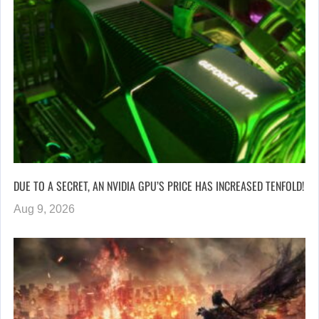
DUE TO A SECRET, AN NVIDIA GPU’S PRICE HAS INCREASED TENFOLD!
Aug 9, 2026