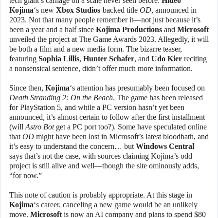
tech giant’s carnage on a scale never seen before:
Hideo
Kojima
‘s new
Xbox Studios
-backed title
OD
, announced in
2023. Not that many people remember it—not just because it’s
been a year and a half since
Kojima Productions
and
Microsoft
unveiled the project at The Game Awards 2023. Allegedly, it will
be both a film and a new media form. The bizarre teaser,
featuring
Sophia Lillis
,
Hunter Schafer
, and
Udo Kier
reciting
a nonsensical sentence, didn’t offer much more information.
Since then,
Kojima
‘s attention has presumably been focused on
Death Stranding 2: On the Beach
. The game has been released
for PlayStation 5, and while a PC version hasn’t yet been
announced, it’s almost certain to follow after the first installment
(will
Astro Bot
get a PC port too?). Some have speculated online
that
OD
might have been lost in Microsoft’s latest bloodbath, and
it’s easy to understand the concern… but
Windows Central
says that’s not the case, with sources claiming Kojima’s odd
project is still alive and well—though the site ominously adds,
“for now.”
This note of caution is probably appropriate. At this stage in
Kojima
‘s career, canceling a new game would be an unlikely
move.
Microsoft
is now an AI company and plans to spend $80