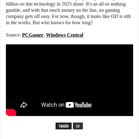
billion on this technology in 2025 alone. It’s an all-or-nothing
gamble, and with that much money on the line, no gaming
company gets off easy. For now, though, it looks like
OD
is still
in the works. But who knows for how long?
Source:
PCGamer
,
Windows Central
TAGGED
OD