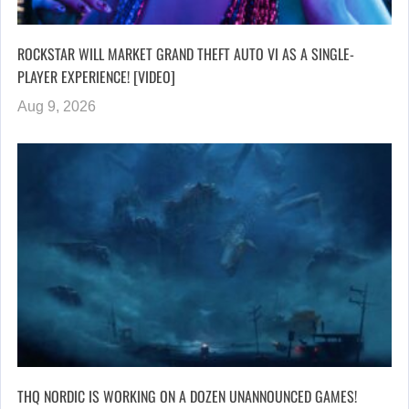
ROCKSTAR WILL MARKET GRAND THEFT AUTO VI AS A SINGLE-
PLAYER EXPERIENCE! [VIDEO]
Aug 9, 2026
THQ NORDIC IS WORKING ON A DOZEN UNANNOUNCED GAMES!