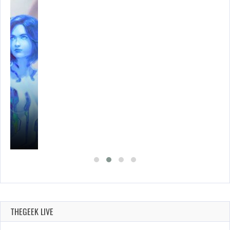
THEGEEK LIVE