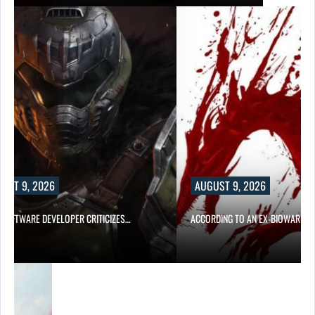
UST 9, 2026
AUGUST 9, 2026
D SOFTWARE DEVELOPER CRITICIZES…
ACCORDING TO AN EX-BIOWARE P