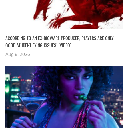
ACCORDING TO AN EX-BIOWARE PRODUCER, PLAYERS ARE ONLY
GOOD AT IDENTIFYING ISSUES! [VIDEO]
Aug 9, 2026