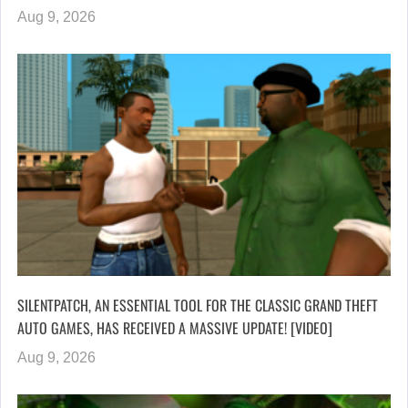
Aug 9, 2026
SILENTPATCH, AN ESSENTIAL TOOL FOR THE CLASSIC GRAND THEFT
AUTO GAMES, HAS RECEIVED A MASSIVE UPDATE! [VIDEO]
Aug 9, 2026