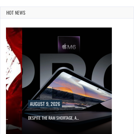
HOT NEWS
AUGUST 9, 2026
CER,…
DESPITE THE RAM SHORTAGE, A…