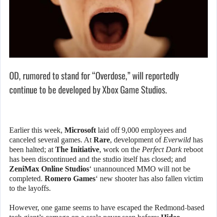
OD, rumored to stand for “Overdose,” will reportedly
continue to be developed by Xbox Game Studios.
Earlier this week,
Microsoft
laid off 9,000 employees and
canceled several games. At
Rare
, development of
Everwild
has
been halted; at
The Initiative
, work on the
Perfect Dark
reboot
has been discontinued and the studio itself has closed; and
ZeniMax Online Studios
‘ unannounced MMO will not be
completed.
Romero Games
‘ new shooter has also fallen victim
to the layoffs.
However, one game seems to have escaped the Redmond-based