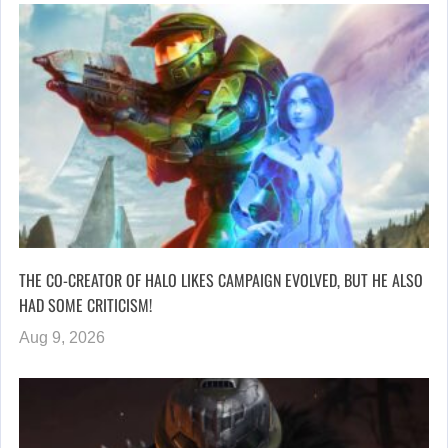
THE CO-CREATOR OF HALO LIKES CAMPAIGN EVOLVED, BUT HE ALSO
HAD SOME CRITICISM!
Aug 9, 2026