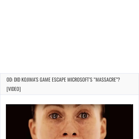
OD: DID KOJIMA’S GAME ESCAPE MICROSOFT’S “MASSACRE”?
[VIDEO]