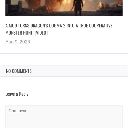
A MOD TURNS DRAGON’S DOGMA 2 INTO A TRUE COOPERATIVE
MONSTER HUNT! [VIDEO]
Aug 9, 2026
NO COMMENTS
Leave a Reply