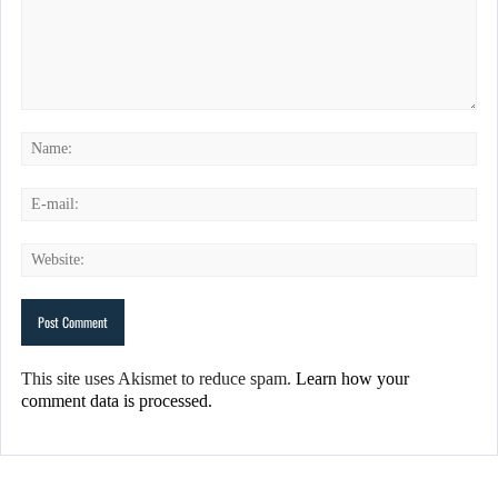
This site uses Akismet to reduce spam.
Learn how your
comment data is processed.