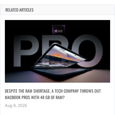
RELATED ARTICLES
DESPITE THE RAM SHORTAGE, A TECH COMPANY THROWS OUT
MACBOOK PROS WITH 48 GB OF RAM?
Aug 9, 2026