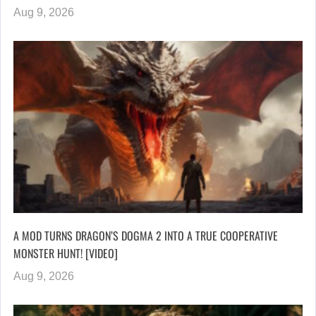
Aug 9, 2026
A MOD TURNS DRAGON’S DOGMA 2 INTO A TRUE COOPERATIVE
MONSTER HUNT! [VIDEO]
Aug 9, 2026