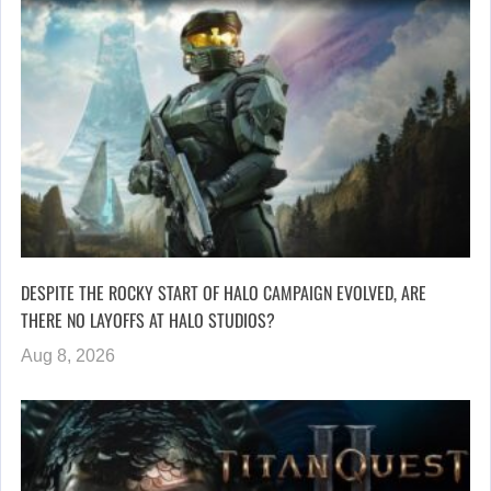
DESPITE THE ROCKY START OF HALO CAMPAIGN EVOLVED, ARE
THERE NO LAYOFFS AT HALO STUDIOS?
Aug 8, 2026