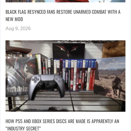
BLACK FLAG RESYNCED FANS RESTORE UNARMED COMBAT WITH A
NEW MOD
Aug 9, 2026
HOW PS5 AND XBOX SERIES DISCS ARE MADE IS APPARENTLY AN
“INDUSTRY SECRET”