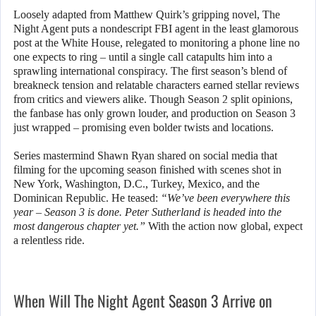
Loosely adapted from Matthew Quirk’s gripping novel, The
Night Agent puts a nondescript FBI agent in the least glamorous
post at the White House, relegated to monitoring a phone line no
one expects to ring – until a single call catapults him into a
sprawling international conspiracy. The first season’s blend of
breakneck tension and relatable characters earned stellar reviews
from critics and viewers alike. Though Season 2 split opinions,
the fanbase has only grown louder, and production on Season 3
just wrapped – promising even bolder twists and locations.
Series mastermind Shawn Ryan shared on social media that
filming for the upcoming season finished with scenes shot in
New York, Washington, D.C., Turkey, Mexico, and the
Dominican Republic. He teased:
“We’ve been everywhere this
year – Season 3 is done. Peter Sutherland is headed into the
most dangerous chapter yet.”
With the action now global, expect
a relentless ride.
When Will The Night Agent Season 3 Arrive on