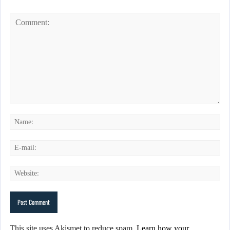
This site uses Akismet to reduce spam.
Learn how your