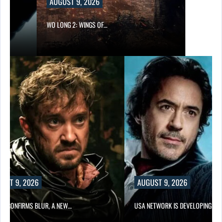
AUGUST 9, 2026
WO LONG 2: WINGS OF…
UST 9, 2026
AUGUST 9, 2026
LIX CONFIRMS BLUR, A NEW…
USA NETWORK IS DEVELOPING A…