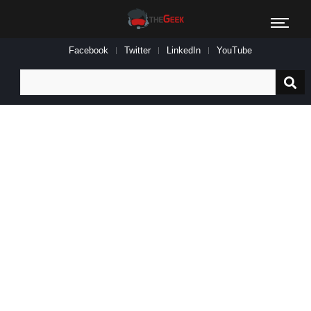
Facebook
Twitter
LinkedIn
YouTube
Search
for: