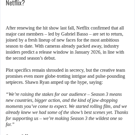
Netflix?
After renewing the hit show last fall, Netflix confirmed that all
major cast members – led by Gabriel Basso – are set to return,
joined by a fresh lineup of new faces for the most ambitious
season to date. With cameras already packed away, industry
insiders predict a release window in January 2026, in line with
the second season’s debut.
Plot specifics remain shrouded in secrecy, but the creative team
promises even more globe-trotting intrigue and pulse-pounding
setpieces. Shawn Ryan amped up the hype, saying:
“We’re raising the stakes for our audience – Season 3 means
new countries, bigger action, and the kind of jaw-dropping
moments you’ve come to expect. We started rolling film, and we
already knew we had some of the show’s best scenes yet. Thanks
for supporting us – we’re making Season 3 the wildest one so
far.”