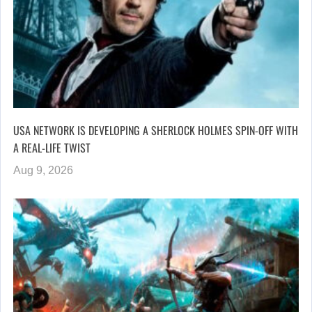
USA NETWORK IS DEVELOPING A SHERLOCK HOLMES SPIN-OFF WITH
A REAL-LIFE TWIST
Aug 9, 2026