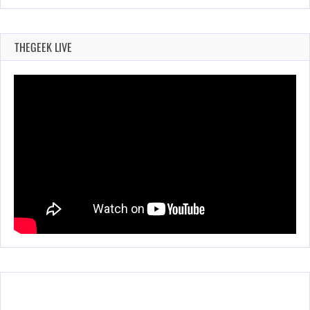
THEGEEK LIVE