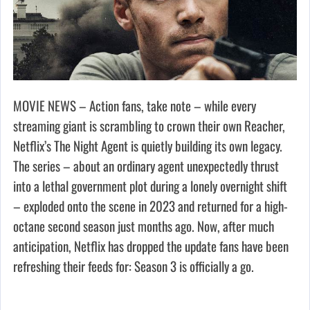
MOVIE NEWS – Action fans, take note – while every
streaming giant is scrambling to crown their own Reacher,
Netflix’s The Night Agent is quietly building its own legacy.
The series – about an ordinary agent unexpectedly thrust
into a lethal government plot during a lonely overnight shift
– exploded onto the scene in 2023 and returned for a high-
octane second season just months ago. Now, after much
anticipation, Netflix has dropped the update fans have been
refreshing their feeds for: Season 3 is officially a go.