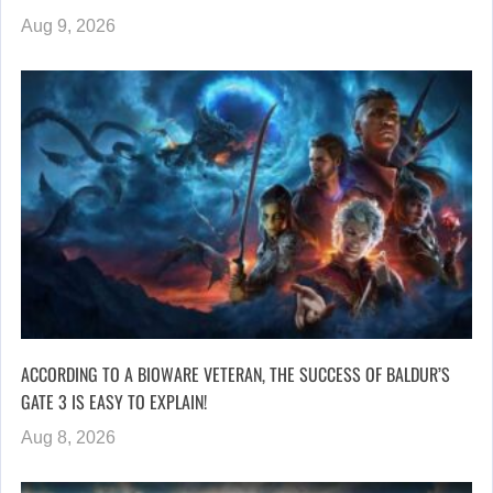
Aug 9, 2026
ACCORDING TO A BIOWARE VETERAN, THE SUCCESS OF BALDUR’S
GATE 3 IS EASY TO EXPLAIN!
Aug 8, 2026