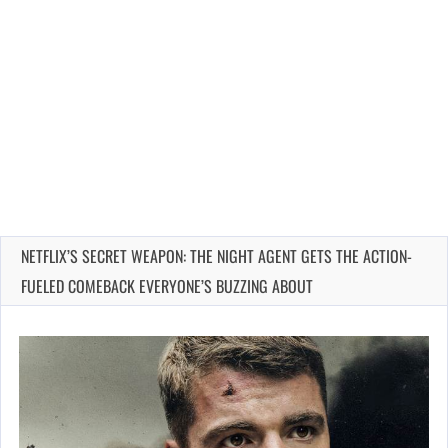
NETFLIX’S SECRET WEAPON: THE NIGHT AGENT GETS THE ACTION-
FUELED COMEBACK EVERYONE’S BUZZING ABOUT