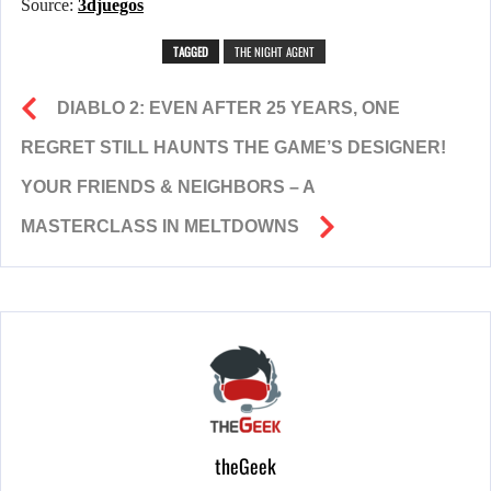
Source:
3djuegos
TAGGED
THE NIGHT AGENT
DIABLO 2: EVEN AFTER 25 YEARS, ONE
REGRET STILL HAUNTS THE GAME’S DESIGNER!
YOUR FRIENDS & NEIGHBORS – A
MASTERCLASS IN MELTDOWNS
theGeek