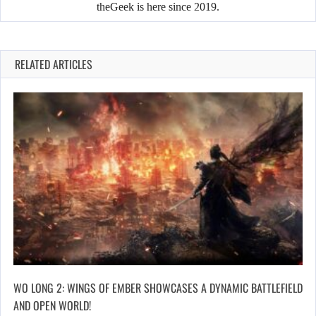
theGeek is here since 2019.
RELATED ARTICLES
WO LONG 2: WINGS OF EMBER SHOWCASES A DYNAMIC BATTLEFIELD
AND OPEN WORLD!