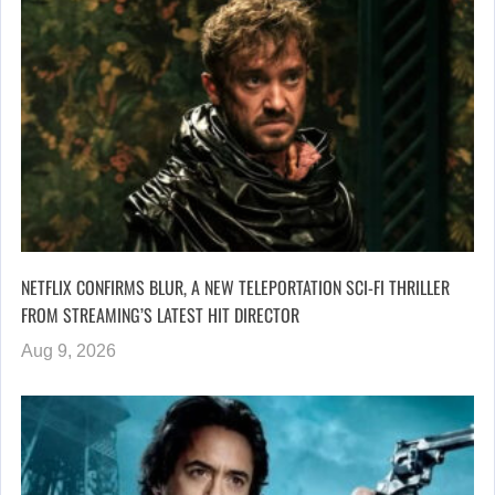
NETFLIX CONFIRMS BLUR, A NEW TELEPORTATION SCI-FI THRILLER
FROM STREAMING’S LATEST HIT DIRECTOR
Aug 9, 2026