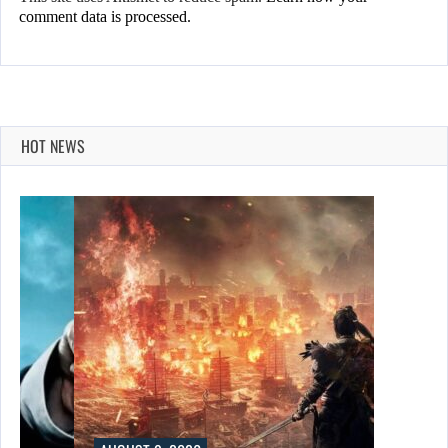
comment data is processed.
HOT NEWS