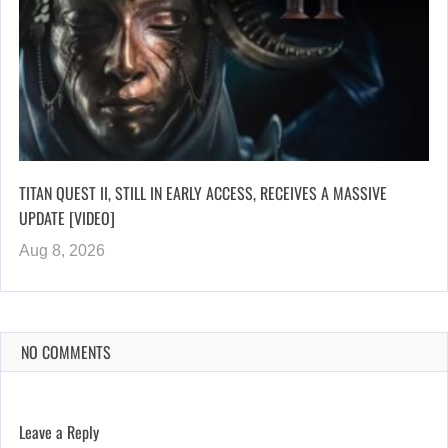
TITAN QUEST II, STILL IN EARLY ACCESS, RECEIVES A MASSIVE
UPDATE [VIDEO]
Aug 8, 2026
NO COMMENTS
Leave a Reply