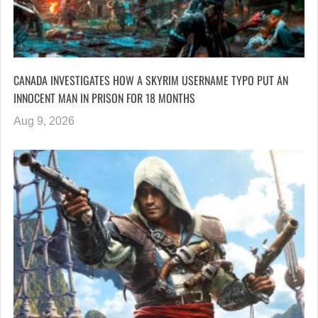
CANADA INVESTIGATES HOW A SKYRIM USERNAME TYPO PUT AN
INNOCENT MAN IN PRISON FOR 18 MONTHS
Aug 9, 2026