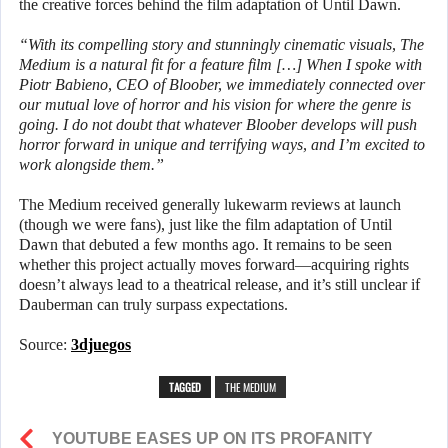
the creative forces behind the film adaptation of Until Dawn.
“With its compelling story and stunningly cinematic visuals, The
Medium is a natural fit for a feature film […] When I spoke with
Piotr Babieno, CEO of Bloober, we immediately connected over
our mutual love of horror and his vision for where the genre is
going. I do not doubt that whatever Bloober develops will push
horror forward in unique and terrifying ways, and I’m excited to
work alongside them.”
The Medium received generally lukewarm reviews at launch
(though we were fans), just like the film adaptation of Until
Dawn that debuted a few months ago. It remains to be seen
whether this project actually moves forward—acquiring rights
doesn’t always lead to a theatrical release, and it’s still unclear if
Dauberman can truly surpass expectations.
Source:
3djuegos
TAGGED
THE MEDIUM
YOUTUBE EASES UP ON ITS PROFANITY