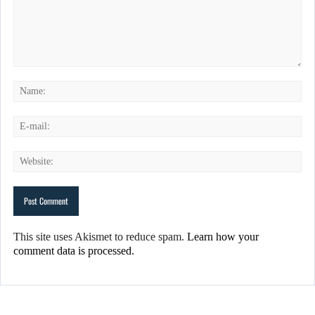
This site uses Akismet to reduce spam.
Learn how your
comment data is processed.