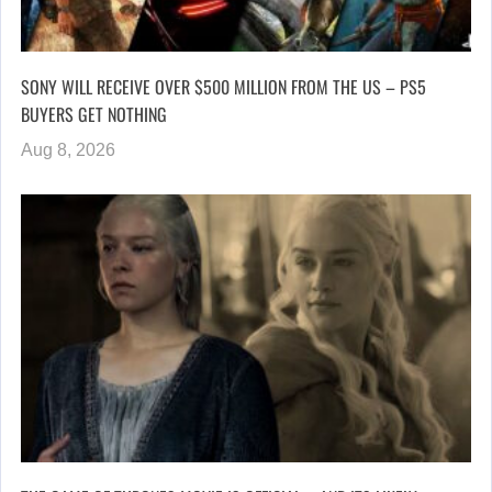
SONY WILL RECEIVE OVER $500 MILLION FROM THE US – PS5
BUYERS GET NOTHING
Aug 8, 2026