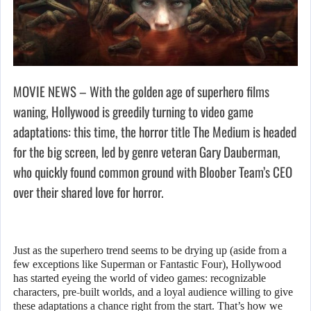
MOVIE NEWS – With the golden age of superhero films
waning, Hollywood is greedily turning to video game
adaptations: this time, the horror title The Medium is headed
for the big screen, led by genre veteran Gary Dauberman,
who quickly found common ground with Bloober Team’s CEO
over their shared love for horror.
Just as the superhero trend seems to be drying up (aside from a
few exceptions like Superman or Fantastic Four), Hollywood
has started eyeing the world of video games: recognizable
characters, pre-built worlds, and a loyal audience willing to give
these adaptations a chance right from the start. That’s how we