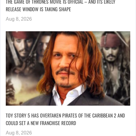
THE GAME OF THRONES MOVIE IS OFFICIAL – AND ITS LIKELY
RELEASE WINDOW IS TAKING SHAPE
Aug 8, 2026
TOY STORY 5 HAS OVERTAKEN PIRATES OF THE CARIBBEAN 2 AND
COULD SET A NEW FRANCHISE RECORD
Aug 8, 2026