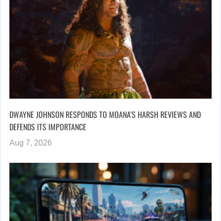
DWAYNE JOHNSON RESPONDS TO MOANA’S HARSH REVIEWS AND
DEFENDS ITS IMPORTANCE
Aug 7, 2026