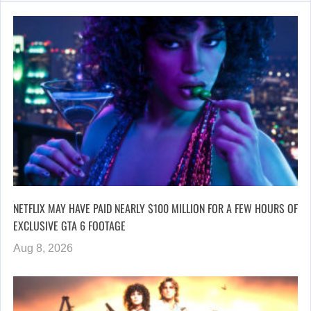
NETFLIX MAY HAVE PAID NEARLY $100 MILLION FOR A FEW HOURS OF
EXCLUSIVE GTA 6 FOOTAGE
Aug 8, 2026