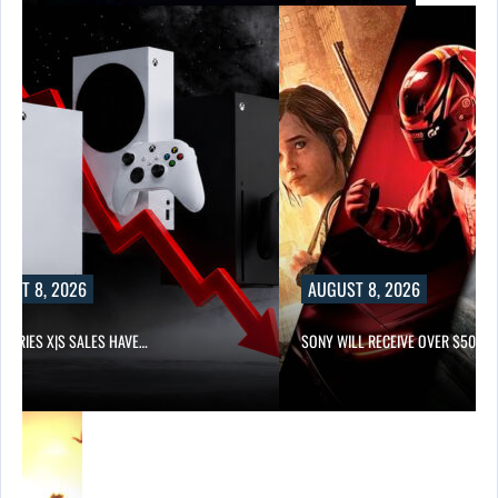
UST 8, 2026
AUGUST 8, 2026
 SERIES X|S SALES HAVE…
SONY WILL RECEIVE OVER $500…