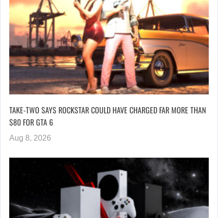
TAKE-TWO SAYS ROCKSTAR COULD HAVE CHARGED FAR MORE THAN
$80 FOR GTA 6
Aug 8, 2026