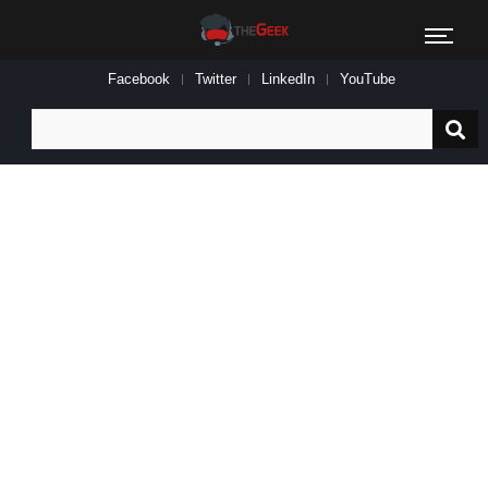
Facebook
Twitter
LinkedIn
YouTube
Search
for: