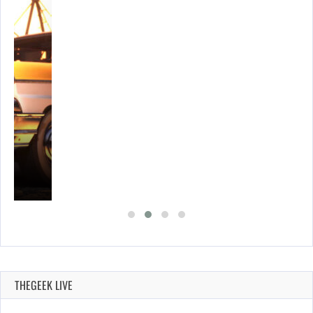
E…
THEGEEK LIVE