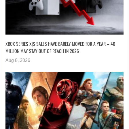
XBOX SERIES X|S SALES HAVE BARELY MOVED FOR A YEAR – 40
MILLION MAY STAY OUT OF REACH IN 2026
Aug 8, 2026