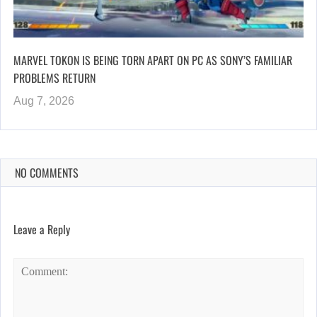
MARVEL TOKON IS BEING TORN APART ON PC AS SONY’S FAMILIAR
PROBLEMS RETURN
Aug 7, 2026
NO COMMENTS
Leave a Reply