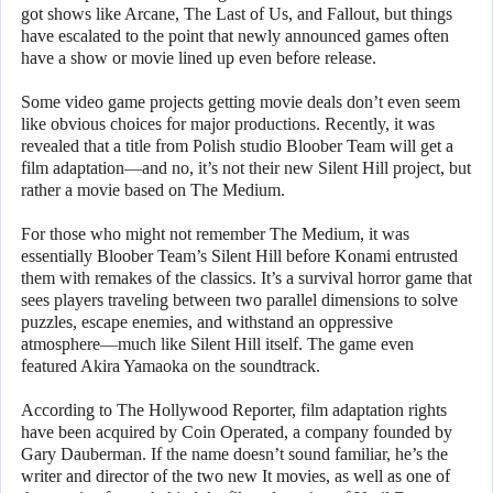
got shows like Arcane, The Last of Us, and Fallout, but things
have escalated to the point that newly announced games often
have a show or movie lined up even before release.
Some video game projects getting movie deals don’t even seem
like obvious choices for major productions. Recently, it was
revealed that a title from Polish studio Bloober Team will get a
film adaptation—and no, it’s not their new Silent Hill project, but
rather a movie based on The Medium.
For those who might not remember The Medium, it was
essentially Bloober Team’s Silent Hill before Konami entrusted
them with remakes of the classics. It’s a survival horror game that
sees players traveling between two parallel dimensions to solve
puzzles, escape enemies, and withstand an oppressive
atmosphere—much like Silent Hill itself. The game even
featured Akira Yamaoka on the soundtrack.
According to The Hollywood Reporter, film adaptation rights
have been acquired by Coin Operated, a company founded by
Gary Dauberman. If the name doesn’t sound familiar, he’s the
writer and director of the two new It movies, as well as one of