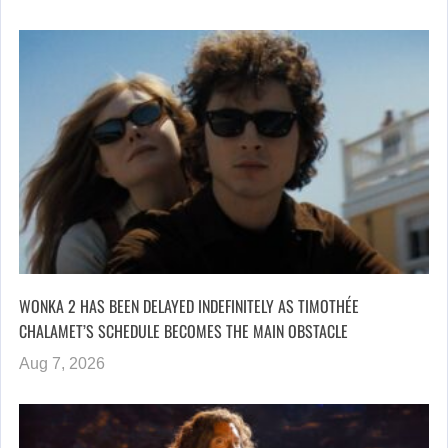
WONKA 2 HAS BEEN DELAYED INDEFINITELY AS TIMOTHÉE
CHALAMET’S SCHEDULE BECOMES THE MAIN OBSTACLE
Aug 7, 2026