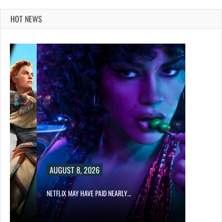
HOT NEWS
AUGUST 8, 2026
NETFLIX MAY HAVE PAID NEARLY…