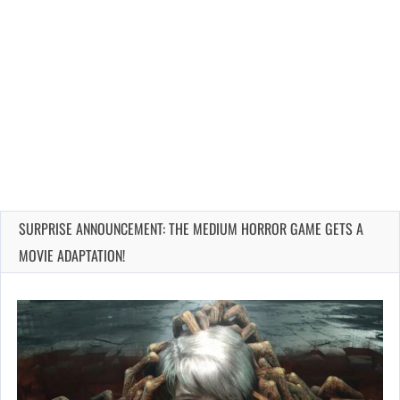
SURPRISE ANNOUNCEMENT: THE MEDIUM HORROR GAME GETS A
MOVIE ADAPTATION!