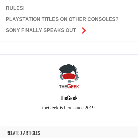
RULES!
PLAYSTATION TITLES ON OTHER CONSOLES?
SONY FINALLY SPEAKS OUT
theGeek
theGeek is here since 2019.
RELATED ARTICLES