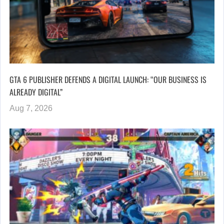
GTA 6 PUBLISHER DEFENDS A DIGITAL LAUNCH: “OUR BUSINESS IS
ALREADY DIGITAL”
Aug 7, 2026