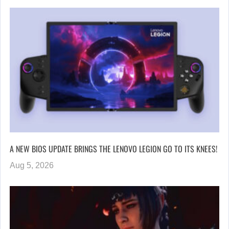
A NEW BIOS UPDATE BRINGS THE LENOVO LEGION GO TO ITS KNEES!
Aug 5, 2026