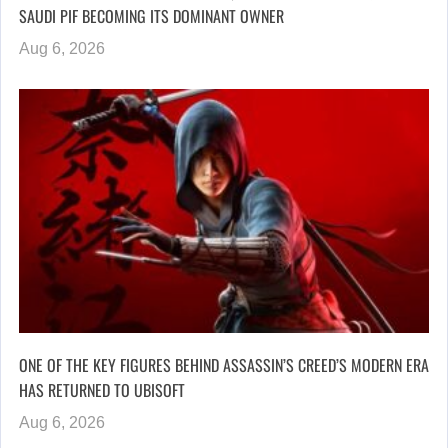
SAUDI PIF BECOMING ITS DOMINANT OWNER
Aug 6, 2026
ONE OF THE KEY FIGURES BEHIND ASSASSIN’S CREED’S MODERN ERA
HAS RETURNED TO UBISOFT
Aug 6, 2026