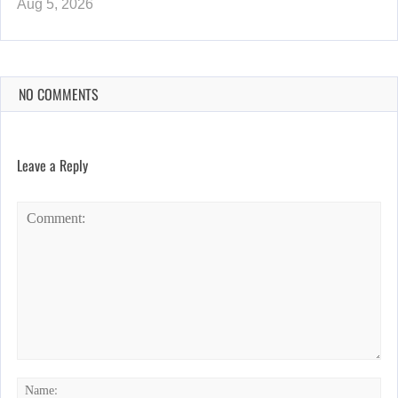
Aug 5, 2026
NO COMMENTS
Leave a Reply