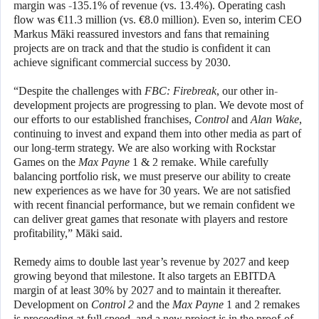
margin was -135.1% of revenue (vs. 13.4%). Operating cash
flow was €11.3 million (vs. €8.0 million). Even so, interim CEO
Markus Mäki reassured investors and fans that remaining
projects are on track and that the studio is confident it can
achieve significant commercial success by 2030.
“Despite the challenges with
FBC: Firebreak
, our other in-
development projects are progressing to plan. We devote most of
our efforts to our established franchises,
Control
and
Alan Wake
,
continuing to invest and expand them into other media as part of
our long-term strategy. We are also working with Rockstar
Games on the
Max Payne
1 & 2 remake. While carefully
balancing portfolio risk, we must preserve our ability to create
new experiences as we have for 30 years. We are not satisfied
with recent financial performance, but we remain confident we
can deliver great games that resonate with players and restore
profitability,” Mäki said.
Remedy aims to double last year’s revenue by 2027 and keep
growing beyond that milestone. It also targets an EBITDA
margin of at least 30% by 2027 and to maintain it thereafter.
Development on
Control 2
and the
Max Payne
1 and 2 remakes
is proceeding at full speed, and a new project is in the proof-of-