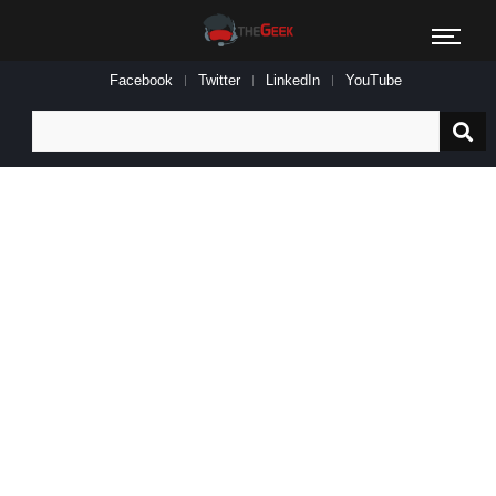
Facebook
Twitter
LinkedIn
YouTube
Search
for: