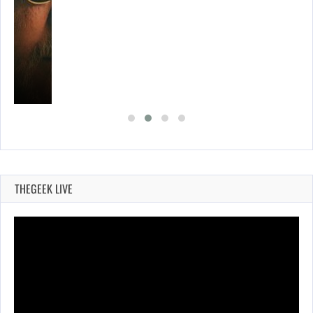
THEGEEK LIVE