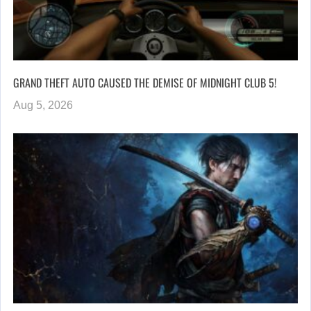
GRAND THEFT AUTO CAUSED THE DEMISE OF MIDNIGHT CLUB 5!
Aug 5, 2026