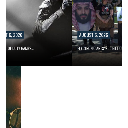
UST 6, 2026
AUGUST 6, 2026
CALL OF DUTY GAMES…
ELECTRONIC ARTS’ $55 BILLION A