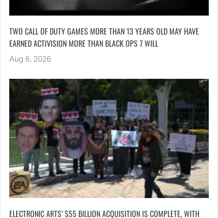
TWO CALL OF DUTY GAMES MORE THAN 13 YEARS OLD MAY HAVE
EARNED ACTIVISION MORE THAN BLACK OPS 7 WILL
Aug 6, 2026
ELECTRONIC ARTS’ $55 BILLION ACQUISITION IS COMPLETE, WITH