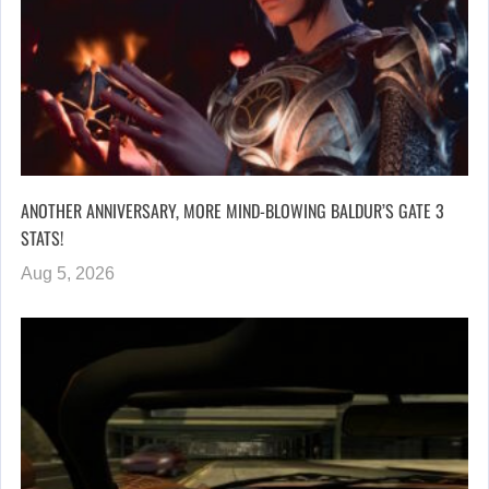
ANOTHER ANNIVERSARY, MORE MIND-BLOWING BALDUR’S GATE 3
STATS!
Aug 5, 2026