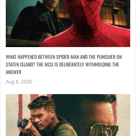
WHAT HAPPENED BETWEEN SPIDER-MAN AND THE PUNISHER ON
STATEN ISLAND? THE MCU IS DELIBERATELY WITHHOLDING THE
ANSWER
Aug 6, 2026