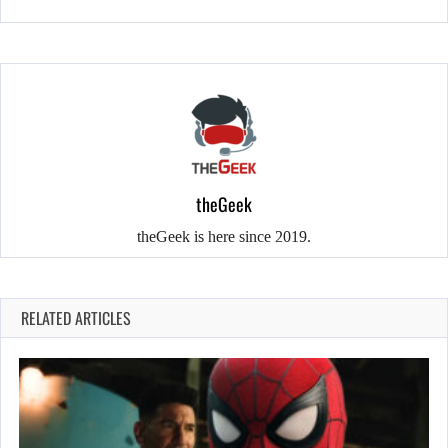
theGeek
theGeek is here since 2019.
RELATED ARTICLES