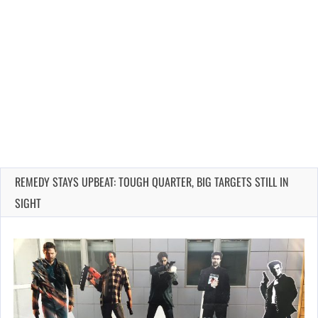
REMEDY STAYS UPBEAT: TOUGH QUARTER, BIG TARGETS STILL IN
SIGHT