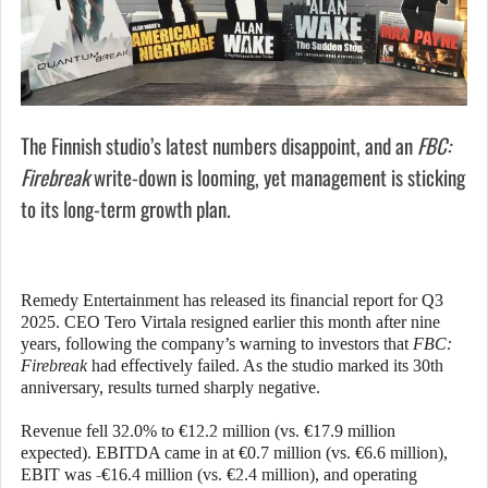
The Finnish studio’s latest numbers disappoint, and an
FBC:
Firebreak
write-down is looming, yet management is sticking
to its long-term growth plan.
Remedy Entertainment has released its financial report for Q3
2025. CEO Tero Virtala resigned earlier this month after nine
years, following the company’s warning to investors that
FBC:
Firebreak
had effectively failed. As the studio marked its 30th
anniversary, results turned sharply negative.
Revenue fell 32.0% to €12.2 million (vs. €17.9 million
expected). EBITDA came in at €0.7 million (vs. €6.6 million),
EBIT was -€16.4 million (vs. €2.4 million), and operating