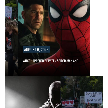
AUGUST 6, 2026
ITION…
WHAT HAPPENED BETWEEN SPIDER-MAN AND…