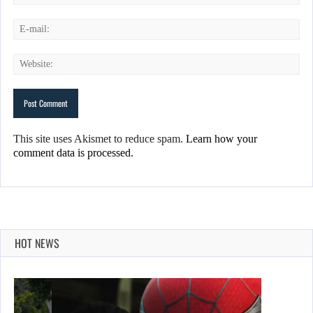
This site uses Akismet to reduce spam.
Learn how your
comment data is processed.
HOT NEWS