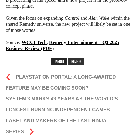
concept phase.
Given the focus on expanding
Control
and
Alan Wake
within the
shared Remedy universe, the new project will likely be set in one
of those worlds.
Source:
WCCFTech
,
Remedy Entertainment – Q3 2025
Business Review (PDF)
TAGGED
REMEDY
PLAYSTATION PORTAL: A LONG-AWAITED
FEATURE MAY BE COMING SOON?
SYSTEM 3 MARKS 43 YEARS AS THE WORLD’S
LONGEST-RUNNING INDEPENDENT GAMES
LABEL AND MAKERS OF THE LAST NINJA-
SERIES