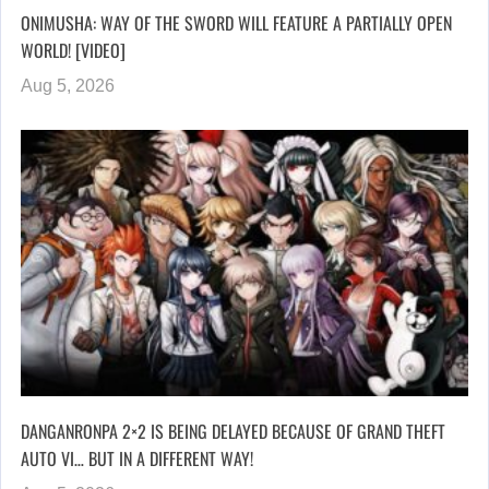
ONIMUSHA: WAY OF THE SWORD WILL FEATURE A PARTIALLY OPEN
WORLD! [VIDEO]
Aug 5, 2026
DANGANRONPA 2×2 IS BEING DELAYED BECAUSE OF GRAND THEFT
AUTO VI… BUT IN A DIFFERENT WAY!