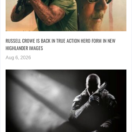
RUSSELL CROWE IS BACK IN TRUE ACTION HERO FORM IN NEW
HIGHLANDER IMAGES
Aug 6, 2026