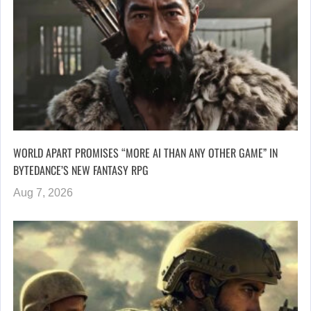
WORLD APART PROMISES “MORE AI THAN ANY OTHER GAME” IN
BYTEDANCE’S NEW FANTASY RPG
Aug 7, 2026