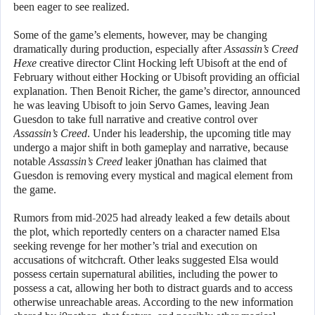
been eager to see realized.
Some of the game’s elements, however, may be changing
dramatically during production, especially after
Assassin’s Creed
Hexe
creative director Clint Hocking left Ubisoft at the end of
February without either Hocking or Ubisoft providing an official
explanation. Then Benoit Richer, the game’s director, announced
he was leaving Ubisoft to join Servo Games, leaving Jean
Guesdon to take full narrative and creative control over
Assassin’s Creed
. Under his leadership, the upcoming title may
undergo a major shift in both gameplay and narrative, because
notable
Assassin’s Creed
leaker j0nathan has claimed that
Guesdon is removing every mystical and magical element from
the game.
Rumors from mid-2025 had already leaked a few details about
the plot, which reportedly centers on a character named Elsa
seeking revenge for her mother’s trial and execution on
accusations of witchcraft. Other leaks suggested Elsa would
possess certain supernatural abilities, including the power to
possess a cat, allowing her both to distract guards and to access
otherwise unreachable areas. According to the new information