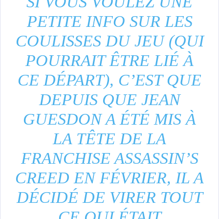
SI VOUS VOULEZ UNE
PETITE INFO SUR LES
COULISSES DU JEU (QUI
POURRAIT ÊTRE LIÉ À
CE DÉPART), C’EST QUE
DEPUIS QUE JEAN
GUESDON A ÉTÉ MIS À
LA TÊTE DE LA
FRANCHISE ASSASSIN’S
CREED EN FÉVRIER, IL A
DÉCIDÉ DE VIRER TOUT
CE QUI ÉTAIT