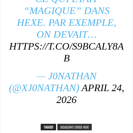
“MAGIQUE” DANS
HEXE. PAR EXEMPLE,
ON DEVAIT…
HTTPS://T.CO/S9BCALY8A
B
— J0NATHAN
(@XJ0NATHAN)
APRIL 24,
2026
TAGGED
ASSASSIN'S CREED HEXE