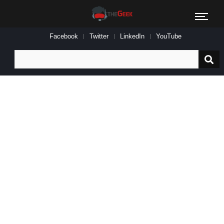
Facebook
Twitter
LinkedIn
YouTube
Search
for: