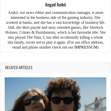
Angyal Anikó
Anikó, our news editor and communication manager, is more
interested in the business side of the gaming industry. She
worked at banks, and she has a vast knowledge of business life.
Still, she likes puzzle and story-oriented games, like Sherlock
Holmes: Crimes & Punishments, which is her favourite title. She
also played The Sims 3, but after accidentally killing a whole
sim family, swore not to play it again. (For our office address,
email and phone number check out our
IMPRESSUM
)
RELATED ARTICLES