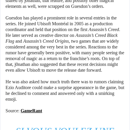
shared by j0nathan, that feature, and possibly other magical
elements as well, were scrapped on Guesdon’s orders.
Guesdon has played a prominent role in several entries in the
series. He joined Ubisoft Montréal in 2005 as a production
coordinator and held that position on the first
Assassin’s Creed
.
He later served as creative director on
Assassin’s Creed Black
Flag
and
Assassin’s Creed Origins
, two games that are widely
considered among the very best in the series. Reactions to the
rumor have generally been positive, with many people seeing the
removal of magic as a return to the franchise’s roots. On top of
that, j0nathan also suggested that these recent decisions might
even allow Ubisoft to move the release date forward.
He was also asked how much truth there was to rumors claiming
Ezio Auditore could make a surprise appearance in the game, but
he declined to comment and answered only with a smirking
emoji.
Source:
GameRant