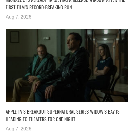
FIRST FILM’S RECORD-BREAKING RUN
Aug 7, 2026
APPLE TV’S BREAKOUT SUPERNATURAL SERIES WIDOW’S BAY IS
HEADING TO THEATERS FOR ONE NIGHT
Aug 7, 2026