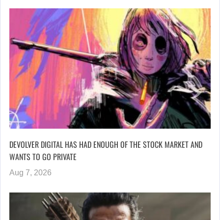
DEVOLVER DIGITAL HAS HAD ENOUGH OF THE STOCK MARKET AND
WANTS TO GO PRIVATE
Aug 7, 2026