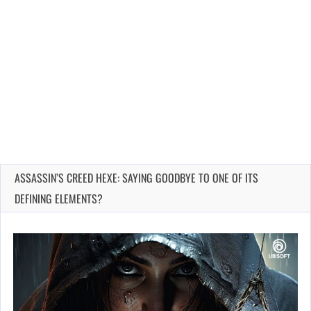
ASSASSIN’S CREED HEXE: SAYING GOODBYE TO ONE OF ITS
DEFINING ELEMENTS?