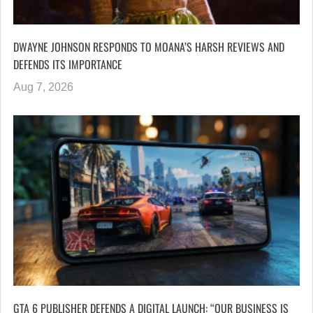
DWAYNE JOHNSON RESPONDS TO MOANA’S HARSH REVIEWS AND
DEFENDS ITS IMPORTANCE
Aug 7, 2026
GTA 6 PUBLISHER DEFENDS A DIGITAL LAUNCH: “OUR BUSINESS IS