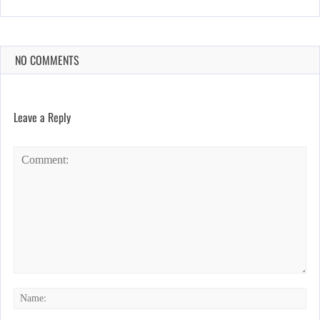
NO COMMENTS
Leave a Reply