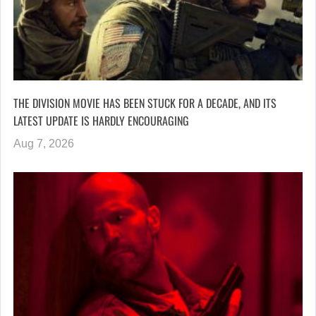
THE DIVISION MOVIE HAS BEEN STUCK FOR A DECADE, AND ITS
LATEST UPDATE IS HARDLY ENCOURAGING
Aug 7, 2026