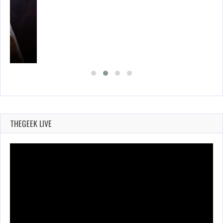
A’S…
THEGEEK LIVE