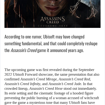
According to one rumor, Ubisoft may have changed
something fundamental, and that could completely reshape
the
Assassin’s Creed
game it announced years ago.
The upcoming game was first revealed during the September
2022 Ubisoft Forward showcase, the same presentation that also
confirmed
Assassin’s Creed Mirage
,
Assassin’s Creed Red
,
Assassin’s Creed Infinity
, and
Assassin’s Creed Jade
. In that
crowded lineup,
Assassin’s Creed Hexe
stood out immediately.
Its eerie setting and the cinematic footage of a hooded figure
preventing the public burning of a woman accused of witchcraft
gave the game a mysterious tone that many Ubisoft fans have