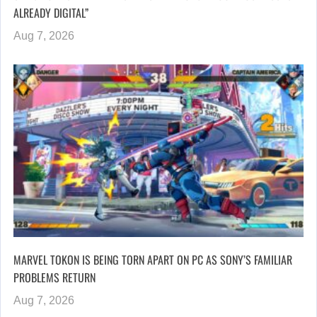
ALREADY DIGITAL”
Aug 7, 2026
MARVEL TOKON IS BEING TORN APART ON PC AS SONY’S FAMILIAR
PROBLEMS RETURN
Aug 7, 2026