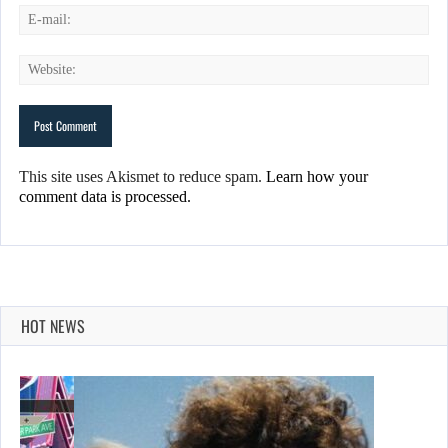
This site uses Akismet to reduce spam.
Learn how your
comment data is processed.
HOT NEWS