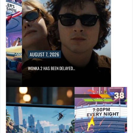
AUGUST 7, 2026
WONKA 2 HAS BEEN DELAYED…