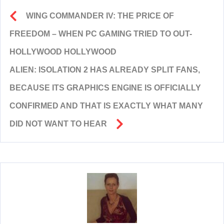
WING COMMANDER IV: THE PRICE OF
FREEDOM – WHEN PC GAMING TRIED TO OUT-
HOLLYWOOD HOLLYWOOD
ALIEN: ISOLATION 2 HAS ALREADY SPLIT FANS,
BECAUSE ITS GRAPHICS ENGINE IS OFFICIALLY
CONFIRMED AND THAT IS EXACTLY WHAT MANY
DID NOT WANT TO HEAR