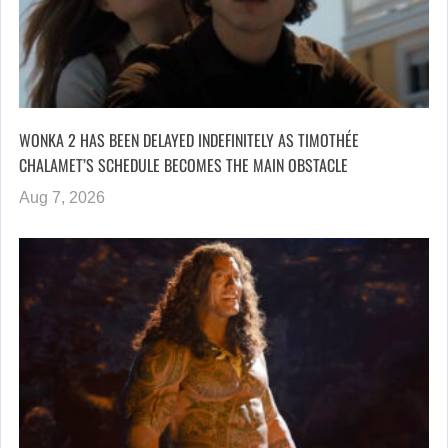
WONKA 2 HAS BEEN DELAYED INDEFINITELY AS TIMOTHÉE
CHALAMET’S SCHEDULE BECOMES THE MAIN OBSTACLE
Aug 7, 2026