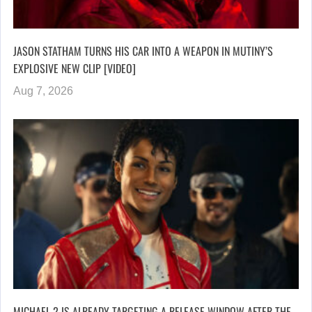
JASON STATHAM TURNS HIS CAR INTO A WEAPON IN MUTINY’S
EXPLOSIVE NEW CLIP [VIDEO]
Aug 7, 2026
MICHAEL 2 IS ALREADY TARGETING A RELEASE WINDOW AFTER THE