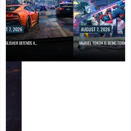
UST 7, 2026
AUGUST 7, 2026
6 PUBLISHER DEFENDS A…
MARVEL TOKON IS BEING TORN…