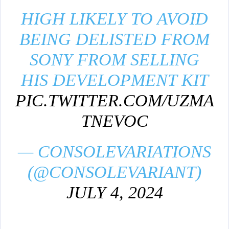
HIGH LIKELY TO AVOID
BEING DELISTED FROM
SONY FROM SELLING
HIS DEVELOPMENT KIT
PIC.TWITTER.COM/UZMA
TNEVOC
— CONSOLEVARIATIONS
(@CONSOLEVARIANT)
JULY 4, 2024