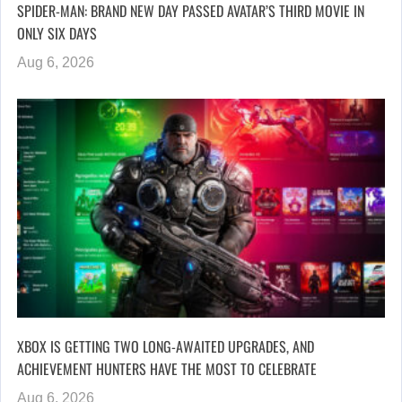
SPIDER-MAN: BRAND NEW DAY PASSED AVATAR’S THIRD MOVIE IN
ONLY SIX DAYS
Aug 6, 2026
XBOX IS GETTING TWO LONG-AWAITED UPGRADES, AND
ACHIEVEMENT HUNTERS HAVE THE MOST TO CELEBRATE
Aug 6, 2026