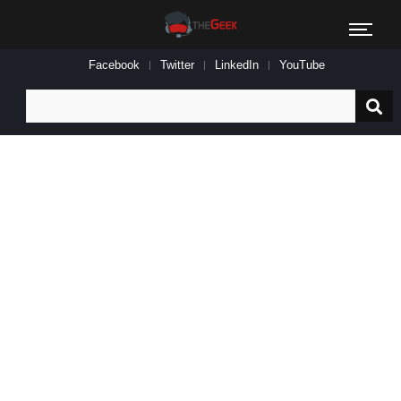
Facebook
Twitter
LinkedIn
YouTube
Search
for: