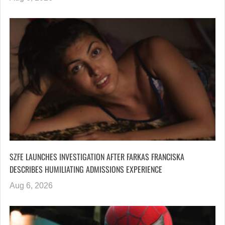
SZFE LAUNCHES INVESTIGATION AFTER FARKAS FRANCISKA
DESCRIBES HUMILIATING ADMISSIONS EXPERIENCE
Aug 6, 2026