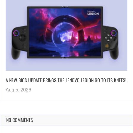
A NEW BIOS UPDATE BRINGS THE LENOVO LEGION GO TO ITS KNEES!
Aug 5, 2026
NO COMMENTS