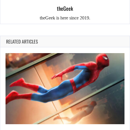
theGeek
theGeek is here since 2019.
RELATED ARTICLES