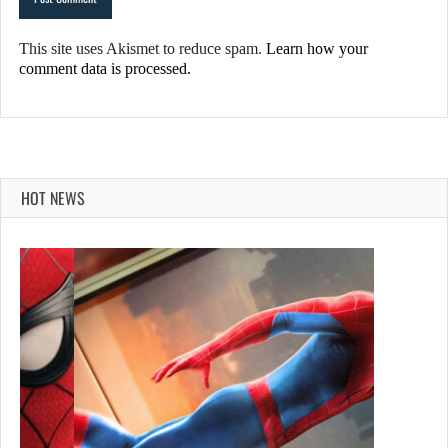
This site uses Akismet to reduce spam.
Learn how your
comment data is processed.
HOT NEWS