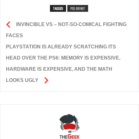
TAGGED
PS5 DEVKIT
INVINCIBLE VS – NOT-SO-COMICAL FIGHTING
FACES
PLAYSTATION IS ALREADY SCRATCHING ITS
HEAD OVER THE PS6: MEMORY IS EXPENSIVE,
HARDWARE IS EXPENSIVE, AND THE MATH
LOOKS UGLY