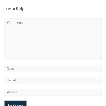
Leave a Reply