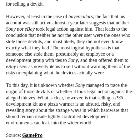
for selling a devkit.
However, at least in the case of
bayercollars
, the fact that his
account was still active almost a year later suggests that neither
Sony
nor
eBay
took legal action against him. That leads to the
conclusion that neither he nor the other user were the ones who
stole those devkits, and most likely, they did not even know
exactly what they had. The most logical hypothesis is that
someone else stole them, presumably an employee or a
development group with ties to
Sony
, and then offered them to
eBay
users as novelty items to sell without warning them of the
risks or explaining what the devices actually were.
To this day, it is unknown whether
Sony
managed to trace the
origin of those devkits or whether it took legal action against the
alleged thieves. What is clear, however, is that selling a
PS5
development kit as a pizza warmer is an absurd, risky, and
revealing story about the strange ways in which hardware that
should remain inside tightly controlled development
environments can leak into the wider world.
Source:
GamePro