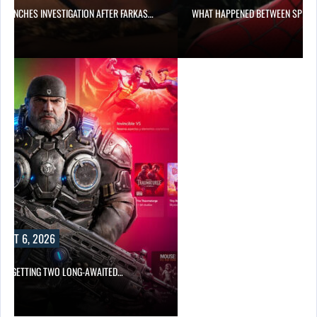
 LAUNCHES INVESTIGATION AFTER FARKAS…
WHAT HAPPENED BETWEEN SPIDE
UST 6, 2026
 IS GETTING TWO LONG-AWAITED…