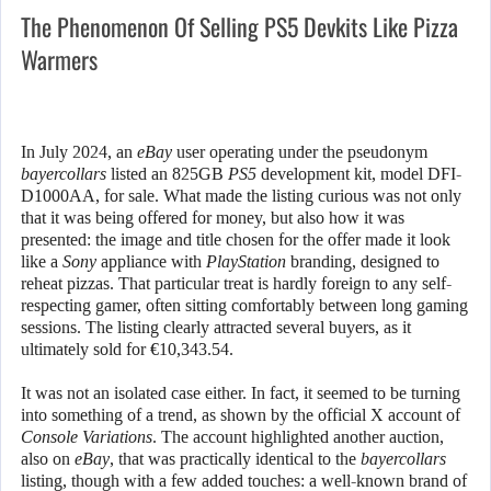
The Phenomenon Of Selling PS5 Devkits Like Pizza
Warmers
In July 2024, an
eBay
user operating under the pseudonym
bayercollars
listed an 825GB
PS5
development kit, model DFI-
D1000AA, for sale. What made the listing curious was not only
that it was being offered for money, but also how it was
presented: the image and title chosen for the offer made it look
like a
Sony
appliance with
PlayStation
branding, designed to
reheat pizzas. That particular treat is hardly foreign to any self-
respecting gamer, often sitting comfortably between long gaming
sessions. The listing clearly attracted several buyers, as it
ultimately sold for €10,343.54.
It was not an isolated case either. In fact, it seemed to be turning
into something of a trend, as shown by the official X account of
Console Variations
. The account highlighted another auction,
also on
eBay
, that was practically identical to the
bayercollars
listing, though with a few added touches: a well-known brand of