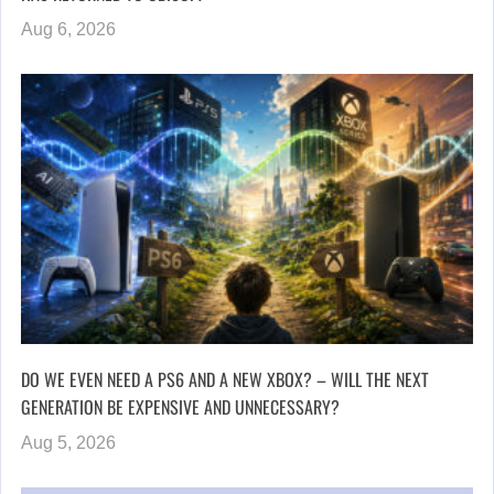
Aug 6, 2026
DO WE EVEN NEED A PS6 AND A NEW XBOX? – WILL THE NEXT
GENERATION BE EXPENSIVE AND UNNECESSARY?
Aug 5, 2026