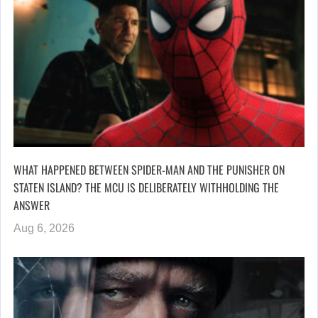
WHAT HAPPENED BETWEEN SPIDER-MAN AND THE PUNISHER ON
STATEN ISLAND? THE MCU IS DELIBERATELY WITHHOLDING THE
ANSWER
Aug 6, 2026