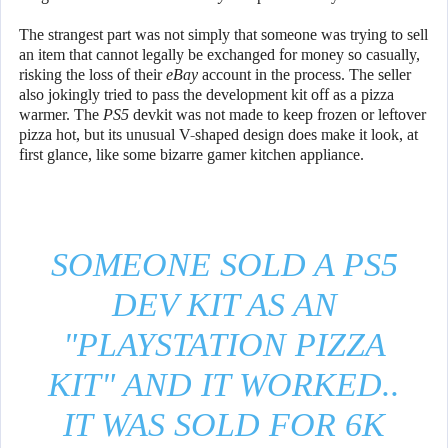
The strangest part was not simply that someone was trying to sell
an item that cannot legally be exchanged for money so casually,
risking the loss of their
eBay
account in the process. The seller
also jokingly tried to pass the development kit off as a pizza
warmer. The
PS5
devkit was not made to keep frozen or leftover
pizza hot, but its unusual V-shaped design does make it look, at
first glance, like some bizarre gamer kitchen appliance.
SOMEONE SOLD A PS5
DEV KIT AS AN
"PLAYSTATION PIZZA
KIT" AND IT WORKED..
IT WAS SOLD FOR 6K