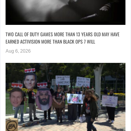
TWO CALL OF DUTY GAMES MORE THAN 13 YEARS OLD MAY HAVE
EARNED ACTIVISION MORE THAN BLACK OPS 7 WILL
Aug 6, 2026