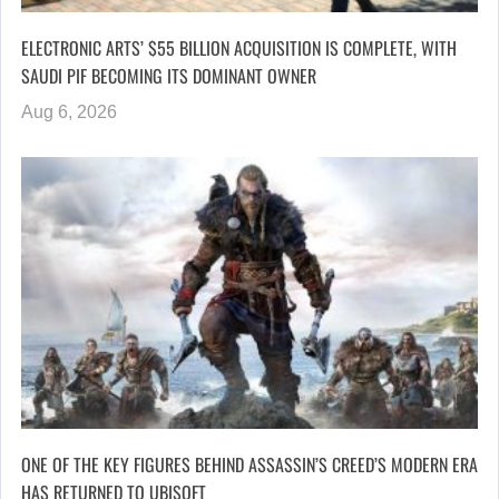
ELECTRONIC ARTS’ $55 BILLION ACQUISITION IS COMPLETE, WITH
SAUDI PIF BECOMING ITS DOMINANT OWNER
Aug 6, 2026
ONE OF THE KEY FIGURES BEHIND ASSASSIN’S CREED’S MODERN ERA
HAS RETURNED TO UBISOFT