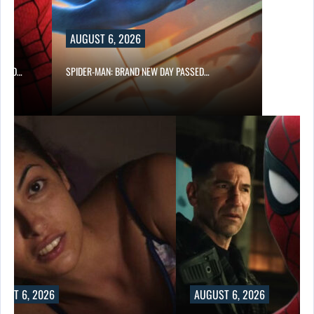
AUGUST 6, 2026
 AND…
SPIDER-MAN: BRAND NEW DAY PASSED…
UST 6, 2026
AUGUST 6, 2026