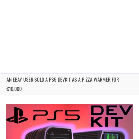
AN EBAY USER SOLD A PS5 DEVKIT AS A PIZZA WARMER FOR
€10,000