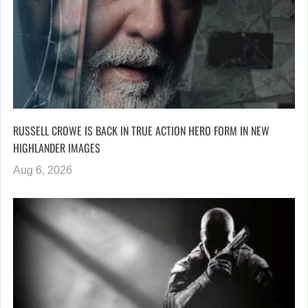
RUSSELL CROWE IS BACK IN TRUE ACTION HERO FORM IN NEW
HIGHLANDER IMAGES
Aug 6, 2026