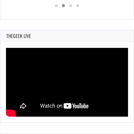
THEGEEK LIVE