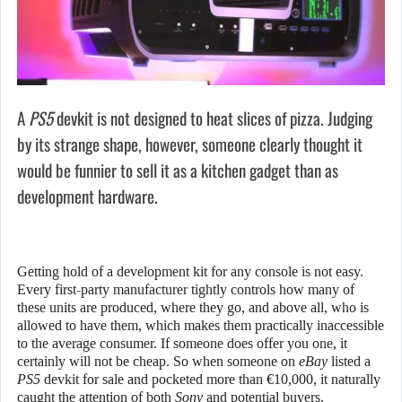
A
PS5
devkit is not designed to heat slices of pizza. Judging
by its strange shape, however, someone clearly thought it
would be funnier to sell it as a kitchen gadget than as
development hardware.
Getting hold of a development kit for any console is not easy.
Every first-party manufacturer tightly controls how many of
these units are produced, where they go, and above all, who is
allowed to have them, which makes them practically inaccessible
to the average consumer. If someone does offer you one, it
certainly will not be cheap. So when someone on
eBay
listed a
PS5
devkit for sale and pocketed more than €10,000, it naturally
caught the attention of both
Sony
and potential buyers.