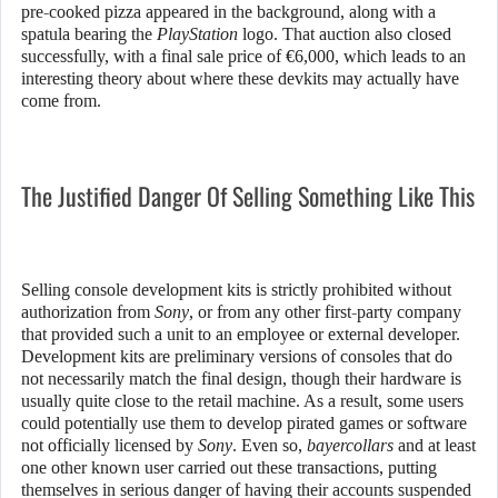
pre-cooked pizza appeared in the background, along with a
spatula bearing the
PlayStation
logo. That auction also closed
successfully, with a final sale price of €6,000, which leads to an
interesting theory about where these devkits may actually have
come from.
The Justified Danger Of Selling Something Like This
Selling console development kits is strictly prohibited without
authorization from
Sony
, or from any other first-party company
that provided such a unit to an employee or external developer.
Development kits are preliminary versions of consoles that do
not necessarily match the final design, though their hardware is
usually quite close to the retail machine. As a result, some users
could potentially use them to develop pirated games or software
not officially licensed by
Sony
. Even so,
bayercollars
and at least
one other known user carried out these transactions, putting
themselves in serious danger of having their accounts suspended