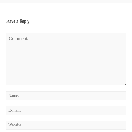
Leave a Reply