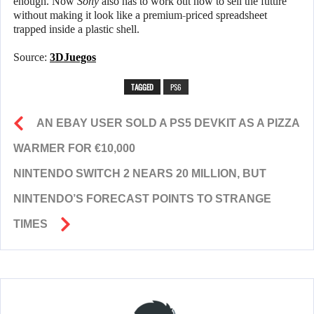
enough. Now
Sony
also has to work out how to sell the future
without making it look like a premium-priced spreadsheet
trapped inside a plastic shell.
Source:
3DJuegos
TAGGED
PS6
AN EBAY USER SOLD A PS5 DEVKIT AS A PIZZA
WARMER FOR €10,000
NINTENDO SWITCH 2 NEARS 20 MILLION, BUT
NINTENDO’S FORECAST POINTS TO STRANGE
TIMES