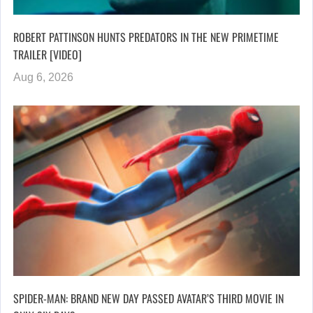
ROBERT PATTINSON HUNTS PREDATORS IN THE NEW PRIMETIME
TRAILER [VIDEO]
Aug 6, 2026
SPIDER-MAN: BRAND NEW DAY PASSED AVATAR’S THIRD MOVIE IN