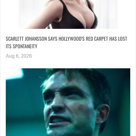
SCARLETT JOHANSSON SAYS HOLLYWOOD’S RED CARPET HAS LOST
ITS SPONTANEITY
Aug 6, 2026