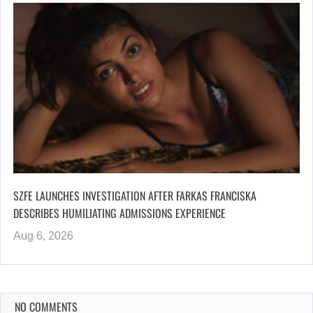
SZFE LAUNCHES INVESTIGATION AFTER FARKAS FRANCISKA
DESCRIBES HUMILIATING ADMISSIONS EXPERIENCE
Aug 6, 2026
NO COMMENTS