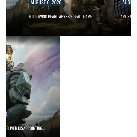
AUGUST 6, 2026
AUGUST
ING…
FOLLOWING PEARL ABYSS’S LEAD, GAME…
ARE SAMS
2026
EF DELIVER DISAPPOINTING…