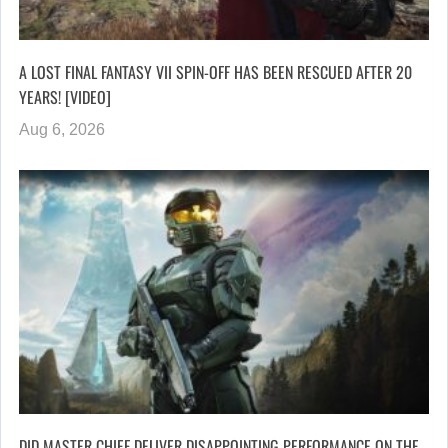
A LOST FINAL FANTASY VII SPIN-OFF HAS BEEN RESCUED AFTER 20
YEARS! [VIDEO]
Aug 6, 2026
DID MASTER CHIEF DELIVER DISAPPOINTING PERFORMANCE ON THE