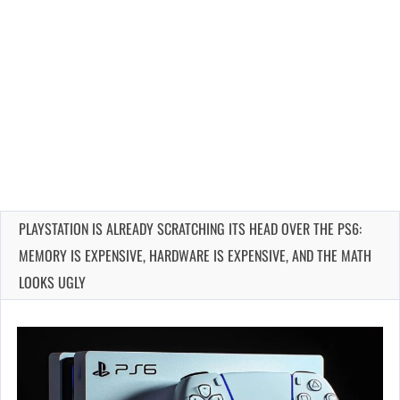
PLAYSTATION IS ALREADY SCRATCHING ITS HEAD OVER THE PS6:
MEMORY IS EXPENSIVE, HARDWARE IS EXPENSIVE, AND THE MATH
LOOKS UGLY