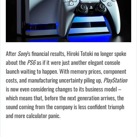
After
Sony
’s financial results, Hiroki Totoki no longer spoke
about the
PS6
as if it were just another elegant console
launch waiting to happen. With memory prices, component
costs, and manufacturing uncertainty piling up,
PlayStation
is now even considering changes to its business model –
which means that, before the next generation arrives, the
sound coming from the company is less confident triumph
and more calculator panic.