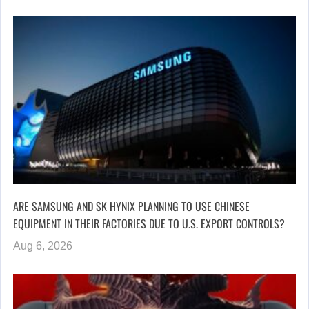
ARE SAMSUNG AND SK HYNIX PLANNING TO USE CHINESE
EQUIPMENT IN THEIR FACTORIES DUE TO U.S. EXPORT CONTROLS?
Aug 6, 2026