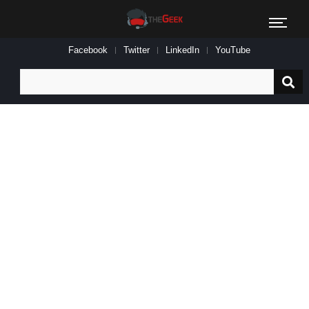
Facebook
Twitter
LinkedIn
YouTube
Search
for: