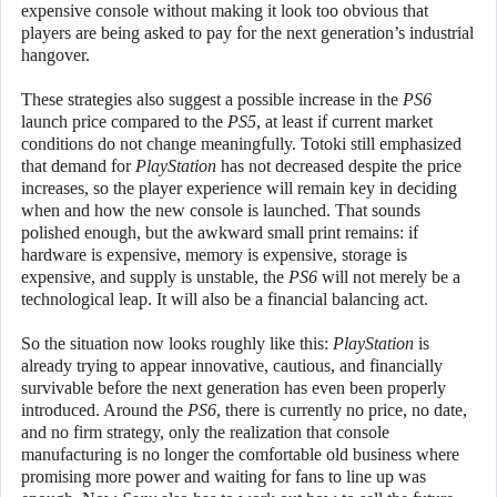
expensive console without making it look too obvious that
players are being asked to pay for the next generation’s industrial
hangover.
These strategies also suggest a possible increase in the
PS6
launch price compared to the
PS5
, at least if current market
conditions do not change meaningfully. Totoki still emphasized
that demand for
PlayStation
has not decreased despite the price
increases, so the player experience will remain key in deciding
when and how the new console is launched. That sounds
polished enough, but the awkward small print remains: if
hardware is expensive, memory is expensive, storage is
expensive, and supply is unstable, the
PS6
will not merely be a
technological leap. It will also be a financial balancing act.
So the situation now looks roughly like this:
PlayStation
is
already trying to appear innovative, cautious, and financially
survivable before the next generation has even been properly
introduced. Around the
PS6
, there is currently no price, no date,
and no firm strategy, only the realization that console
manufacturing is no longer the comfortable old business where
promising more power and waiting for fans to line up was