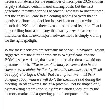
necessary materials for the remainder of fiscal year 2026 and has
largely stabilized certain manufacturing costs, but the next
generation remains a serious headache. Totoki is so unconvinced
that the crisis will ease in the coming months or years that he
openly confirmed no decision has yet been made on when to
launch the
PS6
, nor is there even an estimate of its price. That is
rather telling from a company that usually likes to project the
impression that its next major hardware move is simply waiting
for the right spotlight.
While these decisions are normally made well in advance, Totoki
suggested that the current problem is so significant, and the
BOM cost so variable, that even an internal estimate would not
guarantee much.
“The price of memory is expected to be the
same or even higher by fiscal year 2027, because there will still
be supply shortages. Under that assumption, we must think
carefully about what we will do”
, the executive said during the
meeting. In other words, the
PS6
price will not be shaped only
by marketing dreams and shiny presentation slides, but by the
memory market and a growing pile of component bills.