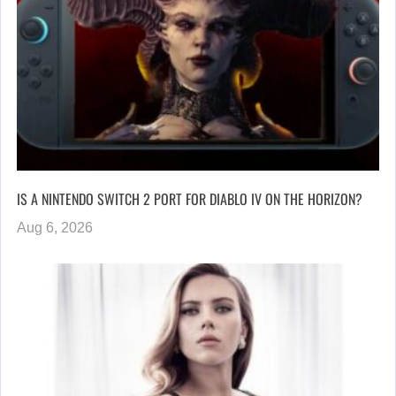
IS A NINTENDO SWITCH 2 PORT FOR DIABLO IV ON THE HORIZON?
Aug 6, 2026