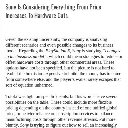
Sony Is Considering Everything From Price
Increases To Hardware Cuts
Given the existing uncertainty, the company is analyzing
different scenarios and even possible changes to its business
model. Regarding the
PlayStation 6
,
Sony
is studying
“changes
to the business model”
, which could mean strategies to reduce or
offset hardware costs through other commercial areas. These
options have not been specified, but the picture is not hard to
read: if the box is too expensive to build, the money has to come
from somewhere else, and the player’s wallet rarely escapes that
sort of equation unharmed.
Totoki was light on specific details, but his words leave several
possibilities on the table. These could include more flexible
pricing depending on the country instead of one unified global
price, or heavier reliance on subscription services to balance
manufacturing costs through other revenue streams. Put more
bluntly,
Sony
is trying to figure out how to sell an increasingly