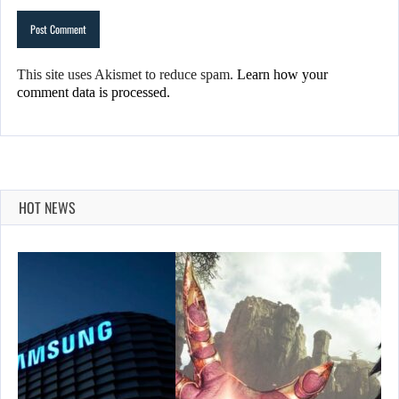
This site uses Akismet to reduce spam.
Learn how your
comment data is processed.
HOT NEWS