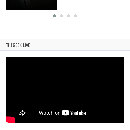
THEGEEK LIVE