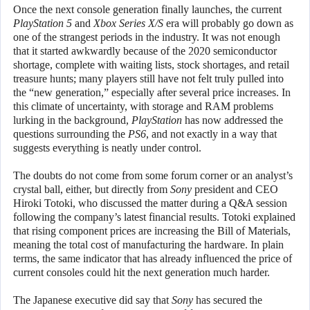
Once the next console generation finally launches, the current
PlayStation 5
and
Xbox Series X/S
era will probably go down as
one of the strangest periods in the industry. It was not enough
that it started awkwardly because of the 2020 semiconductor
shortage, complete with waiting lists, stock shortages, and retail
treasure hunts; many players still have not felt truly pulled into
the “new generation,” especially after several price increases. In
this climate of uncertainty, with storage and RAM problems
lurking in the background,
PlayStation
has now addressed the
questions surrounding the
PS6
, and not exactly in a way that
suggests everything is neatly under control.
The doubts do not come from some forum corner or an analyst’s
crystal ball, either, but directly from
Sony
president and CEO
Hiroki Totoki, who discussed the matter during a Q&A session
following the company’s latest financial results. Totoki explained
that rising component prices are increasing the Bill of Materials,
meaning the total cost of manufacturing the hardware. In plain
terms, the same indicator that has already influenced the price of
current consoles could hit the next generation much harder.
The Japanese executive did say that
Sony
has secured the