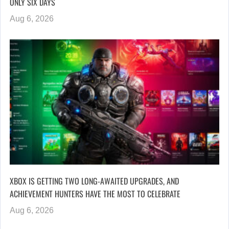
ONLY SIX DAYS
Aug 6, 2026
XBOX IS GETTING TWO LONG-AWAITED UPGRADES, AND
ACHIEVEMENT HUNTERS HAVE THE MOST TO CELEBRATE
Aug 6, 2026