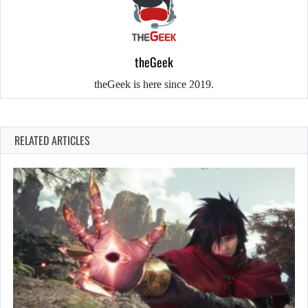
theGeek
theGeek is here since 2019.
RELATED ARTICLES