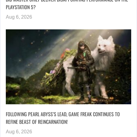
PLAYSTATION 5?
Aug 6, 2026
FOLLOWING PEARL ABYSS’S LEAD, GAME FREAK CONTINUES TO
REFINE BEAST OF REINCARNATION!
Aug 6, 2026