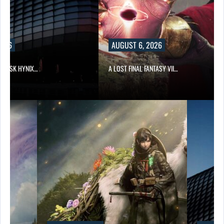
2026
AUGUST 6, 2026
ND SK HYNIX…
A LOST FINAL FANTASY VII…