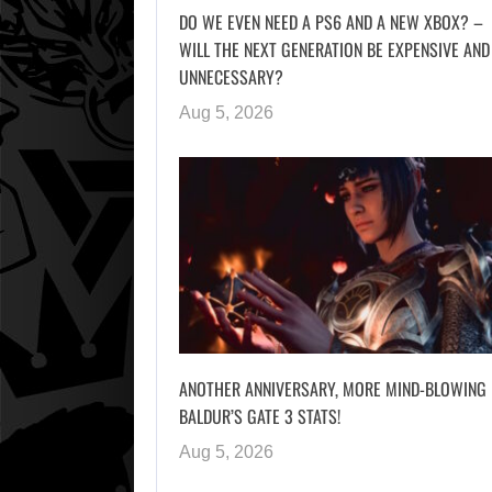
DO WE EVEN NEED A PS6 AND A NEW XBOX? –
WILL THE NEXT GENERATION BE EXPENSIVE AND
UNNECESSARY?
Aug 5, 2026
ANOTHER ANNIVERSARY, MORE MIND-BLOWING
BALDUR’S GATE 3 STATS!
Aug 5, 2026