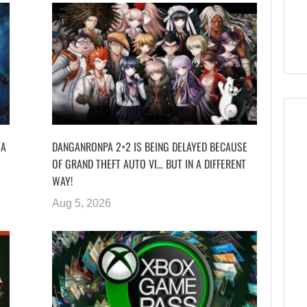
 A
DANGANRONPA 2×2 IS BEING DELAYED BECAUSE
OF GRAND THEFT AUTO VI… BUT IN A DIFFERENT
WAY!
Aug 5, 2026