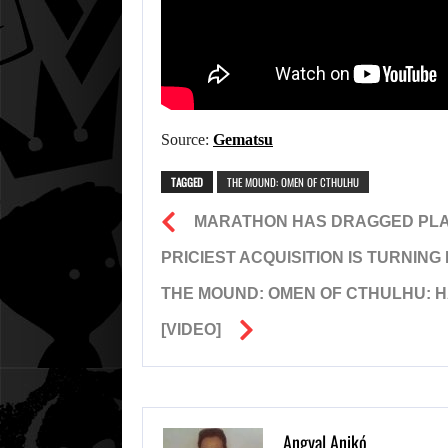
Source:
Gematsu
TAGGED
THE MOUND: OMEN OF CTHULHU
MARATHON HAS DRAGGED PLAYS
PRICIEST ACQUISITION IS TURNING
THE MOUND: OMEN OF CTHULHU: H
[VIDEO]
Angyal Anikó