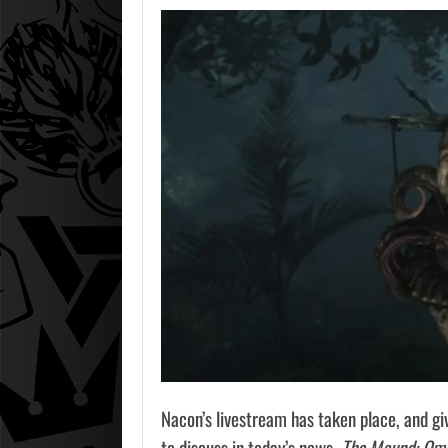
Nacon’s livestream has taken place, and giv
to discuss in today’s news.
The Mound: Ome