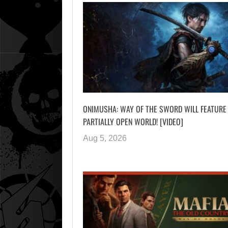
ONIMUSHA: WAY OF THE SWORD WILL FEATURE
PARTIALLY OPEN WORLD! [VIDEO]
Aug 5, 2026