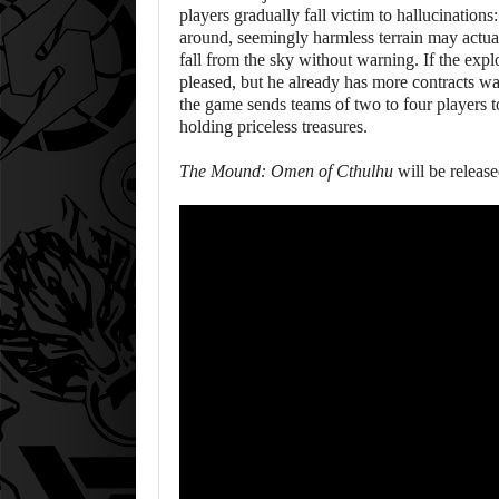
players gradually fall victim to hallucination
around, seemingly harmless terrain may actua
fall from the sky without warning. If the expl
pleased, but he already has more contracts wa
the game sends teams of two to four players t
holding priceless treasures.
The Mound: Omen of Cthulhu
will be releas