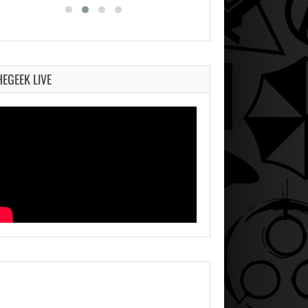
HEGEEK LIVE