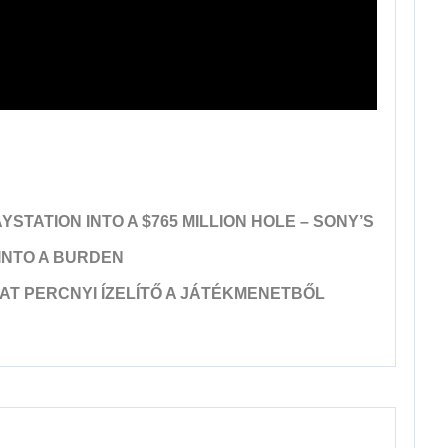
TATION INTO A $765 MILLION HOLE – SONY’S
 INTO A BURDEN
AT PERCNYI ÍZELÍTŐ A JÁTÉKMENETBŐL