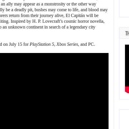
s: an ally may appear as a monstrosity or the other way
lly be a deadly pit, bushes may come to life, and blood may
orers return from their journey alive, El Capitán will be
iting. Inspired by H. P. Lovecraft’s cosmic horror novella,
o an unknown continent in search of a legendary city
T
ed on July 15 for
PlayStation 5
,
Xbox Series
, and PC.