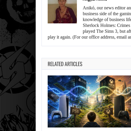
Anikó, our news editor an
business side of the gamin
knowledge of business life.
Sherlock Holmes: Crimes &
played The Sims 3, but aft
play it again. (For our office address, emai
RELATED ARTICLES