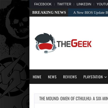
FACEBOOK
TWITTER
LINKEDIN
YOUTU
BREAKING NEWS
A New BIOS Update Bri
HOME
NEWS
REVIEWS
PLAYSTATION
THE MOUND: OMEN OF CTHULHU: A SIX-MI