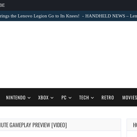
BE
ngs the Lenovo Legion Go to Its Knees!
HANDHELD NEWS – Lenovo
NINTENDO
XBOX
PC
TECH
RETRO
MOVIE
NUTE GAMEPLAY PREVIEW [VIDEO]
H