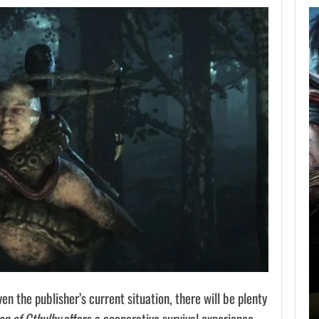
AUGUST 5,
2026
GRAND THEFT AUTO
CAUSED THE…
AUGUST 5, 2026
ONIMUSHA: WAY OF THE SWORD…
en the publisher’s current situation, there will be plenty
n of Cthulhu
offers a cooperative survival experience