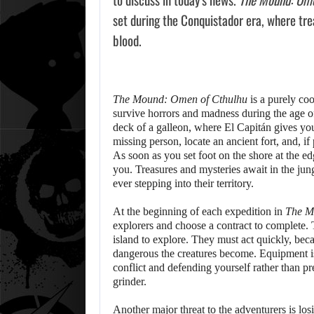
set during the Conquistador era, where tre
blood.
The Mound: Omen of Cthulhu
is a purely co
survive horrors and madness during the age 
deck of a galleon, where El Capitán gives you 
missing person, locate an ancient fort, and, if
As soon as you set foot on the shore at the ed
you. Treasures and mysteries await in the jun
ever stepping into their territory.
At the beginning of each expedition in
The M
explorers and choose a contract to complete. T
island to explore. They must act quickly, bec
dangerous the creatures become. Equipment i
conflict and defending yourself rather than p
grinder.
Another major threat to the adventurers is lo