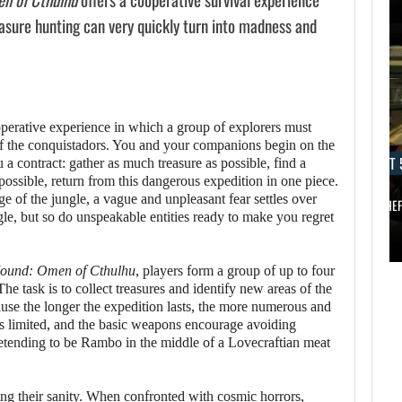
asure hunting can very quickly turn into madness and
operative experience in which a group of explorers must
AUGUST 5, 2026
of the conquistadors. You and your companions begin on the
AUGUST 
a contract: gather as much treasure as possible, find a
ANOTHER ANNIVERSARY, MORE MIND-BLOWING
AUGUST 5,
 possible, return from this dangerous expedition in one piece.
2026
ge of the jungle, a vague and unpleasant fear settles over
BALDUR’S…
GRAND THE
gle, but so do unspeakable entities ready to make you regret
ANOTHER
AUGUST 5,
ANNIVERSARY,
2026
ound: Omen of Cthulhu
, players form a group of up to four
he task is to collect treasures and identify new areas of the
MORE MIND-
ause the longer the expedition lasts, the more numerous and
A NEW BIOS
BLOWING
s limited, and the basic weapons encourage avoiding
UPDATE BRINGS…
BALDUR’S…
retending to be Rambo in the middle of a Lovecraftian meat
sing their sanity. When confronted with cosmic horrors,