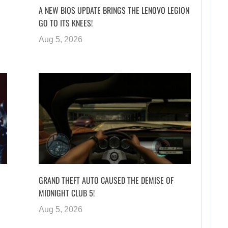
A NEW BIOS UPDATE BRINGS THE LENOVO LEGION
GO TO ITS KNEES!
Aug 5, 2026
GRAND THEFT AUTO CAUSED THE DEMISE OF
MIDNIGHT CLUB 5!
Aug 5, 2026