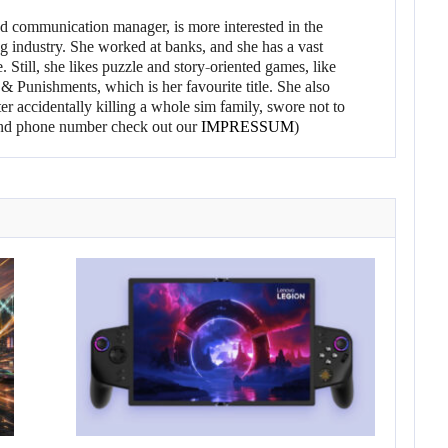
d communication manager, is more interested in the
g industry. She worked at banks, and she has a vast
 Still, she likes puzzle and story-oriented games, like
 Punishments, which is her favourite title. She also
er accidentally killing a whole sim family, swore not to
l and phone number check out our
IMPRESSUM
)