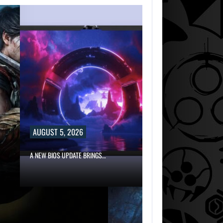
AUGUST 5, 2026
A NEW BIOS UPDATE BRINGS…