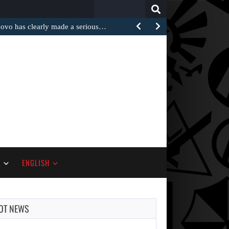
Search
for:
 has clearly made a serious…
S
ENGLISH
OT NEWS