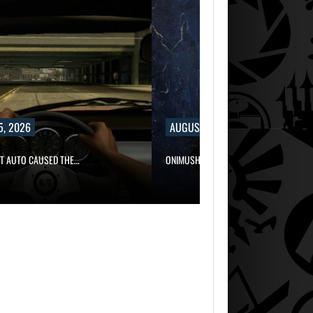
5, 2026
AUGUST 5, 2026
FT AUTO CAUSED THE…
ONIMUSHA: WAY OF THE SWORD…