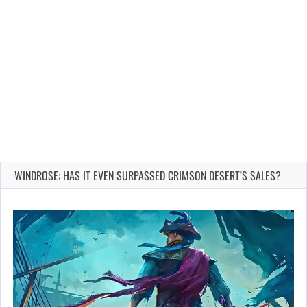
WINDROSE: HAS IT EVEN SURPASSED CRIMSON DESERT’S SALES?