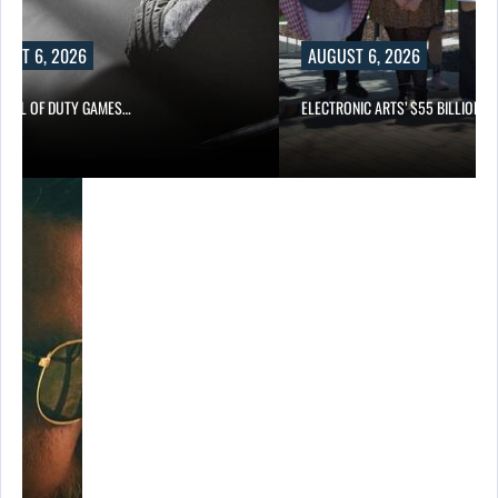
UST 6, 2026
AUGUST 6, 2026
CALL OF DUTY GAMES…
ELECTRONIC ARTS’ $55 BILLION A