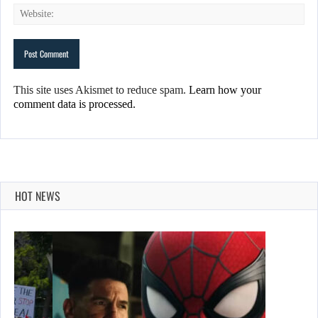
This site uses Akismet to reduce spam.
Learn how your
comment data is processed.
HOT NEWS