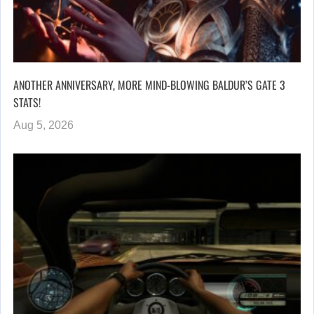
ANOTHER ANNIVERSARY, MORE MIND-BLOWING BALDUR’S GATE 3
STATS!
Aug 5, 2026