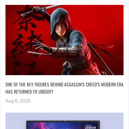
ONE OF THE KEY FIGURES BEHIND ASSASSIN’S CREED’S MODERN ERA
HAS RETURNED TO UBISOFT
Aug 6, 2026