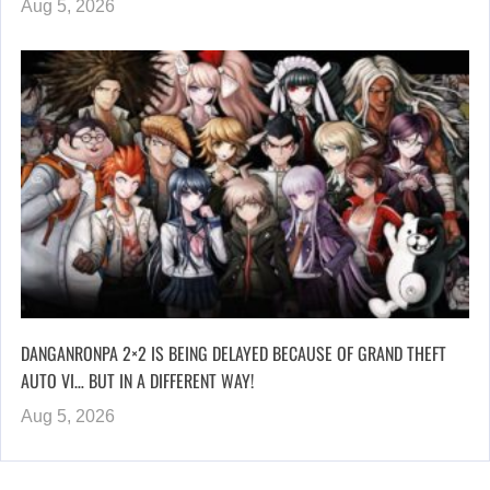
Aug 5, 2026
DANGANRONPA 2×2 IS BEING DELAYED BECAUSE OF GRAND THEFT
AUTO VI… BUT IN A DIFFERENT WAY!
Aug 5, 2026