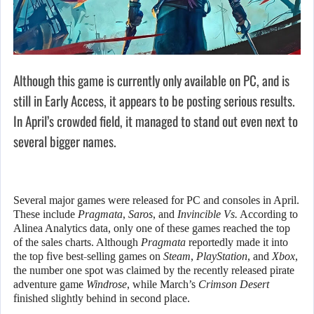
Although this game is currently only available on PC, and is
still in Early Access, it appears to be posting serious results.
In April’s crowded field, it managed to stand out even next to
several bigger names.
Several major games were released for PC and consoles in April.
These include
Pragmata
,
Saros
, and
Invincible Vs.
According to
Alinea Analytics data, only one of these games reached the top
of the sales charts. Although
Pragmata
reportedly made it into
the top five best-selling games on
Steam
,
PlayStation
, and
Xbox
,
the number one spot was claimed by the recently released pirate
adventure game
Windrose
, while March’s
Crimson Desert
finished slightly behind in second place.