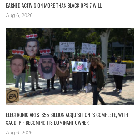
EARNED ACTIVISION MORE THAN BLACK OPS 7 WILL
Aug 6, 2026
ELECTRONIC ARTS’ $55 BILLION ACQUISITION IS COMPLETE, WITH
SAUDI PIF BECOMING ITS DOMINANT OWNER
Aug 6, 2026