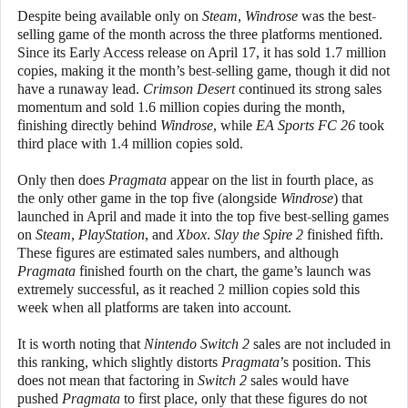
Despite being available only on
Steam
,
Windrose
was the best-
selling game of the month across the three platforms mentioned.
Since its Early Access release on April 17, it has sold 1.7 million
copies, making it the month’s best-selling game, though it did not
have a runaway lead.
Crimson Desert
continued its strong sales
momentum and sold 1.6 million copies during the month,
finishing directly behind
Windrose
, while
EA Sports FC 26
took
third place with 1.4 million copies sold.
Only then does
Pragmata
appear on the list in fourth place, as
the only other game in the top five (alongside
Windrose
) that
launched in April and made it into the top five best-selling games
on
Steam
,
PlayStation
, and
Xbox
.
Slay the Spire 2
finished fifth.
These figures are estimated sales numbers, and although
Pragmata
finished fourth on the chart, the game’s launch was
extremely successful, as it reached 2 million copies sold this
week when all platforms are taken into account.
It is worth noting that
Nintendo Switch 2
sales are not included in
this ranking, which slightly distorts
Pragmata
’s position. This
does not mean that factoring in
Switch 2
sales would have
pushed
Pragmata
to first place, only that these figures do not