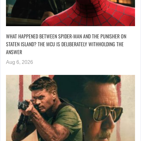
WHAT HAPPENED BETWEEN SPIDER-MAN AND THE PUNISHER ON
STATEN ISLAND? THE MCU IS DELIBERATELY WITHHOLDING THE
ANSWER
Aug 6, 2026