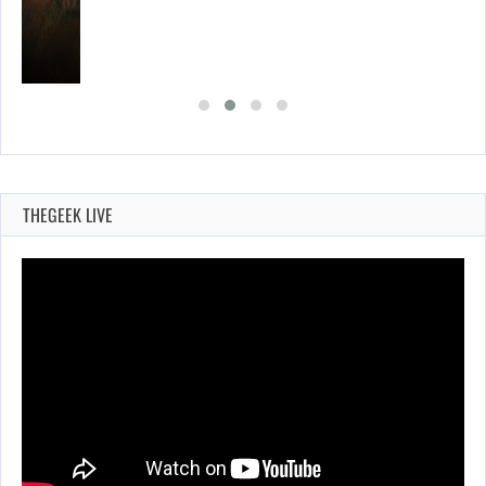
THEGEEK LIVE