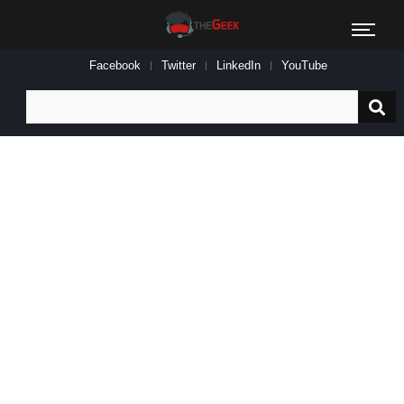
Facebook
Twitter
LinkedIn
YouTube
Search
for: