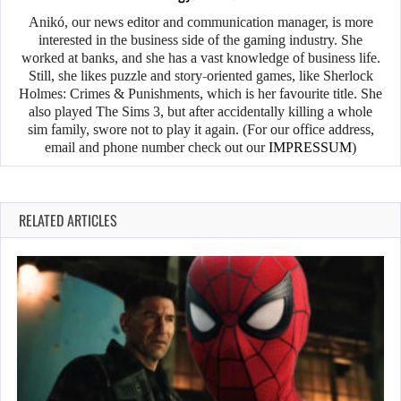
Anikó, our news editor and communication manager, is more
interested in the business side of the gaming industry. She
worked at banks, and she has a vast knowledge of business life.
Still, she likes puzzle and story-oriented games, like Sherlock
Holmes: Crimes & Punishments, which is her favourite title. She
also played The Sims 3, but after accidentally killing a whole
sim family, swore not to play it again. (For our office address,
email and phone number check out our
IMPRESSUM
)
RELATED ARTICLES