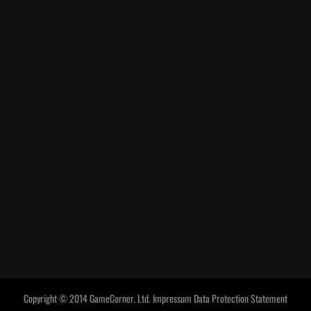
Copyright © 2014 GameCorner. Ltd.
Impressum
Data Protection Statement