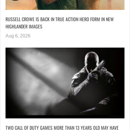
RUSSELL CROWE IS BACK IN TRUE ACTION HERO FORM IN NEW
HIGHLANDER IMAGES
Aug 6, 2026
TWO CALL OF DUTY GAMES MORE THAN 13 YEARS OLD MAY HAVE