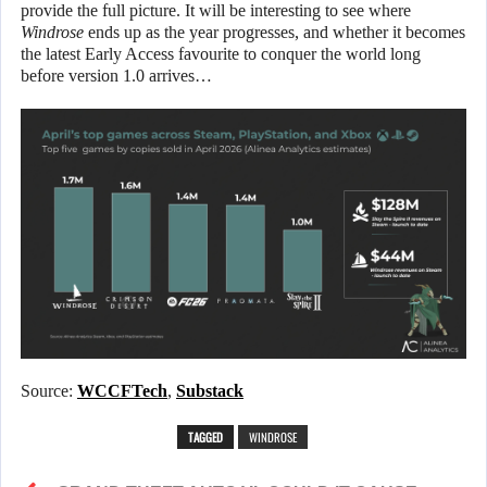
provide the full picture. It will be interesting to see where
Windrose
ends up as the year progresses, and whether it becomes
the latest Early Access favourite to conquer the world long
before version 1.0 arrives…
Source:
WCCFTech
,
Substack
TAGGED
WINDROSE