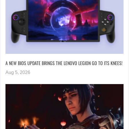
A NEW BIOS UPDATE BRINGS THE LENOVO LEGION GO TO ITS KNEES!
Aug 5, 2026