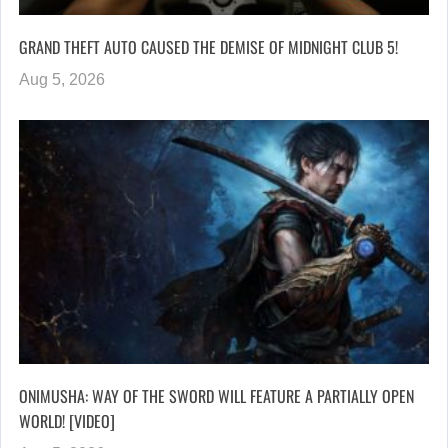
GRAND THEFT AUTO CAUSED THE DEMISE OF MIDNIGHT CLUB 5!
Aug 5, 2026
ONIMUSHA: WAY OF THE SWORD WILL FEATURE A PARTIALLY OPEN
WORLD! [VIDEO]