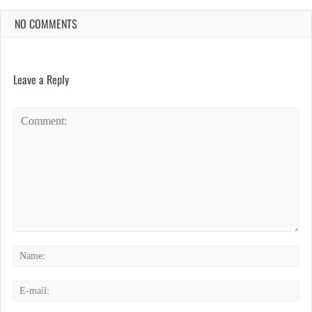
NO COMMENTS
Leave a Reply