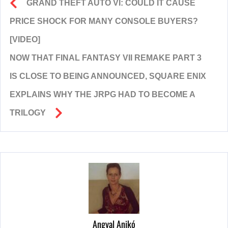
GRAND THEFT AUTO VI: COULD IT CAUSE
PRICE SHOCK FOR MANY CONSOLE BUYERS?
[VIDEO]
NOW THAT FINAL FANTASY VII REMAKE PART 3
IS CLOSE TO BEING ANNOUNCED, SQUARE ENIX
EXPLAINS WHY THE JRPG HAD TO BECOME A
TRILOGY
Angyal Anikó