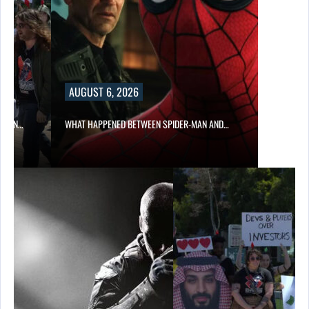
AUGUST 6, 2026
ITION…
WHAT HAPPENED BETWEEN SPIDER-MAN AND…