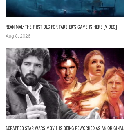
REANIMAL: THE FIRST DLC FOR TARSIER’S GAME IS HERE [VIDEO]
Aug 8, 2026
SCRAPPED STAR WARS MOVIE IS BEING REWORKED AS AN ORIGINAL