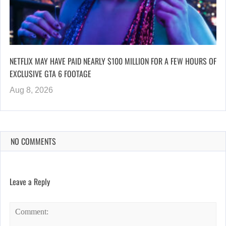
NETFLIX MAY HAVE PAID NEARLY $100 MILLION FOR A FEW HOURS OF
EXCLUSIVE GTA 6 FOOTAGE
Aug 8, 2026
NO COMMENTS
Leave a Reply