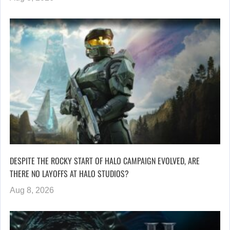
DESPITE THE ROCKY START OF HALO CAMPAIGN EVOLVED, ARE
THERE NO LAYOFFS AT HALO STUDIOS?
Aug 8, 2026