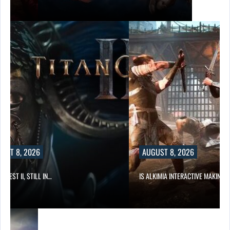
UST 8, 2026
AUGUST 8, 2026
 QUEST II, STILL IN…
IS ALKIMIA INTERACTIVE MAKING 