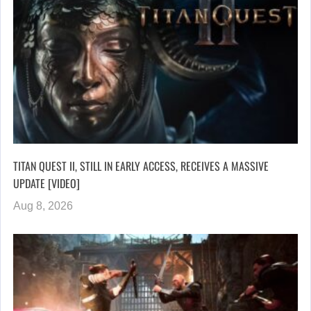
TITAN QUEST II, STILL IN EARLY ACCESS, RECEIVES A MASSIVE
UPDATE [VIDEO]
Aug 8, 2026