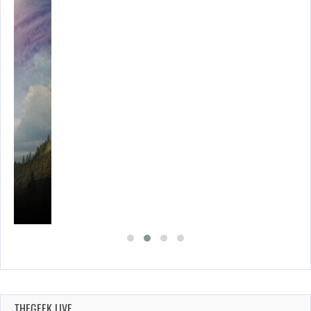
THEGEEK LIVE