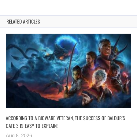
RELATED ARTICLES
ACCORDING TO A BIOWARE VETERAN, THE SUCCESS OF BALDUR’S
GATE 3 IS EASY TO EXPLAIN!
Aug 8, 2026