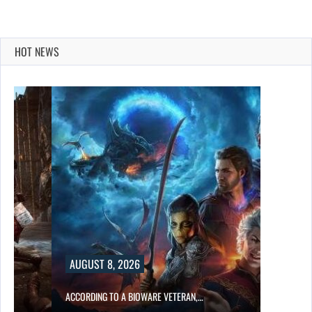
HOT NEWS
AUGUST 8, 2026
ACCORDING TO A BIOWARE VETERAN,…