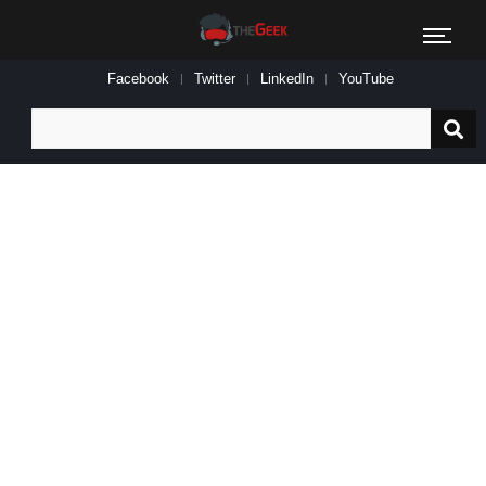
Facebook
Twitter
LinkedIn
YouTube
Search
for: