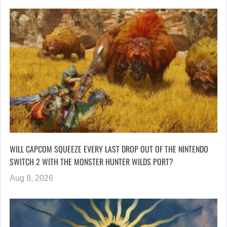
WILL CAPCOM SQUEEZE EVERY LAST DROP OUT OF THE NINTENDO
SWITCH 2 WITH THE MONSTER HUNTER WILDS PORT?
Aug 8, 2026