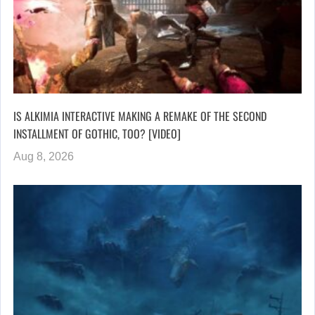
IS ALKIMIA INTERACTIVE MAKING A REMAKE OF THE SECOND
INSTALLMENT OF GOTHIC, TOO? [VIDEO]
Aug 8, 2026