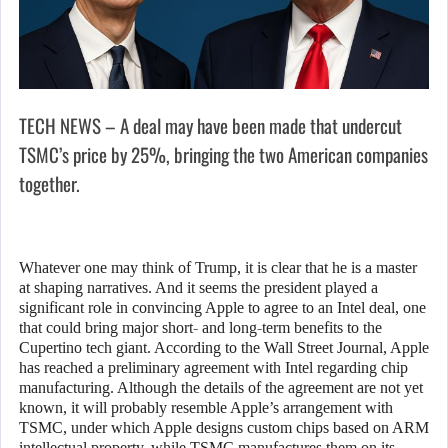
TECH NEWS – A deal may have been made that undercut
TSMC’s price by 25%, bringing the two American companies
together.
Whatever one may think of Trump, it is clear that he is a master
at shaping narratives. And it seems the president played a
significant role in convincing Apple to agree to an Intel deal, one
that could bring major short- and long-term benefits to the
Cupertino tech giant. According to the Wall Street Journal, Apple
has reached a preliminary agreement with Intel regarding chip
manufacturing. Although the details of the agreement are not yet
known, it will probably resemble Apple’s arrangement with
TSMC, under which Apple designs custom chips based on ARM
intellectual property, while TSMC manufactures them on its