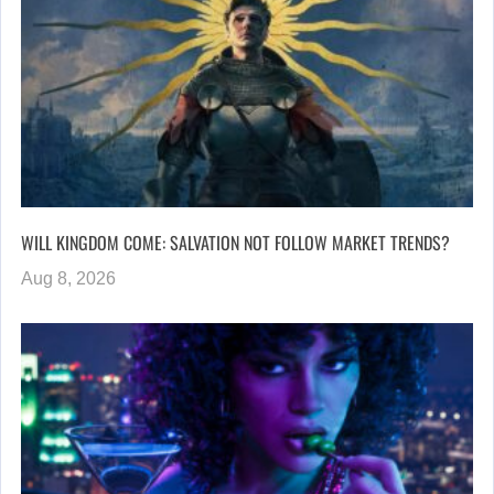
WILL KINGDOM COME: SALVATION NOT FOLLOW MARKET TRENDS?
Aug 8, 2026