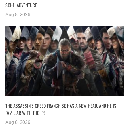
SCI-FI ADVENTURE
Aug 8, 2026
THE ASSASSIN’S CREED FRANCHISE HAS A NEW HEAD, AND HE IS
FAMILIAR WITH THE IP!
Aug 8, 2026