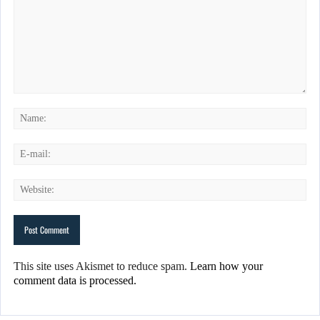
This site uses Akismet to reduce spam.
Learn how your
comment data is processed.