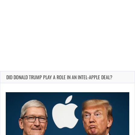
DID DONALD TRUMP PLAY A ROLE IN AN INTEL-APPLE DEAL?