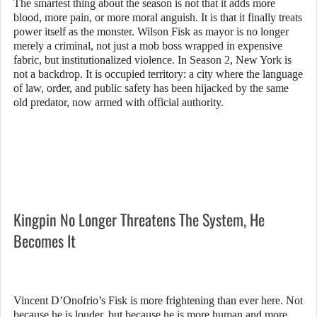
The smartest thing about the season is not that it adds more
blood, more pain, or more moral anguish. It is that it finally treats
power itself as the monster. Wilson Fisk as mayor is no longer
merely a criminal, not just a mob boss wrapped in expensive
fabric, but institutionalized violence. In Season 2, New York is
not a backdrop. It is occupied territory: a city where the language
of law, order, and public safety has been hijacked by the same
old predator, now armed with official authority.
Kingpin No Longer Threatens The System, He
Becomes It
Vincent D’Onofrio’s Fisk is more frightening than ever here. Not
because he is louder, but because he is more human and more