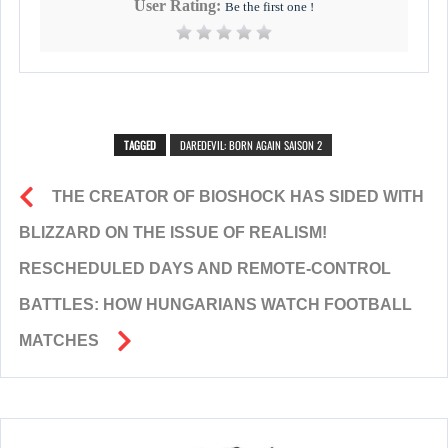
User Rating:
Be the first one !
TAGGED
DAREDEVIL: BORN AGAIN SAISON 2
THE CREATOR OF BIOSHOCK HAS SIDED WITH
BLIZZARD ON THE ISSUE OF REALISM!
RESCHEDULED DAYS AND REMOTE-CONTROL
BATTLES: HOW HUNGARIANS WATCH FOOTBALL
MATCHES