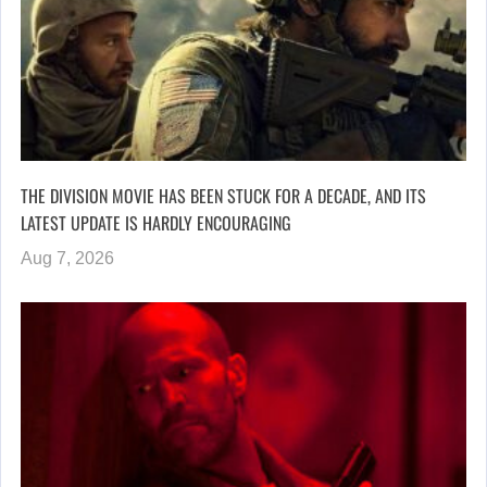
THE DIVISION MOVIE HAS BEEN STUCK FOR A DECADE, AND ITS
LATEST UPDATE IS HARDLY ENCOURAGING
Aug 7, 2026