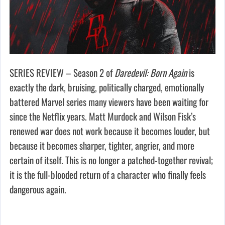
SERIES REVIEW – Season 2 of
Daredevil: Born Again
is
exactly the dark, bruising, politically charged, emotionally
battered Marvel series many viewers have been waiting for
since the Netflix years. Matt Murdock and Wilson Fisk’s
renewed war does not work because it becomes louder, but
because it becomes sharper, tighter, angrier, and more
certain of itself. This is no longer a patched-together revival;
it is the full-blooded return of a character who finally feels
dangerous again.