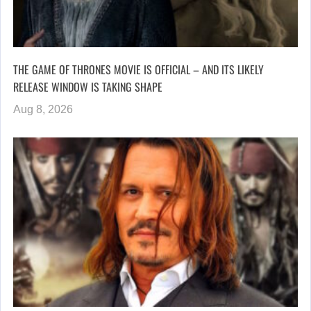
THE GAME OF THRONES MOVIE IS OFFICIAL – AND ITS LIKELY
RELEASE WINDOW IS TAKING SHAPE
Aug 8, 2026