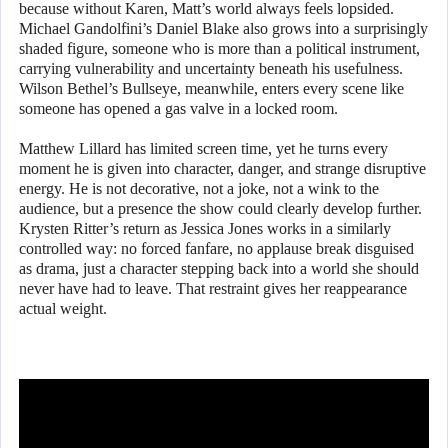
because without Karen, Matt’s world always feels lopsided.
Michael Gandolfini’s Daniel Blake also grows into a surprisingly
shaded figure, someone who is more than a political instrument,
carrying vulnerability and uncertainty beneath his usefulness.
Wilson Bethel’s Bullseye, meanwhile, enters every scene like
someone has opened a gas valve in a locked room.
Matthew Lillard has limited screen time, yet he turns every
moment he is given into character, danger, and strange disruptive
energy. He is not decorative, not a joke, not a wink to the
audience, but a presence the show could clearly develop further.
Krysten Ritter’s return as Jessica Jones works in a similarly
controlled way: no forced fanfare, no applause break disguised
as drama, just a character stepping back into a world she should
never have had to leave. That restraint gives her reappearance
actual weight.