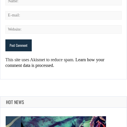
This site uses Akismet to reduce spam.
Learn how your
comment data is processed.
HOT NEWS