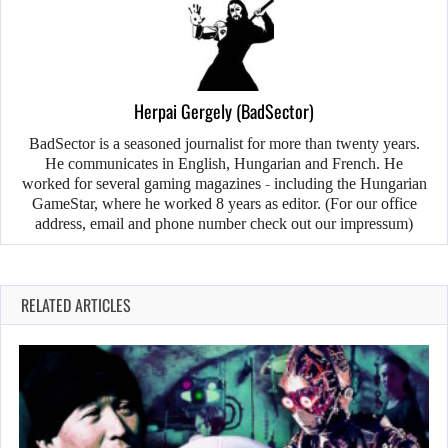
Herpai Gergely (BadSector)
BadSector is a seasoned journalist for more than twenty years.
He communicates in English, Hungarian and French. He
worked for several gaming magazines - including the Hungarian
GameStar, where he worked 8 years as editor. (For our office
address, email and phone number check out our impressum)
RELATED ARTICLES