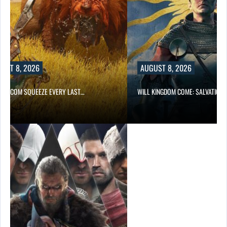
UST 8, 2026
AUGUST 8, 2026
 CAPCOM SQUEEZE EVERY LAST…
WILL KINGDOM COME: SALVATION