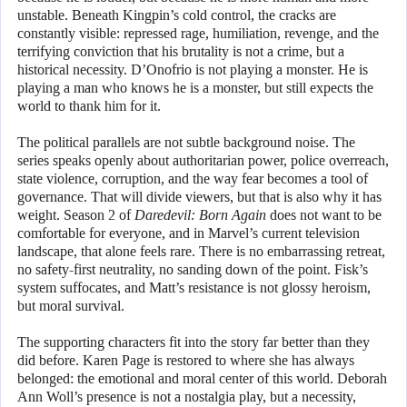
unstable. Beneath Kingpin’s cold control, the cracks are
constantly visible: repressed rage, humiliation, revenge, and the
terrifying conviction that his brutality is not a crime, but a
historical necessity. D’Onofrio is not playing a monster. He is
playing a man who knows he is a monster, but still expects the
world to thank him for it.
The political parallels are not subtle background noise. The
series speaks openly about authoritarian power, police overreach,
state violence, corruption, and the way fear becomes a tool of
governance. That will divide viewers, but that is also why it has
weight. Season 2 of
Daredevil: Born Again
does not want to be
comfortable for everyone, and in Marvel’s current television
landscape, that alone feels rare. There is no embarrassing retreat,
no safety-first neutrality, no sanding down of the point. Fisk’s
system suffocates, and Matt’s resistance is not glossy heroism,
but moral survival.
The supporting characters fit into the story far better than they
did before. Karen Page is restored to where she has always
belonged: the emotional and moral center of this world. Deborah
Ann Woll’s presence is not a nostalgia play, but a necessity,