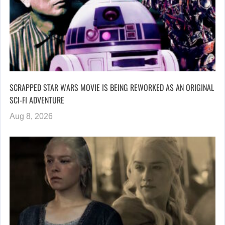
SCRAPPED STAR WARS MOVIE IS BEING REWORKED AS AN ORIGINAL
SCI-FI ADVENTURE
Aug 8, 2026