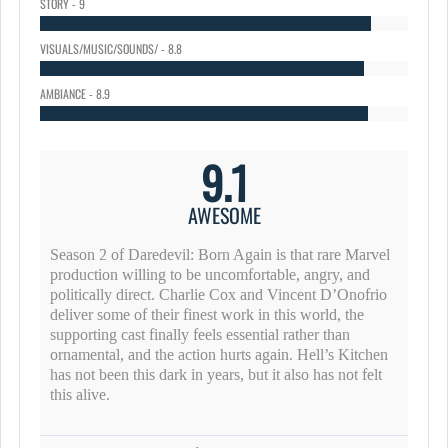
STORY - 9
VISUALS/MUSIC/SOUNDS/ - 8.8
AMBIANCE - 8.9
9.1
AWESOME
Season 2 of Daredevil: Born Again is that rare Marvel
production willing to be uncomfortable, angry, and
politically direct. Charlie Cox and Vincent D’Onofrio
deliver some of their finest work in this world, the
supporting cast finally feels essential rather than
ornamental, and the action hurts again. Hell’s Kitchen
has not been this dark in years, but it also has not felt
this alive.