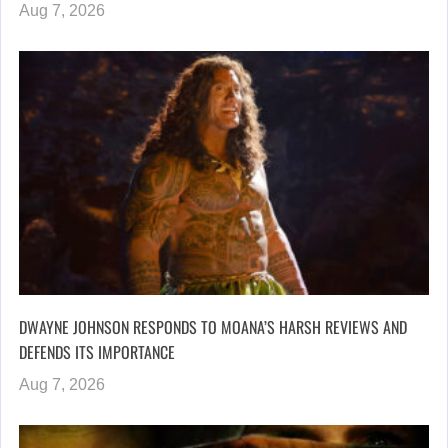
Aug 7, 2026
DWAYNE JOHNSON RESPONDS TO MOANA’S HARSH REVIEWS AND
DEFENDS ITS IMPORTANCE
Aug 7, 2026