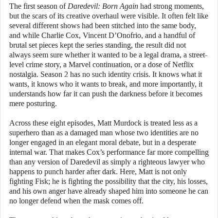
The first season of
Daredevil: Born Again
had strong moments,
but the scars of its creative overhaul were visible. It often felt like
several different shows had been stitched into the same body,
and while Charlie Cox, Vincent D’Onofrio, and a handful of
brutal set pieces kept the series standing, the result did not
always seem sure whether it wanted to be a legal drama, a street-
level crime story, a Marvel continuation, or a dose of Netflix
nostalgia. Season 2 has no such identity crisis. It knows what it
wants, it knows who it wants to break, and more importantly, it
understands how far it can push the darkness before it becomes
mere posturing.
Across these eight episodes, Matt Murdock is treated less as a
superhero than as a damaged man whose two identities are no
longer engaged in an elegant moral debate, but in a desperate
internal war. That makes Cox’s performance far more compelling
than any version of Daredevil as simply a righteous lawyer who
happens to punch harder after dark. Here, Matt is not only
fighting Fisk; he is fighting the possibility that the city, his losses,
and his own anger have already shaped him into someone he can
no longer defend when the mask comes off.