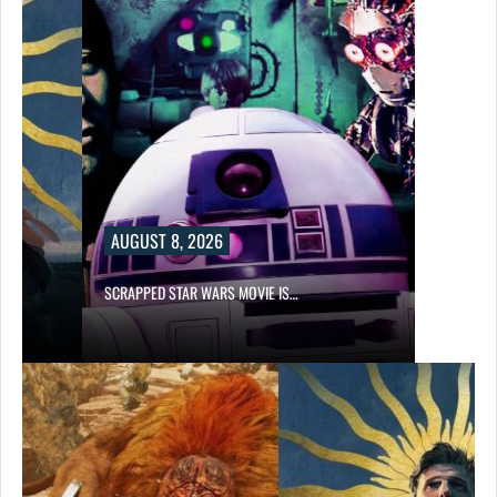
AUGUST 8, 2026
SCRAPPED STAR WARS MOVIE IS…