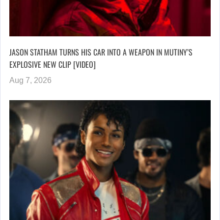
JASON STATHAM TURNS HIS CAR INTO A WEAPON IN MUTINY’S
EXPLOSIVE NEW CLIP [VIDEO]
Aug 7, 2026