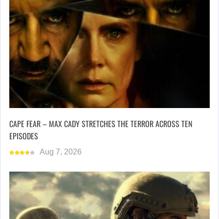
CAPE FEAR – MAX CADY STRETCHES THE TERROR ACROSS TEN
EPISODES
Aug 7, 2026