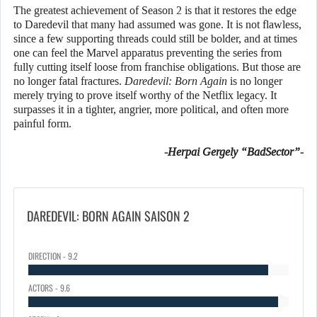
The greatest achievement of Season 2 is that it restores the edge
to Daredevil that many had assumed was gone. It is not flawless,
since a few supporting threads could still be bolder, and at times
one can feel the Marvel apparatus preventing the series from
fully cutting itself loose from franchise obligations. But those are
no longer fatal fractures.
Daredevil: Born Again
is no longer
merely trying to prove itself worthy of the Netflix legacy. It
surpasses it in a tighter, angrier, more political, and often more
painful form.
-Herpai Gergely “BadSector”-
DAREDEVIL: BORN AGAIN SAISON 2
DIRECTION - 9.2
ACTORS - 9.6