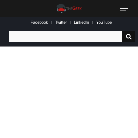
Facebook
Twitter
LinkedIn
YouTube
Search
for: