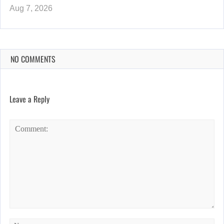
Aug 7, 2026
NO COMMENTS
Leave a Reply