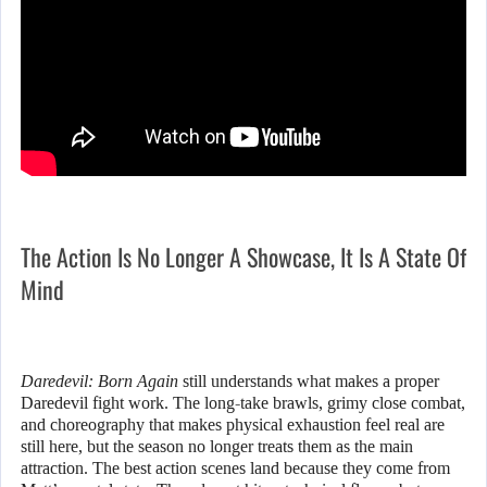
The Action Is No Longer A Showcase, It Is A State Of
Mind
Daredevil: Born Again
still understands what makes a proper
Daredevil fight work. The long-take brawls, grimy close combat,
and choreography that makes physical exhaustion feel real are
still here, but the season no longer treats them as the main
attraction. The best action scenes land because they come from