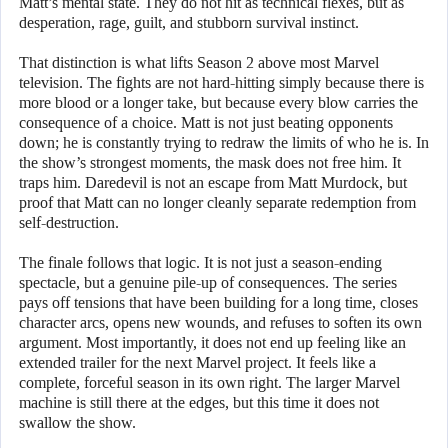
Matt’s mental state. They do not hit as technical flexes, but as
desperation, rage, guilt, and stubborn survival instinct.
That distinction is what lifts Season 2 above most Marvel
television. The fights are not hard-hitting simply because there is
more blood or a longer take, but because every blow carries the
consequence of a choice. Matt is not just beating opponents
down; he is constantly trying to redraw the limits of who he is. In
the show’s strongest moments, the mask does not free him. It
traps him. Daredevil is not an escape from Matt Murdock, but
proof that Matt can no longer cleanly separate redemption from
self-destruction.
The finale follows that logic. It is not just a season-ending
spectacle, but a genuine pile-up of consequences. The series
pays off tensions that have been building for a long time, closes
character arcs, opens new wounds, and refuses to soften its own
argument. Most importantly, it does not end up feeling like an
extended trailer for the next Marvel project. It feels like a
complete, forceful season in its own right. The larger Marvel
machine is still there at the edges, but this time it does not
swallow the show.