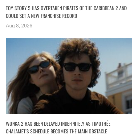
TOY STORY 5 HAS OVERTAKEN PIRATES OF THE CARIBBEAN 2 AND
COULD SET A NEW FRANCHISE RECORD
Aug 8, 2026
WONKA 2 HAS BEEN DELAYED INDEFINITELY AS TIMOTHÉE
CHALAMET’S SCHEDULE BECOMES THE MAIN OBSTACLE