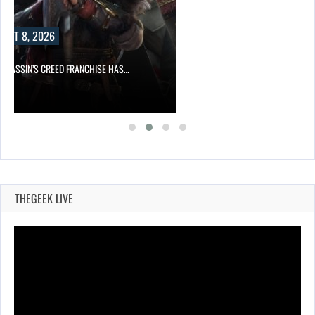
UST 8, 2026
ASSASSIN’S CREED FRANCHISE HAS…
THEGEEK LIVE