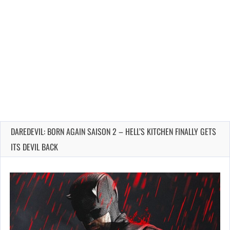
DAREDEVIL: BORN AGAIN SAISON 2 – HELL’S KITCHEN FINALLY GETS
ITS DEVIL BACK