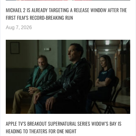
MICHAEL 2 IS ALREADY TARGETING A RELEASE WINDOW AFTER THE
FIRST FILM’S RECORD-BREAKING RUN
Aug 7, 2026
APPLE TV’S BREAKOUT SUPERNATURAL SERIES WIDOW’S BAY IS
HEADING TO THEATERS FOR ONE NIGHT