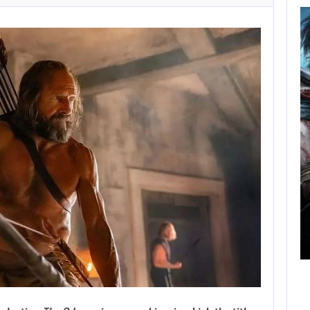
AUGUST 5,
2026
GRAND THEFT AUTO
CAUSED THE…
AUGUST 5, 2026
ONIMUSHA: WAY OF THE SWORD…