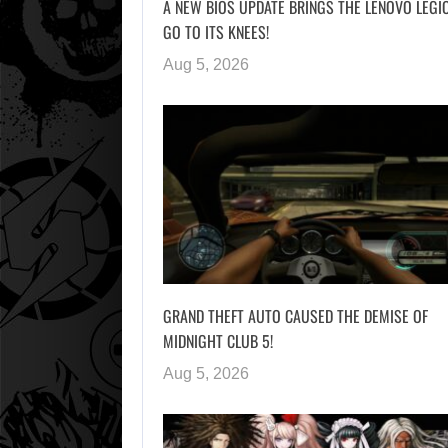
A NEW BIOS UPDATE BRINGS THE LENOVO LEGI
GO TO ITS KNEES!
Aug 5, 2026
GRAND THEFT AUTO CAUSED THE DEMISE OF
MIDNIGHT CLUB 5!
Aug 5, 2026