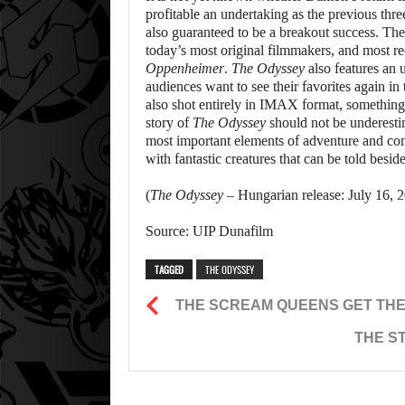
profitable an undertaking as the previous three
also guaranteed to be a breakout success. The d
today’s most original filmmakers, and most r
Oppenheimer
.
The Odyssey
also features an 
audiences want to see their favorites again in
also shot entirely in IMAX format, something 
story of
The Odyssey
should not be underestim
most important elements of adventure and comi
with fantastic creatures that can be told besid
(
The Odyssey
– Hungarian release: July 16, 2
Source: UIP Dunafilm
TAGGED
THE ODYSSEY
THE SCREAM QUEENS GET THE 
THE S