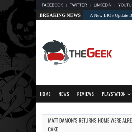
FACEBOOK
TWITTER
LINKEDIN
YOUTU
BREAKING NEWS
A New BIOS Update Bri
HOME
NEWS
REVIEWS
PLAYSTATION
MATT DAMON’S RETURNS HOME WERE ALREAD
CAKE