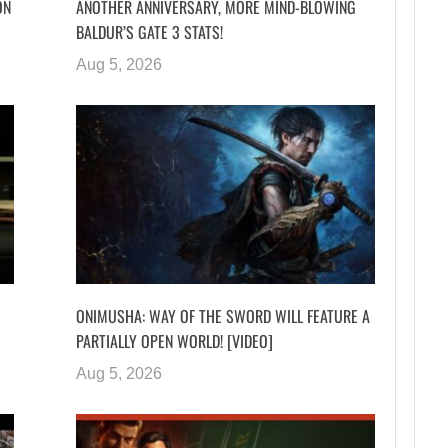
ON
ANOTHER ANNIVERSARY, MORE MIND-BLOWING
BALDUR’S GATE 3 STATS!
Aug 5, 2026
ONIMUSHA: WAY OF THE SWORD WILL FEATURE A
PARTIALLY OPEN WORLD! [VIDEO]
Aug 5, 2026