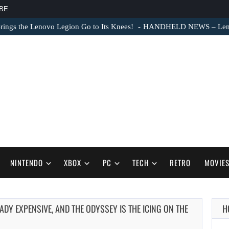
BE
ngs the Lenovo Legion Go to Its Knees!
HANDHELD NEWS – Lenovo
NINTENDO
XBOX
PC
TECH
RETRO
MOVIE
Y EXPENSIVE, AND THE ODYSSEY IS THE ICING ON THE
H