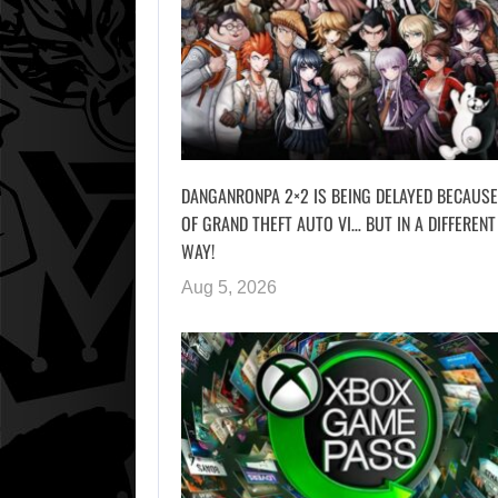
DANGANRONPA 2×2 IS BEING DELAYED BECAUSE
OF GRAND THEFT AUTO VI… BUT IN A DIFFERENT
WAY!
Aug 5, 2026