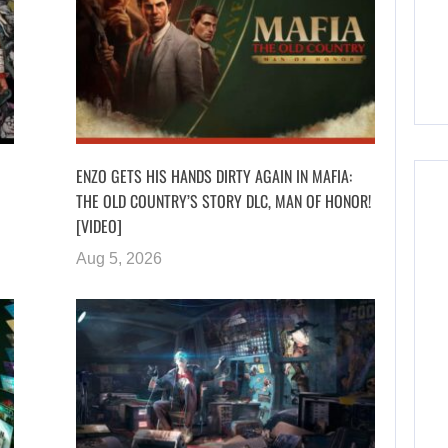
ENZO GETS HIS HANDS DIRTY AGAIN IN MAFIA:
THE OLD COUNTRY’S STORY DLC, MAN OF HONOR!
[VIDEO]
Aug 5, 2026