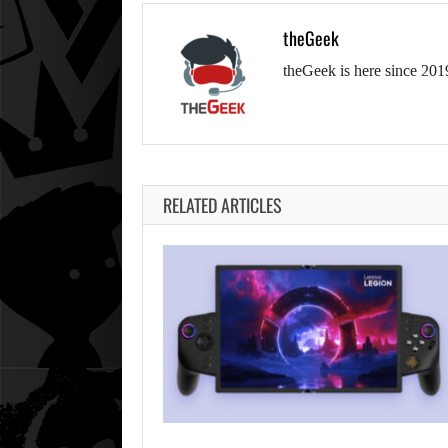
theGeek
theGeek is here since 201
RELATED ARTICLES