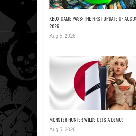
XBOX GAME PASS: THE FIRST UPDATE OF AUGU
2026
Aug 5, 2026
MONSTER HUNTER WILDS GETS A DEMO!
Aug 5, 2026