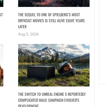
ST
THE SEQUEL TO ONE OF SPIELBERG’S MOST
DIFFICULT MOVIES IS STILL ALIVE EIGHT YEARS
LATER
Aug 5, 2026
THE SWITCH TO UNREAL ENGINE 5 REPORTEDLY
COMPLICATED HALO: CAMPAIGN EVOLVED’S
DEVELOPMENT