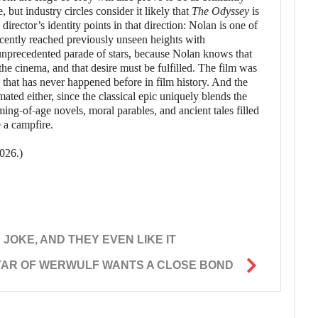
, but industry circles consider it likely that
The Odyssey
is
irector’s identity points in that direction: Nolan is one of
ecently reached previously unseen heights with
unprecedented parade of stars, because Nolan knows that
 the cinema, and that desire must be fulfilled. The film was
that has never happened before in film history. And the
ated either, since the classical epic uniquely blends the
ng-of-age novels, moral parables, and ancient tales filled
e a campfire.
026.)
JOKE, AND THEY EVEN LIKE IT
TAR OF WERWULF WANTS A CLOSE BOND