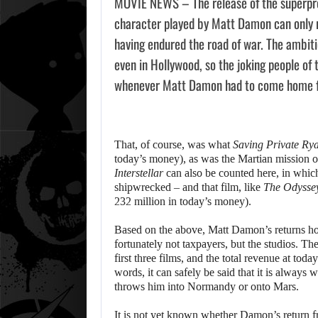
MOVIE NEWS – The release of the superp
character played by Matt Damon can only 
having endured the road of war. The ambitio
even in Hollywood, so the joking people of 
whenever Matt Damon had to come home 
That, of course, was what
Saving Private Ry
today’s money), as was the Martian mission 
Interstellar
can also be counted here, in whi
shipwrecked – and that film, like
The Odysse
232 million in today’s money).
Based on the above, Matt Damon’s returns home
fortunately not taxpayers, but the studios. Th
first three films, and the total revenue at toda
words, it can safely be said that it is alwa
throws him into Normandy or onto Mars.
It is not yet known whether Damon’s return fro