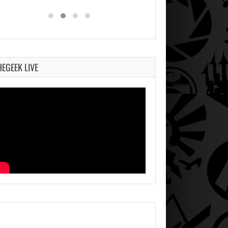
HEGEEK LIVE