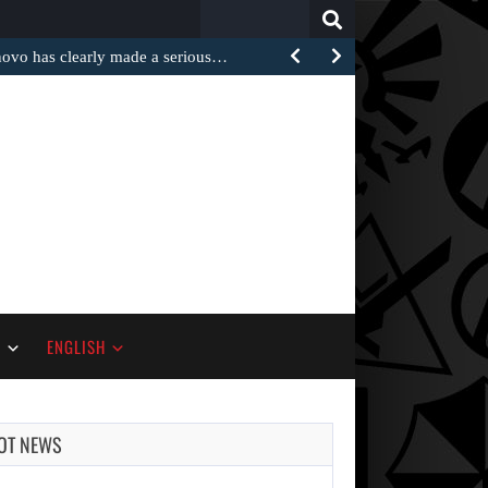
Search
for:
 has clearly made a serious…
S
ENGLISH
AUGUST 5,
2026
OT NEWS
ANOTHER