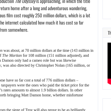
roduction
The Odyssey
is approaching, in which the title
return home after a long and adventurous wandering,
us film cost roughly 250 million dollars, which is a lot
the internet calculated how much it has cost so far
from somewhere.
T
an
was about, at 70 million dollars at the time (143 million in
of
The Martian
for 108 million (151 million adjusted), and
ch Damon only had a cameo role but was likewise
y
, was also directed by Christopher Nolan (165 million, or
 have so far cost a total of 776 million dollars –
e taxpayers were the ones who paid the ticket price for the
y’s rates amounts to almost 1.9 billion dollars. In other
ys worth bringing Matt Damon home, whether misfortune
m the siege of Troy will also prove to be as brilliantly