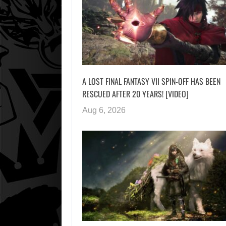
A LOST FINAL FANTASY VII SPIN-OFF HAS BEEN
RESCUED AFTER 20 YEARS! [VIDEO]
Aug 6, 2026