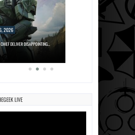
6, 2026
 CHIEF DELIVER DISAPPOINTING…
HEGEEK LIVE