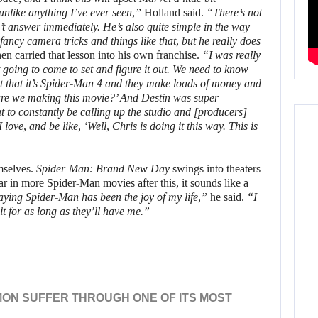
unlike anything I’ve ever seen,”
Holland said.
“There’s not
’t answer immediately. He’s also quite simple in the way
ancy camera tricks and things like that, but he really does
en carried that lesson into his own franchise.
“I was really
 going to come to set and figure it out. We need to know
t that it’s Spider-Man 4 and they make loads of money and
are we making this movie?’ And Destin was super
eat to constantly be calling up the studio and [producers]
e, and be like, ‘Well, Chris is doing it this way. This is
emselves.
Spider-Man: Brand New Day
swings into theaters
r in more Spider-Man movies after this, it sounds like a
playing Spider-Man has been the joy of my life,”
he said.
“I
 it for as long as they’ll have me.”
ON SUFFER THROUGH ONE OF ITS MOST