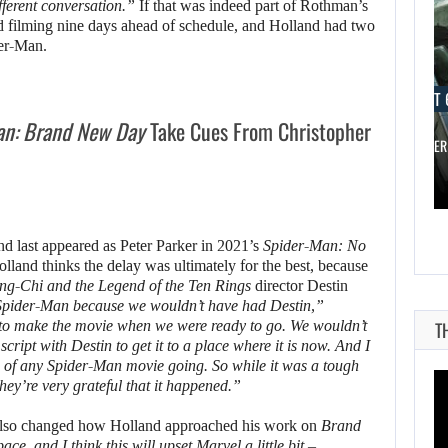
ifferent conversation.”
If that was indeed part of Rothman’s
d filming nine days ahead of schedule, and Holland had two
der-Man.
AUGUST 6, 2026
AUGUST 
an: Brand New Day
Take Cues From Christopher
A LOST FINAL FANTASY VII…
DID MASTER
nd last appeared as Peter Parker in 2021’s
Spider-Man: No
Holland thinks the delay was ultimately for the best, because
ng-Chi and the Legend of the Ten Rings
director Destin
Spider-Man because we wouldn’t have had Destin,”
to make the movie when we were ready to go. We wouldn’t
T
cript with Destin to get it to a place where it is now. And I
on of any Spider-Man movie going. So while it was a tough
 they’re very grateful that it happened.”
lso changed how Holland approached his work on
Brand
e, and I think this will upset Marvel a little bit –