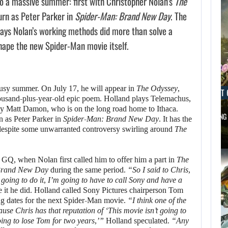
 a massive summer: first with Christopher Nolan’s
The
turn as Peter Parker in
Spider-Man: Brand New Day
. The
says Nolan’s working methods did more than solve a
hape the new Spider-Man movie itself.
busy summer. On July 17, he will appear in
The Odyssey
,
AUGUST 6, 2026
AUGUST 
housand-plus-year-old epic poem. Holland plays Telemachus,
by Matt Damon, who is on the long road home to Ithaca.
DID MASTER CHIEF DELIVER DISAPPOINTING…
FOLLOWING 
n as Peter Parker in
Spider-Man: Brand New Day
. It has the
 despite some unwarranted controversy swirling around
The
 GQ, when Nolan first called him to offer him a part in
The
rand New Day
during the same period.
“So I said to Chris,
m going to do it, I’m going to have to call Sony and have a
it he did. Holland called Sony Pictures chairperson Tom
g dates for the next Spider-Man movie.
“I think one of the
se Chris has that reputation of ‘This movie isn’t going to
oing to lose Tom for two years,’”
Holland speculated.
“Any