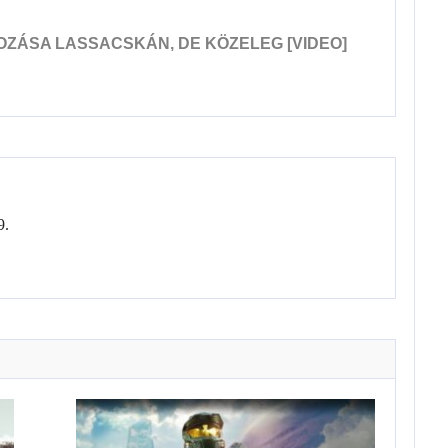
OZÁSA LASSACSKÁN, DE KÖZELEG [VIDEO]
9.