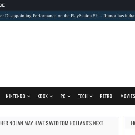
BE
er Disappointing Performance on the PlayStation 5?
Rumor has it th
NINTENDO
XBOX
PC
TECH
RETRO
MOVIE
PHER NOLAN MAY HAVE SAVED TOM HOLLAND’S NEXT
H
AUGUST 6,
2026