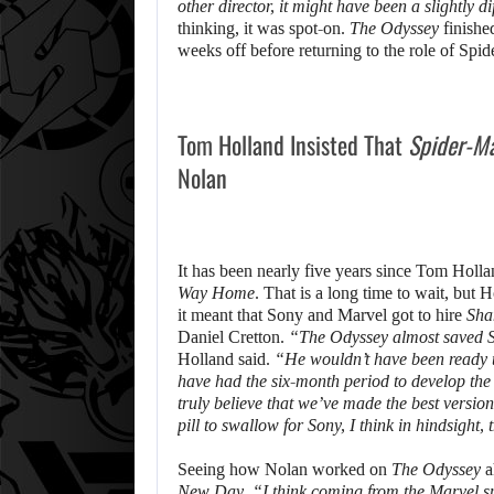
other director, it might have been a slightly d
thinking, it was spot-on.
The Odyssey
finishe
weeks off before returning to the role of Spi
Tom Holland Insisted That
Spider-M
Nolan
It has been nearly five years since Tom Holla
Way Home
. That is a long time to wait, but 
it meant that Sony and Marvel got to hire
Sha
Daniel Cretton.
“The Odyssey almost saved 
Holland said.
“He wouldn’t have been ready 
have had the six-month period to develop the s
truly believe that we’ve made the best versi
pill to swallow for Sony, I think in hindsight,
Seeing how Nolan worked on
The Odyssey
a
New Day
.
“I think coming from the Marvel spac