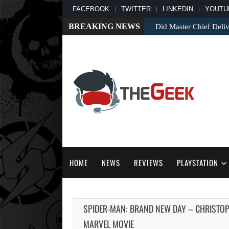
FACEBOOK
TWITTER
LINKEDIN
YOUTU
BREAKING NEWS
Did Master Chief Deliv
HOME
NEWS
REVIEWS
PLAYSTATION
SPIDER-MAN: BRAND NEW DAY – CHRISTO
MARVEL MOVIE