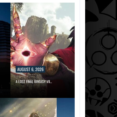
AUGUST 6, 2026
A LOST FINAL FANTASY VII…