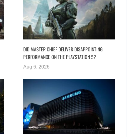
DID MASTER CHIEF DELIVER DISAPPOINTING
PERFORMANCE ON THE PLAYSTATION 5?
Aug 6, 2026