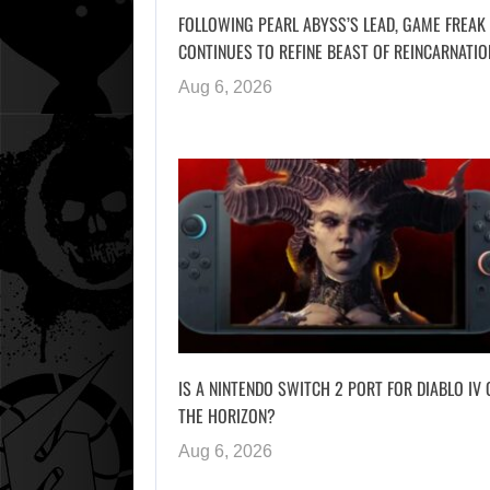
FOLLOWING PEARL ABYSS’S LEAD, GAME FREAK
CONTINUES TO REFINE BEAST OF REINCARNATIO
Aug 6, 2026
IS A NINTENDO SWITCH 2 PORT FOR DIABLO IV 
THE HORIZON?
Aug 6, 2026