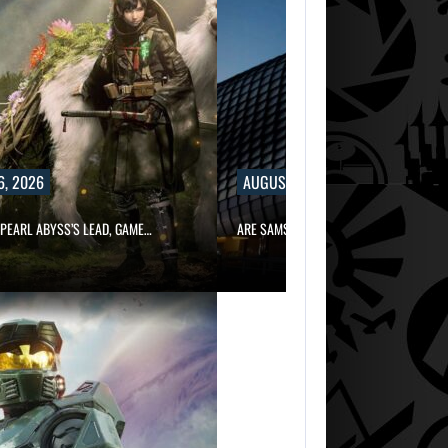
6, 2026
AUGUST 6, 2026
PEARL ABYSS’S LEAD, GAME…
ARE SAMSUNG AND SK HYNIX…