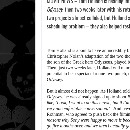
MOVIE NEWS – Tom Holland is heading into
Odyssey
, then two weeks later with his re
two projects almost collided, but Holland 
scheduling problem – they also helped res
Tom Holland is about to have an incredibly 
Christopher Nolan’s adaptation of the two-t
the son of the Greek hero Odysseus, played 
Then, just two weeks later, Holland will retur
potential to be a spectacular one-two punch,
Odyssey
.
But it almost did not happen. As Holland told
Odyssey
, he was already signed up to shoot
B
like, ‘Look, I want to do this movie, but if I’
very uncomfortable conversation.’”
And have 
Rothman, who agreed to push back the filmin
reasons why Sony were happy to move is becau
go five months over, and we aren’t actually g