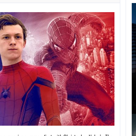
FOLLOWING PEARL
ABYSS’S LEAD,
GAME…
AUGUST 6, 2026
ARE SAMSUNG AND SK HYNIX…