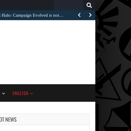
Search
for:
at Halo: Campaign Evolved is not…
S
ENGLISH
OT NEWS