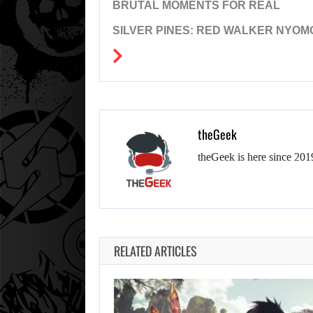
BRUTAL MOMENTS FOR REAL
SILVER PINES: RED WALKER NYOM
theGeek
theGeek is here since 201
RELATED ARTICLES