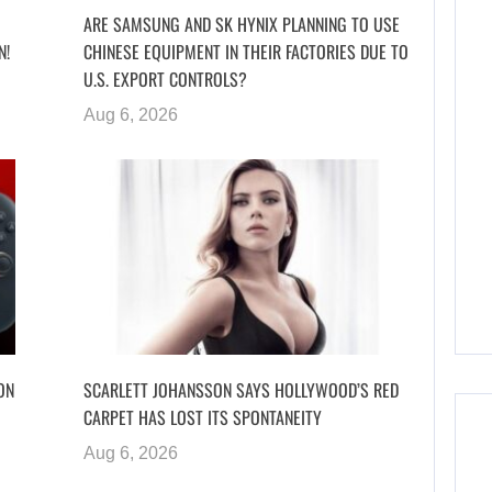
ARE SAMSUNG AND SK HYNIX PLANNING TO USE
N!
CHINESE EQUIPMENT IN THEIR FACTORIES DUE TO
U.S. EXPORT CONTROLS?
Aug 6, 2026
ON
SCARLETT JOHANSSON SAYS HOLLYWOOD’S RED
CARPET HAS LOST ITS SPONTANEITY
Aug 6, 2026