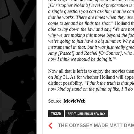
[Christopher Nolan’s] level of preparation is 
a single question you can ask him that he can
that he works. There are times when they use f
come to set and he finds the shot.”
Holland th
able to lay down the law and say, ‘We are not
why we are making this movie beyond the fac
we’re going to just have a big summer. Why 
instrumental in that, but it was just really gr
Amy [Pascal] and Rachel [O’Connor], who I lov
how I think we should be doing it.’”
Now all that is left is to enjoy the movies th
on July 31. As for whether Holland will appea
distinct possibility.
“I think the truth is that 
now kind of stand on the plinth of like, I’ll do
Source:
MovieWeb
TAGGED
SPIDER-MAN: BRAND NEW DAY
THE ODYSSEY MADE MATT DAM