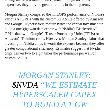
expensive, they provide greater returns in the long term.
Morgan Stanley compared the TFLOPS performance of Nvidia’s
various AI GPUs with the custom AI ASICs offered by Amazon
and Google. Hyperscalers require twice the capital investment to
build a one-gigawatt data center with Nvidia’s Blackwell AI
GPUs than with Google’s Tensor Processing Units (TPUs) or
Amazon’s Trainium chips. However, Morgan Stanley claims that
investing in Nvidia chips is worth the expense because they offer
greater computational efficiency. Estimates suggest that Nvidia
chips deliver two to eight times the performance per watt of
custom ASICs.
MORGAN STANLEY:
$NVDA
“WE ESTIMATE
HYPERSCALER CAPEX
TO BUILD A 1 GW