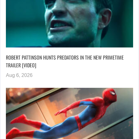
ROBERT PATTINSON HUNTS PREDATORS IN THE NEW PRIMETIME
TRAILER [VIDEO]
Aug 6, 2026