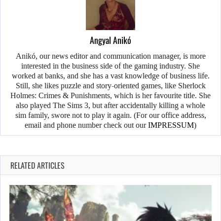
Angyal Anikó
Anikó, our news editor and communication manager, is more
interested in the business side of the gaming industry. She
worked at banks, and she has a vast knowledge of business life.
Still, she likes puzzle and story-oriented games, like Sherlock
Holmes: Crimes & Punishments, which is her favourite title. She
also played The Sims 3, but after accidentally killing a whole
sim family, swore not to play it again. (For our office address,
email and phone number check out our
IMPRESSUM
)
RELATED ARTICLES