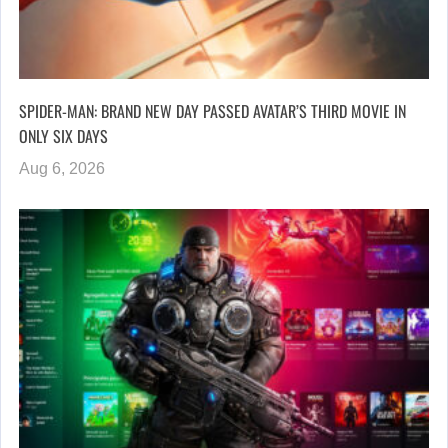
SPIDER-MAN: BRAND NEW DAY PASSED AVATAR’S THIRD MOVIE IN
ONLY SIX DAYS
Aug 6, 2026