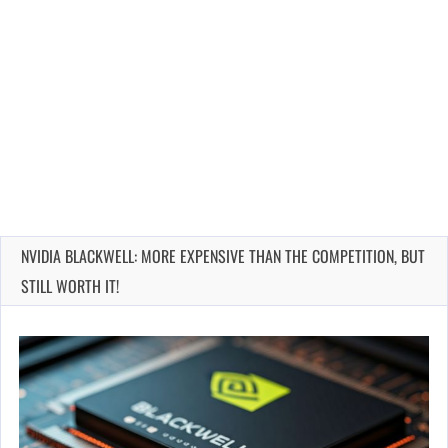
NVIDIA BLACKWELL: MORE EXPENSIVE THAN THE COMPETITION, BUT
STILL WORTH IT!