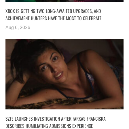
XBOX IS GETTING TWO LONG-AWAITED UPGRADES, AND
ACHIEVEMENT HUNTERS HAVE THE MOST TO CELEBRATE
Aug 6, 2026
SZFE LAUNCHES INVESTIGATION AFTER FARKAS FRANCISKA
DESCRIBES HUMILIATING ADMISSIONS EXPERIENCE