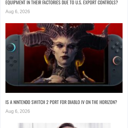
EQUIPMENT IN THEIR FACTORIES DUE TO U.S. EXPORT CONTROLS?
Aug 6, 2026
IS A NINTENDO SWITCH 2 PORT FOR DIABLO IV ON THE HORIZON?
Aug 6, 2026