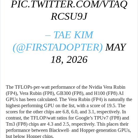
PIC.TWITTER.COM/VTAQ
RCSU9J
– TAE KIM
(@FIRSTADOPTER)
MAY
18, 2026
The TFLOPs-per-watt performance of the Nvidia Vera Rubin
(FP4), Vera Rubin (FP8), GB300 (FP8), and H100 (FP8) AI
GPUs has been calculated. The Vera Rubin (FP4) is naturally the
highest-performing GPU on the list, with a score of 19.5. The
scores for the other chips are 6.8, 6.0, and 3.1, respectively. In
contrast, the TFLOP/watt ratios for Google’s TPUv7 (FP8) and
Trn3 (FP8) chips are 4.3 and 2.5, respectively. This places their
performance between Blackwell- and Hopper-generation GPUs,
but below Hopper chips.