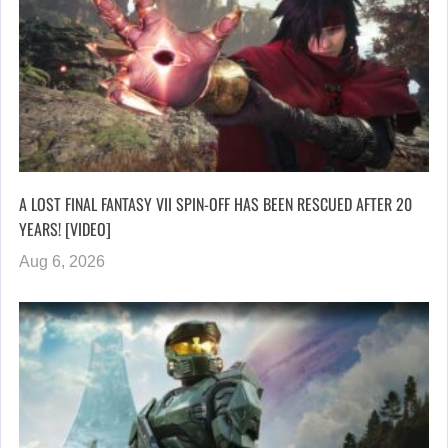
A LOST FINAL FANTASY VII SPIN-OFF HAS BEEN RESCUED AFTER 20
YEARS! [VIDEO]
Aug 6, 2026