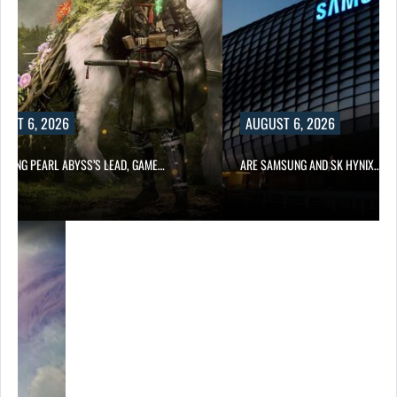
UST 6, 2026
AUGUST 6, 2026
OWING PEARL ABYSS’S LEAD, GAME…
ARE SAMSUNG AND SK HYNIX…