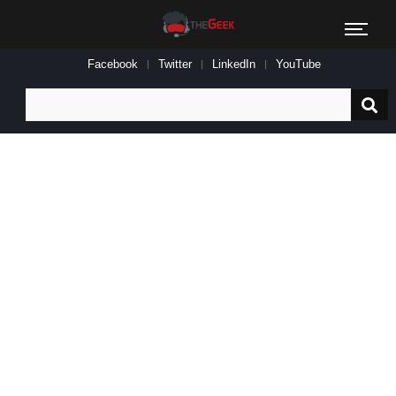
Facebook
Twitter
LinkedIn
YouTube
Search
for: