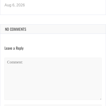
Aug 6, 2026
NO COMMENTS
Leave a Reply