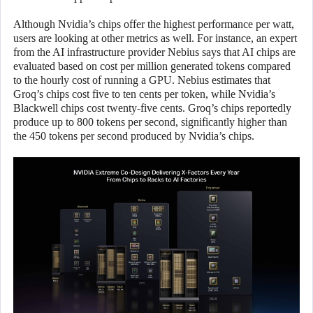
Although Nvidia’s chips offer the highest performance per watt,
users are looking at other metrics as well. For instance, an expert
from the AI infrastructure provider Nebius says that AI chips are
evaluated based on cost per million generated tokens compared
to the hourly cost of running a GPU. Nebius estimates that
Groq’s chips cost five to ten cents per token, while Nvidia’s
Blackwell chips cost twenty-five cents. Groq’s chips reportedly
produce up to 800 tokens per second, significantly higher than
the 450 tokens per second produced by Nvidia’s chips.