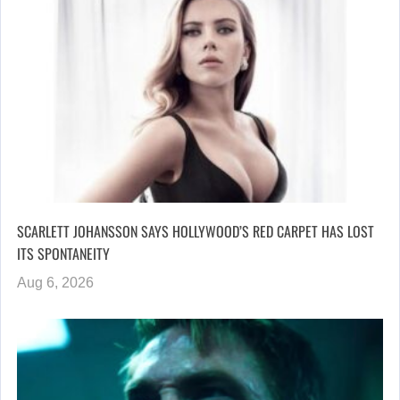
SCARLETT JOHANSSON SAYS HOLLYWOOD’S RED CARPET HAS LOST
ITS SPONTANEITY
Aug 6, 2026