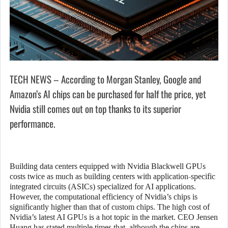
TECH NEWS – According to Morgan Stanley, Google and
Amazon’s AI chips can be purchased for half the price, yet
Nvidia still comes out on top thanks to its superior
performance.
Building data centers equipped with Nvidia Blackwell GPUs
costs twice as much as building centers with application-specific
integrated circuits (ASICs) specialized for AI applications.
However, the computational efficiency of Nvidia’s chips is
significantly higher than that of custom chips. The high cost of
Nvidia’s latest AI GPUs is a hot topic in the market. CEO Jensen
Huang has stated multiple times that, although the chips are