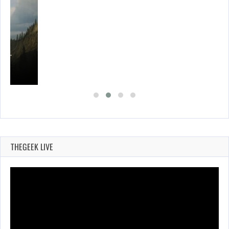
ING…
THEGEEK LIVE