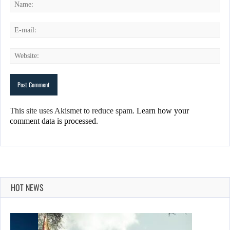
This site uses Akismet to reduce spam.
Learn how your
comment data is processed.
HOT NEWS