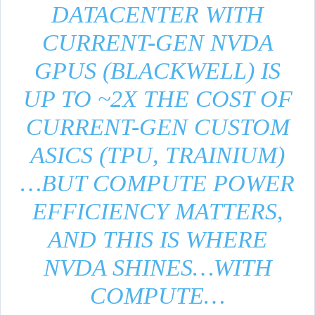
DATACENTER WITH
CURRENT-GEN NVDA
GPUS (BLACKWELL) IS
UP TO ~2X THE COST OF
CURRENT-GEN CUSTOM
ASICS (TPU, TRAINIUM)
…BUT COMPUTE POWER
EFFICIENCY MATTERS,
AND THIS IS WHERE
NVDA SHINES…WITH
COMPUTE…