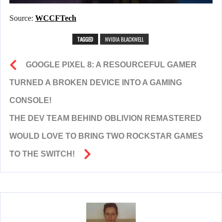
Source:
WCCFTech
TAGGED
NVIDIA BLACKWELL
GOOGLE PIXEL 8: A RESOURCEFUL GAMER
TURNED A BROKEN DEVICE INTO A GAMING
CONSOLE!
THE DEV TEAM BEHIND OBLIVION REMASTERED
WOULD LOVE TO BRING TWO ROCKSTAR GAMES
TO THE SWITCH!