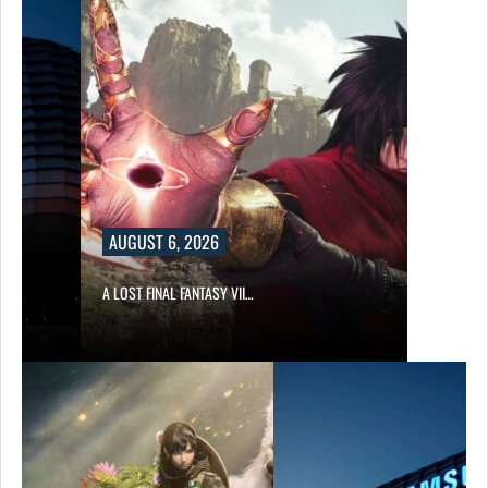
AUGUST 6, 2026
A LOST FINAL FANTASY VII…