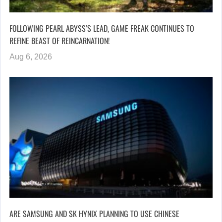
FOLLOWING PEARL ABYSS’S LEAD, GAME FREAK CONTINUES TO
REFINE BEAST OF REINCARNATION!
Aug 6, 2026
ARE SAMSUNG AND SK HYNIX PLANNING TO USE CHINESE