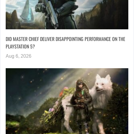
DID MASTER CHIEF DELIVER DISAPPOINTING PERFORMANCE ON THE
PLAYSTATION 5?
Aug 6, 2026