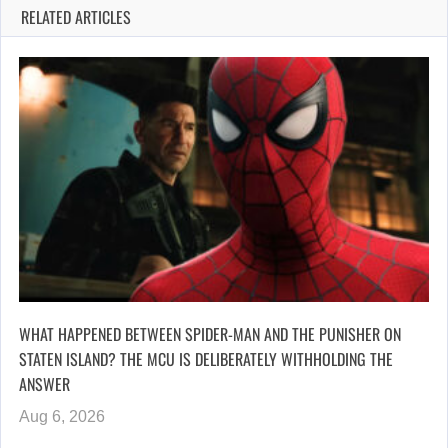
RELATED ARTICLES
WHAT HAPPENED BETWEEN SPIDER-MAN AND THE PUNISHER ON
STATEN ISLAND? THE MCU IS DELIBERATELY WITHHOLDING THE
ANSWER
Aug 6, 2026