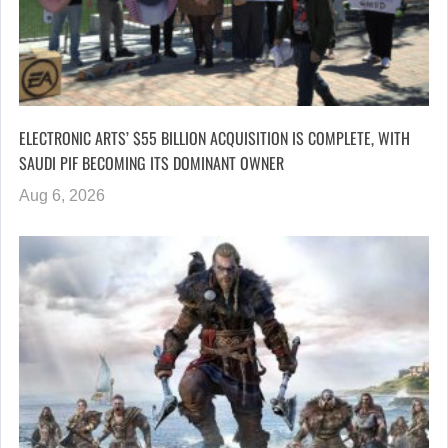
ELECTRONIC ARTS’ $55 BILLION ACQUISITION IS COMPLETE, WITH
SAUDI PIF BECOMING ITS DOMINANT OWNER
Aug 6, 2026