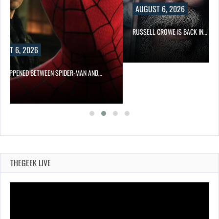
AUGUST 6, 2026
RUSSELL CROWE IS BACK IN…
UST 6, 2026
 HAPPENED BETWEEN SPIDER-MAN AND…
THEGEEK LIVE