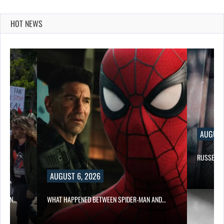
HOT NEWS
AUGUST
RUSSELL 
AUGUST 6, 2026
ITION…
WHAT HAPPENED BETWEEN SPIDER-MAN AND…