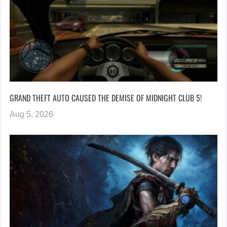
GRAND THEFT AUTO CAUSED THE DEMISE OF MIDNIGHT CLUB 5!
Aug 5, 2026