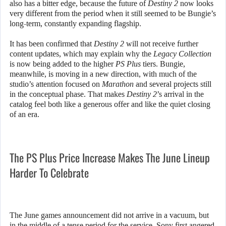
also has a bitter edge, because the future of
Destiny 2
now looks
very different from the period when it still seemed to be Bungie’s
long-term, constantly expanding flagship.
It has been confirmed that
Destiny 2
will not receive further
content updates, which may explain why the
Legacy Collection
is now being added to the higher
PS Plus
tiers. Bungie,
meanwhile, is moving in a new direction, with much of the
studio’s attention focused on
Marathon
and several projects still
in the conceptual phase. That makes
Destiny 2
’s arrival in the
catalog feel both like a generous offer and like the quiet closing
of an era.
The PS Plus Price Increase Makes The June Lineup
Harder To Celebrate
The June games announcement did not arrive in a vacuum, but
in the middle of a tense period for the service. Sony first angered