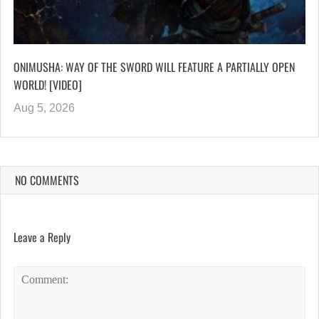
ONIMUSHA: WAY OF THE SWORD WILL FEATURE A PARTIALLY OPEN
WORLD! [VIDEO]
Aug 5, 2026
NO COMMENTS
Leave a Reply