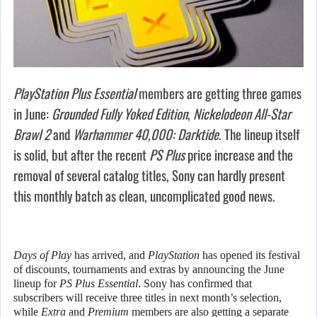
PlayStation Plus Essential
members are getting three games
in June:
Grounded Fully Yoked Edition
,
Nickelodeon All-Star
Brawl 2
and
Warhammer 40,000: Darktide
. The lineup itself
is solid, but after the recent
PS Plus
price increase and the
removal of several catalog titles, Sony can hardly present
this monthly batch as clean, uncomplicated good news.
Days of Play
has arrived, and
PlayStation
has opened its festival
of discounts, tournaments and extras by announcing the June
lineup for
PS Plus Essential
. Sony has confirmed that
subscribers will receive three titles in next month’s selection,
while
Extra
and
Premium
members are also getting a separate