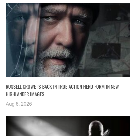
RUSSELL CROWE IS BACK IN TRUE ACTION HERO FORM IN NEW
HIGHLANDER IMAGES
Aug 6, 2026