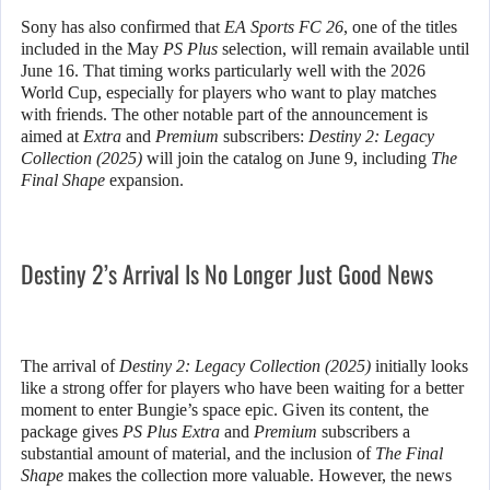
Sony has also confirmed that
EA Sports FC 26
, one of the titles
included in the May
PS Plus
selection, will remain available until
June 16. That timing works particularly well with the 2026
World Cup, especially for players who want to play matches
with friends. The other notable part of the announcement is
aimed at
Extra
and
Premium
subscribers:
Destiny 2: Legacy
Collection (2025)
will join the catalog on June 9, including
The
Final Shape
expansion.
Destiny 2’s Arrival Is No Longer Just Good News
The arrival of
Destiny 2: Legacy Collection (2025)
initially looks
like a strong offer for players who have been waiting for a better
moment to enter Bungie’s space epic. Given its content, the
package gives
PS Plus Extra
and
Premium
subscribers a
substantial amount of material, and the inclusion of
The Final
Shape
makes the collection more valuable. However, the news