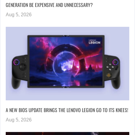
GENERATION BE EXPENSIVE AND UNNECESSARY?
Aug 5, 2026
A NEW BIOS UPDATE BRINGS THE LENOVO LEGION GO TO ITS KNEES!
Aug 5, 2026