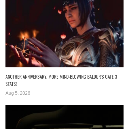
ANOTHER ANNIVERSARY, MORE MIND-BLOWING BALDUR’S GATE 3
STATS!
Aug 5, 2026