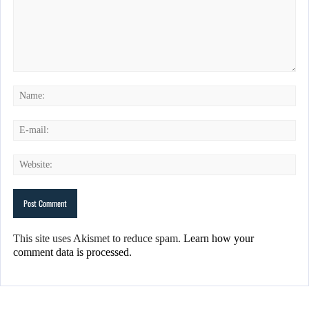
This site uses Akismet to reduce spam.
Learn how your
comment data is processed.