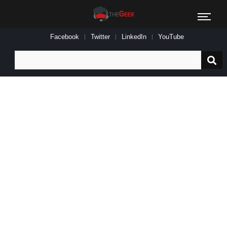
Facebook
Twitter
LinkedIn
YouTube
Search
for: