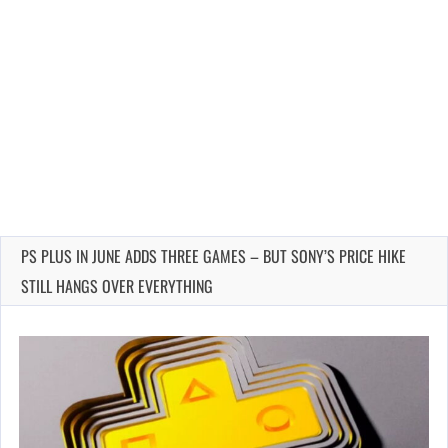
PS PLUS IN JUNE ADDS THREE GAMES – BUT SONY’S PRICE HIKE
STILL HANGS OVER EVERYTHING