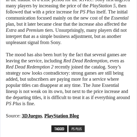
many players by increasing the price of the
PlayStation 5
, then
followed that with a price increase for
PS Plus
itself. The initial
communication focused mainly on the new cost of the
Essential
plan, but it later became clear that the increase also affected the
Extra
and
Premium
tiers. Unsurprisingly, many players did not
interpret that as a simple business adjustment, but as another
unpleasant signal from Sony.
The mood has also been hurt by the fact that several games are
leaving the service, including
Red Dead Redemption
, even as
Red Dead Redemption 2
recently joined the catalog. Sony’s
strategy now looks contradictory: strong games are still being
added, but subscribers are paying more for a service where
popular titles can disappear at any time. The June Essential
lineup is not weak on its own, but next to the price increase and
the departing titles, it is difficult to treat it as if everything around
PS Plus
is fine.
Source:
3DJuegos
,
PlayStation Blog
TAGGED
PS PLUS