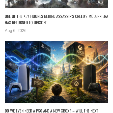
ONE OF THE KEY FIGURES BEHIND ASSASSIN’S CREED’S MODERN ERA
HAS RETURNED TO UBISOFT
Aug 6, 2026
DO WE EVEN NEED A PS6 AND A NEW XBOX? – WILL THE NEXT