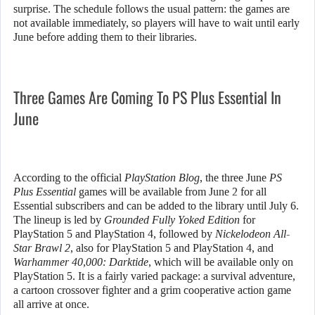
surprise. The schedule follows the usual pattern: the games are
not available immediately, so players will have to wait until early
June before adding them to their libraries.
Three Games Are Coming To PS Plus Essential In
June
According to the official
PlayStation Blog
, the three June
PS
Plus Essential
games will be available from June 2 for all
Essential subscribers and can be added to the library until July 6.
The lineup is led by
Grounded Fully Yoked Edition
for
PlayStation 5 and PlayStation 4, followed by
Nickelodeon All-
Star Brawl 2
, also for PlayStation 5 and PlayStation 4, and
Warhammer 40,000: Darktide
, which will be available only on
PlayStation 5. It is a fairly varied package: a survival adventure,
a cartoon crossover fighter and a grim cooperative action game
all arrive at once.