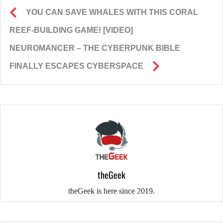
YOU CAN SAVE WHALES WITH THIS CORAL
REEF-BUILDING GAME! [VIDEO]
NEUROMANCER – THE CYBERPUNK BIBLE
FINALLY ESCAPES CYBERSPACE
theGeek
theGeek is here since 2019.