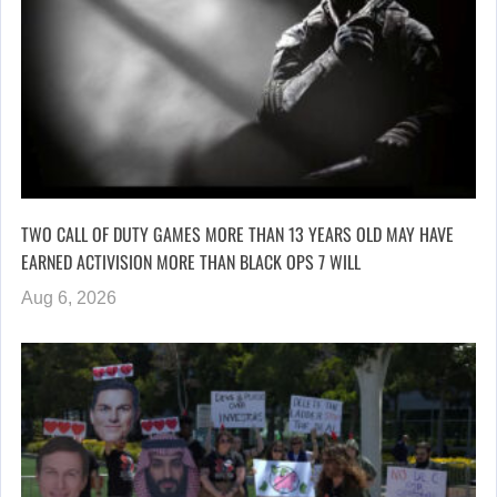
TWO CALL OF DUTY GAMES MORE THAN 13 YEARS OLD MAY HAVE
EARNED ACTIVISION MORE THAN BLACK OPS 7 WILL
Aug 6, 2026