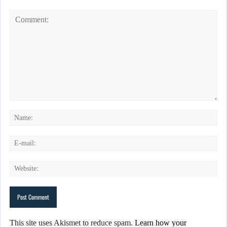
This site uses Akismet to reduce spam.
Learn how your