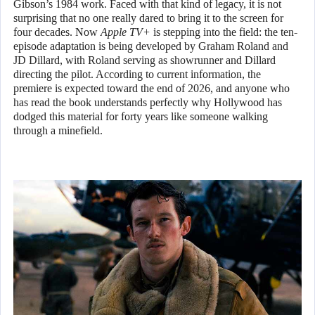
Gibson’s 1984 work. Faced with that kind of legacy, it is not
surprising that no one really dared to bring it to the screen for
four decades. Now
Apple TV+
is stepping into the field: the ten-
episode adaptation is being developed by Graham Roland and
JD Dillard, with Roland serving as showrunner and Dillard
directing the pilot. According to current information, the
premiere is expected toward the end of 2026, and anyone who
has read the book understands perfectly why Hollywood has
dodged this material for forty years like someone walking
through a minefield.