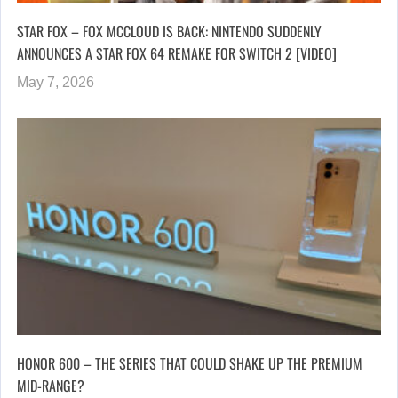
STAR FOX – FOX MCCLOUD IS BACK: NINTENDO SUDDENLY
ANNOUNCES A STAR FOX 64 REMAKE FOR SWITCH 2 [VIDEO]
May 7, 2026
HONOR 600 – THE SERIES THAT COULD SHAKE UP THE PREMIUM
MID-RANGE?