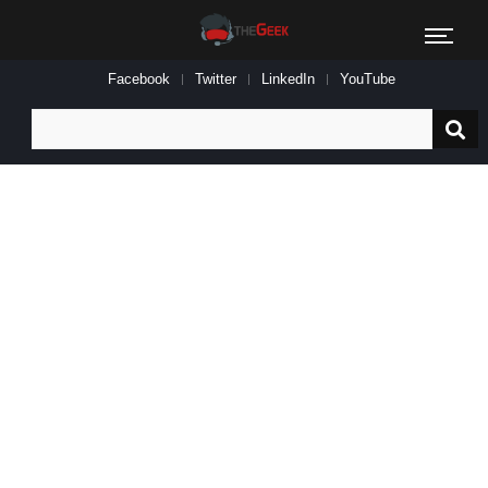
Facebook
Twitter
LinkedIn
YouTube
Search
for: