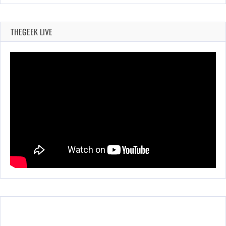
THEGEEK LIVE