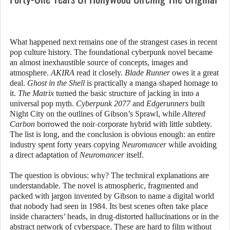
What happened next remains one of the strangest cases in recent
pop culture history. The foundational cyberpunk novel became
an almost inexhaustible source of concepts, images and
atmosphere.
AKIRA
read it closely.
Blade Runner
owes it a great
deal.
Ghost in the Shell
is practically a manga-shaped homage to
it.
The Matrix
turned the basic structure of jacking in into a
universal pop myth.
Cyberpunk 2077
and
Edgerunners
built
Night City on the outlines of Gibson’s Sprawl, while
Altered
Carbon
borrowed the noir-corporate hybrid with little subtlety.
The list is long, and the conclusion is obvious enough: an entire
industry spent forty years copying
Neuromancer
while avoiding
a direct adaptation of
Neuromancer
itself.
The question is obvious: why? The technical explanations are
understandable. The novel is atmospheric, fragmented and
packed with jargon invented by Gibson to name a digital world
that nobody had seen in 1984. Its best scenes often take place
inside characters’ heads, in drug-distorted hallucinations or in the
abstract network of cyberspace. These are hard to film without