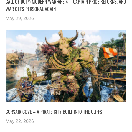
CALL OF DUTY: MODERN WARFARE 4 – CAPTAIN PRICE RETURNS, AND
WAR GETS PERSONAL AGAIN
May 29, 2026
CORSAIR COVE – A PIRATE CITY BUILT INTO THE CLIFFS
May 22, 2026