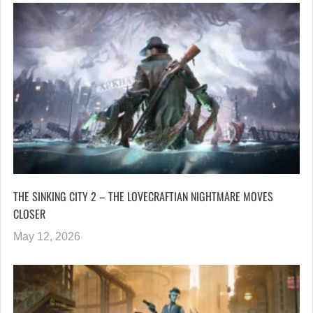
THE SINKING CITY 2 – THE LOVECRAFTIAN NIGHTMARE MOVES
CLOSER
May 12, 2026