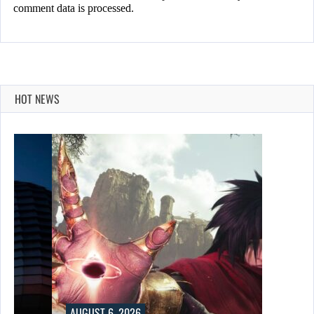
comment data is processed.
HOT NEWS
AUGUST 6, 2026