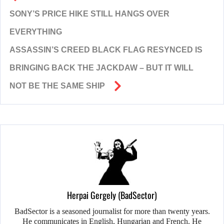
SONY’S PRICE HIKE STILL HANGS OVER
EVERYTHING
ASSASSIN’S CREED BLACK FLAG RESYNCED IS
BRINGING BACK THE JACKDAW – BUT IT WILL
NOT BE THE SAME SHIP
Herpai Gergely (BadSector)
BadSector is a seasoned journalist for more than twenty years.
He communicates in English, Hungarian and French. He