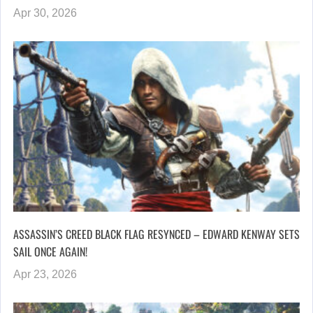
Apr 30, 2026
ASSASSIN’S CREED BLACK FLAG RESYNCED – EDWARD KENWAY SETS
SAIL ONCE AGAIN!
Apr 23, 2026