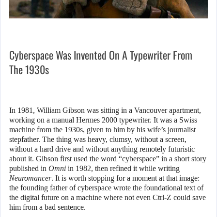
Cyberspace Was Invented On A Typewriter From
The 1930s
In 1981, William Gibson was sitting in a Vancouver apartment,
working on a manual Hermes 2000 typewriter. It was a Swiss
machine from the 1930s, given to him by his wife’s journalist
stepfather. The thing was heavy, clumsy, without a screen,
without a hard drive and without anything remotely futuristic
about it. Gibson first used the word “cyberspace” in a short story
published in
Omni
in 1982, then refined it while writing
Neuromancer
. It is worth stopping for a moment at that image:
the founding father of cyberspace wrote the foundational text of
the digital future on a machine where not even Ctrl-Z could save
him from a bad sentence.