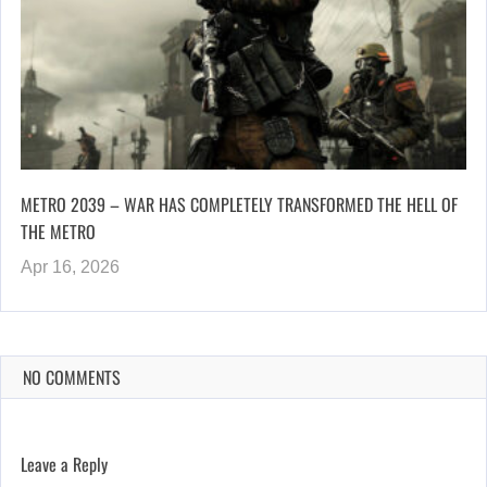
METRO 2039 – WAR HAS COMPLETELY TRANSFORMED THE HELL OF
THE METRO
Apr 16, 2026
NO COMMENTS
Leave a Reply