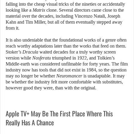
falling into the cheap visual tricks of the nineties or accidentally
looking like a
Matrix
clone. Several directors came close to the
material over the decades, including Vincenzo Natali, Joseph
Kahn and Tim Miller, but all of them eventually stepped away
from it.
It is also undeniable that the foundational works of a genre often
reach worthy adaptations later than the works that feed on them.
Stoker’s
Dracula
waited decades for a truly worthy screen
version while
Nosferatu
triumphed in 1922, and Tolkien’s
Middle-earth was considered unfilmable for forty years. The film
industry now has tools that did not exist in 1984, so the question
may no longer be whether
Neuromancer
is unadaptable. It may
be whether the industry felt more comfortable with substitutes,
however good they were, than with the original.
Apple TV+ May Be The First Place Where This
Really Has A Chance