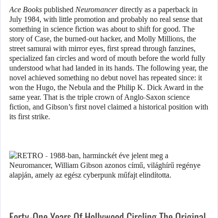
Ace Books
published
Neuromancer
directly as a paperback in
July 1984, with little promotion and probably no real sense that
something in science fiction was about to shift for good. The
story of Case, the burned-out hacker, and Molly Millions, the
street samurai with mirror eyes, first spread through fanzines,
specialized fan circles and word of mouth before the world fully
understood what had landed in its hands. The following year, the
novel achieved something no debut novel has repeated since: it
won the Hugo, the Nebula and the Philip K. Dick Award in the
same year. That is the triple crown of Anglo-Saxon science
fiction, and Gibson’s first novel claimed a historical position with
its first strike.
Forty-One Years Of Hollywood Circling The Original