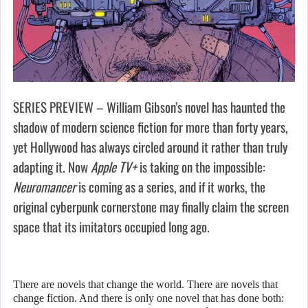
SERIES PREVIEW – William Gibson’s novel has haunted the
shadow of modern science fiction for more than forty years,
yet Hollywood has always circled around it rather than truly
adapting it. Now
Apple TV+
is taking on the impossible:
Neuromancer
is coming as a series, and if it works, the
original cyberpunk cornerstone may finally claim the screen
space that its imitators occupied long ago.
There are novels that change the world. There are novels that
change fiction. And there is only one novel that has done both: