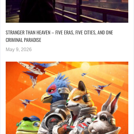
STRANGER THAN HEAVEN – FIVE ERAS, FIVE CITIES, AND ONE
CRIMINAL PARADISE
May 9, 2026