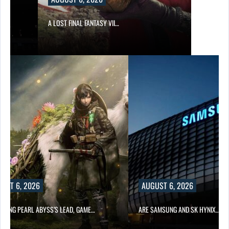
A LOST FINAL FANTASY VII…
UST 6, 2026
AUGUST 6, 2026
OWING PEARL ABYSS’S LEAD, GAME…
ARE SAMSUNG AND SK HYNIX…