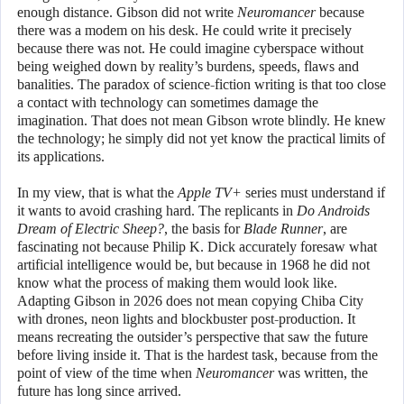
enough distance. Gibson did not write
Neuromancer
because
there was a modem on his desk. He could write it precisely
because there was not. He could imagine cyberspace without
being weighed down by reality’s burdens, speeds, flaws and
banalities. The paradox of science-fiction writing is that too close
a contact with technology can sometimes damage the
imagination. That does not mean Gibson wrote blindly. He knew
the technology; he simply did not yet know the practical limits of
its applications.
In my view, that is what the
Apple TV+
series must understand if
it wants to avoid crashing hard. The replicants in
Do Androids
Dream of Electric Sheep?
, the basis for
Blade Runner
, are
fascinating not because Philip K. Dick accurately foresaw what
artificial intelligence would be, but because in 1968 he did not
know what the process of making them would look like.
Adapting Gibson in 2026 does not mean copying Chiba City
with drones, neon lights and blockbuster post-production. It
means recreating the outsider’s perspective that saw the future
before living inside it. That is the hardest task, because from the
point of view of the time when
Neuromancer
was written, the
future has long since arrived.