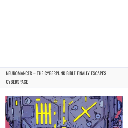
NEUROMANCER – THE CYBERPUNK BIBLE FINALLY ESCAPES
CYBERSPACE