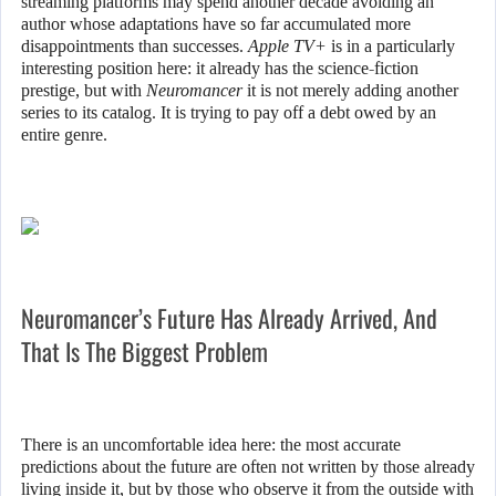
streaming platforms may spend another decade avoiding an
author whose adaptations have so far accumulated more
disappointments than successes.
Apple TV+
is in a particularly
interesting position here: it already has the science-fiction
prestige, but with
Neuromancer
it is not merely adding another
series to its catalog. It is trying to pay off a debt owed by an
entire genre.
Neuromancer’s Future Has Already Arrived, And
That Is The Biggest Problem
There is an uncomfortable idea here: the most accurate
predictions about the future are often not written by those already
living inside it, but by those who observe it from the outside with