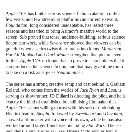
Apple TV+
has built a serious science-fiction catalog in only a
few years, and few streaming platforms can currently rival it.
Foundation
, long considered unadaptable, has lasted three
seasons and has tried to bring Asimov’s massive world to the
screen.
Silo
proved that tense, audience-building, serious science
fiction can work, while
Severance
showed that viewers can be
grateful when a series twists their brains into knots.
Murderbot
,
For All Mankind
and
Dark Matter
strengthen that picture even
further.
Apple TV+
no longer has to prove to shareholders that it
can produce adult science fiction, and that may give it the room
to take on a risk as large as
Neuromancer
.
The series has a strong creative setup and cast behind it. Graham
Roland, who comes from the worlds of
Jack Ryan
and
Lost
, is
serving as showrunner. JD Dillard is directing the pilot, and he is
exactly the kind of established but still rising filmmaker that
Apple TV+
seems willing to trust with this sort of undertaking.
His first feature,
Sleight
, followed by
Sweetheart
and
Devotion
,
showed a filmmaker with a voice of his own, while he has also
worked around larger franchises, including
Star Wars
. The cast
includes Callum Turner as Case, Briana Middleton as Molly,