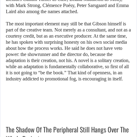
with Mark Strong, Clémence Poésy, Peter Sarsgaard and Emma
Laird also among the names attached.
The most important element may still be that Gibson himself is
part of the creative team. Not merely as a consultant, and not as a
courtesy credit, but as an executive producer. At the same time,
he has spoken with surprising honesty on his own social media
about how the process works. He said he does not have veto
power: the showrunner and the director do, because the
adaptation is their creation, not his. A novel is a solitary creation,
while an adaptation is fundamentally collaborative, so first of all
it is not going to “be the book.” That kind of openness, in an
industry addicted to promotional fog, is encouraging in itself.
The Shadow Of The Peripheral Still Hangs Over The