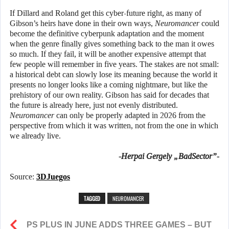
If Dillard and Roland get this cyber-future right, as many of
Gibson’s heirs have done in their own ways,
Neuromancer
could
become the definitive cyberpunk adaptation and the moment
when the genre finally gives something back to the man it owes
so much. If they fail, it will be another expensive attempt that
few people will remember in five years. The stakes are not small:
a historical debt can slowly lose its meaning because the world it
presents no longer looks like a coming nightmare, but like the
prehistory of our own reality. Gibson has said for decades that
the future is already here, just not evenly distributed.
Neuromancer
can only be properly adapted in 2026 from the
perspective from which it was written, not from the one in which
we already live.
-Herpai Gergely „BadSector”-
Source:
3DJuegos
TAGGED
NEUROMANCER
PS PLUS IN JUNE ADDS THREE GAMES – BUT