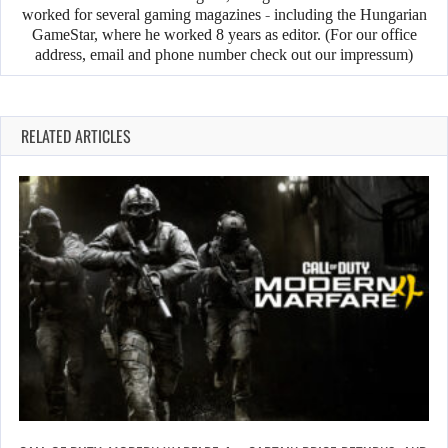
worked for several gaming magazines - including the Hungarian
GameStar, where he worked 8 years as editor. (For our office
address, email and phone number check out our impressum)
RELATED ARTICLES