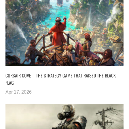
CORSAIR COVE – THE STRATEGY GAME THAT RAISED THE BLACK
FLAG
Apr 17, 2026