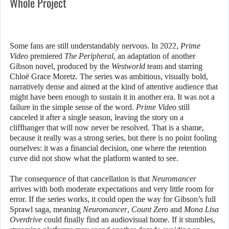
Whole Project
Some fans are still understandably nervous. In 2022,
Prime
Video
premiered
The Peripheral
, an adaptation of another
Gibson novel, produced by the
Westworld
team and starring
Chloë Grace Moretz. The series was ambitious, visually bold,
narratively dense and aimed at the kind of attentive audience that
might have been enough to sustain it in another era. It was not a
failure in the simple sense of the word.
Prime Video
still
canceled it after a single season, leaving the story on a
cliffhanger that will now never be resolved. That is a shame,
because it really was a strong series, but there is no point fooling
ourselves: it was a financial decision, one where the retention
curve did not show what the platform wanted to see.
The consequence of that cancellation is that
Neuromancer
arrives with both moderate expectations and very little room for
error. If the series works, it could open the way for Gibson’s full
Sprawl saga, meaning
Neuromancer
,
Count Zero
and
Mona Lisa
Overdrive
could finally find an audiovisual home. If it stumbles,