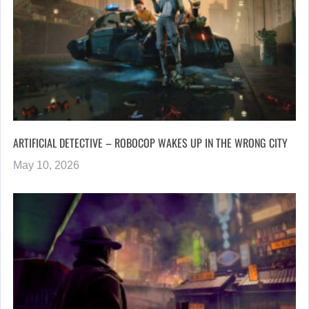
ARTIFICIAL DETECTIVE – ROBOCOP WAKES UP IN THE WRONG CITY
May 10, 2026