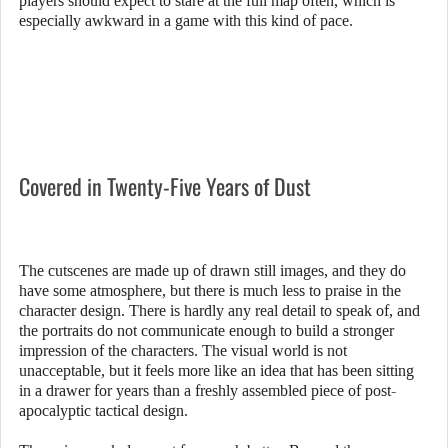
players should expect to stare at the full map often, which is
especially awkward in a game with this kind of pace.
Covered in Twenty-Five Years of Dust
The cutscenes are made up of drawn still images, and they do
have some atmosphere, but there is much less to praise in the
character design. There is hardly any real detail to speak of, and
the portraits do not communicate enough to build a stronger
impression of the characters. The visual world is not
unacceptable, but it feels more like an idea that has been sitting
in a drawer for years than a freshly assembled piece of post-
apocalyptic tactical design.