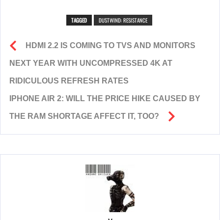
TAGGED
DUSTWIND: RESISTANCE
HDMI 2.2 IS COMING TO TVS AND MONITORS
NEXT YEAR WITH UNCOMPRESSED 4K AT
RIDICULOUS REFRESH RATES
IPHONE AIR 2: WILL THE PRICE HIKE CAUSED BY
THE RAM SHORTAGE AFFECT IT, TOO?