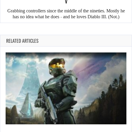
V
Grabbing controllers since the middle of the nineties. Mostly he
has no idea what he does - and he loves Diablo III. (Not.)
RELATED ARTICLES