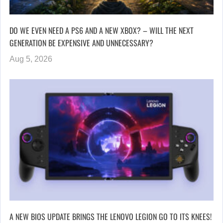
DO WE EVEN NEED A PS6 AND A NEW XBOX? – WILL THE NEXT
GENERATION BE EXPENSIVE AND UNNECESSARY?
Aug 5, 2026
A NEW BIOS UPDATE BRINGS THE LENOVO LEGION GO TO ITS KNEES!