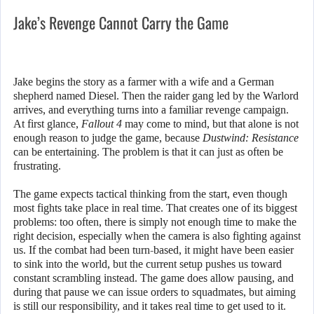
Jake’s Revenge Cannot Carry the Game
Jake begins the story as a farmer with a wife and a German
shepherd named Diesel. Then the raider gang led by the Warlord
arrives, and everything turns into a familiar revenge campaign.
At first glance,
Fallout 4
may come to mind, but that alone is not
enough reason to judge the game, because
Dustwind: Resistance
can be entertaining. The problem is that it can just as often be
frustrating.
The game expects tactical thinking from the start, even though
most fights take place in real time. That creates one of its biggest
problems: too often, there is simply not enough time to make the
right decision, especially when the camera is also fighting against
us. If the combat had been turn-based, it might have been easier
to sink into the world, but the current setup pushes us toward
constant scrambling instead. The game does allow pausing, and
during that pause we can issue orders to squadmates, but aiming
is still our responsibility, and it takes real time to get used to it.