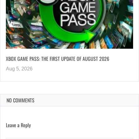
XBOX GAME PASS: THE FIRST UPDATE OF AUGUST 2026
Aug 5, 2026
NO COMMENTS
Leave a Reply