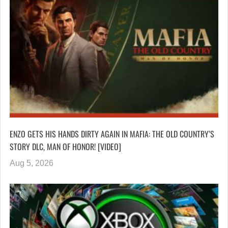
ENZO GETS HIS HANDS DIRTY AGAIN IN MAFIA: THE OLD COUNTRY’S
STORY DLC, MAN OF HONOR! [VIDEO]
Aug 5, 2026