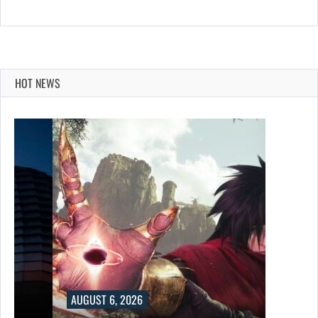
HOT NEWS
AUGUST 6, 2026