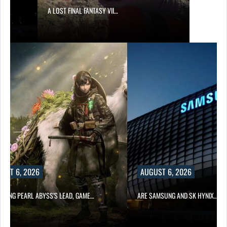
A LOST FINAL FANTASY VII…
UST 6, 2026
AUGUST 6, 2026
OWING PEARL ABYSS’S LEAD, GAME…
ARE SAMSUNG AND SK HYNIX…