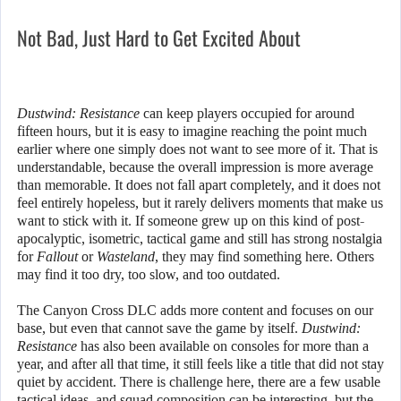
Not Bad, Just Hard to Get Excited About
Dustwind: Resistance
can keep players occupied for around
fifteen hours, but it is easy to imagine reaching the point much
earlier where one simply does not want to see more of it. That is
understandable, because the overall impression is more average
than memorable. It does not fall apart completely, and it does not
feel entirely hopeless, but it rarely delivers moments that make us
want to stick with it. If someone grew up on this kind of post-
apocalyptic, isometric, tactical game and still has strong nostalgia
for
Fallout
or
Wasteland
, they may find something here. Others
may find it too dry, too slow, and too outdated.
The Canyon Cross DLC adds more content and focuses on our
base, but even that cannot save the game by itself.
Dustwind:
Resistance
has also been available on consoles for more than a
year, and after all that time, it still feels like a title that did not stay
quiet by accident. There is challenge here, there are a few usable
tactical ideas, and squad composition can be interesting, but the