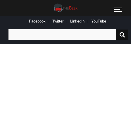
Facebook
Twitter
LinkedIn
YouTube
Search
for: