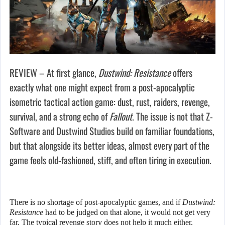
REVIEW – At first glance,
Dustwind: Resistance
offers
exactly what one might expect from a post-apocalyptic
isometric tactical action game: dust, rust, raiders, revenge,
survival, and a strong echo of
Fallout
. The issue is not that Z-
Software and Dustwind Studios build on familiar foundations,
but that alongside its better ideas, almost every part of the
game feels old-fashioned, stiff, and often tiring in execution.
There is no shortage of post-apocalyptic games, and if
Dustwind:
Resistance
had to be judged on that alone, it would not get very
far. The typical revenge story does not help it much either,