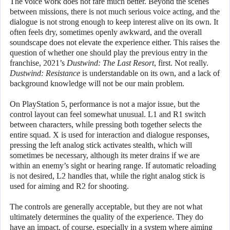
The voice work does not fare much better. Beyond the scenes
between missions, there is not much serious voice acting, and the
dialogue is not strong enough to keep interest alive on its own. It
often feels dry, sometimes openly awkward, and the overall
soundscape does not elevate the experience either. This raises the
question of whether one should play the previous entry in the
franchise, 2021’s
Dustwind: The Last Resort
, first. Not really.
Dustwind: Resistance
is understandable on its own, and a lack of
background knowledge will not be our main problem.
On PlayStation 5, performance is not a major issue, but the
control layout can feel somewhat unusual. L1 and R1 switch
between characters, while pressing both together selects the
entire squad. X is used for interaction and dialogue responses,
pressing the left analog stick activates stealth, which will
sometimes be necessary, although its meter drains if we are
within an enemy’s sight or hearing range. If automatic reloading
is not desired, L2 handles that, while the right analog stick is
used for aiming and R2 for shooting.
The controls are generally acceptable, but they are not what
ultimately determines the quality of the experience. They do
have an impact, of course, especially in a system where aiming