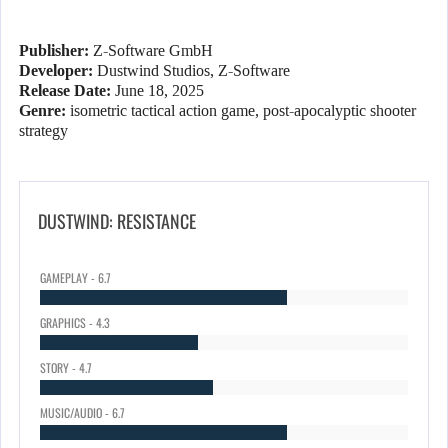
Publisher:
Z-Software GmbH
Developer:
Dustwind Studios, Z-Software
Release Date:
June 18, 2025
Genre:
isometric tactical action game, post-apocalyptic shooter
strategy
DUSTWIND: RESISTANCE
GAMEPLAY - 6.7
GRAPHICS - 4.3
STORY - 4.7
MUSIC/AUDIO - 6.7