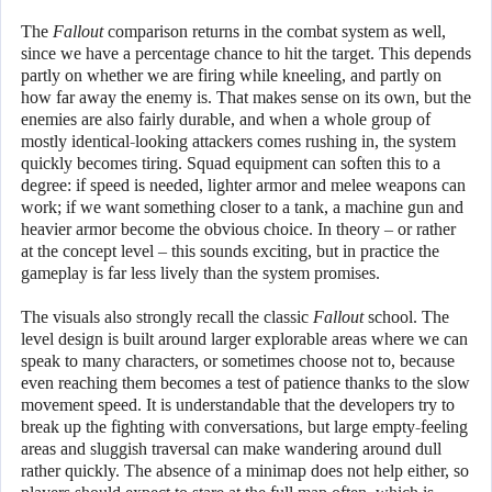
The
Fallout
comparison returns in the combat system as well,
since we have a percentage chance to hit the target. This depends
partly on whether we are firing while kneeling, and partly on
how far away the enemy is. That makes sense on its own, but the
enemies are also fairly durable, and when a whole group of
mostly identical-looking attackers comes rushing in, the system
quickly becomes tiring. Squad equipment can soften this to a
degree: if speed is needed, lighter armor and melee weapons can
work; if we want something closer to a tank, a machine gun and
heavier armor become the obvious choice. In theory – or rather
at the concept level – this sounds exciting, but in practice the
gameplay is far less lively than the system promises.
The visuals also strongly recall the classic
Fallout
school. The
level design is built around larger explorable areas where we can
speak to many characters, or sometimes choose not to, because
even reaching them becomes a test of patience thanks to the slow
movement speed. It is understandable that the developers try to
break up the fighting with conversations, but large empty-feeling
areas and sluggish traversal can make wandering around dull
rather quickly. The absence of a minimap does not help either, so