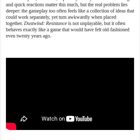
and quick reactions matter this much, but the real problem lies
deeper: the gameplay too often feels like a collection of ideas that
could work separately, yet turn awkwardly when placed
together.
Dustwind: Resistance
is not unplayable, but it often
behaves exactly like a game that would have felt old-fashioned
even twenty years ago.