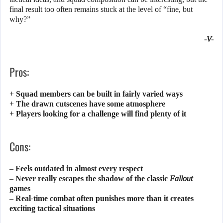
final result too often remains stuck at the level of “fine, but
why?”
-V-
Pros:
+ Squad members can be built in fairly varied ways
+ The drawn cutscenes have some atmosphere
+ Players looking for a challenge will find plenty of it
Cons:
– Feels outdated in almost every respect
– Never really escapes the shadow of the classic
Fallout
games
– Real-time combat often punishes more than it creates
exciting tactical situations