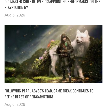
DID MASTER CHIEF DELIVER DISAPPOINTING PERFORMANCE ON THE
PLAYSTATION 5?
Aug 6, 2026
FOLLOWING PEARL ABYSS’S LEAD, GAME FREAK CONTINUES TO
REFINE BEAST OF REINCARNATION!
Aug 6, 2026