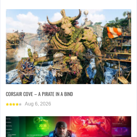
CORSAIR COVE – A PIRATE IN A BIND
Aug 6, 2026