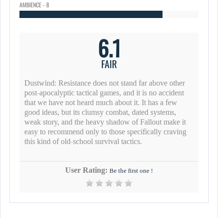
AMBIENCE - 8
6.1
FAIR
Dustwind: Resistance does not stand far above other
post-apocalyptic tactical games, and it is no accident
that we have not heard much about it. It has a few
good ideas, but its clumsy combat, dated systems,
weak story, and the heavy shadow of Fallout make it
easy to recommend only to those specifically craving
this kind of old-school survival tactics.
User Rating:
Be the first one !