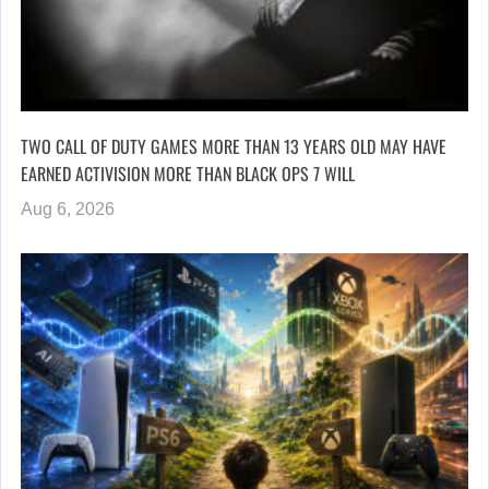
TWO CALL OF DUTY GAMES MORE THAN 13 YEARS OLD MAY HAVE
EARNED ACTIVISION MORE THAN BLACK OPS 7 WILL
Aug 6, 2026