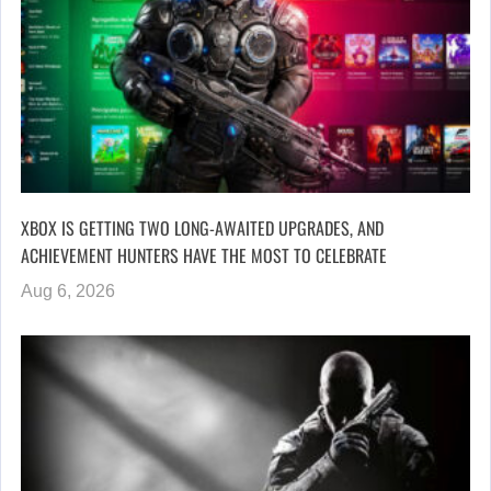
XBOX IS GETTING TWO LONG-AWAITED UPGRADES, AND
ACHIEVEMENT HUNTERS HAVE THE MOST TO CELEBRATE
Aug 6, 2026