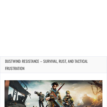
DUSTWIND: RESISTANCE – SURVIVAL, RUST, AND TACTICAL
FRUSTRATION