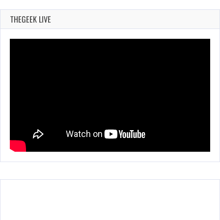
THEGEEK LIVE