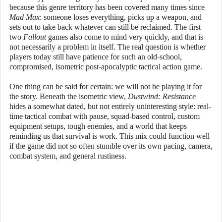
because this genre territory has been covered many times since
Mad Max
: someone loses everything, picks up a weapon, and
sets out to take back whatever can still be reclaimed. The first
two
Fallout
games also come to mind very quickly, and that is
not necessarily a problem in itself. The real question is whether
players today still have patience for such an old-school,
compromised, isometric post-apocalyptic tactical action game.
One thing can be said for certain: we will not be playing it for
the story. Beneath the isometric view,
Dustwind: Resistance
hides a somewhat dated, but not entirely uninteresting style: real-
time tactical combat with pause, squad-based control, custom
equipment setups, tough enemies, and a world that keeps
reminding us that survival is work. This mix could function well
if the game did not so often stumble over its own pacing, camera,
combat system, and general rustiness.