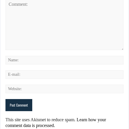
This site uses Akismet to reduce spam.
Learn how your
comment data is processed.