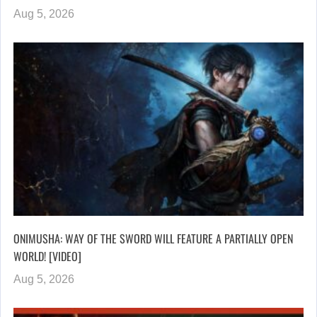
Aug 5, 2026
ONIMUSHA: WAY OF THE SWORD WILL FEATURE A PARTIALLY OPEN
WORLD! [VIDEO]
Aug 5, 2026