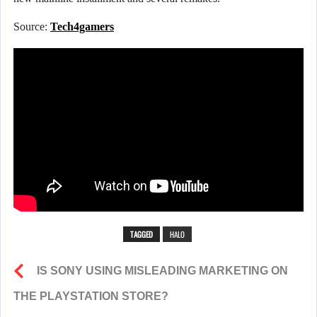
Source:
Tech4gamers
TAGGED
HALO
IS SONY USING MISLEADING MARKETING ON
THE PLAYSTATION STORE?