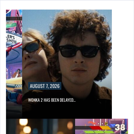
UST 7, 2026
A 2 HAS BEEN DELAYED…