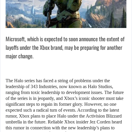
Microsoft, which is expected to soon announce the extent of
layoffs under the Xbox brand, may be preparing for another
major change.
The Halo series has faced a string of problems under the
leadership of 343 Industries, now known as Halo Studios,
ranging from toxic leadership to development issues. The future
of the series is in jeopardy, and Xbox’s iconic shooter must take
significant steps to regain its former glory. However, no one
expected such a radical turn of events. According to the latest
rumor, Xbox plans to place Halo under the Activision Blizzard
umbrella in the future. Reliable Xbox insider Jez Corden heard
this rumor in connection with the new leadership’s plans to