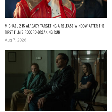
MICHAEL 2 IS ALREADY TARGETING A RELEASE WINDOW AFTER THE
FIRST FILM’S RECORD-BREAKING RUN
Aug 7, 2026