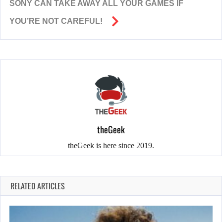
SONY CAN TAKE AWAY ALL YOUR GAMES IF
YOU’RE NOT CAREFUL!
theGeek
theGeek is here since 2019.
RELATED ARTICLES