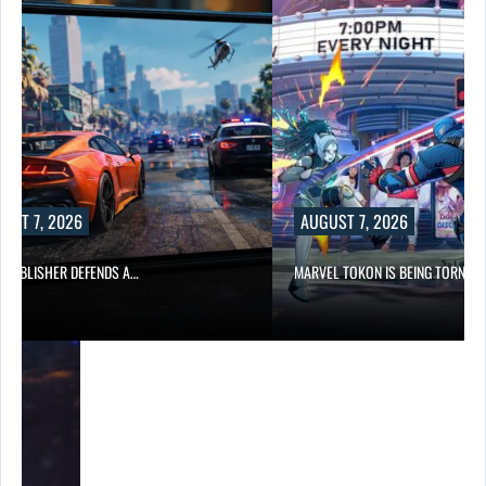
AUGUST 7, 2026
…
MARVEL TOKON IS BEING TORN…