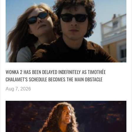
WONKA 2 HAS BEEN DELAYED INDEFINITELY AS TIMOTHÉE
CHALAMET’S SCHEDULE BECOMES THE MAIN OBSTACLE
Aug 7, 2026