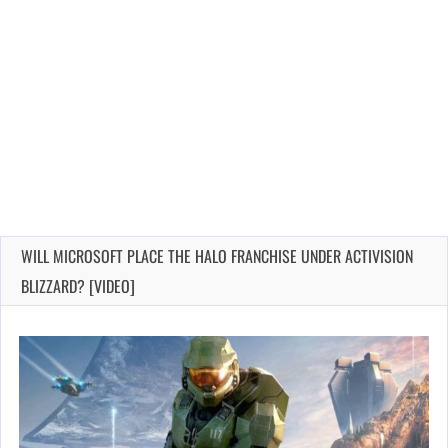
WILL MICROSOFT PLACE THE HALO FRANCHISE UNDER ACTIVISION
BLIZZARD? [VIDEO]