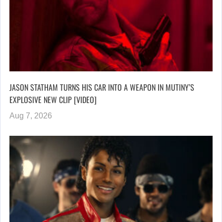
JASON STATHAM TURNS HIS CAR INTO A WEAPON IN MUTINY’S
EXPLOSIVE NEW CLIP [VIDEO]
Aug 7, 2026