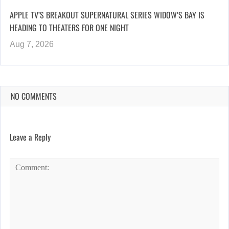
APPLE TV’S BREAKOUT SUPERNATURAL SERIES WIDOW’S BAY IS
HEADING TO THEATERS FOR ONE NIGHT
Aug 7, 2026
NO COMMENTS
Leave a Reply