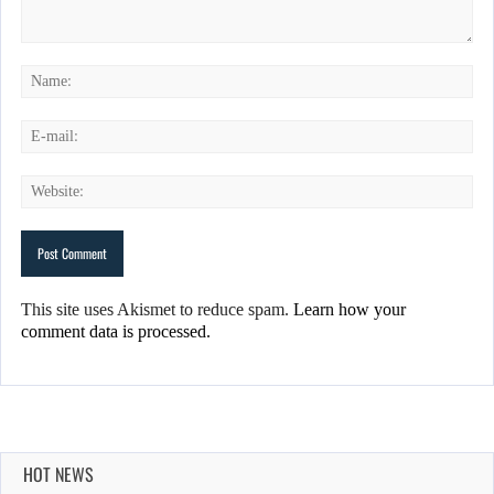
This site uses Akismet to reduce spam.
Learn how your
comment data is processed.
HOT NEWS