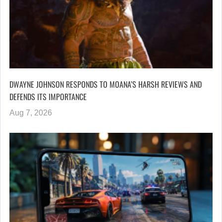
DWAYNE JOHNSON RESPONDS TO MOANA’S HARSH REVIEWS AND
DEFENDS ITS IMPORTANCE
Aug 7, 2026