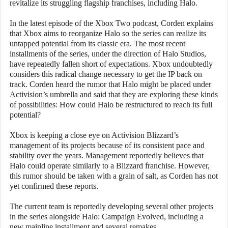
revitalize its struggling flagship franchises, including Halo.
In the latest episode of the Xbox Two podcast, Corden explains
that Xbox aims to reorganize Halo so the series can realize its
untapped potential from its classic era. The most recent
installments of the series, under the direction of Halo Studios,
have repeatedly fallen short of expectations. Xbox undoubtedly
considers this radical change necessary to get the IP back on
track. Corden heard the rumor that Halo might be placed under
Activision’s umbrella and said that they are exploring these kinds
of possibilities: How could Halo be restructured to reach its full
potential?
Xbox is keeping a close eye on Activision Blizzard’s
management of its projects because of its consistent pace and
stability over the years. Management reportedly believes that
Halo could operate similarly to a Blizzard franchise. However,
this rumor should be taken with a grain of salt, as Corden has not
yet confirmed these reports.
The current team is reportedly developing several other projects
in the series alongside Halo: Campaign Evolved, including a
new mainline installment and several remakes.