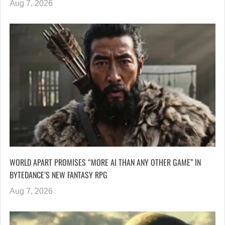
Aug 7, 2026
WORLD APART PROMISES “MORE AI THAN ANY OTHER GAME” IN
BYTEDANCE’S NEW FANTASY RPG
Aug 7, 2026