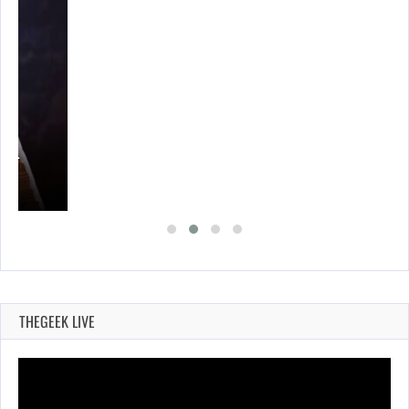
THEGEEK LIVE