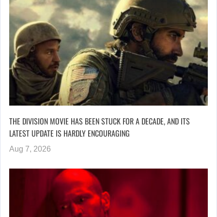
THE DIVISION MOVIE HAS BEEN STUCK FOR A DECADE, AND ITS
LATEST UPDATE IS HARDLY ENCOURAGING
Aug 7, 2026