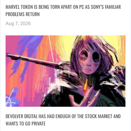
MARVEL TOKON IS BEING TORN APART ON PC AS SONY’S FAMILIAR
PROBLEMS RETURN
Aug 7, 2026
DEVOLVER DIGITAL HAS HAD ENOUGH OF THE STOCK MARKET AND
WANTS TO GO PRIVATE