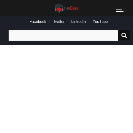
Facebook
Twitter
LinkedIn
YouTube
Search
for: