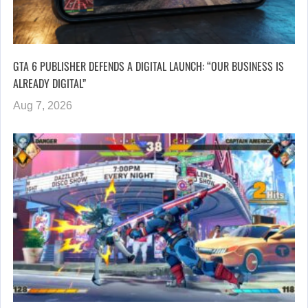
GTA 6 PUBLISHER DEFENDS A DIGITAL LAUNCH: “OUR BUSINESS IS
ALREADY DIGITAL”
Aug 7, 2026