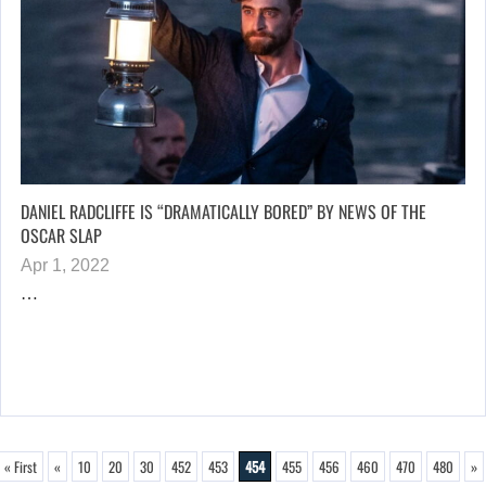
DANIEL RADCLIFFE IS “DRAMATICALLY BORED” BY NEWS OF THE
OSCAR SLAP
Apr 1, 2022
…
« First
«
10
20
30
452
453
454
455
456
460
470
480
»