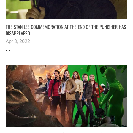
THE STAN LEE COMMEMORATION AT THE END OF THE PUNISHER HAS
DISAPPEARED
Apr 3, 2022
…