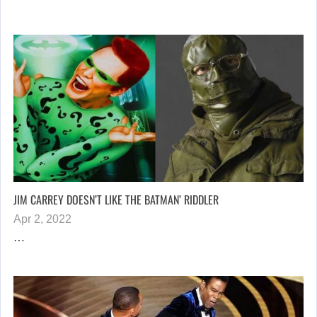
JIM CARREY DOESN’T LIKE THE BATMAN’ RIDDLER
Apr 2, 2022
…