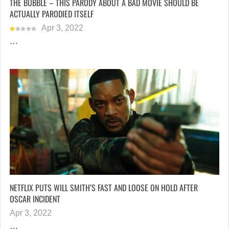
THE BUBBLE – THIS PARODY ABOUT A BAD MOVIE SHOULD BE
ACTUALLY PARODIED ITSELF
Apr 3, 2022
…
NETFLIX PUTS WILL SMITH’S FAST AND LOOSE ON HOLD AFTER
OSCAR INCIDENT
Apr 3, 2022
…