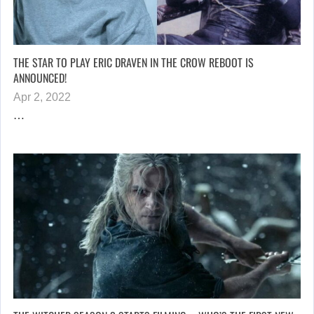
THE STAR TO PLAY ERIC DRAVEN IN THE CROW REBOOT IS
ANNOUNCED!
Apr 2, 2022
…