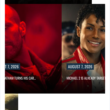
UST 7, 2026
AUGUST 7, 2026
N STATHAM TURNS HIS CAR…
MICHAEL 2 IS ALREADY TARGETIN