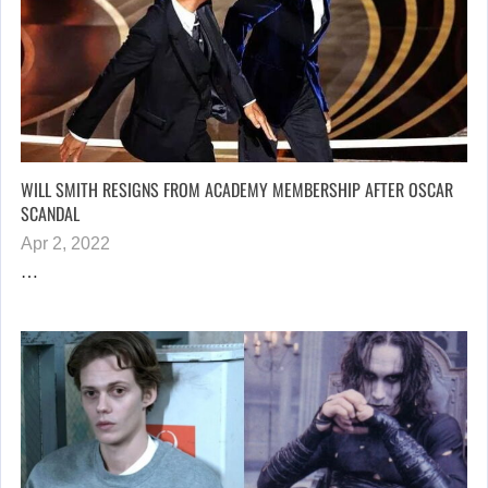
WILL SMITH RESIGNS FROM ACADEMY MEMBERSHIP AFTER OSCAR
SCANDAL
Apr 2, 2022
…