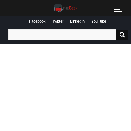
Facebook
Twitter
LinkedIn
YouTube
Search
for: