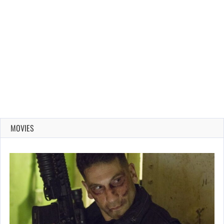
MOVIES