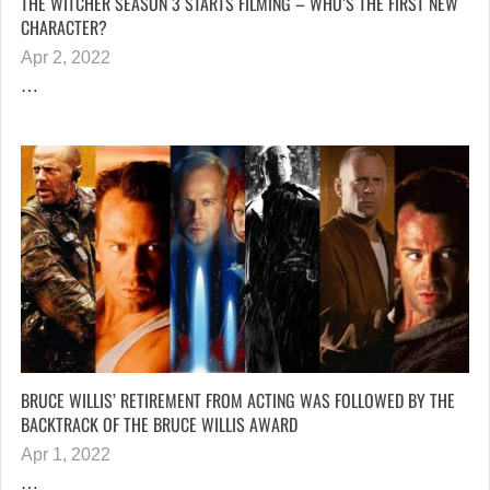
THE WITCHER SEASON 3 STARTS FILMING – WHO’S THE FIRST NEW
CHARACTER?
Apr 2, 2022
…
BRUCE WILLIS’ RETIREMENT FROM ACTING WAS FOLLOWED BY THE
BACKTRACK OF THE BRUCE WILLIS AWARD
Apr 1, 2022
…