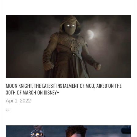
MOON KNIGHT, THE LATEST INSTALMENT OF MCU, AIRED ON THE
30TH OF MARCH ON DISNEY+
Apr 1, 2022
…