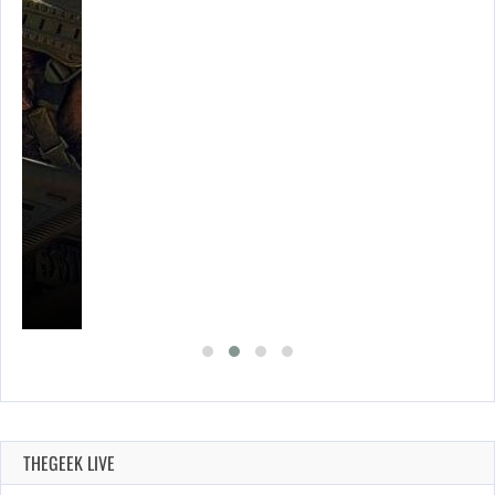
THEGEEK LIVE