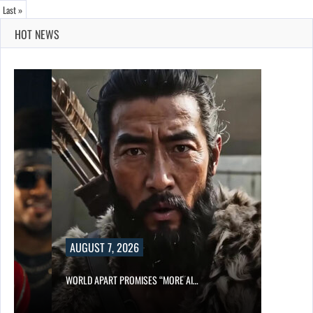
Last »
HOT NEWS
AUGUST 7, 2026
WORLD APART PROMISES “MORE AI…