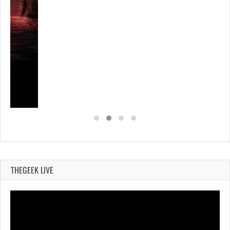
SES…
THEGEEK LIVE