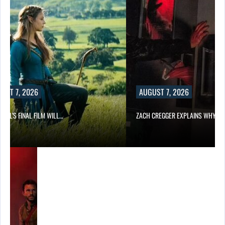
UST 7, 2026
AUGUST 7, 2026
EILL’S FINAL FILM WILL…
ZACH CREGGER EXPLAINS WHY L