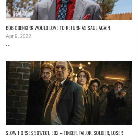
BOB ODENKIRK WOULD LOVE TO RETURN AS SAUL AGAIN
Apr 9, 2022
…
SLOW HORSES S01/E01, E02 – TINKER, TAILOR, SOLDIER, LOSER