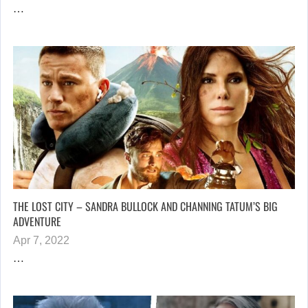
…
THE LOST CITY – SANDRA BULLOCK AND CHANNING TATUM’S BIG
ADVENTURE
Apr 7, 2022
…