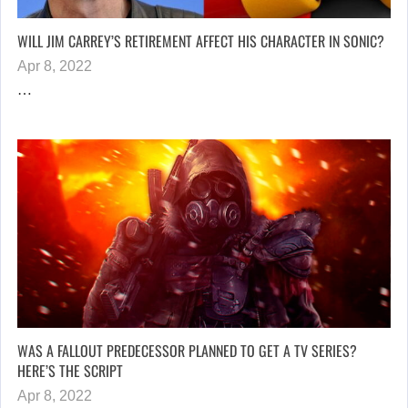
WILL JIM CARREY’S RETIREMENT AFFECT HIS CHARACTER IN SONIC?
Apr 8, 2022
…
WAS A FALLOUT PREDECESSOR PLANNED TO GET A TV SERIES?
HERE’S THE SCRIPT
Apr 8, 2022