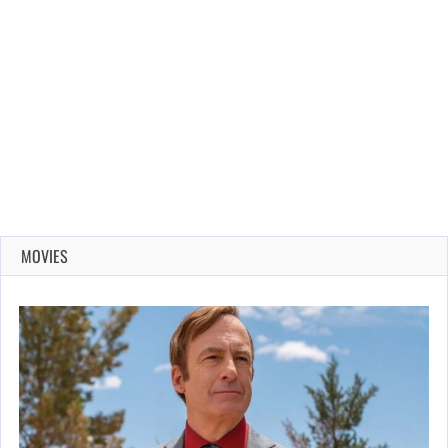
MOVIES