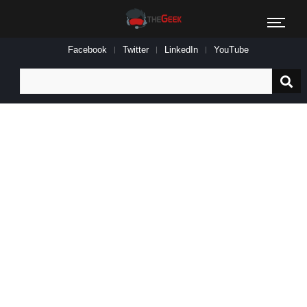
Facebook
Twitter
LinkedIn
YouTube
Search
for: