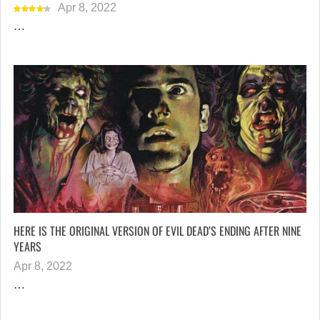
Apr 8, 2022
…
HERE IS THE ORIGINAL VERSION OF EVIL DEAD’S ENDING AFTER NINE
YEARS
Apr 8, 2022
…