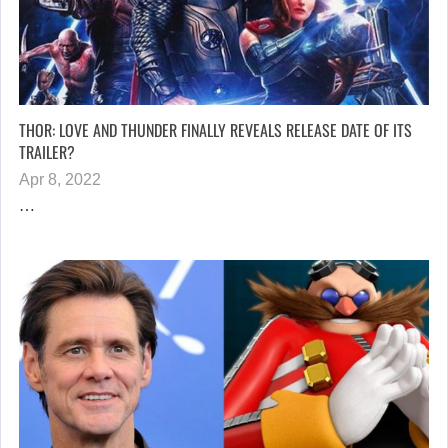
THOR: LOVE AND THUNDER FINALLY REVEALS RELEASE DATE OF ITS
TRAILER?
Apr 8, 2022
…