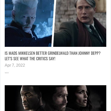
IS MADS MIKKELSEN BETTER GRINDELWALD THAN JOHNNY DEPP?
LET’S SEE WHAT THE CRITICS SAY!
Apr 7, 2022
…