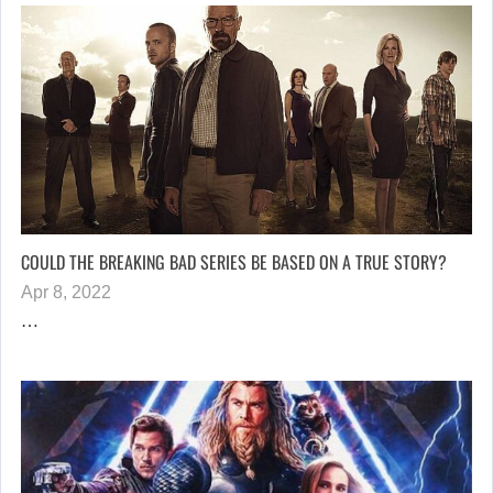
COULD THE BREAKING BAD SERIES BE BASED ON A TRUE STORY?
Apr 8, 2022
…