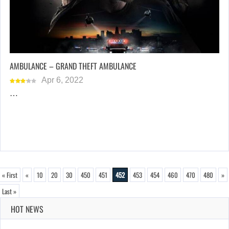
AMBULANCE – GRAND THEFT AMBULANCE
Apr 6, 2022
…
« First
«
10
20
30
450
451
452
453
454
460
470
480
»
Last »
HOT NEWS