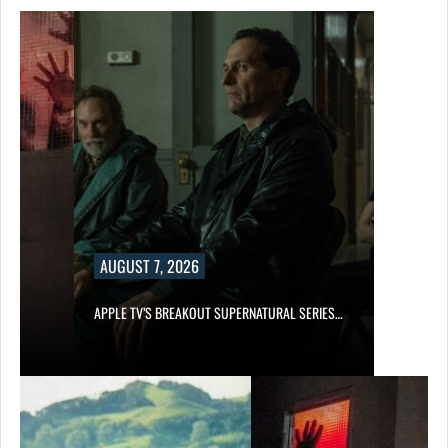
AUGUST 7, 2026
APPLE TV’S BREAKOUT SUPERNATURAL SERIES…