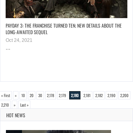
PAYDAY 3: THE FRANCHISE TURNED TEN; NEW DETAILS ABOUT THE
LONG-AWAITED SEQUEL
Oct 24, 2021
…
« First
«
10
20
30
2,178
2,179
2,180
2,181
2,182
2,190
2,200
2,210
»
Last »
HOT NEWS