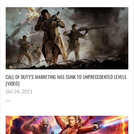
CALL OF DUTY’S MARKETING HAS SUNK TO UNPRECEDENTED LEVELS
[VIDEO]
Oct 24, 2021
…