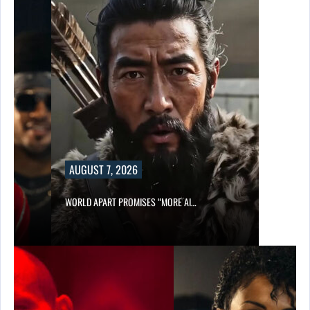
AUGUST 7, 2026
WORLD APART PROMISES “MORE AI…