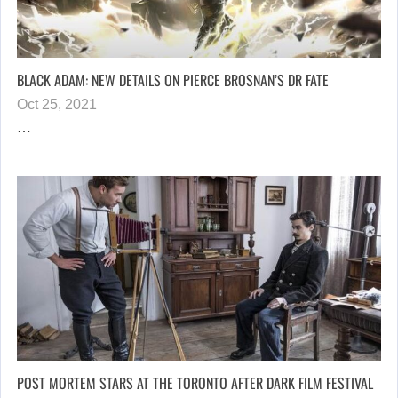
BLACK ADAM: NEW DETAILS ON PIERCE BROSNAN’S DR FATE
Oct 25, 2021
…
POST MORTEM STARS AT THE TORONTO AFTER DARK FILM FESTIVAL