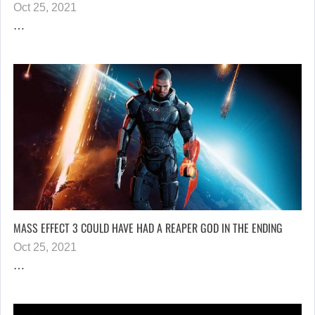
Oct 25, 2021
…
MASS EFFECT 3 COULD HAVE HAD A REAPER GOD IN THE ENDING
Oct 25, 2021
…