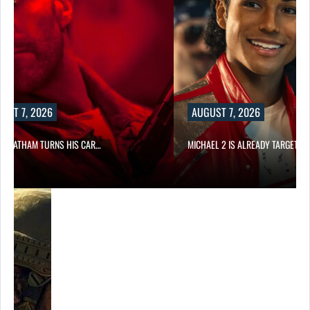
UST 7, 2026
AUGUST 7, 2026
N STATHAM TURNS HIS CAR…
MICHAEL 2 IS ALREADY TARGETIN