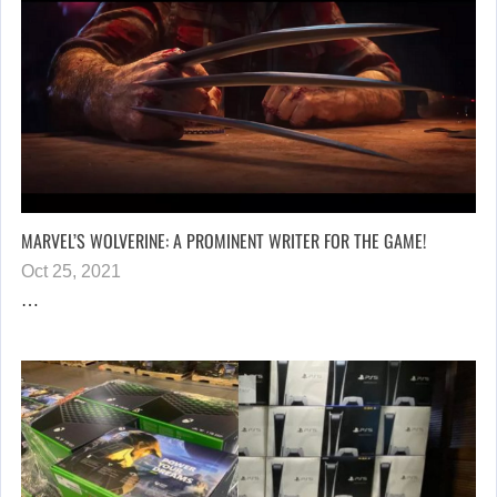
MARVEL’S WOLVERINE: A PROMINENT WRITER FOR THE GAME!
Oct 25, 2021
…