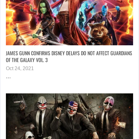
JAMES GUNN CONFIRMS DISNEY DELAYS DO NOT AFFECT GUARDIANS
OF THE GALAXY VOL. 3
Oct 24, 2021
…