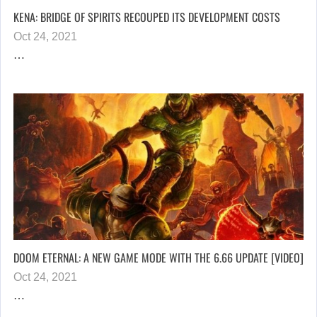
KENA: BRIDGE OF SPIRITS RECOUPED ITS DEVELOPMENT COSTS
Oct 24, 2021
…
DOOM ETERNAL: A NEW GAME MODE WITH THE 6.66 UPDATE [VIDEO]
Oct 24, 2021
…