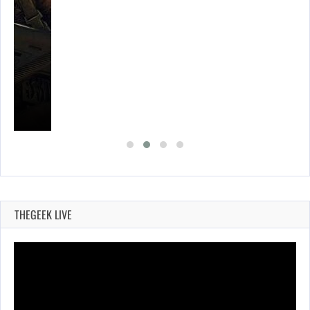
THEGEEK LIVE