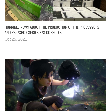
HORRIBLE NEWS ABOUT THE PRODUCTION OF THE PROCESSORS
AND PS5/XBOX SERIES X/S CONSOLES!
Oct 25, 2021
…