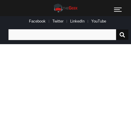
Facebook
Twitter
LinkedIn
YouTube
Search
for: