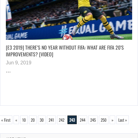
[E3 2019] THERE’S NO YEAR WITHOUT FIFA: WHAT ARE FIFA 20’S
IMPROVEMENTS? [VIDEO]
Jun 9, 2019
…
« First
«
10
20
30
241
242
243
244
245
250
»
Last »