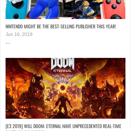
NINTENDO MIGHT BE THE BEST-SELLING PUBLISHER THIS YEAR!
Jun 16, 2019
…
[E3 2019] WILL DOOM: ETERNAL HAVE UNPRECEDENTED REAL-TIME