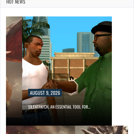
HOT NEWS
AUGUST 9, 2026
SILENTPATCH, AN ESSENTIAL TOOL FOR…