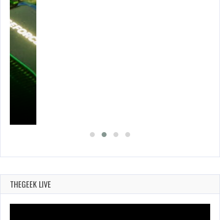
THEGEEK LIVE