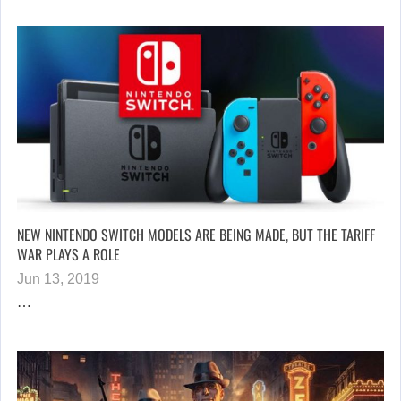
NEW NINTENDO SWITCH MODELS ARE BEING MADE, BUT THE TARIFF
WAR PLAYS A ROLE
Jun 13, 2019
…