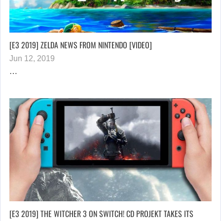
[E3 2019] ZELDA NEWS FROM NINTENDO [VIDEO]
Jun 12, 2019
…
[E3 2019] THE WITCHER 3 ON SWITCH! CD PROJEKT TAKES ITS