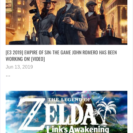
[E3 2019] EMPIRE OF SIN: THE GAME JOHN ROMERO HAS BEEN
WORKING ON! [VIDEO]
Jun 13, 2019
…