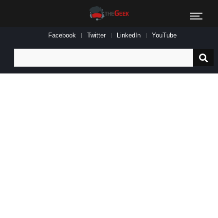
Facebook
Twitter
LinkedIn
YouTube
Search
for: