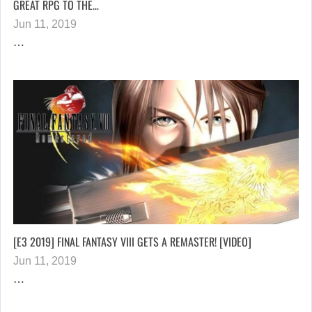
GREAT RPG TO THE…
Jun 11, 2019
…
[E3 2019] FINAL FANTASY VIII GETS A REMASTER! [VIDEO]
Jun 11, 2019
…