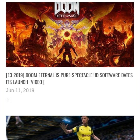
[E3 2019] DOOM ETERNAL IS PURE SPECTACLE! ID SOFTWARE DATES
ITS LAUNCH [VIDEO]
Jun 11, 2019
…