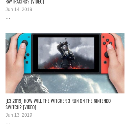
RAYTRACING? [VIDEO]
Jun 14, 2019
…
[E3 2019] HOW WILL THE WITCHER 3 RUN ON THE NINTENDO
SWITCH? [VIDEO]
Jun 13, 2019
…