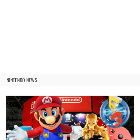
NINTENDO NEWS