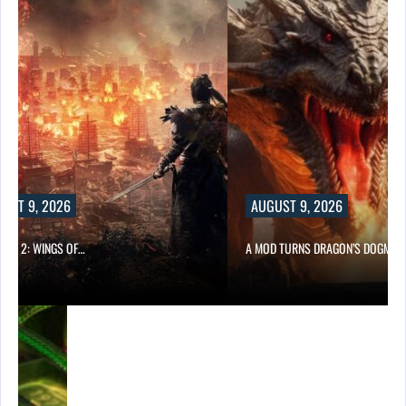
UST 9, 2026
AUGUST 9, 2026
ONG 2: WINGS OF…
A MOD TURNS DRAGON’S DOGMA…