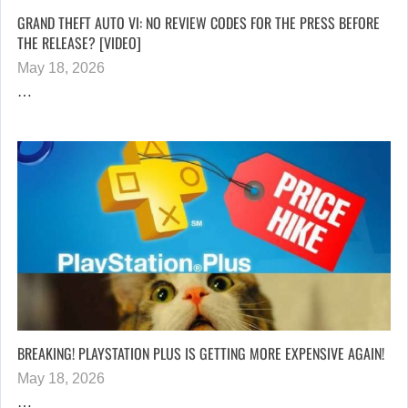
GRAND THEFT AUTO VI: NO REVIEW CODES FOR THE PRESS BEFORE
THE RELEASE? [VIDEO]
May 18, 2026
…
BREAKING! PLAYSTATION PLUS IS GETTING MORE EXPENSIVE AGAIN!
May 18, 2026
…