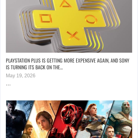
PLAYSTATION PLUS IS GETTING MORE EXPENSIVE AGAIN, AND SONY
IS TURNING ITS BACK ON THE…
May 19, 2026
…