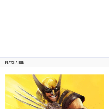
PLAYSTATION