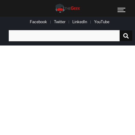
Facebook
Twitter
LinkedIn
YouTube
Search
for: