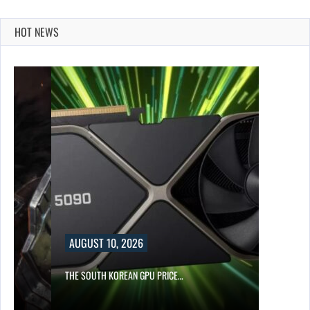
HOT NEWS
AUGUST 10, 2026
S…
THE SOUTH KOREAN GPU PRICE…