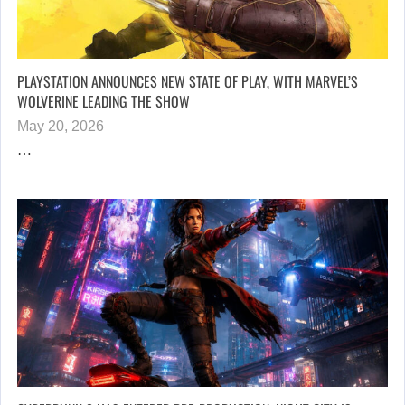
PLAYSTATION ANNOUNCES NEW STATE OF PLAY, WITH MARVEL’S
WOLVERINE LEADING THE SHOW
May 20, 2026
…