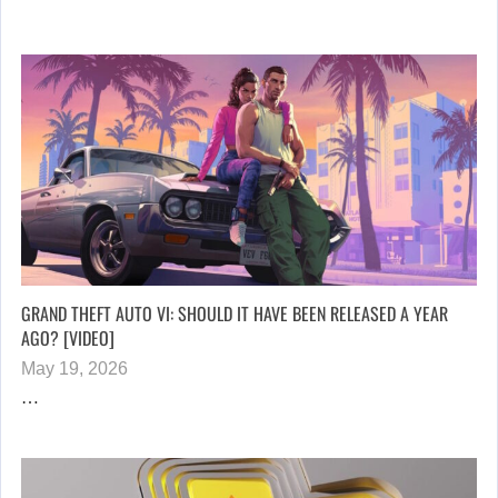
GRAND THEFT AUTO VI: SHOULD IT HAVE BEEN RELEASED A YEAR
AGO? [VIDEO]
May 19, 2026
…