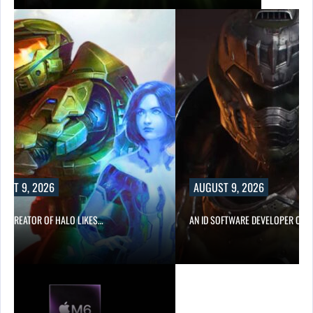
UST 9, 2026
AUGUST 9, 2026
CO-CREATOR OF HALO LIKES…
AN ID SOFTWARE DEVELOPER CRIT