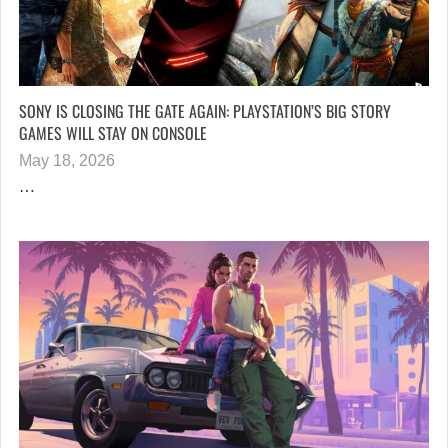
SONY IS CLOSING THE GATE AGAIN: PLAYSTATION’S BIG STORY
GAMES WILL STAY ON CONSOLE
May 18, 2026
…