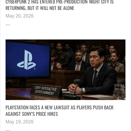
CYBERPUNK 2 HAS ENTERED PRE-PRODUCTION: NIGHT CITY IS
RETURNING, BUT IT WILL NOT BE ALONE
May 20, 2026
…
PLAYSTATION FACES A NEW LAWSUIT AS PLAYERS PUSH BACK
AGAINST SONY’S PRICE HIKES
May 19, 2026
…