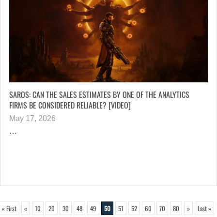
SAROS: CAN THE SALES ESTIMATES BY ONE OF THE ANALYTICS
FIRMS BE CONSIDERED RELIABLE? [VIDEO]
May 17, 2026
…
« First
«
10
20
30
48
49
50
51
52
60
70
80
»
Last »