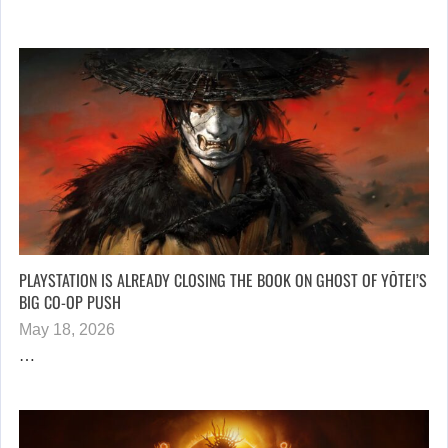
PLAYSTATION IS ALREADY CLOSING THE BOOK ON GHOST OF YŌTEI’S
BIG CO-OP PUSH
May 18, 2026
…