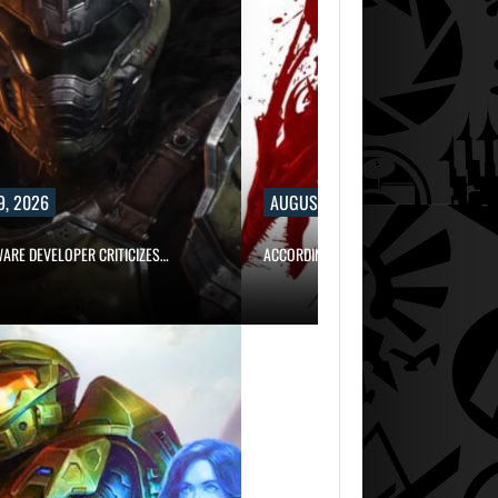
9, 2026
AUGUST 9, 2026
WARE DEVELOPER CRITICIZES…
ACCORDING TO AN EX-BIOWARE PRODUC