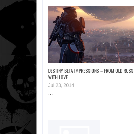
DESTINY BETA IMPRESSIONS – FROM OLD RUSS
WITH LOVE
Jul 23, 2014
…