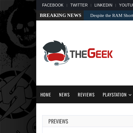
FACEBOOK
TWITTER
LINKEDIN
YOUTU
BREAKING NEWS
Despite the RAM Shor
HOME
NEWS
REVIEWS
PLAYSTATION
PREVIEWS