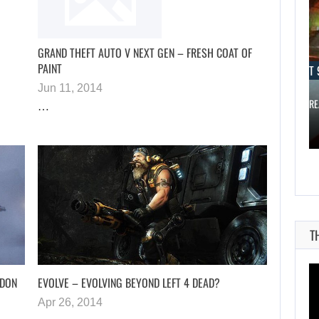
GRAND THEFT AUTO V NEXT GEN – FRESH COAT OF
PAINT
AUGUST 9, 2026
AUGUST 
Jun 11, 2014
DESPITE THE RAM SHORTAGE, A…
THE CO-CRE
…
T
NDON
EVOLVE – EVOLVING BEYOND LEFT 4 DEAD?
Apr 26, 2014