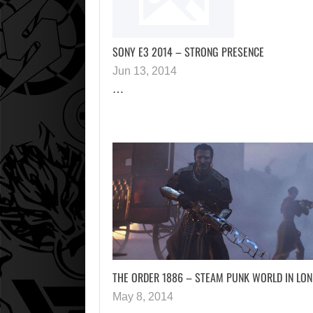
SONY E3 2014 – STRONG PRESENCE
Jun 13, 2014
…
THE ORDER 1886 – STEAM PUNK WORLD IN LO
May 8, 2014