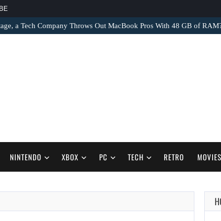
BE
tage, a Tech Company Throws Out MacBook Pros With 48 GB of RAM
NINTENDO
XBOX
PC
TECH
RETRO
MOVIE
H
AUGUST 9,
2026