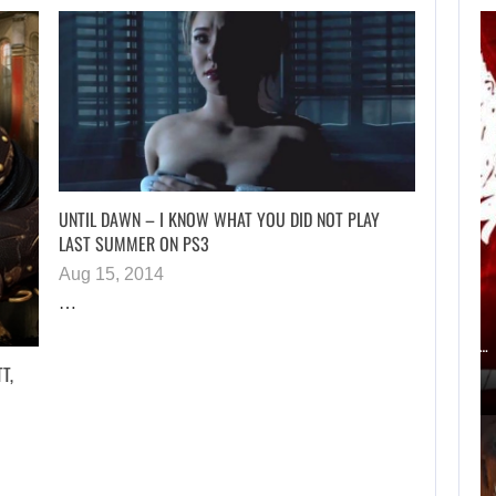
AN ID SOFTWARE
DEVELOPER
CRITICIZES…
UNTIL DAWN – I KNOW WHAT YOU DID NOT PLAY
LAST SUMMER ON PS3
Aug 15, 2014
AUGUST 9, 2026
…
ACCORDING TO AN EX-BIOWARE PRODUCER,…
T,