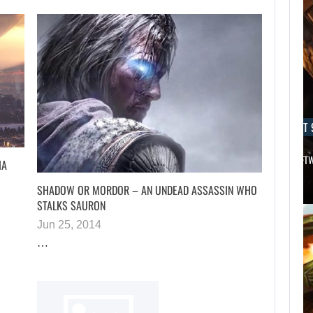
AUGUST 9, 2026
AUGUST 
THE CO-CREATOR OF HALO LIKES…
AN ID SOFT
IA
SHADOW OR MORDOR – AN UNDEAD ASSASSIN WHO
STALKS SAURON
Jun 25, 2014
…