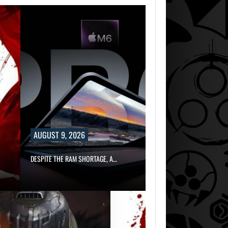
AUGUST 9, 2026
DESPITE THE RAM SHORTAGE, A…