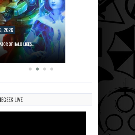
9, 2026
ATOR OF HALO LIKES…
HEGEEK LIVE