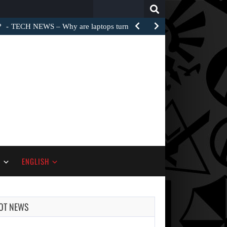
Search
for:
?
TECH NEWS – Why are laptops turned into e-waste…
S
ENGLISH
OT NEWS