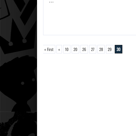
…
« First
«
10
20
26
27
28
29
30