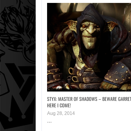
STYX: MASTER OF SHADOWS – BEWARE GARRET
HERE I COME!
Aug 28, 2014
…