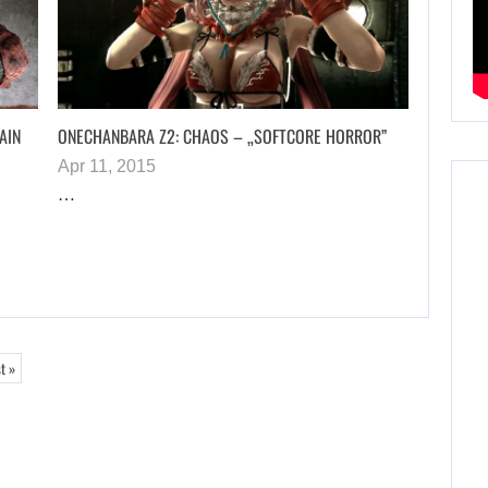
AIN
ONECHANBARA Z2: CHAOS – „SOFTCORE HORROR”
Apr 11, 2015
…
t »