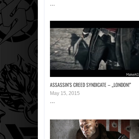
…
ASSASSIN’S CREED SYNDICATE – „LONDON!”
May 15, 2015
…