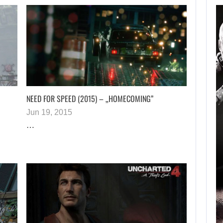
AUGUST 6, 2026
RUSSELL CROWE IS BACK
IN…
NEED FOR SPEED (2015) – „HOMECOMING”
Jun 19, 2015
…
AUGUST 6, 2026
TWO CALL OF DUTY GAMES…