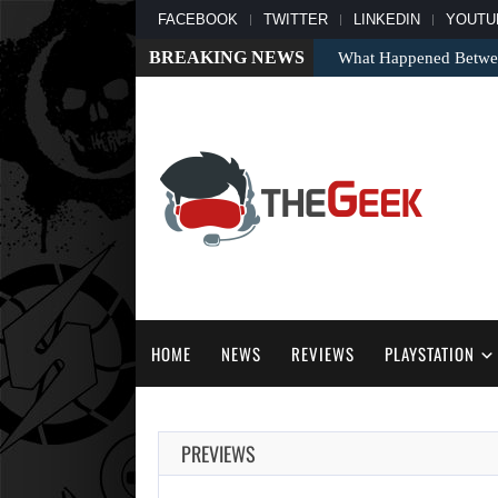
FACEBOOK
TWITTER
LINKEDIN
YOUTU
BREAKING NEWS
What Happened Between
HOME
NEWS
REVIEWS
PLAYSTATION
PREVIEWS