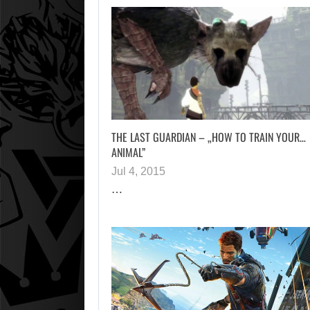
THE LAST GUARDIAN – „HOW TO TRAIN YOUR…
ANIMAL”
Jul 4, 2015
…