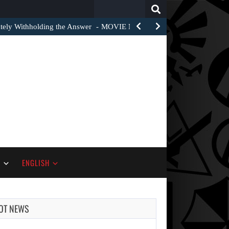
Search
for:
tely Withholding the Answer
MOVIE NEWS – One of the recurring j
S
ENGLISH
OT NEWS