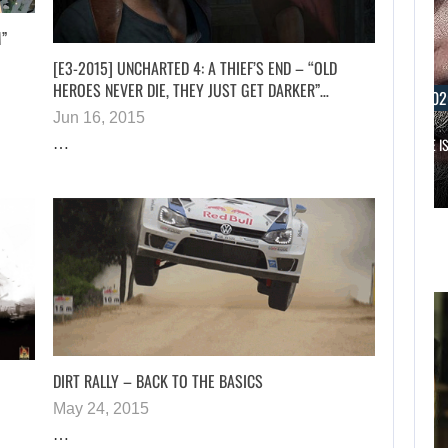
M”
[E3-2015] UNCHARTED 4: A THIEF’S END – “OLD
HEROES NEVER DIE, THEY JUST GET DARKER”…
AUGUST 6, 202
Jun 16, 2015
RUSSELL CROWE IS
…
AUGUST 6, 2026
WHAT HAPPENED BETWEEN SPIDER-MAN AND…
DIRT RALLY – BACK TO THE BASICS
May 24, 2015
…