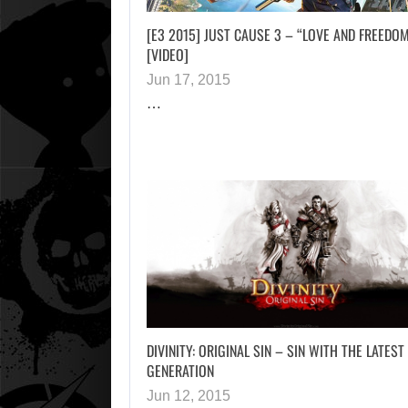
[E3 2015] JUST CAUSE 3 – “LOVE AND FREEDO
[VIDEO]
Jun 17, 2015
…
DIVINITY: ORIGINAL SIN – SIN WITH THE LATEST
GENERATION
Jun 12, 2015