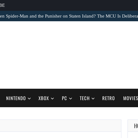
BE
 Spider-Man and the Punisher on Staten Island? The MCU Is Delibera
NINTENDO
XBOX
PC
TECH
RETRO
MOVIE
H