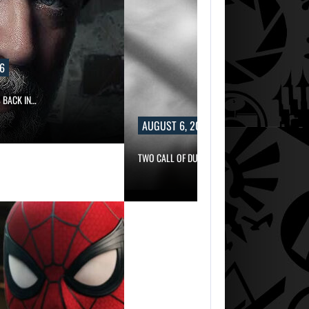
6
 BACK IN…
AUGUST 6, 2026
TWO CALL OF DUTY GAMES…