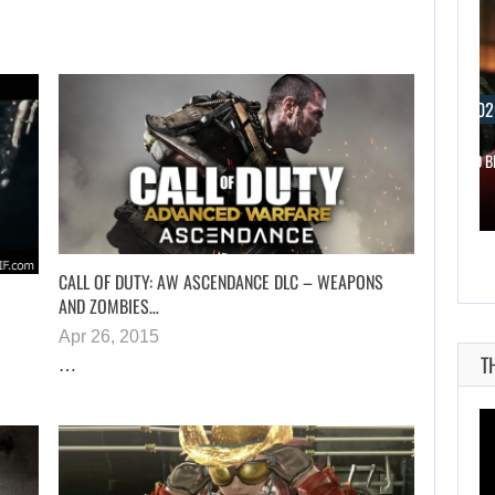
AUGUST 6, 2026
AUGUST 6, 202
SZFE LAUNCHES INVESTIGATION AFTER FARKAS…
WHAT HAPPENED B
CALL OF DUTY: AW ASCENDANCE DLC – WEAPONS
AND ZOMBIES…
Apr 26, 2015
T
…