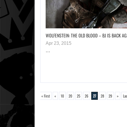
WOLFENSTEIN: THE OLD BLOOD – BJ IS BACK AG
Apr 23, 2015
…
« First
«
10
20
25
26
27
28
29
»
Las