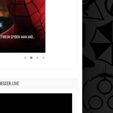
6
ETWEEN SPIDER-MAN AND…
HEGEEK LIVE