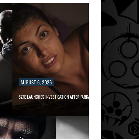
AUGUST 6, 2026
SZFE LAUNCHES INVESTIGATION AFTER FARKAS…