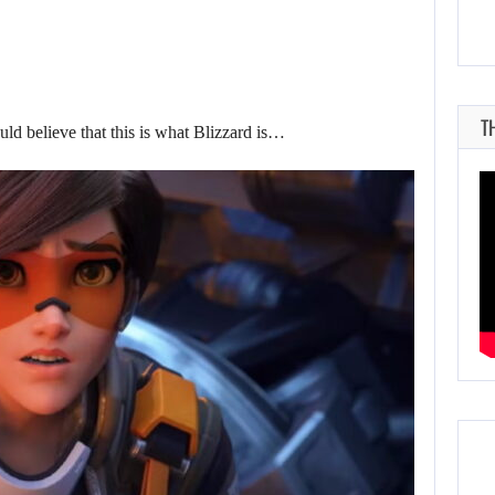
T
ould believe that this is what Blizzard is…