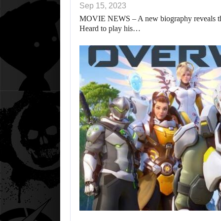
Sep 15, 2023
MOVIE NEWS – A new biography reveals that 
Heard to play his…