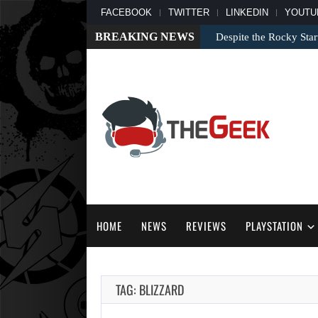
FACEBOOK
TWITTER
LINKEDIN
YOUTU
BREAKING NEWS
Despite the Rocky Sta
HOME
NEWS
REVIEWS
PLAYSTATION
TAG: BLIZZARD