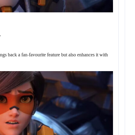
…
ngs back a fan-favourite feature but also enhances it with