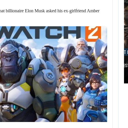
billionaire Elon Musk asked his ex-girlfriend Amber
AUGUST 8, 2026
AUGUST 
DESPITE THE ROCKY START OF…
TITAN QUEST 
AUGUST 8,
2026
AUGUST 8,
2026
ACCORDING TO A
BIOWARE VETERAN,
DESPITE THE
…
ROCKY START OF…