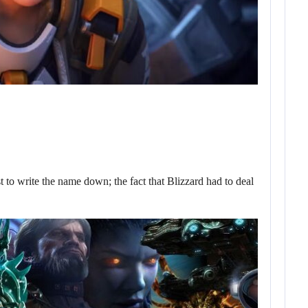
t to write the name down; the fact that Blizzard had to deal