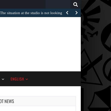
Search
for:
The situation at the studio is not looking too…
S
ENGLISH
OT NEWS