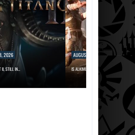
8, 2026
AUGUST 8, 2026
II, STILL IN…
IS ALKIMIA INTERACTIVE MAKING A…