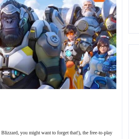
 Blizzard, you might want to forget that!), the free-to-play