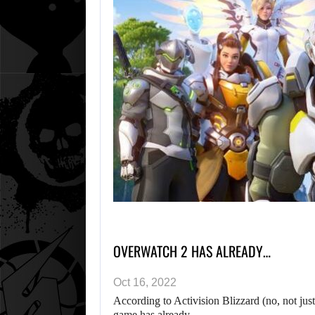
OVERWATCH 2 HAS ALREADY…
Oct 16, 2022
According to Activision Blizzard (no, not just
game has already…