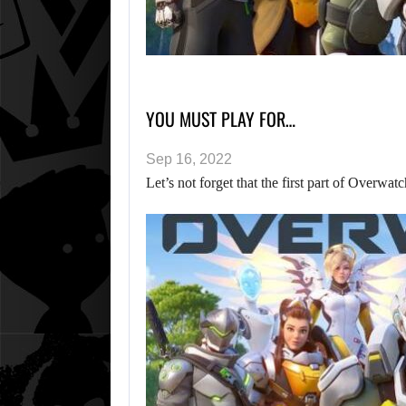
YOU MUST PLAY FOR…
Sep 16, 2022
Let’s not forget that the first part of Overwat