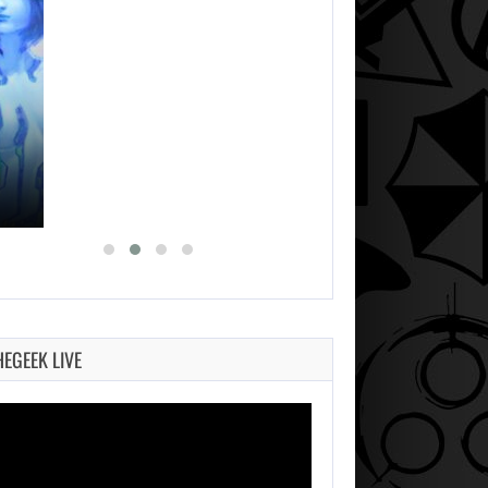
HEGEEK LIVE