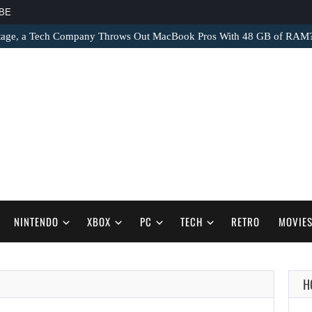
BE
tage, a Tech Company Throws Out MacBook Pros With 48 GB of RAM
NINTENDO
XBOX
PC
TECH
RETRO
MOVIE
H
AUGUST 9,
2026