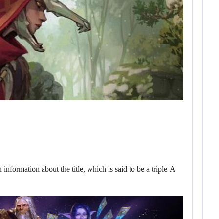
nformation about the title, which is said to be a triple-A