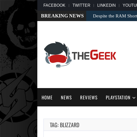
FACEBOOK
TWITTER
LINKEDIN
YOUTU
BREAKING NEWS
Despite the RAM Shor
HOME
NEWS
REVIEWS
PLAYSTATION
TAG: BLIZZARD