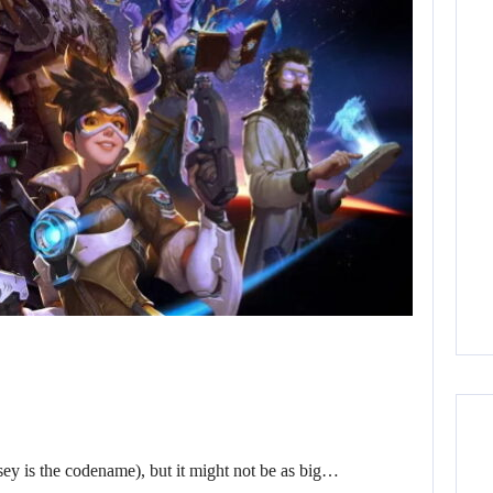
sey is the codename), but it might not be as big…