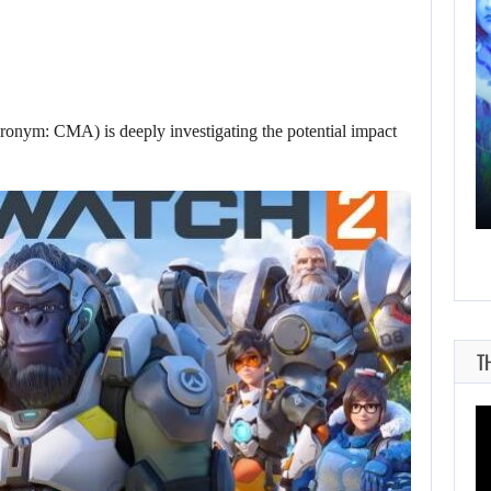
AUGUST 9, 2026
cronym: CMA) is deeply investigating the potential impact
THE CO-CREATOR OF HALO LIKES…
T