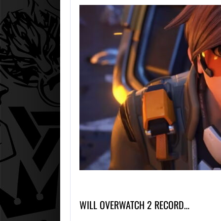
WILL OVERWATCH 2 RECORD…