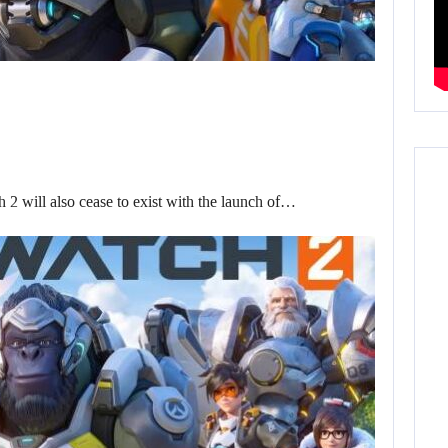
ch 2 will also cease to exist with the launch of…