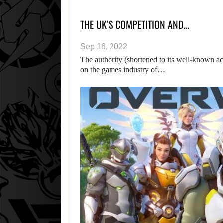
THE UK’S COMPETITION AND…
Sep 16, 2022
The authority (shortened to its well-known a
on the games industry of…