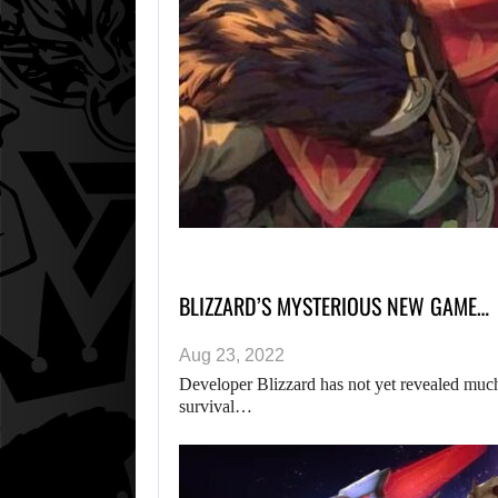
BLIZZARD’S MYSTERIOUS NEW GAME…
Aug 23, 2022
Developer Blizzard has not yet revealed much i
survival…