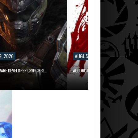
9, 2026
AUGUST 9, 2026
WARE DEVELOPER CRITICIZES…
ACCORDING TO AN EX-BIOWARE PRODUC