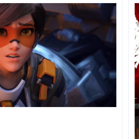
AN ID SOFTWARE
DEVELOPER
CRITICIZES…
AUGUST 9, 2026
ACCORDING TO AN EX-BIOWARE PRODUCER,…