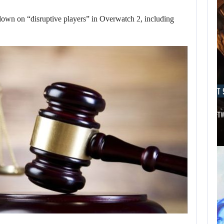
 down on “disruptive players” in Overwatch 2, including
AUGUST 9, 2026
AUGUST 
THE CO-CREATOR OF HALO LIKES…
AN ID SOFT
AUGUST 9,
2026
DESPITE THE RAM
SHORTAGE, A…