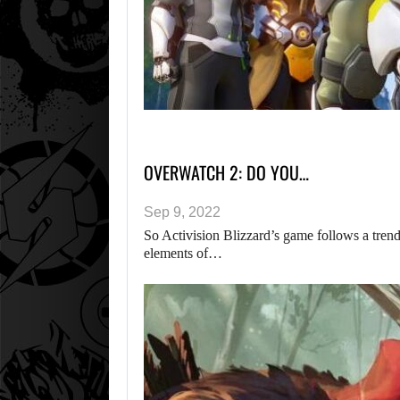
OVERWATCH 2: DO YOU…
Sep 9, 2022
So Activision Blizzard’s game follows a tren
elements of…