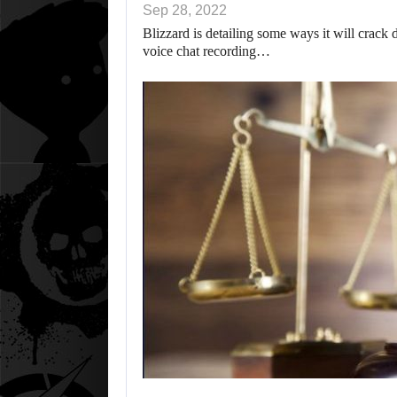
Sep 28, 2022
Blizzard is detailing some ways it will crack
voice chat recording…