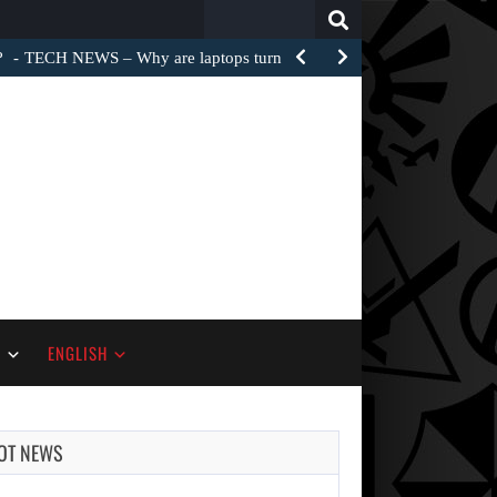
Search
for:
?
TECH NEWS – Why are laptops turned into e-waste…
S
ENGLISH
OT NEWS