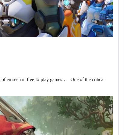
d often seen in free-to-play games… One of the critical