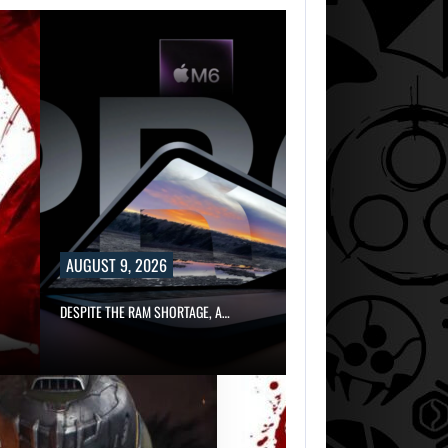
AUGUST 9, 2026
DESPITE THE RAM SHORTAGE, A…