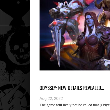
ODYSSEY: NEW DETAILS REVEALED…
Aug 22, 2022
The game will likely not be called that (Odys