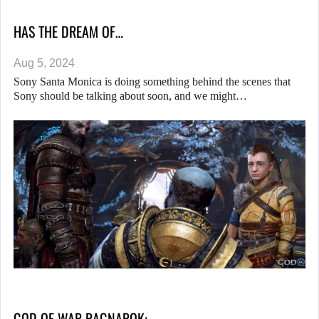
HAS THE DREAM OF…
Aug 5, 2024
Sony Santa Monica is doing something behind the scenes that
Sony should be talking about soon, and we might…
GOD OF WAR RAGNAROK:…