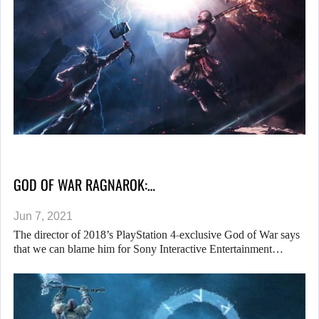
GOD OF WAR RAGNAROK:…
Jun 7, 2021
The director of 2018’s PlayStation 4-exclusive God of War says
that we can blame him for Sony Interactive Entertainment…