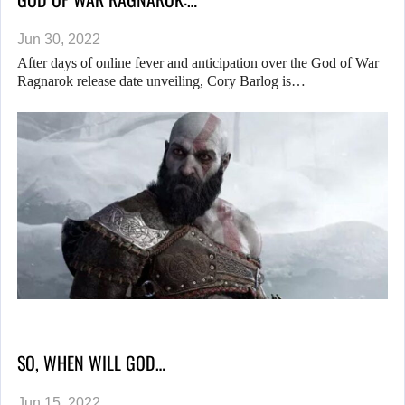
Jun 30, 2022
After days of online fever and anticipation over the God of War
Ragnarok release date unveiling, Cory Barlog is…
SO, WHEN WILL GOD…
Jun 15, 2022