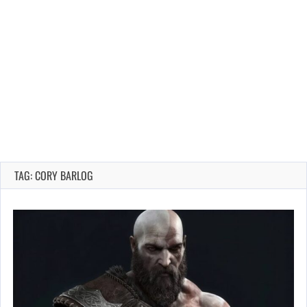
TAG: CORY BARLOG