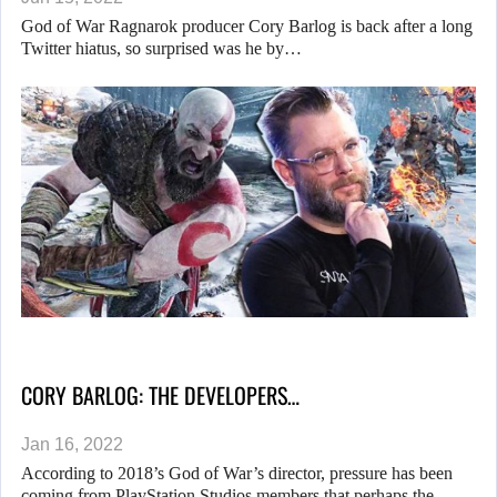
God of War Ragnarok producer Cory Barlog is back after a long
Twitter hiatus, so surprised was he by…
CORY BARLOG: THE DEVELOPERS…
Jan 16, 2022
According to 2018’s God of War’s director, pressure has been
coming from PlayStation Studios members that perhaps the