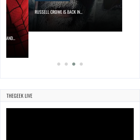
RUSSELL CROWE IS BACK IN…
MAN AND…
THEGEEK LIVE