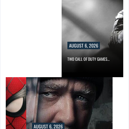
AUGUST 6, 2026
TWO CALL OF DUTY GAMES…
AUGUST 6, 2026