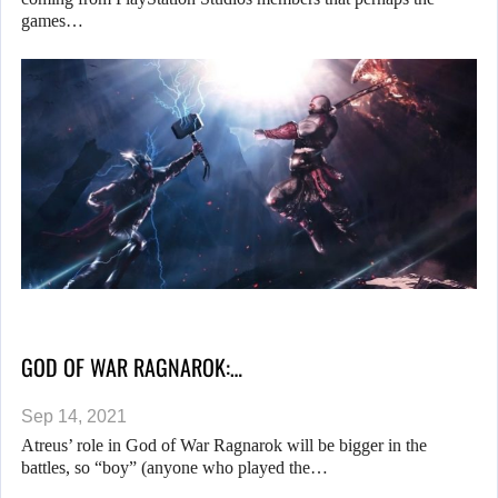
games…
GOD OF WAR RAGNAROK:…
Sep 14, 2021
Atreus’ role in God of War Ragnarok will be bigger in the
battles, so “boy” (anyone who played the…