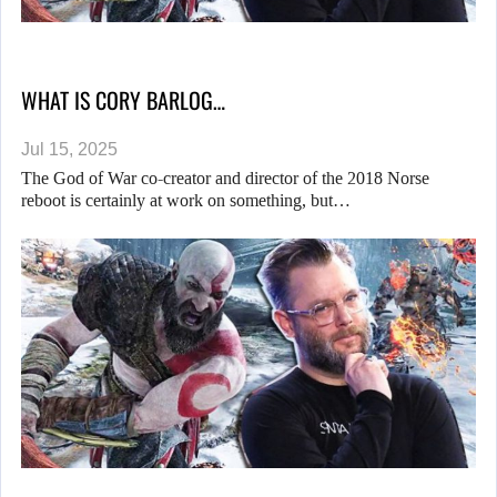
WHAT IS CORY BARLOG…
Jul 15, 2025
The God of War co-creator and director of the 2018 Norse
reboot is certainly at work on something, but…