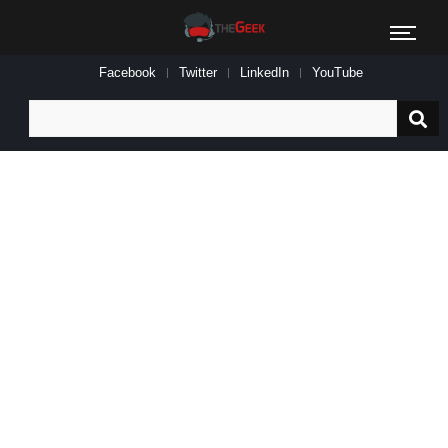
Facebook
Twitter
LinkedIn
YouTube
Search
for: