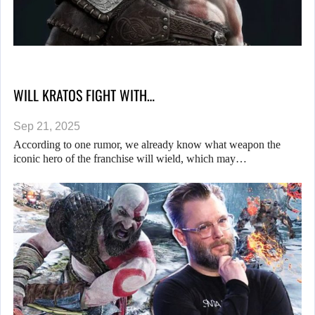
WILL KRATOS FIGHT WITH…
Sep 21, 2025
According to one rumor, we already know what weapon the
iconic hero of the franchise will wield, which may…