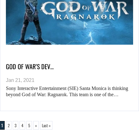
GOD OF WAR’S DEV…
Jan 21, 2021
Sony Interactive Entertainment (SIE) Santa Monica is thinking
beyond God of War: Ragnarok. This team is one of the…
1
2
3
4
5
»
Last »