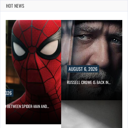
HOT NEWS
AUGUST 6, 2026
RUSSELL CROWE IS BACK IN…
, 2026
NED BETWEEN SPIDER-MAN AND…