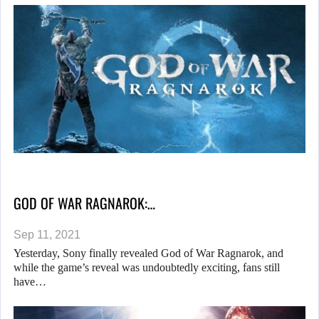
GOD OF WAR RAGNAROK:…
Sep 11, 2021
Yesterday, Sony finally revealed God of War Ragnarok, and
while the game’s reveal was undoubtedly exciting, fans still
have…