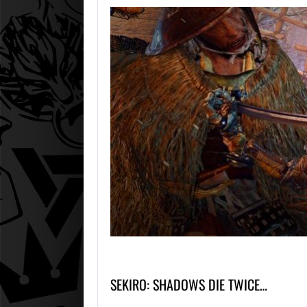
SEKIRO: SHADOWS DIE TWICE…