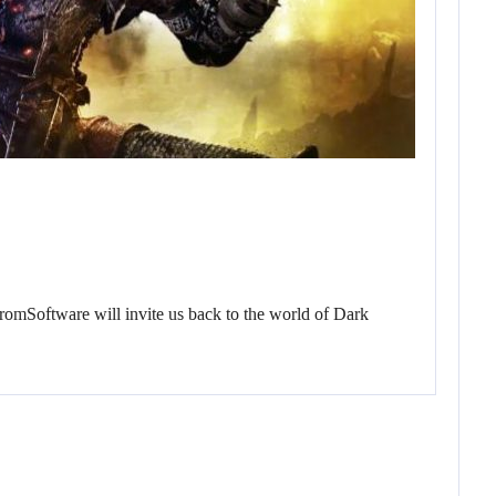
FromSoftware will invite us back to the world of Dark