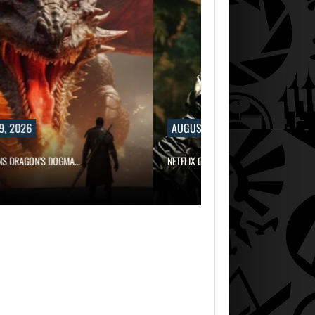
9, 2026
AUGUST 9, 2026
NS DRAGON’S DOGMA…
NETFLIX CONFIRMS BLUR, A NEW…