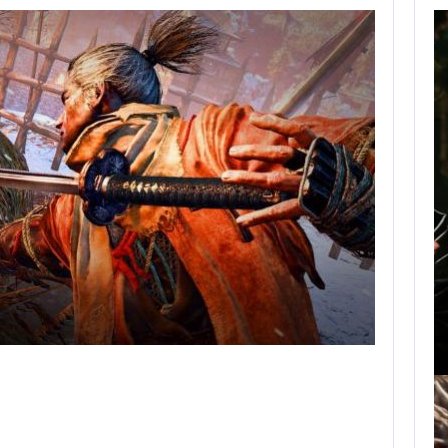
AUGUST 9,
2026
A MOD TURNS
DRAGON’S DOGMA…
AUGUST 9, 2026
NETFLIX CONFIRMS BLUR, A NEW…