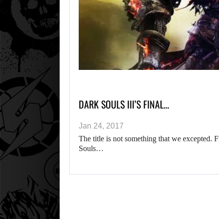
DARK SOULS III’S FINAL…
Jan 24, 2017
The title is not something that we excepted. 
Souls…