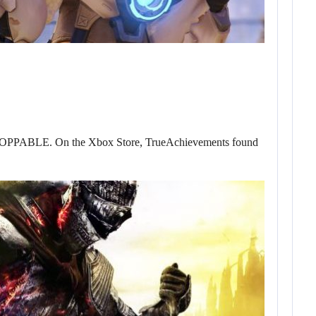
l UNSTOPPABLE. On the Xbox Store, TrueAchievements found