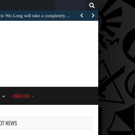
Search
for:
 to Wo Long will take a completely…
S
ENGLISH
OT NEWS