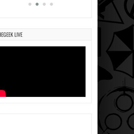
HEGEEK LIVE