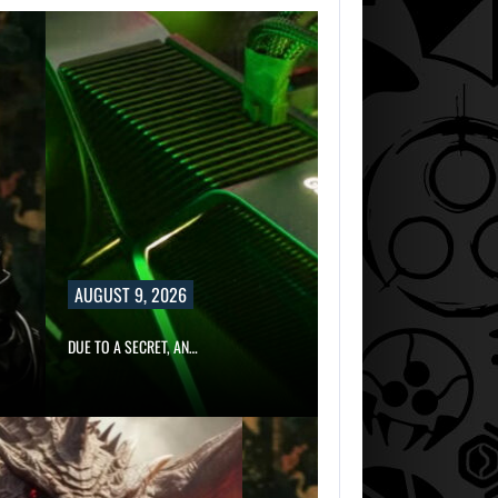
AUGUST 9, 2026
DUE TO A SECRET, AN…