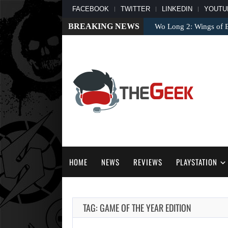
FACEBOOK
TWITTER
LINKEDIN
YOUTU
BREAKING NEWS
Wo Long 2: Wings of 
HOME
NEWS
REVIEWS
PLAYSTATION
TAG: GAME OF THE YEAR EDITION