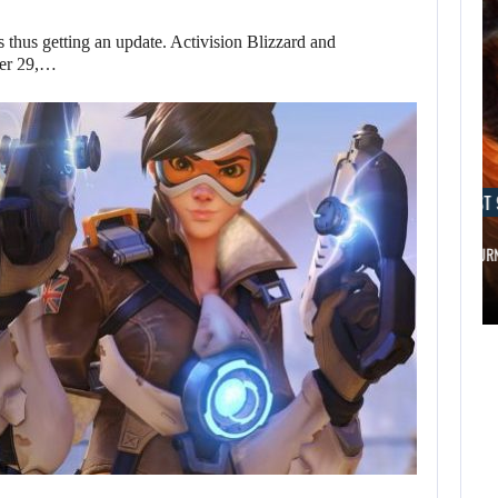
thus getting an update. Activision Blizzard and
ber 29,…
AUGUST 9, 2026
AUGUST 
WO LONG 2: WINGS OF…
A MOD TUR
AUGUST 9,
AUGUST 9,
2026
2026
DUE TO A SECRET,
WO LONG 2: WINGS
AN…
OF…