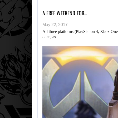
A FREE WEEKEND FOR…
May 22, 2017
All three platforms (PlayStation 4, Xbox One, 
once, as…