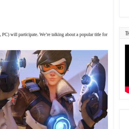
T
PC) will participate. We’re talking about a popular title for