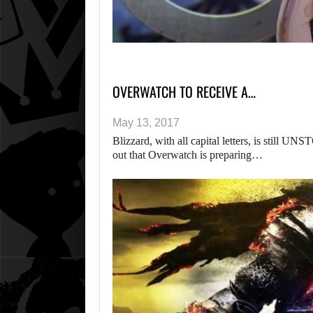
OVERWATCH TO RECEIVE A…
May 13, 2017
Blizzard, with all capital letters, is stil
out that Overwatch is preparing…