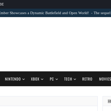
BE
Ember Showcases a Dynamic Battlefield and Open World!
The sequel
NINTENDO
XBOX
PC
TECH
RETRO
MOVIE
H