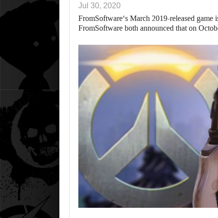
Jul 30, 2020
FromSoftware‘s March 2019-released game is 
FromSoftware both announced that on Octo