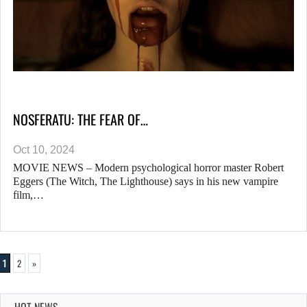
NOSFERATU: THE FEAR OF…
Oct 10, 2024
MOVIE NEWS – Modern psychological horror master Robert
Eggers (The Witch, The Lighthouse) says in his new vampire
film,…
1
2
»
HOT NEWS