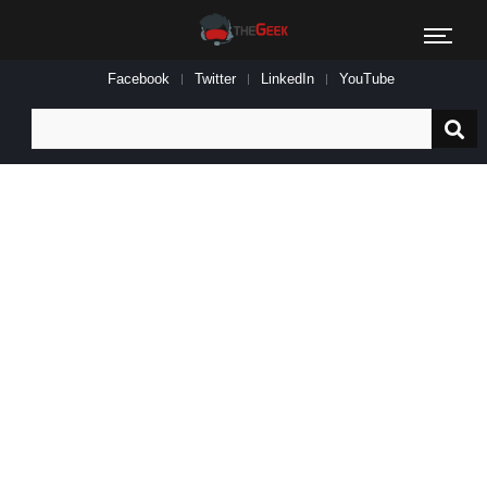
Facebook
Twitter
LinkedIn
YouTube
Search
for: