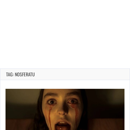
TAG: NOSFERATU