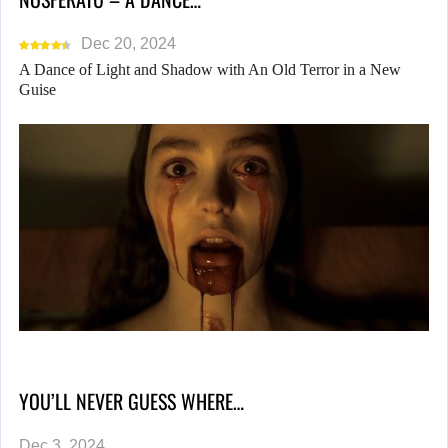
Dec 20, 2024
A Dance of Light and Shadow with An Old Terror in a New
Guise
YOU’LL NEVER GUESS WHERE…
Dec 3, 2024