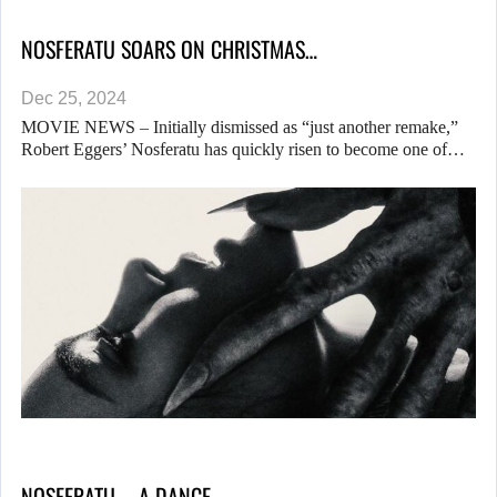
NOSFERATU SOARS ON CHRISTMAS…
Dec 25, 2024
MOVIE NEWS – Initially dismissed as “just another remake,”
Robert Eggers’ Nosferatu has quickly risen to become one of…
NOSFERATU – A DANCE…