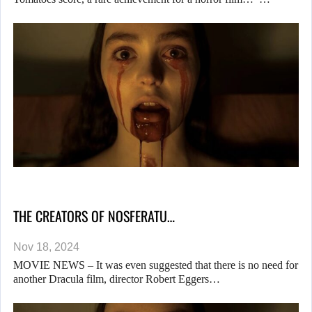
THE CREATORS OF NOSFERATU…
Nov 18, 2024
MOVIE NEWS – It was even suggested that there is no need for
another Dracula film, director Robert Eggers…