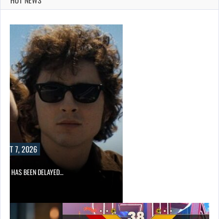
UST 7, 2026
A 2 HAS BEEN DELAYED…