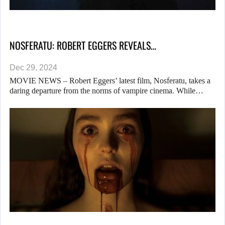
NOSFERATU: ROBERT EGGERS REVEALS…
Dec 29, 2024
MOVIE NEWS – Robert Eggers’ latest film, Nosferatu, takes a
daring departure from the norms of vampire cinema. While…