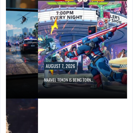
AUGUST 7, 2026
…
MARVEL TOKON IS BEING TORN…