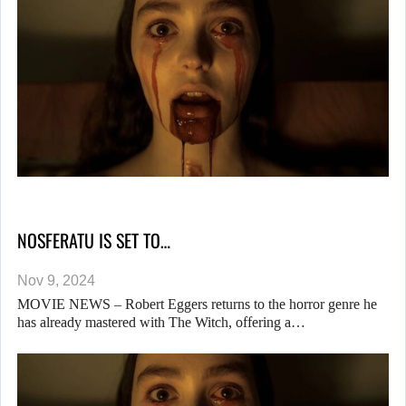
NOSFERATU IS SET TO…
Nov 9, 2024
MOVIE NEWS – Robert Eggers returns to the horror genre he
has already mastered with The Witch, offering a…