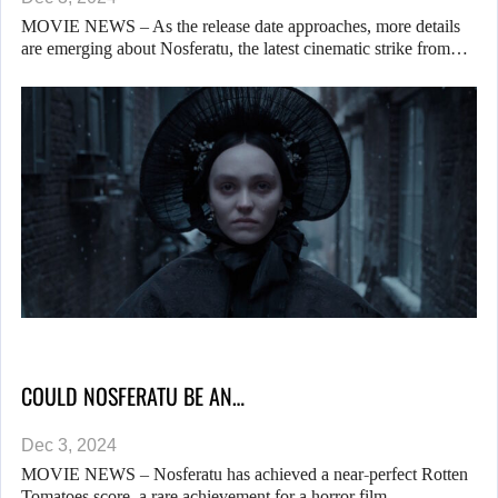
MOVIE NEWS – As the release date approaches, more details
are emerging about Nosferatu, the latest cinematic strike from…
COULD NOSFERATU BE AN…
Dec 3, 2024
MOVIE NEWS – Nosferatu has achieved a near-perfect Rotten
Tomatoes score, a rare achievement for a horror film… …