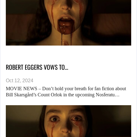
ROBERT EGGERS VOWS TO…
Oct 12, 2024
MOVIE NEWS – Don’t hold your breath for fan fiction about
Bill Skarsgård’s Count Orlok in the upcoming Nosferatu…