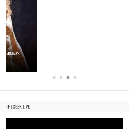
 TO MOANA’S…
THEGEEK LIVE