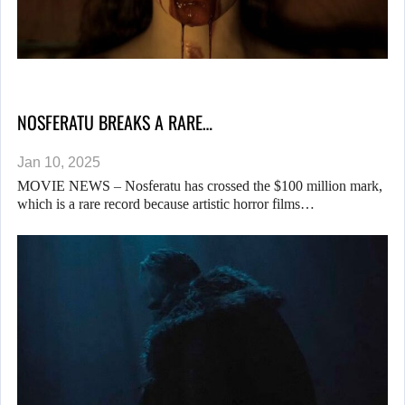
NOSFERATU BREAKS A RARE…
Jan 10, 2025
MOVIE NEWS – Nosferatu has crossed the $100 million mark,
which is a rare record because artistic horror films…