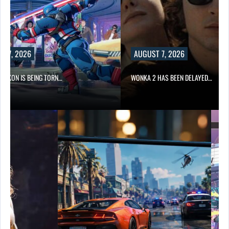
2026
AUGUST 7, 2026
IS BEING TORN…
WONKA 2 HAS BEEN DELAYED…