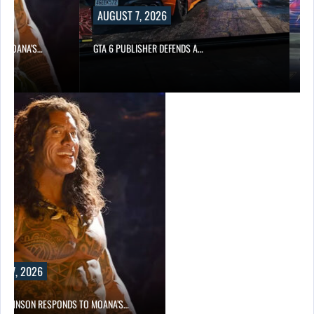
AUGUST 7, 2026
AUGUST
A’S…
GTA 6 PUBLISHER DEFENDS A…
MARVEL T
2026
ON RESPONDS TO MOANA’S…