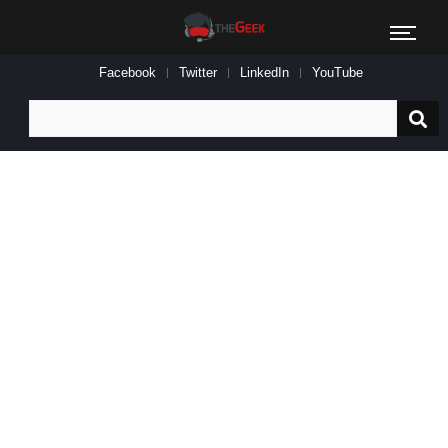
Facebook
Twitter
LinkedIn
YouTube
Search
for: