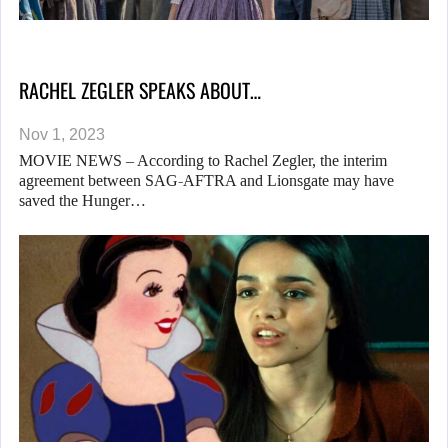
RACHEL ZEGLER SPEAKS ABOUT…
Nov 1, 2023
MOVIE NEWS – According to Rachel Zegler, the interim
agreement between SAG-AFTRA and Lionsgate may have
saved the Hunger…