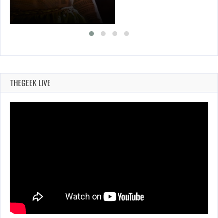
THEGEEK LIVE