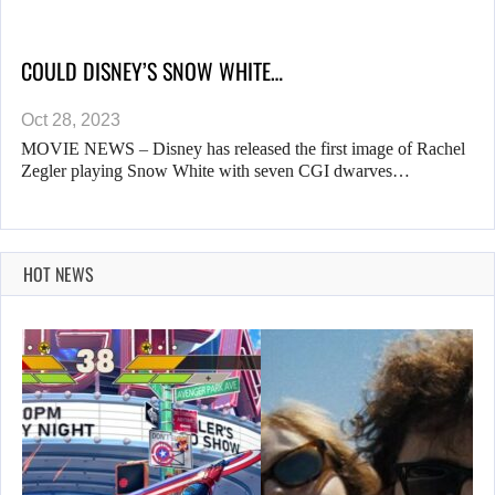
COULD DISNEY’S SNOW WHITE…
Oct 28, 2023
MOVIE NEWS – Disney has released the first image of Rachel
Zegler playing Snow White with seven CGI dwarves…
HOT NEWS