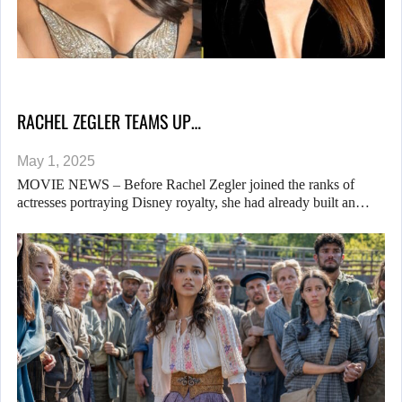
RACHEL ZEGLER TEAMS UP…
May 1, 2025
MOVIE NEWS – Before Rachel Zegler joined the ranks of
actresses portraying Disney royalty, she had already built an…