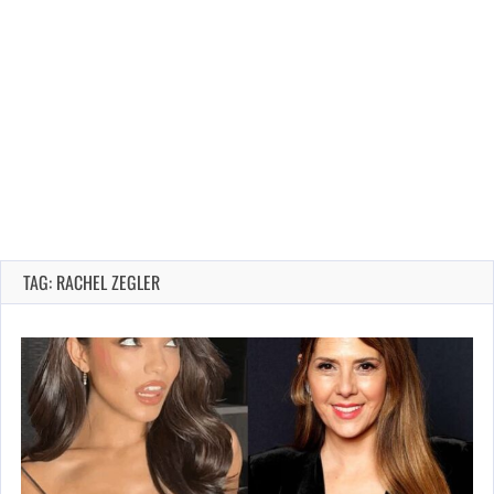
TAG: RACHEL ZEGLER