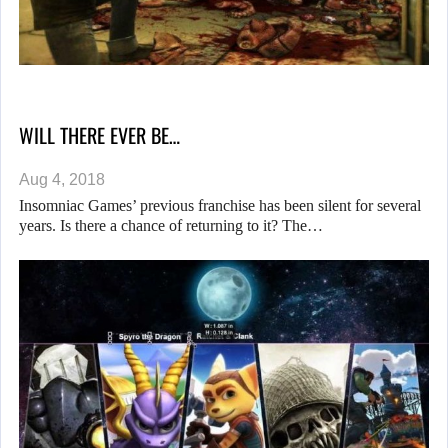
WILL THERE EVER BE…
Aug 4, 2018
Insomniac Games’ previous franchise has been silent for several
years. Is there a chance of returning to it? The…