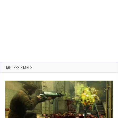
TAG: RESISTANCE