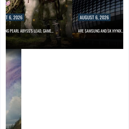
UST 6, 2026
AUGUST 6, 2026
OWING PEARL ABYSS’S LEAD, GAME…
ARE SAMSUNG AND SK HYNIX…