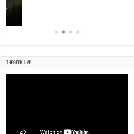
ING…
THEGEEK LIVE