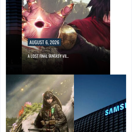
AUGUST 6, 2026
A LOST FINAL FANTASY VII…