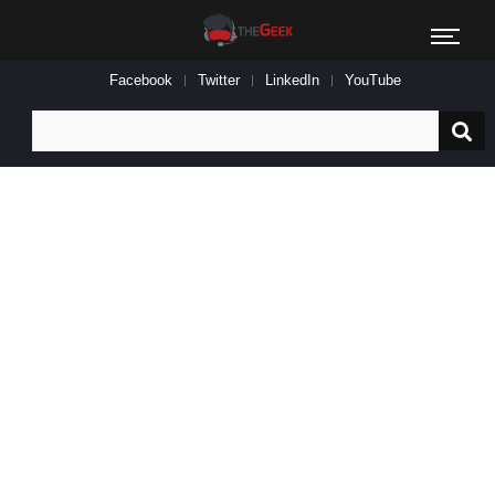
Facebook
Twitter
LinkedIn
YouTube
Search
for: