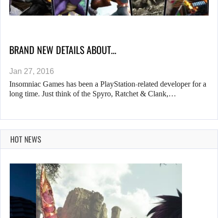
BRAND NEW DETAILS ABOUT…
Jan 27, 2016
Insomniac Games has been a PlayStation-related developer for a
long time. Just think of the Spyro, Ratchet & Clank,…
HOT NEWS