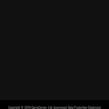
Copyright © 2014 GameCorner. Ltd.
Impressum
Data Protection Statement