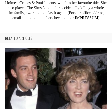
Holmes: Crimes & Punishments, which is her favourite title. She
also played The Sims 3, but after accidentally killing a whole
sim family, swore not to play it again. (For our office address,
email and phone number check out our
IMPRESSUM
)
RELATED ARTICLES