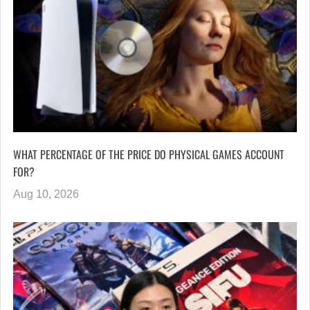
WHAT PERCENTAGE OF THE PRICE DO PHYSICAL GAMES ACCOUNT
FOR?
Aug 10, 2026