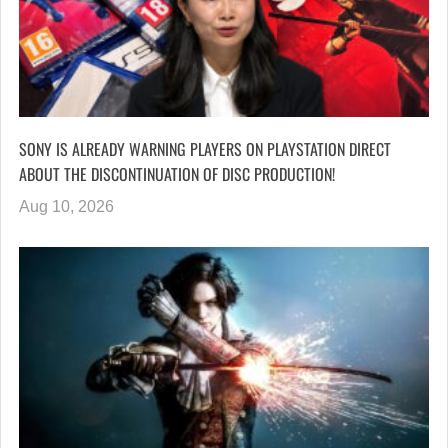
SONY IS ALREADY WARNING PLAYERS ON PLAYSTATION DIRECT
ABOUT THE DISCONTINUATION OF DISC PRODUCTION!
Aug 10, 2026