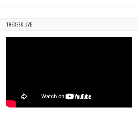
THEGEEK LIVE