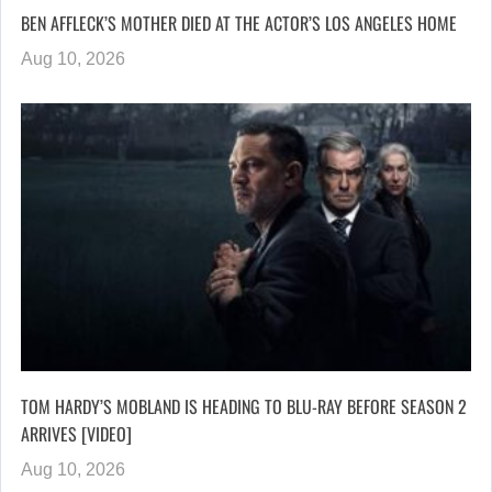
BEN AFFLECK’S MOTHER DIED AT THE ACTOR’S LOS ANGELES HOME
Aug 10, 2026
TOM HARDY’S MOBLAND IS HEADING TO BLU-RAY BEFORE SEASON 2
ARRIVES [VIDEO]
Aug 10, 2026