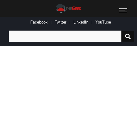
Facebook
Twitter
LinkedIn
YouTube
Search
for: