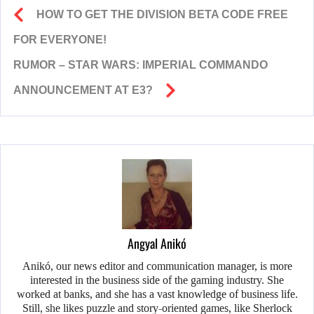
HOW TO GET THE DIVISION BETA CODE FREE
FOR EVERYONE!
RUMOR – STAR WARS: IMPERIAL COMMANDO
ANNOUNCEMENT AT E3?
Angyal Anikó
Anikó, our news editor and communication manager, is more
interested in the business side of the gaming industry. She
worked at banks, and she has a vast knowledge of business life.
Still, she likes puzzle and story-oriented games, like Sherlock