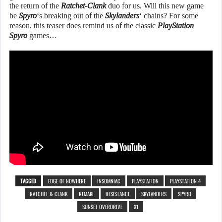
the return of the
Ratchet-Clank
duo for us. Will this new game
be
Spyro
‘s breaking out of the
Skylanders
‘ chains? For some
reason, this teaser does remind us of the classic
PlayStation
Spyro
games…
TAGGED
EDGE OF NOWHERE
INSOMNIAC
PLAYSTATION
PLAYSTATION 4
RATCHET & CLANK
REMAKE
RESISTANCE
SKYLANDERS
SPYRO
SUNSET OVERDRIVE
X1