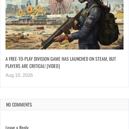
A FREE-TO-PLAY DIVISION GAME HAS LAUNCHED ON STEAM, BUT
PLAYERS ARE CRITICAL! [VIDEO]
Aug 10, 2026
NO COMMENTS
Leave a Reply