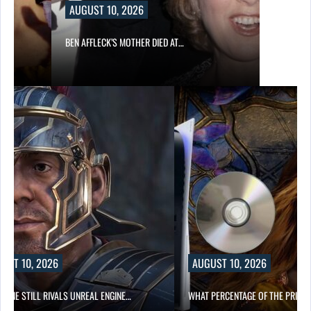
AUGUST 10, 2026
BEN AFFLECK’S MOTHER DIED AT…
UST 10, 2026
AUGUST 10, 2026
NGINE STILL RIVALS UNREAL ENGINE…
WHAT PERCENTAGE OF THE PRICE