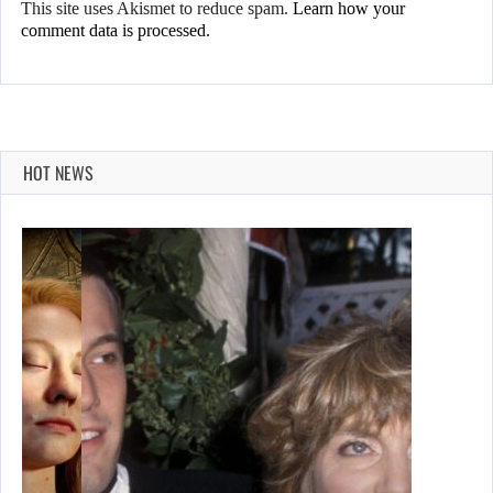
This site uses Akismet to reduce spam.
Learn how your
comment data is processed.
HOT NEWS