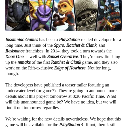
Insomniac Games
has been a
PlayStation
-related developer for a
long time. Just think of the
Spyro
,
Ratchet & Clank
, and
Resistance
franchises. In 2014, they took a turn towards the
Xbox One
as well with
Sunset Overdrive
. They’re now finishing
up the
remake
of the first
Ratchet & Clank
game, and they also
work on the Rift-exclusive
Edge of Nowhere
. Not for long,
though.
The developers have published a teaser trailer featuring an
underwater level (or game?). They’re going to announce more
details about this project tomorrow at 8:30 Pacific Time. What
will this unannounced game be? We have no idea, but we will
find it out tomorrow regardless.
We’re waiting for the new details nevertheless. We hope that this
game will be available for the
PlayStation 4
. If not, there’s still