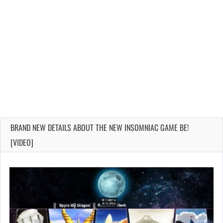
BRAND NEW DETAILS ABOUT THE NEW INSOMNIAC GAME BE!
[VIDEO]