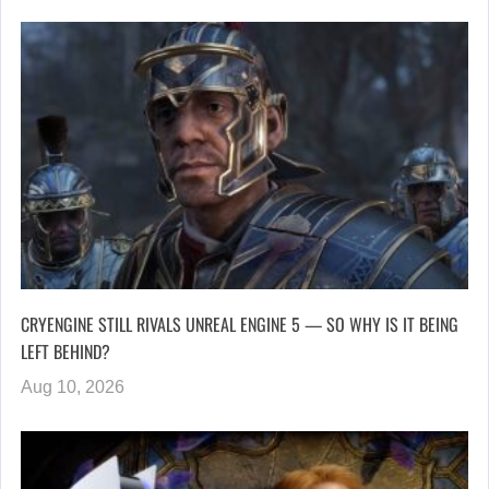
CRYENGINE STILL RIVALS UNREAL ENGINE 5 — SO WHY IS IT BEING
LEFT BEHIND?
Aug 10, 2026