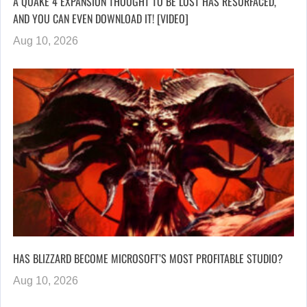
A QUAKE 4 EXPANSION THOUGHT TO BE LOST HAS RESURFACED,
AND YOU CAN EVEN DOWNLOAD IT! [VIDEO]
Aug 10, 2026
HAS BLIZZARD BECOME MICROSOFT’S MOST PROFITABLE STUDIO?
Aug 10, 2026