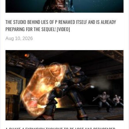
THE STUDIO BEHIND LIES OF P RENAMED ITSELF AND IS ALREADY
PREPARING FOR THE SEQUEL! [VIDEO]
Aug 10, 2026