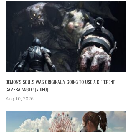
DEMON’S SOULS WAS ORIGINALLY GOING TO USE A DIFFERENT
CAMERA ANGLE! [VIDEO]
Aug 10, 2026